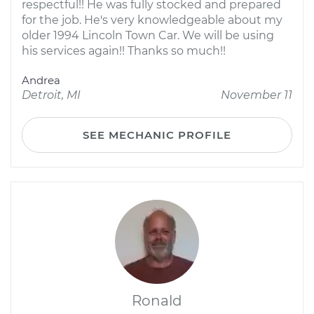
respectful!! He was fully stocked and prepared
for the job. He's very knowledgeable about my
older 1994 Lincoln Town Car. We will be using
his services again!! Thanks so much!!
Andrea
Detroit, MI
November 11
SEE MECHANIC PROFILE
Ronald