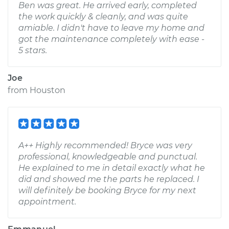
Ben was great. He arrived early, completed
the work quickly & cleanly, and was quite
amiable. I didn't have to leave my home and
got the maintenance completely with ease -
5 stars.
Joe
from
Houston
A++ Highly recommended! Bryce was very
professional, knowledgeable and punctual.
He explained to me in detail exactly what he
did and showed me the parts he replaced. I
will definitely be booking Bryce for my next
appointment.