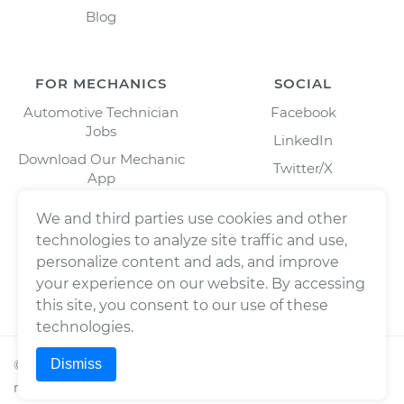
Blog
FOR MECHANICS
SOCIAL
Automotive Technician
Facebook
Jobs
LinkedIn
Download Our Mechanic
Twitter/X
App
Instagram
We and third parties use cookies and other
technologies to analyze site traffic and use,
personalize content and ads, and improve
your experience on our website. By accessing
this site, you consent to our use of these
technologies.
Dismiss
©
2026
Wrench, Inc., dba YourMechanic ® All rights
reserved.