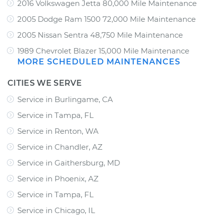
2016 Volkswagen Jetta 80,000 Mile Maintenance
2005 Dodge Ram 1500 72,000 Mile Maintenance
2005 Nissan Sentra 48,750 Mile Maintenance
1989 Chevrolet Blazer 15,000 Mile Maintenance
MORE SCHEDULED MAINTENANCES
CITIES WE SERVE
Service in Burlingame, CA
Service in Tampa, FL
Service in Renton, WA
Service in Chandler, AZ
Service in Gaithersburg, MD
Service in Phoenix, AZ
Service in Tampa, FL
Service in Chicago, IL