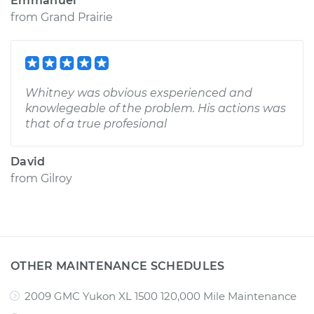
Emmanuel
from
Grand Prairie
Whitney was obvious exsperienced and
knowlegeable of the problem. His actions was
that of a true profesional
David
from
Gilroy
OTHER MAINTENANCE SCHEDULES
2009 GMC Yukon XL 1500 120,000 Mile Maintenance