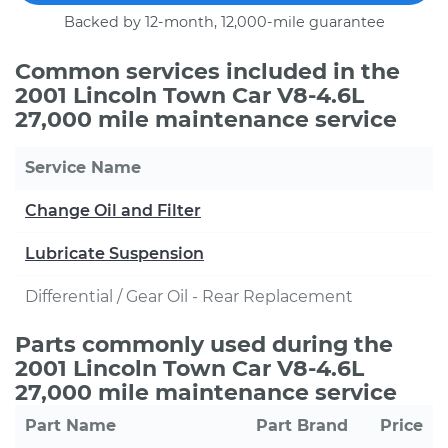
Backed by 12-month, 12,000-mile guarantee
Common services included in the
2001 Lincoln Town Car V8-4.6L
27,000 mile maintenance service
Service Name
Change Oil and Filter
Lubricate Suspension
Differential / Gear Oil - Rear Replacement
Parts commonly used during the
2001 Lincoln Town Car V8-4.6L
27,000 mile maintenance service
Part Name
Part Brand
Price