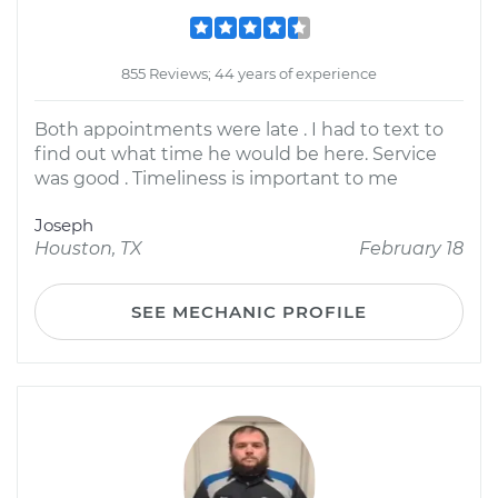
855 Reviews; 44 years of experience
Both appointments were late . I had to text to
find out what time he would be here. Service
was good . Timeliness is important to me
Joseph
Houston, TX
February 18
SEE MECHANIC PROFILE