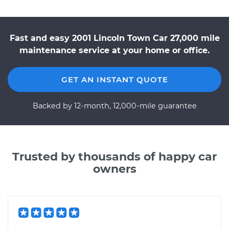
Fast and easy 2001 Lincoln Town Car 27,000 mile
maintenance service at your home or office.
GET AN INSTANT QUOTE
Backed by 12-month, 12,000-mile guarantee
Trusted by thousands of happy car
owners