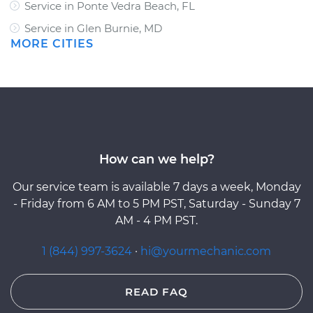
Service in Ponte Vedra Beach, FL
Service in Glen Burnie, MD
MORE CITIES
How can we help?
Our service team is available 7 days a week, Monday
- Friday from 6 AM to 5 PM PST, Saturday - Sunday 7
AM - 4 PM PST.
1 (844) 997-3624
·
hi@yourmechanic.com
READ FAQ