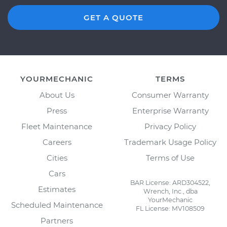
GET A QUOTE
YOURMECHANIC
TERMS
About Us
Consumer Warranty
Press
Enterprise Warranty
Fleet Maintenance
Privacy Policy
Careers
Trademark Usage Policy
Cities
Terms of Use
Cars
BAR License: ARD304522,
Estimates
Wrench, Inc., dba
YourMechanic
Scheduled Maintenance
FL License: MV108509
Partners