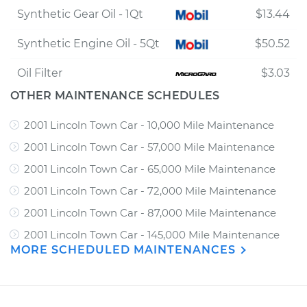
Synthetic Gear Oil - 1Qt
$13.44
Synthetic Engine Oil - 5Qt
$50.52
Oil Filter
$3.03
OTHER MAINTENANCE SCHEDULES
2001 Lincoln Town Car - 10,000 Mile Maintenance
2001 Lincoln Town Car - 57,000 Mile Maintenance
2001 Lincoln Town Car - 65,000 Mile Maintenance
2001 Lincoln Town Car - 72,000 Mile Maintenance
2001 Lincoln Town Car - 87,000 Mile Maintenance
2001 Lincoln Town Car - 145,000 Mile Maintenance
MORE SCHEDULED MAINTENANCES