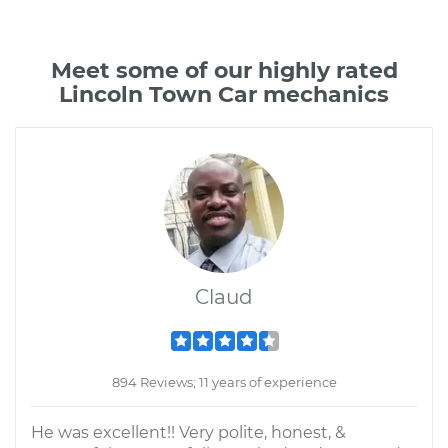
Meet some of our highly rated
Lincoln Town Car mechanics
Claud
894 Reviews; 11 years of experience
He was excellent!! Very polite, honest, &