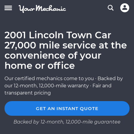
2001 Lincoln Town Car
27,000 mile service at the
convenience of your
home or office
Our certified mechanics come to you · Backed by
our 12-month, 12,000-mile warranty · Fair and
transparent pricing
GET AN INSTANT QUOTE
Backed by 12-month, 12,000-mile guarantee