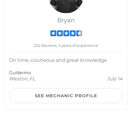
Bryan
222 Reviews; 5 years of experience
On time, courteous and great knowledge
Guillermo
Weston, FL
July 14
SEE MECHANIC PROFILE