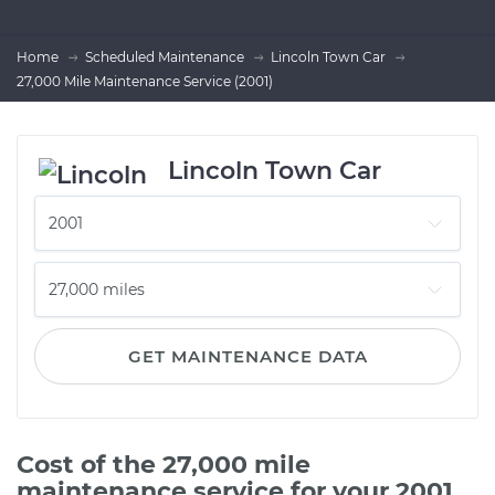
Home
Scheduled Maintenance
Lincoln Town Car
27,000 Mile Maintenance Service (2001)
Lincoln Town Car
GET MAINTENANCE DATA
Cost of the 27,000 mile
maintenance service for your 2001