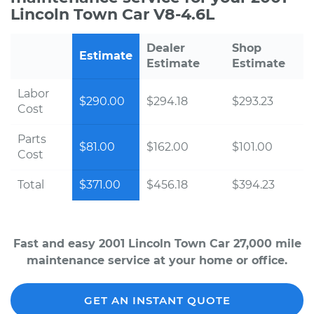
Lincoln Town Car V8-4.6L
Dealer
Shop
Estimate
Estimate
Estimate
Labor
$290.00
$294.18
$293.23
Cost
Parts
$81.00
$162.00
$101.00
Cost
Total
$371.00
$456.18
$394.23
Fast and easy 2001 Lincoln Town Car 27,000 mile
maintenance service at your home or office.
GET AN INSTANT QUOTE