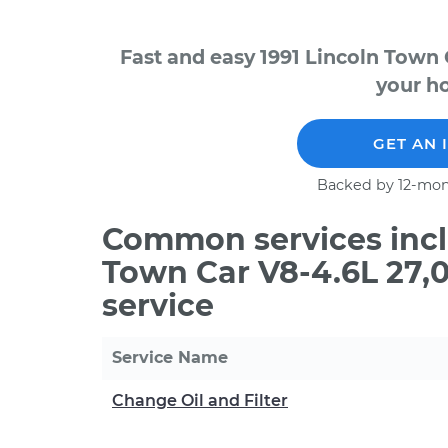
Fast and easy 1991 Lincoln Town 
your ho
GET AN 
Backed by 12-mon
Common services inclu
Town Car V8-4.6L 27,
service
Service Name
Change Oil and Filter