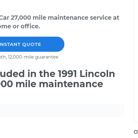
Car 27,000 mile maintenance service at
me or office.
INSTANT QUOTE
th, 12,000-mile guarantee
ded in the 1991 Lincoln
000 mile maintenance
O