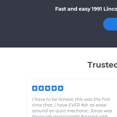
Fast and easy 1991 Linc
Truste
I have to be honest, this was the first
time that, I have EVER felt 'at-ease'
around an auto mechanic. Jonas was
thorough and straight forward with