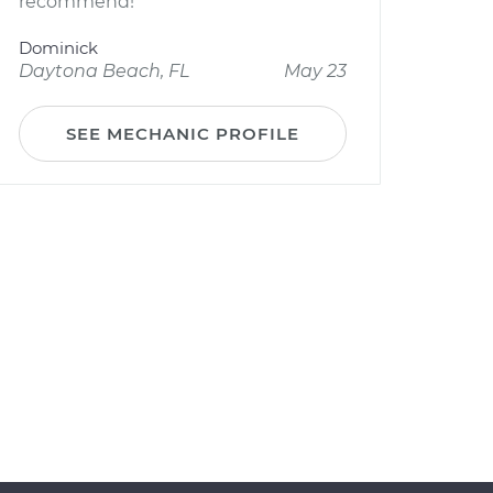
recommend!
Dominick
Daytona Beach, FL
May 23
SEE MECHANIC PROFILE