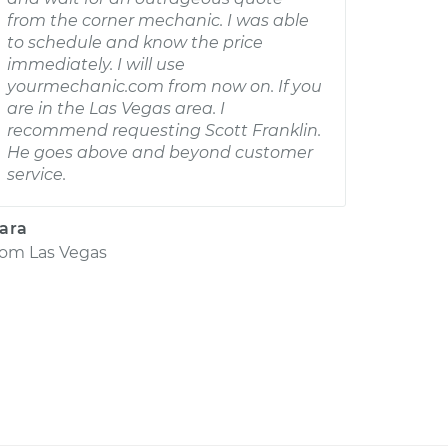
from the corner mechanic. I was able
to schedule and know the price
immediately. I will use
yourmechanic.com from now on. If you
are in the Las Vegas area. I
recommend requesting Scott Franklin.
He goes above and beyond customer
service.
ara
rom
Las Vegas