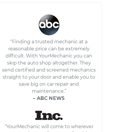
“Finding a trusted mechanic at a
reasonable price can be extremely
difficult. With YourMechanic you can
skip the auto shop altogether. They
send certified and screened mechanics
straight to your door and enable you to
save big on car repair and
maintenance.”
– ABC NEWS
“YourMechanic will come to wherever