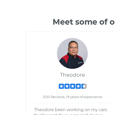
Meet some of o
Theodore
2120 Reviews; 19 years of experience
Theodore been working on my cars