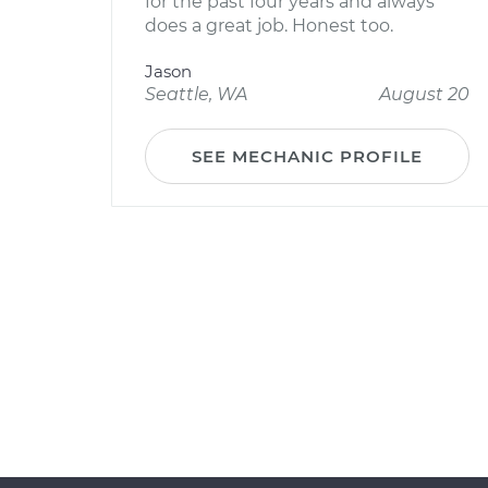
for the past four years and always
does a great job. Honest too.
Jason
Seattle, WA
August 20
SEE MECHANIC PROFILE