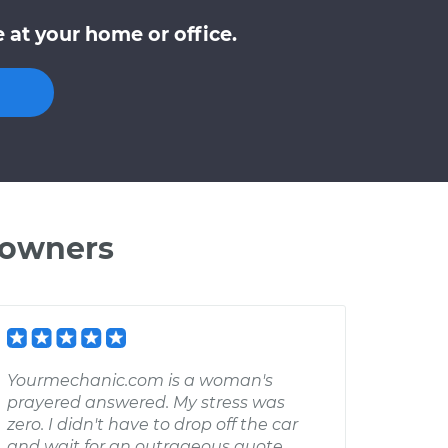
 at your home or office.
 owners
Yourmechanic.com is a woman's
prayered answered. My stress was
zero. I didn't have to drop off the car
and wait for an outrageous quote