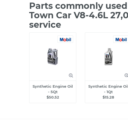
Parts commonly used 
Town Car V8-4.6L 27,
service
Synthetic Engine Oil
Synthetic Engine Oi
- 5Qt
- 1Qt
$50.52
$15.28