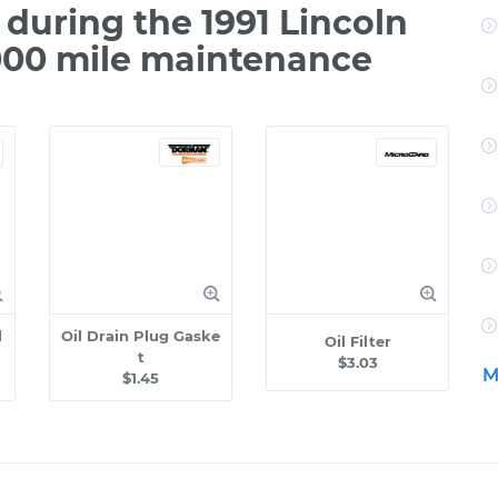
during the 1991 Lincoln
000 mile maintenance
l
Oil Drain Plug Gaske
Oil Filter
t
$3.03
M
$1.45