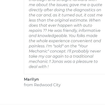
me about the issues; gave me a quote
directly after doing the diagnostics on
the car and, as it turned out, it cost me
less than the original estimate. When
does that ever happen with auto
repairs ?? He was friendly, informative
and knowledgeable. You folks made
the whole experience convenient and
painless. I'm "sold" on the "Your
Mechanic" concept. I'll probably never
take my car again to a traditional
mechanic !! Jonas was a pleasure to
deal with !
Marilyn
from
Redwood City