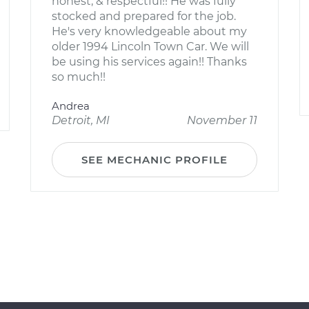
honest, & respectful!! He was fully
stocked and prepared for the job.
He's very knowledgeable about my
older 1994 Lincoln Town Car. We will
be using his services again!! Thanks
so much!!
Andrea
Detroit, MI
November 11
SEE MECHANIC PROFILE