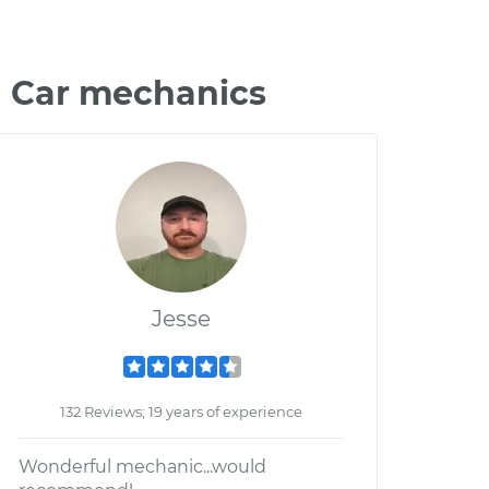
n Car mechanics
Jesse
132 Reviews; 19 years of experience
Wonderful mechanic...would