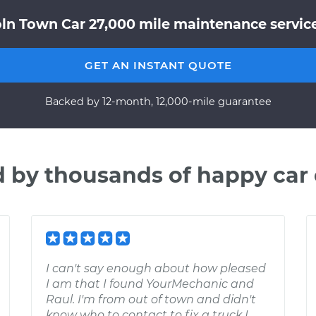
oln Town Car 27,000 mile maintenance service
GET AN INSTANT QUOTE
Backed by 12-month, 12,000-mile guarantee
d by thousands of happy car
I can't say enough about how pleased
I am that I found YourMechanic and
Raul. I'm from out of town and didn't
know who to contact to fix a truck I