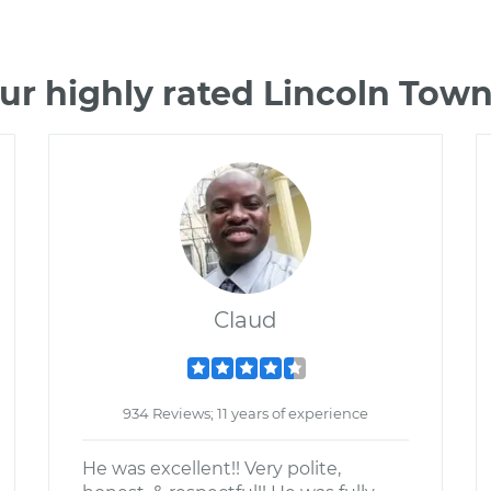
ur highly rated Lincoln Tow
Claud
934 Reviews; 11 years of experience
He was excellent!! Very polite,