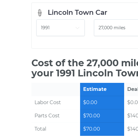
Lincoln Town Car
Cost of the 27,000 mi
your 1991 Lincoln Tow
Estimate
Dea
Labor Cost
$0.00
$0.
Parts Cost
$70.00
$14
Total
$70.00
$14