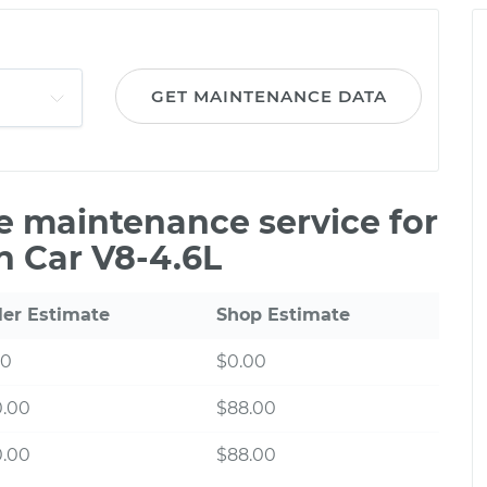
GET MAINTENANCE DATA
le maintenance service for
n Car V8-4.6L
ler Estimate
Shop Estimate
00
$0.00
0.00
$88.00
0.00
$88.00