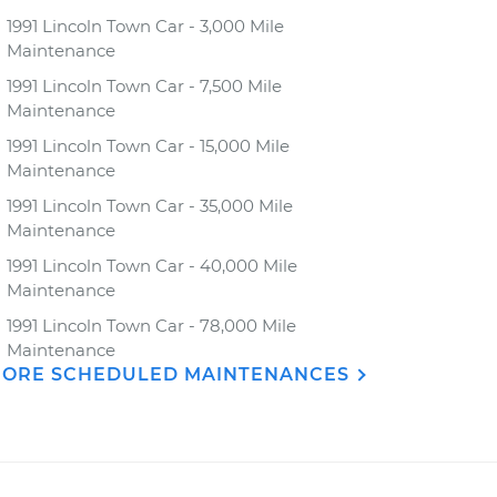
1991 Lincoln Town Car - 3,000 Mile
Maintenance
1991 Lincoln Town Car - 7,500 Mile
Maintenance
1991 Lincoln Town Car - 15,000 Mile
Maintenance
1991 Lincoln Town Car - 35,000 Mile
Maintenance
1991 Lincoln Town Car - 40,000 Mile
Maintenance
1991 Lincoln Town Car - 78,000 Mile
Maintenance
ORE SCHEDULED MAINTENANCES