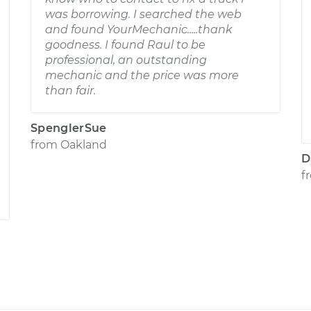
was borrowing. I searched the web
and found YourMechanic.....thank
goodness. I found Raul to be
professional, an outstanding
mechanic and the price was more
than fair.
SpenglerSue
from
Oakland
D
f