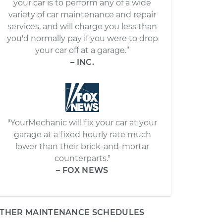
your car is to perform any of a wide
variety of car maintenance and repair
services, and will charge you less than
you'd normally pay if you were to drop
your car off at a garage.”
– INC.
"YourMechanic will fix your car at your
garage at a fixed hourly rate much
lower than their brick-and-mortar
counterparts."
– FOX NEWS
THER MAINTENANCE SCHEDULES