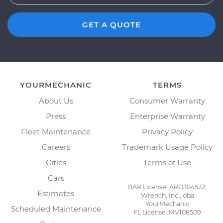
GET A QUOTE
YOURMECHANIC
TERMS
About Us
Consumer Warranty
Press
Enterprise Warranty
Fleet Maintenance
Privacy Policy
Careers
Trademark Usage Policy
Cities
Terms of Use
Cars
BAR License: ARD304522,
Estimates
Wrench, Inc., dba
YourMechanic
Scheduled Maintenance
FL License: MV108509