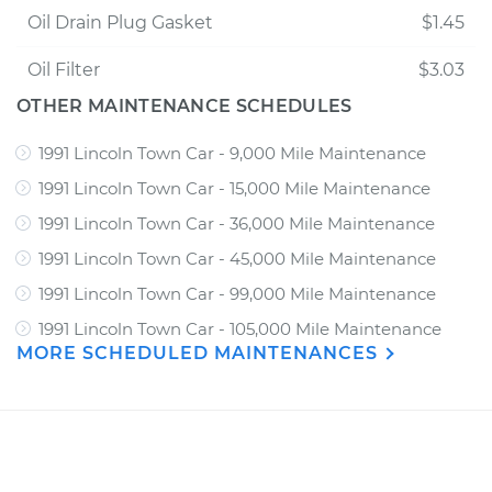
Oil Drain Plug Gasket
$1.45
Oil Filter
$3.03
OTHER MAINTENANCE SCHEDULES
1991 Lincoln Town Car - 9,000 Mile Maintenance
1991 Lincoln Town Car - 15,000 Mile Maintenance
1991 Lincoln Town Car - 36,000 Mile Maintenance
1991 Lincoln Town Car - 45,000 Mile Maintenance
1991 Lincoln Town Car - 99,000 Mile Maintenance
1991 Lincoln Town Car - 105,000 Mile Maintenance
MORE SCHEDULED MAINTENANCES