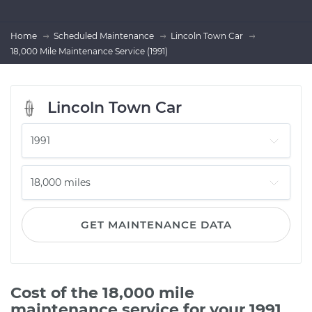
Home
Scheduled Maintenance
Lincoln Town Car
18,000 Mile Maintenance Service (1991)
Lincoln Town Car
GET MAINTENANCE DATA
Cost of the 18,000 mile
maintenance service for your 1991