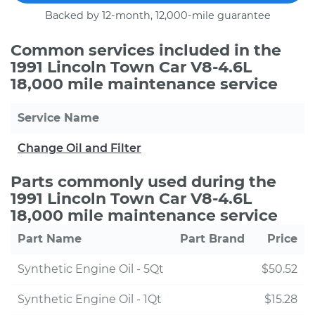
Backed by 12-month, 12,000-mile guarantee
Common services included in the
1991 Lincoln Town Car V8-4.6L
18,000 mile maintenance service
Service Name
Change Oil and Filter
Parts commonly used during the
1991 Lincoln Town Car V8-4.6L
18,000 mile maintenance service
Part Name
Part Brand
Price
Synthetic Engine Oil - 5Qt
$50.52
Synthetic Engine Oil - 1Qt
$15.28