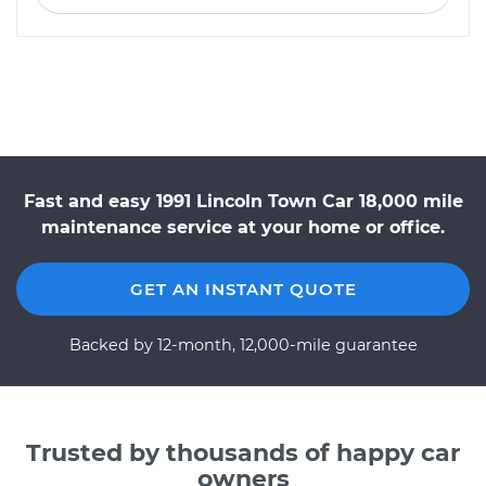
Fast and easy 1991 Lincoln Town Car 18,000 mile
maintenance service at your home or office.
GET AN INSTANT QUOTE
Backed by 12-month, 12,000-mile guarantee
Trusted by thousands of happy car
owners