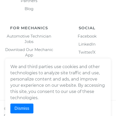
Partners
Blog
FOR MECHANICS
SOCIAL
Automotive Technician
Facebook
Jobs
LinkedIn
Download Our Mechanic
Twitter/X
App
Instagram
We and third parties use cookies and other
technologies to analyze site traffic and use,
personalize content and ads, and improve
your experience on our website. By accessing
this site, you consent to our use of these
technologies.
Dismiss
©
2026
Wrench, Inc., dba YourMechanic ® All rights
reserved.