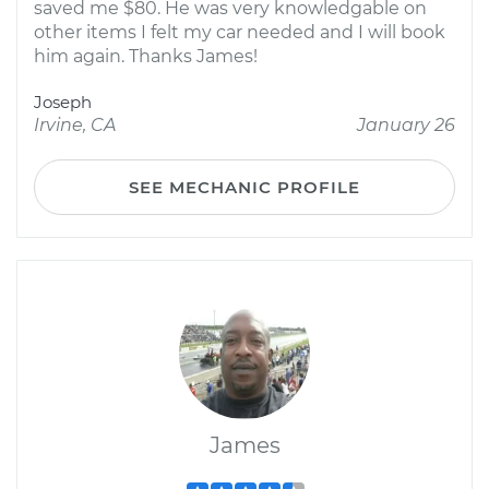
saved me $80. He was very knowledgable on
other items I felt my car needed and I will book
him again. Thanks James!
Joseph
Irvine, CA
January 26
SEE MECHANIC PROFILE
James