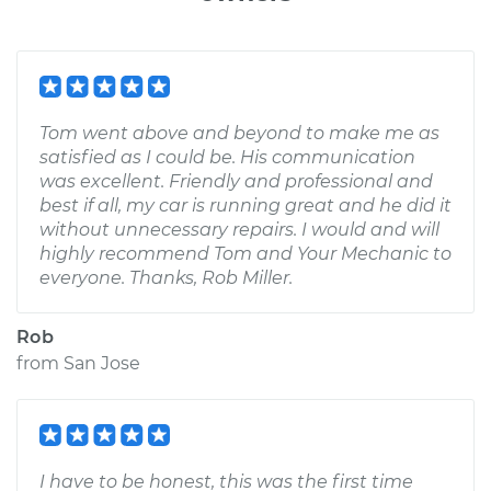
Tom went above and beyond to make me as
satisfied as I could be. His communication
was excellent. Friendly and professional and
best if all, my car is running great and he did it
without unnecessary repairs. I would and will
highly recommend Tom and Your Mechanic to
everyone. Thanks, Rob Miller.
Rob
from
San Jose
I have to be honest, this was the first time