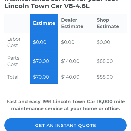
Lincoln Town Car V8-4.6L
Dealer
Shop
Estimate
Estimate
Estimate
Labor
$0.00
$0.00
$0.00
Cost
Parts
$70.00
$140.00
$88.00
Cost
Total
$70.00
$140.00
$88.00
Fast and easy 1991 Lincoln Town Car 18,000 mile
maintenance service at your home or office.
GET AN INSTANT QUOTE