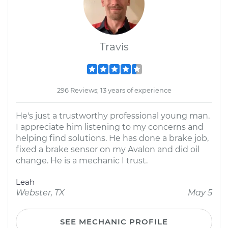
Travis
296 Reviews; 13 years of experience
He's just a trustworthy professional young man.
I appreciate him listening to my concerns and
helping find solutions. He has done a brake job,
fixed a brake sensor on my Avalon and did oil
change. He is a mechanic I trust.
Leah
Webster, TX
May 5
SEE MECHANIC PROFILE