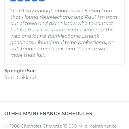
I can't say enough about how pleased I am
that I found YourMechanic and Raul. I'm from
out of town and didn't know who to contact
to fix a truck I was borrowing. I searched the
web and found YourMechanic.....thank
goodness. I found Raul to be professional, an
outstanding mechanic and the price was
more than fair.
SpenglerSue
from
Oakland
OTHER MAINTENANCE SCHEDULES
1986 Chevrolet Chevette 18,000 Mile Maintenance