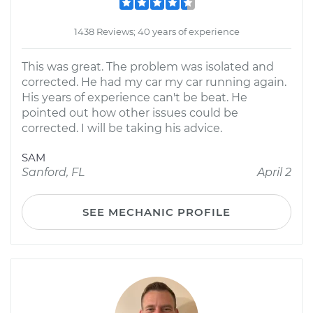
1438 Reviews; 40 years of experience
This was great. The problem was isolated and
corrected. He had my car my car running again.
His years of experience can't be beat. He
pointed out how other issues could be
corrected. I will be taking his advice.
SAM
Sanford, FL
April 2
SEE MECHANIC PROFILE