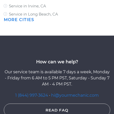
Service in Irvine, CA
Service in Long Beach, CA
MORE CITIES
How can we help?
Our service team is available 7 days a week, Monday
- Friday from 6 AM to 5 PM PST, Saturday - Sunday 7
AM - 4 PM PST.
1 (844) 997-3624
·
hi@yourmechanic.com
READ FAQ