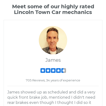
Meet some of our highly rated
Lincoln Town Car mechanics
James
705 Reviews; 34 years of experience
James showed up as scheduled and did a very
quick front brake job, mentioned I didn't need
rear brakes even though I thought I did so it