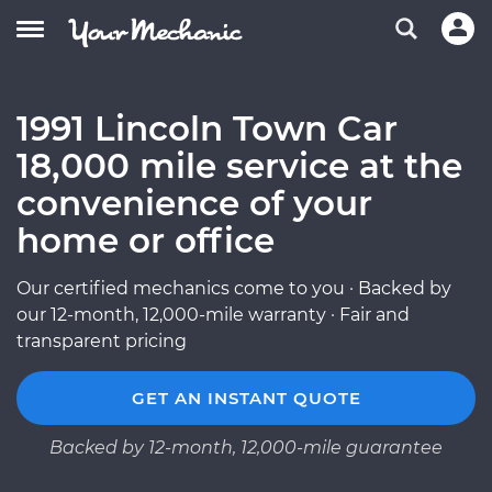
1991 Lincoln Town Car
18,000 mile service at the
convenience of your
home or office
Our certified mechanics come to you · Backed by
our 12-month, 12,000-mile warranty · Fair and
transparent pricing
GET AN INSTANT QUOTE
Backed by 12-month, 12,000-mile guarantee