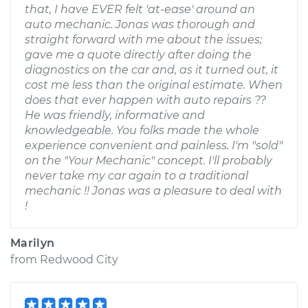
that, I have EVER felt 'at-ease' around an
auto mechanic. Jonas was thorough and
straight forward with me about the issues;
gave me a quote directly after doing the
diagnostics on the car and, as it turned out, it
cost me less than the original estimate. When
does that ever happen with auto repairs ??
He was friendly, informative and
knowledgeable. You folks made the whole
experience convenient and painless. I'm "sold"
on the "Your Mechanic" concept. I'll probably
never take my car again to a traditional
mechanic !! Jonas was a pleasure to deal with
!
Marilyn
from
Redwood City