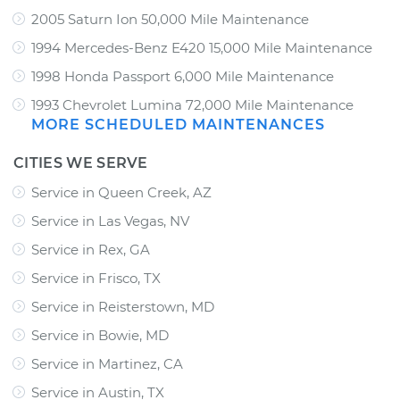
2005 Saturn Ion 50,000 Mile Maintenance
1994 Mercedes-Benz E420 15,000 Mile Maintenance
1998 Honda Passport 6,000 Mile Maintenance
1993 Chevrolet Lumina 72,000 Mile Maintenance
MORE SCHEDULED MAINTENANCES
CITIES WE SERVE
Service in Queen Creek, AZ
Service in Las Vegas, NV
Service in Rex, GA
Service in Frisco, TX
Service in Reisterstown, MD
Service in Bowie, MD
Service in Martinez, CA
Service in Austin, TX