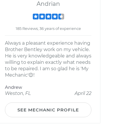
Andrian
185 Reviews; 36 years of experience
Always a pleasant experience having
Brother Bentley work on my vehicle.
He is very knowledgeable and always
willing to explain exactly what needs
to be repaired. I am so glad he is 'My
Mechanic'😊!
Andrew
Weston, FL
April 22
SEE MECHANIC PROFILE