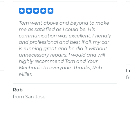
Tom went above and beyond to make
me as satisfied as I could be. His
communication was excellent. Friendly
and professional and best if all, my car
is running great and he did it without
unnecessary repairs. I would and will
highly recommend Tom and Your
Mechanic to everyone. Thanks, Rob
L
Miller.
f
Rob
from
San Jose