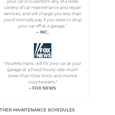
your car is to perform any of a wide
variety of car maintenance and repair
services, and will charge you less than
you'd normally pay if you were to drop
your car off at a garage.”
– INC.
"YourMechanic will fix your car at your
garage at a fixed hourly rate much
lower than their brick-and-mortar
counterparts."
– FOX NEWS
THER MAINTENANCE SCHEDULES