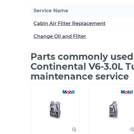
Service Name
Cabin Air Filter Replacement
Change Oil and Filter
Parts commonly used 
Continental V6-3.0L T
maintenance service