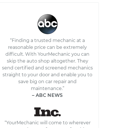
“Finding a trusted mechanic at a
reasonable price can be extremely
difficult. With YourMechanic you can
skip the auto shop altogether. They
send certified and screened mechanics
straight to your door and enable you to
save big on car repair and
maintenance.”
– ABC NEWS
“YourMechanic will come to wherever