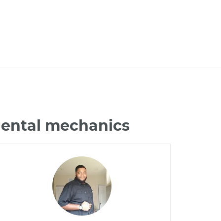
nental mechanics