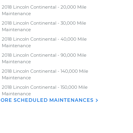
2018 Lincoln Continental - 20,000 Mile
Maintenance
2018 Lincoln Continental - 30,000 Mile
Maintenance
2018 Lincoln Continental - 40,000 Mile
Maintenance
2018 Lincoln Continental - 90,000 Mile
Maintenance
2018 Lincoln Continental - 140,000 Mile
Maintenance
2018 Lincoln Continental - 150,000 Mile
Maintenance
ORE SCHEDULED MAINTENANCES