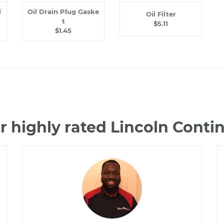
l
Oil Drain Plug Gaske
Oil Filter
t
$5.11
$1.45
r highly rated Lincoln Conti