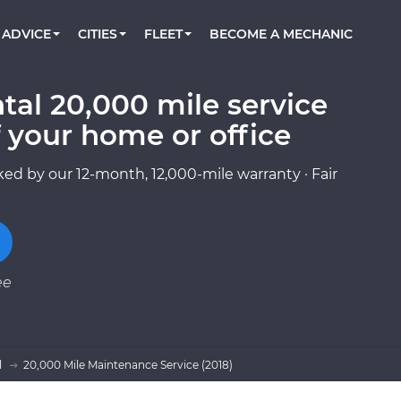
BOOK A MECHANIC ONLINE
CAR IS NOT STARTING DIAGNOSTIC
CARS
ORLANDO, FL
PARTNER WITH US
ADVICE
CITIES
FLEET
BECOME A MECHANIC
Book a top-rated mobile mechanic online
Check cars for recalls, common issues &
Partner with us to simplify and scale fleet
maintenance costs
maintenance
BATTERY REPLACEMENT
WASHINGTON, DC
CONTACT
Reach us by phone or email, or read FAQ
tal 20,000 mile service
TOWING AND ROADSIDE
AUSTIN, TX
 your home or office
DALLAS, TX
ed by our 12-month, 12,000-mile warranty · Fair
ee
l
20,000 Mile Maintenance Service (2018)