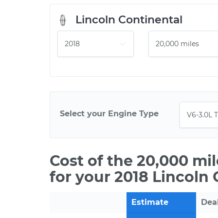
Lincoln Continental
Select your Engine Type
Cost of the 20,000 mi
for your 2018 Lincoln
Estimate
Dea