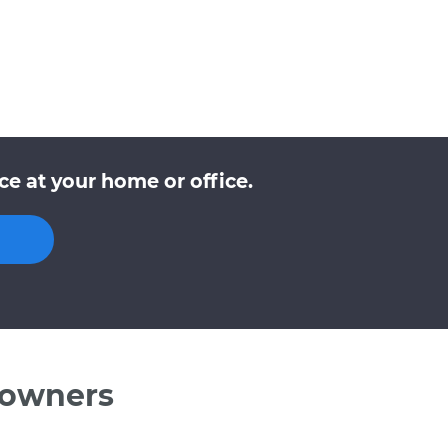
e at your home or office.
 owners