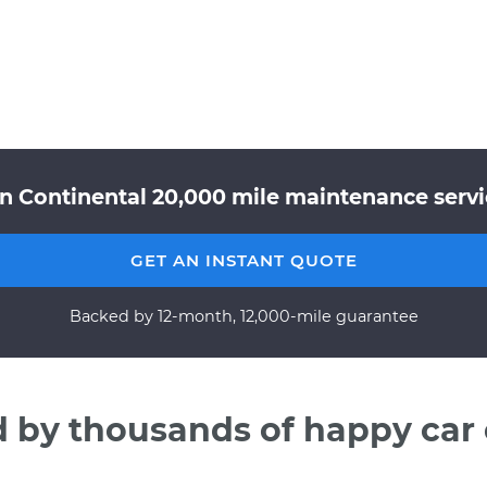
ln Continental 20,000 mile maintenance servic
GET AN INSTANT QUOTE
Backed by 12-month, 12,000-mile guarantee
d by thousands of happy car