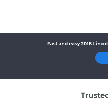
Fast and easy 2018 Linco
Truste