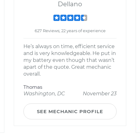
Dellano
627 Reviews; 22 years of experience
He’s always on time, efficient service
and is very knowledgeable. He put in
my battery even though that wasn’t
apart of the quote. Great mechanic
overall.
Thomas
Washington, DC
November 23
SEE MECHANIC PROFILE