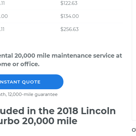
.11
$122.63
.00
$134.00
.11
$256.63
ental 20,000 mile maintenance service at
me or office.
INSTANT QUOTE
th, 12,000-mile guarantee
uded in the 2018 Lincoln
urbo 20,000 mile
O