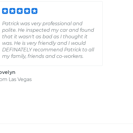
Patrick was very professional and
polite. He inspected my car and found
that it wasn't as bad as I thought it
was. He is very friendly and I would
DEFINATELY recommend Patrick to all
my family, friends and co-workers.
ovelyn
rom
Las Vegas