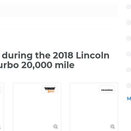
during the 2018 Lincoln
urbo 20,000 mile
M