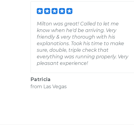
Milton was great! Called to let me
know when he'd be arriving. Very
friendly & very thorough with his
explanations. Took his time to make
sure, double, triple check that
everything was running properly. Very
pleasant experience!
Patricia
from
Las Vegas