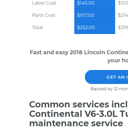
Labor Cost
$145.00
$105
Parts Cost
$107.00
$214
Total
$252.00
$319
Fast and easy 2018 Lincoln Contin
your ho
GET AN 
Backed by 12-mon
Common services incl
Continental V6-3.0L T
maintenance service