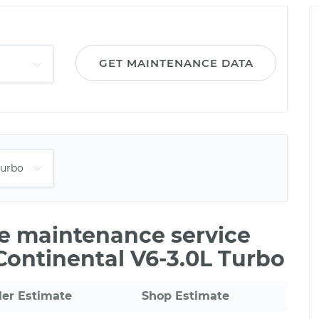
GET MAINTENANCE DATA
le maintenance service
 Continental V6-3.0L Turbo
ler Estimate
Shop Estimate