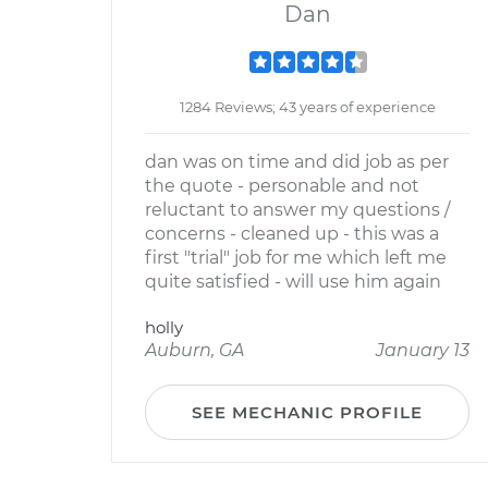
Dan
1284 Reviews; 43 years of experience
dan was on time and did job as per
the quote - personable and not
reluctant to answer my questions /
concerns - cleaned up - this was a
first "trial" job for me which left me
quite satisfied - will use him again
holly
Auburn, GA
January 13
SEE MECHANIC PROFILE