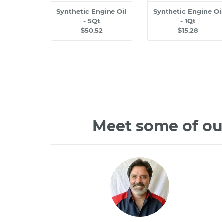
Synthetic Engine Oil
Synthetic Engine Oi
- 5Qt
- 1Qt
$50.52
$15.28
Meet some of ou