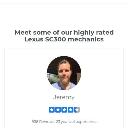
Meet some of our highly rated
Lexus SC300 mechanics
Jeremy
958 Reviews; 23 years of experience