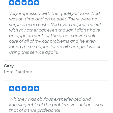
Very impressed with the quality of work. Ned
was on time and on budget. There were no
surprise extra costs. Ned even helped me out
with my other car, even though I didn't have
an appointment for the other car. He took
care of all of my car problems and he even
found me a coupon for an oil change. I will be
using this service again.
Gary
from
Carefree
Whitney was obvious exsperienced and
knowlegeable of the problem. His actions was
that of a true profesional