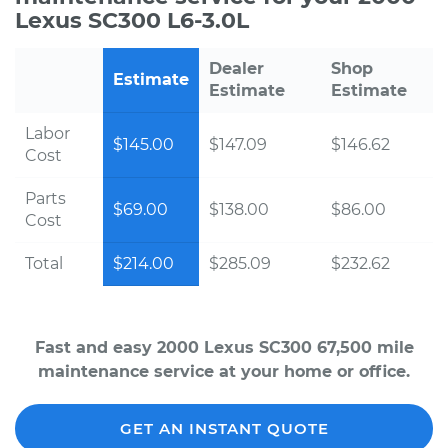
Lexus SC300 L6-3.0L
Dealer
Shop
Estimate
Estimate
Estimate
Labor
$145.00
$147.09
$146.62
Cost
Parts
$69.00
$138.00
$86.00
Cost
Total
$214.00
$285.09
$232.62
Fast and easy 2000 Lexus SC300 67,500 mile
maintenance service at your home or office.
GET AN INSTANT QUOTE