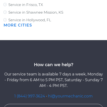
Service in Frisco, TX
Service in Shawnee Mission, KS
Service in Hollywood, FL
MORE CITIES
How can we help?
Our service team is available 7 days a week, Monday
- Friday from 6 AM to 5 PM PST, Saturday - Sunday 7
AM - 4 PM PST.
1 (844) 997-3624
·
hi@yourmechanic.com