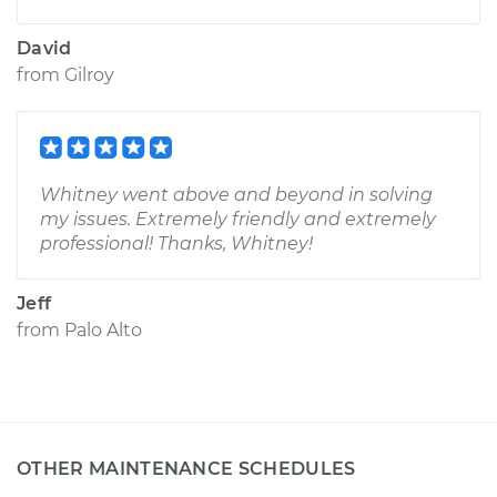
David
from
Gilroy
Whitney went above and beyond in solving
my issues. Extremely friendly and extremely
professional! Thanks, Whitney!
Jeff
from
Palo Alto
OTHER MAINTENANCE SCHEDULES