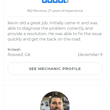
852 Reviews; 27 years of experience
Kevin did a great job. Initially came in and was
able to diagnose the problem correctly and
provide a resolution. He was able to fix the issue
quickly and get me back on the road.
Kritesh
Roswell, GA
December 9
SEE MECHANIC PROFILE