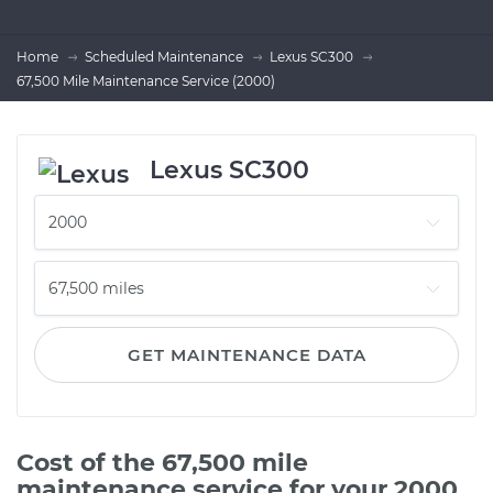
Home
Scheduled Maintenance
Lexus SC300
67,500 Mile Maintenance Service (2000)
Lexus SC300
GET MAINTENANCE DATA
Cost of the 67,500 mile
maintenance service for your 2000