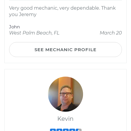
Very good mechanic, very dependable. Thank
you Jeremy
John
West Palm Beach, FL
March 20
SEE MECHANIC PROFILE
Kevin