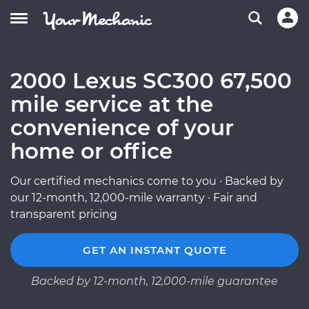
2000 Lexus SC300 67,500
mile service at the
convenience of your
home or office
Our certified mechanics come to you · Backed by
our 12-month, 12,000-mile warranty · Fair and
transparent pricing
GET AN INSTANT QUOTE
Backed by 12-month, 12,000-mile guarantee