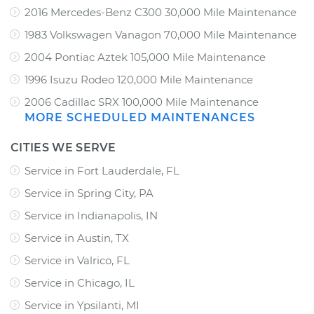
2016 Mercedes-Benz C300 30,000 Mile Maintenance
1983 Volkswagen Vanagon 70,000 Mile Maintenance
2004 Pontiac Aztek 105,000 Mile Maintenance
1996 Isuzu Rodeo 120,000 Mile Maintenance
2006 Cadillac SRX 100,000 Mile Maintenance
MORE SCHEDULED MAINTENANCES
CITIES WE SERVE
Service in Fort Lauderdale, FL
Service in Spring City, PA
Service in Indianapolis, IN
Service in Austin, TX
Service in Valrico, FL
Service in Chicago, IL
Service in Ypsilanti, MI