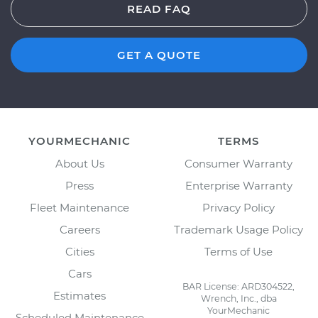
READ FAQ
GET A QUOTE
YOURMECHANIC
TERMS
About Us
Consumer Warranty
Press
Enterprise Warranty
Fleet Maintenance
Privacy Policy
Careers
Trademark Usage Policy
Cities
Terms of Use
Cars
BAR License: ARD304522,
Estimates
Wrench, Inc., dba
YourMechanic
Scheduled Maintenance