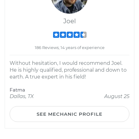
Joel
186 Reviews; 14 years of experience
Without hesitation, I would recommend Joel.
He is highly qualified, professional and down to
earth. A true expert in his field!
Fatma
Dallas, TX
August 25
SEE MECHANIC PROFILE