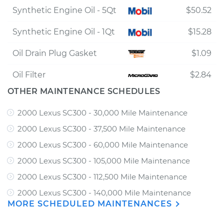
Synthetic Engine Oil - 5Qt
$50.52
Synthetic Engine Oil - 1Qt
$15.28
Oil Drain Plug Gasket
$1.09
Oil Filter
$2.84
OTHER MAINTENANCE SCHEDULES
2000 Lexus SC300 - 30,000 Mile Maintenance
2000 Lexus SC300 - 37,500 Mile Maintenance
2000 Lexus SC300 - 60,000 Mile Maintenance
2000 Lexus SC300 - 105,000 Mile Maintenance
2000 Lexus SC300 - 112,500 Mile Maintenance
2000 Lexus SC300 - 140,000 Mile Maintenance
MORE SCHEDULED MAINTENANCES