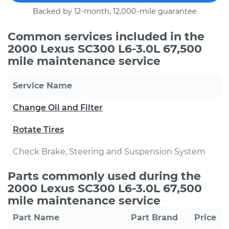
Backed by 12-month, 12,000-mile guarantee
Common services included in the
2000 Lexus SC300 L6-3.0L 67,500
mile maintenance service
Service Name
Change Oil and Filter
Rotate Tires
Check Brake, Steering and Suspension System
Parts commonly used during the
2000 Lexus SC300 L6-3.0L 67,500
mile maintenance service
Part Name
Part Brand
Price