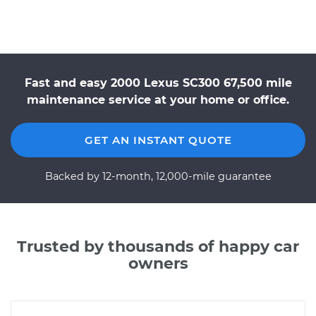
Fast and easy 2000 Lexus SC300 67,500 mile
maintenance service at your home or office.
GET AN INSTANT QUOTE
Backed by 12-month, 12,000-mile guarantee
Trusted by thousands of happy car
owners