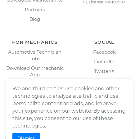
FL License: MV108509
Partners
Blog
FOR MECHANICS
SOCIAL
Automotive Technician
Facebook
Jobs
LinkedIn
Download Our Mechanic
Twitter/X
App
Instagram
We and third parties use cookies and other
technologies to analyze site traffic and use,
personalize content and ads, and improve
your experience on our website. By accessing
this site, you consent to our use of these
technologies.
Dismiss