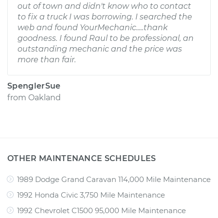
out of town and didn't know who to contact
to fix a truck I was borrowing. I searched the
web and found YourMechanic.....thank
goodness. I found Raul to be professional, an
outstanding mechanic and the price was
more than fair.
SpenglerSue
from
Oakland
OTHER MAINTENANCE SCHEDULES
1989 Dodge Grand Caravan 114,000 Mile Maintenance
1992 Honda Civic 3,750 Mile Maintenance
1992 Chevrolet C1500 95,000 Mile Maintenance