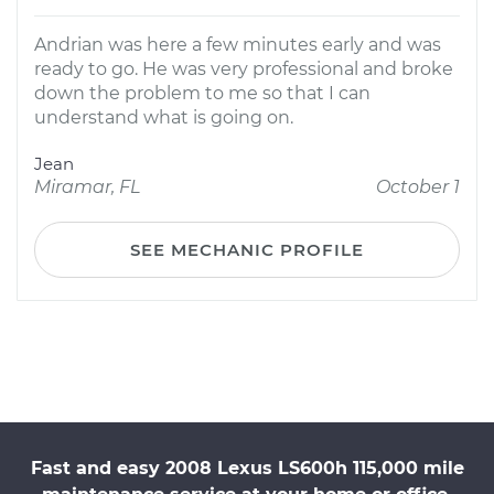
Andrian was here a few minutes early and was
ready to go. He was very professional and broke
down the problem to me so that I can
understand what is going on.
Jean
Miramar, FL
October 1
SEE MECHANIC PROFILE
Fast and easy 2008 Lexus LS600h 115,000 mile