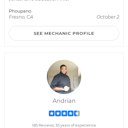
Phoupano
Fresno, CA
October 2
SEE MECHANIC PROFILE
Andrian
185 Reviews; 35 years of experience