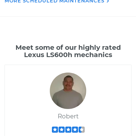
MORE SCHEDULED MAINTENANCES
Meet some of our highly rated
Lexus LS600h mechanics
Robert