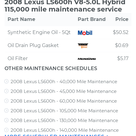
2008 Lexus LS600h V8-5.0L Hybrid
115,000 mile maintenance service
Part Name
Part Brand
Price
Synthetic Engine Oil - 5Qt
$50.52
Oil Drain Plug Gasket
$0.69
Oil Filter
$5.17
OTHER MAINTENANCE SCHEDULES
2008 Lexus LS600h - 40,000 Mile Maintenance
2008 Lexus LS600h - 45,000 Mile Maintenance
2008 Lexus LS600h - 60,000 Mile Maintenance
2008 Lexus LS600h - 105,000 Mile Maintenance
2008 Lexus LS600h - 130,000 Mile Maintenance
2008 Lexus LS600h - 140,000 Mile Maintenance