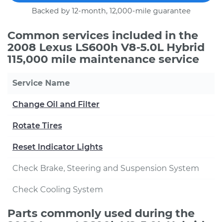
Backed by 12-month, 12,000-mile guarantee
Common services included in the
2008 Lexus LS600h V8-5.0L Hybrid
115,000 mile maintenance service
Service Name
Change Oil and Filter
Rotate Tires
Reset Indicator Lights
Check Brake, Steering and Suspension System
Check Cooling System
Parts commonly used during the