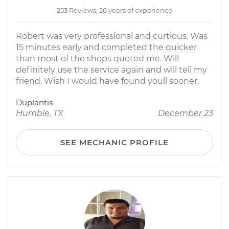
253 Reviews; 26 years of experience
Robert was very professional and curtious. Was
15 minutes early and completed the quicker
than most of the shops quoted me. Will
definitely use the service again and will tell my
friend. Wish I would have found youll sooner.
Duplantis
Humble, TX
December 23
SEE MECHANIC PROFILE