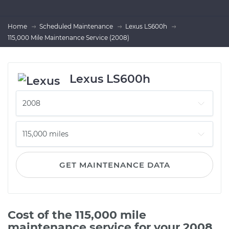
Home
Scheduled Maintenance
Lexus LS600h
115,000 Mile Maintenance Service (2008)
Lexus LS600h
GET MAINTENANCE DATA
Cost of the 115,000 mile
maintenance service for your 2008