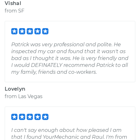
Vishal
from
SF
Patrick was very professional and polite. He
inspected my car and found that it wasn't as
bad as I thought it was. He is very friendly and
I would DEFINATELY recommend Patrick to all
my family, friends and co-workers.
Lovelyn
from
Las Vegas
I can't say enough about how pleased I am
that I found YourMechanic and Raul. I'm from