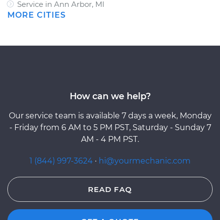
Service in Ann Arbor, MI
MORE CITIES
How can we help?
Our service team is available 7 days a week, Monday
- Friday from 6 AM to 5 PM PST, Saturday - Sunday 7
AM - 4 PM PST.
1 (844) 997-3624
·
hi@yourmechanic.com
READ FAQ