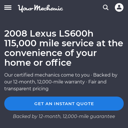
2008 Lexus LS600h
115,000 mile service at the
convenience of your
home or office
Our certified mechanics come to you · Backed by
our 12-month, 12,000-mile warranty · Fair and
transparent pricing
GET AN INSTANT QUOTE
Backed by 12-month, 12,000-mile guarantee