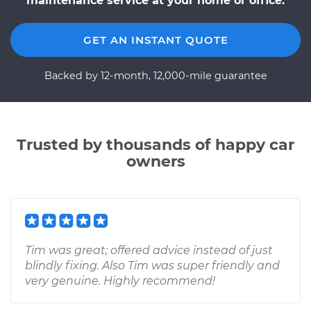
maintenance service at your home or office.
GET AN INSTANT QUOTE
Backed by 12-month, 12,000-mile guarantee
Trusted by thousands of happy car
owners
Tim was great; offered advice instead of just
blindly fixing. Also Tim was super friendly and
very genuine. Highly recommend!