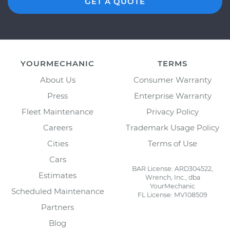
GET A QUOTE
YOURMECHANIC
TERMS
About Us
Consumer Warranty
Press
Enterprise Warranty
Fleet Maintenance
Privacy Policy
Careers
Trademark Usage Policy
Cities
Terms of Use
Cars
BAR License: ARD304522,
Estimates
Wrench, Inc., dba
YourMechanic
Scheduled Maintenance
FL License: MV108509
Partners
Blog