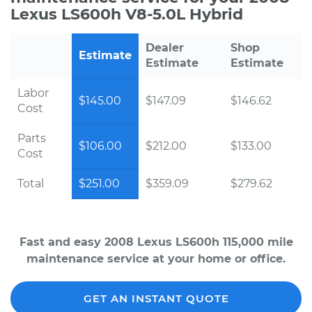
Lexus LS600h V8-5.0L Hybrid
Dealer
Shop
Estimate
Estimate
Estimate
Labor
$145.00
$147.09
$146.62
Cost
Parts
$106.00
$212.00
$133.00
Cost
Total
$251.00
$359.09
$279.62
Fast and easy 2008 Lexus LS600h 115,000 mile
maintenance service at your home or office.
GET AN INSTANT QUOTE