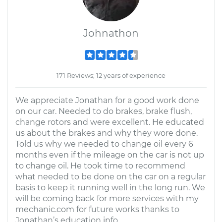
Johnathon
171 Reviews; 12 years of experience
We appreciate Jonathan for a good work done
on our car. Needed to do brakes, brake flush,
change rotors and were excellent. He educated
us about the brakes and why they wore done.
Told us why we needed to change oil every 6
months even if the mileage on the car is not up
to change oil. He took time to recommend
what needed to be done on the car on a regular
basis to keep it running well in the long run. We
will be coming back for more services with my
mechanic.com for future works thanks to
Jonathan’s education info.