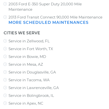
2003 Ford E-350 Super Duty 20,000 Mile
Maintenance
2013 Ford Transit Connect 90,000 Mile Maintenance
MORE SCHEDULED MAINTENANCES
CITIES WE SERVE
Service in Zellwood, FL
Service in Fort Worth, TX
Service in Bowie, MD
Service in Mesa, AZ
Service in Douglasville, GA
Service in Tacoma, WA
Service in Lawrenceville, GA
Service in Bolingbrook, IL
Service in Apex, NC