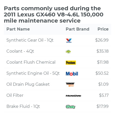
Parts commonly used during the
2011 Lexus GX460 V8-4.6L 150,000
mile maintenance service
Part Name
Part Brand
Price
Synthetic Gear Oil - 1Qt
$26.99
Coolant - 4Qt
$35.18
Coolant Flush Chemical
$11.98
Synthetic Engine Oil - 5Qt
$50.52
Oil Drain Plug Gasket
$1.09
Oil Filter
$5.17
Brake Fluid - 1Qt
$17.99