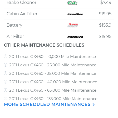
Brake Cleaner
$7.49
Cabin Air Filter
$19.95
Battery
$153.9
Air Filter
$19.95
OTHER MAINTENANCE SCHEDULES
2011 Lexus GX460 - 10,000 Mile Maintenance
2011 Lexus GX460 - 25,000 Mile Maintenance
2011 Lexus GX460 - 35,000 Mile Maintenance
2011 Lexus GX460 - 40,000 Mile Maintenance
2011 Lexus GX460 - 65,000 Mile Maintenance
2011 Lexus GX460 - 135,000 Mile Maintenance
MORE SCHEDULED MAINTENANCES