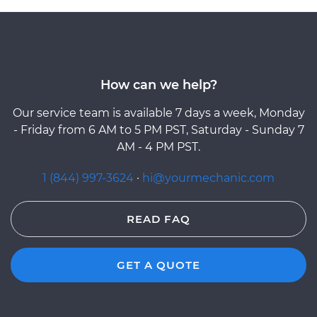
How can we help?
Our service team is available 7 days a week, Monday
- Friday from 6 AM to 5 PM PST, Saturday - Sunday 7
AM - 4 PM PST.
1 (844) 997-3624
·
hi@yourmechanic.com
READ FAQ
GET A QUOTE