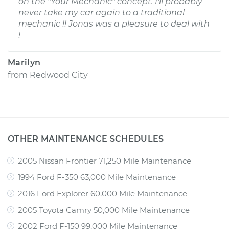
on the "Your Mechanic" concept. I'll probably
never take my car again to a traditional
mechanic !! Jonas was a pleasure to deal with
!
Marilyn
from
Redwood City
OTHER MAINTENANCE SCHEDULES
2005 Nissan Frontier 71,250 Mile Maintenance
1994 Ford F-350 63,000 Mile Maintenance
2016 Ford Explorer 60,000 Mile Maintenance
2005 Toyota Camry 50,000 Mile Maintenance
2002 Ford F-150 99,000 Mile Maintenance