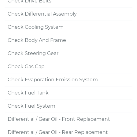
Check Drive Belts
Check Differential Assembly
Check Cooling System
Check Body And Frame
Check Steering Gear
Check Gas Cap
Check Evaporation Emission System
Check Fuel Tank
Check Fuel System
Differential / Gear Oil - Front Replacement
Differential / Gear Oil - Rear Replacement