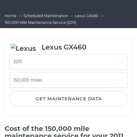
Home
Scheduled Maintenance
Lexus GX460
150,000 Mile Maintenance Service (2011)
Lexus GX460
GET MAINTENANCE DATA
Cost of the 150,000 mile
maintenance service for your 2011