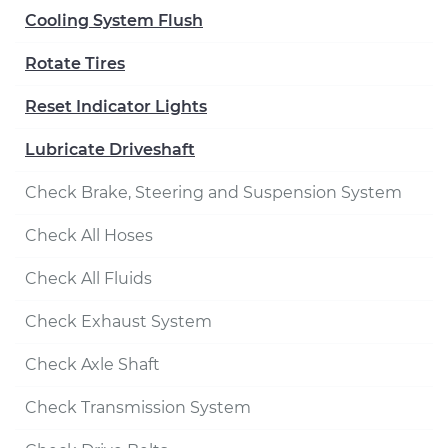
Cooling System Flush
Rotate Tires
Reset Indicator Lights
Lubricate Driveshaft
Check Brake, Steering and Suspension System
Check All Hoses
Check All Fluids
Check Exhaust System
Check Axle Shaft
Check Transmission System