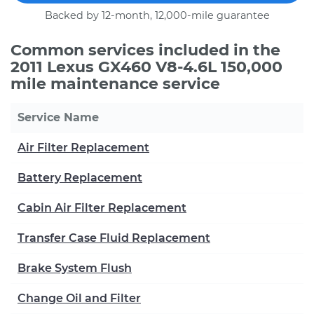
Backed by 12-month, 12,000-mile guarantee
Common services included in the
2011 Lexus GX460 V8-4.6L 150,000
mile maintenance service
Service Name
Air Filter Replacement
Battery Replacement
Cabin Air Filter Replacement
Transfer Case Fluid Replacement
Brake System Flush
Change Oil and Filter