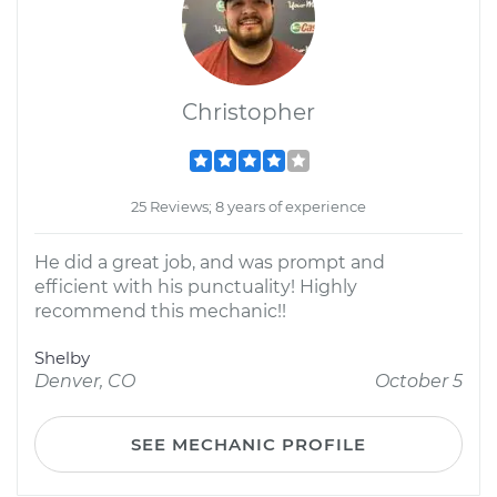
Christopher
25 Reviews; 8 years of experience
He did a great job, and was prompt and
efficient with his punctuality! Highly
recommend this mechanic!!
Shelby
Denver, CO
October 5
SEE MECHANIC PROFILE