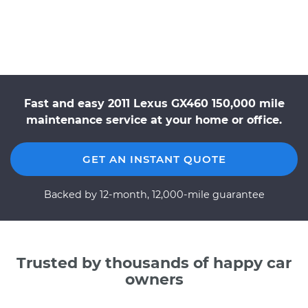
Fast and easy 2011 Lexus GX460 150,000 mile
maintenance service at your home or office.
GET AN INSTANT QUOTE
Backed by 12-month, 12,000-mile guarantee
Trusted by thousands of happy car
owners