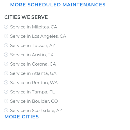
MORE SCHEDULED MAINTENANCES
CITIES WE SERVE
Service in Milpitas, CA
Service in Los Angeles, CA
Service in Tucson, AZ
Service in Austin, TX
Service in Corona, CA
Service in Atlanta, GA
Service in Renton, WA
Service in Tampa, FL
Service in Boulder, CO
Service in Scottsdale, AZ
MORE CITIES