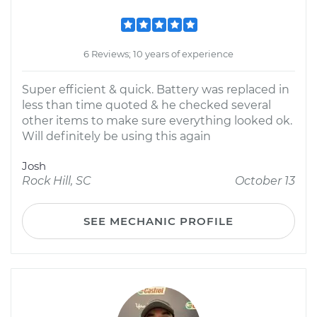
6 Reviews; 10 years of experience
Super efficient & quick. Battery was replaced in
less than time quoted & he checked several
other items to make sure everything looked ok.
Will definitely be using this again
Josh
Rock Hill, SC
October 13
SEE MECHANIC PROFILE