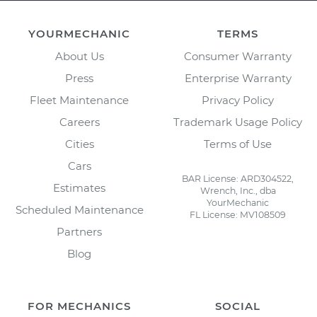
YOURMECHANIC
TERMS
About Us
Consumer Warranty
Press
Enterprise Warranty
Fleet Maintenance
Privacy Policy
Careers
Trademark Usage Policy
Cities
Terms of Use
Cars
BAR License: ARD304522,
Estimates
Wrench, Inc., dba
YourMechanic
Scheduled Maintenance
FL License: MV108509
Partners
Blog
FOR MECHANICS
SOCIAL