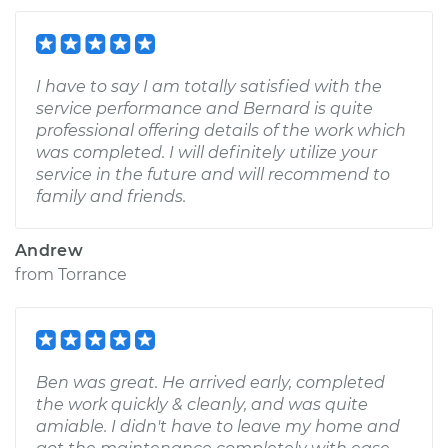
I have to say I am totally satisfied with the
service performance and Bernard is quite
professional offering details of the work which
was completed. I will definitely utilize your
service in the future and will recommend to
family and friends.
Andrew
from
Torrance
Ben was great. He arrived early, completed
the work quickly & cleanly, and was quite
amiable. I didn't have to leave my home and