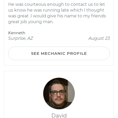
He was courteous enough to contact us to let
us know he was running late which I thought
was great .I would give his name to my friends
great job young man.
Kenneth
Surprise, AZ
August 23
SEE MECHANIC PROFILE
David