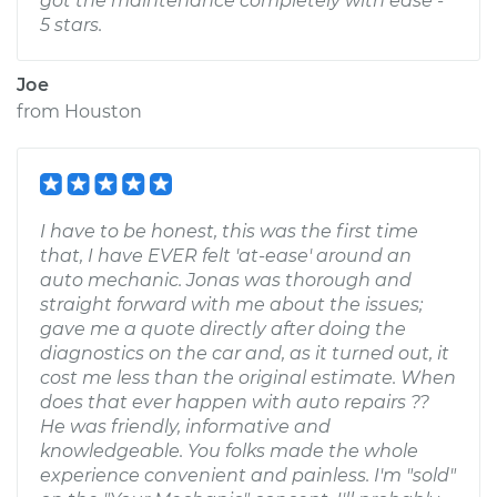
got the maintenance completely with ease -
5 stars.
Joe
from
Houston
I have to be honest, this was the first time
that, I have EVER felt 'at-ease' around an
auto mechanic. Jonas was thorough and
straight forward with me about the issues;
gave me a quote directly after doing the
diagnostics on the car and, as it turned out, it
cost me less than the original estimate. When
does that ever happen with auto repairs ??
He was friendly, informative and
knowledgeable. You folks made the whole
experience convenient and painless. I'm "sold"