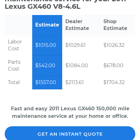
Lexus GX460 V8-4.6L
Dealer
Shop
Estimate
Estimate
Estimate
Labor
$1015.00
$1029.61
$1026.32
Cost
Parts
$542.00
$1084.00
$678.00
Cost
Total
$1557.00
$2113.61
$1704.32
Fast and easy 2011 Lexus GX460 150,000 mile
maintenance service at your home or office.
GET AN INSTANT QUOTE