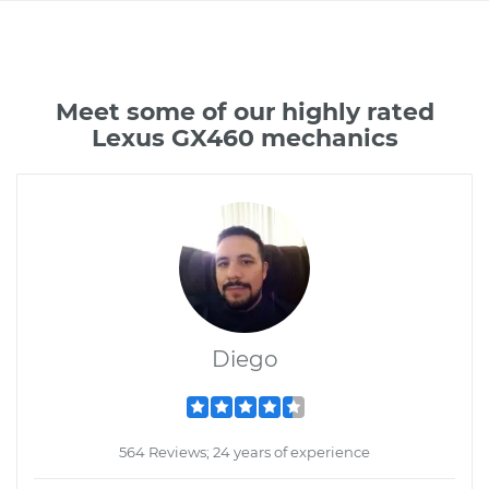
Meet some of our highly rated
Lexus GX460 mechanics
Diego
564 Reviews; 24 years of experience