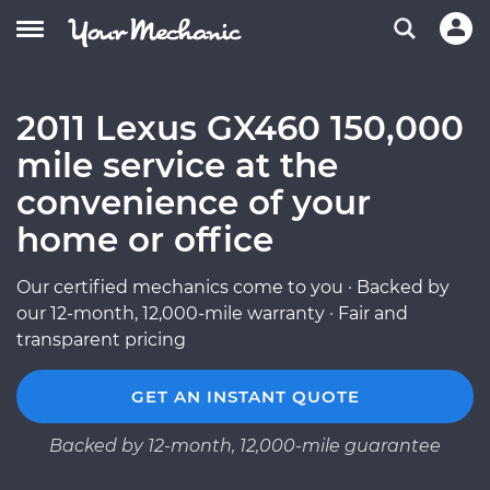
2011 Lexus GX460 150,000
mile service at the
convenience of your
home or office
Our certified mechanics come to you · Backed by
our 12-month, 12,000-mile warranty · Fair and
transparent pricing
GET AN INSTANT QUOTE
Backed by 12-month, 12,000-mile guarantee