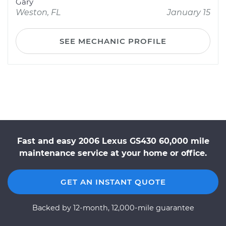
Gary
Weston, FL
January 15
SEE MECHANIC PROFILE
Fast and easy 2006 Lexus GS430 60,000 mile
maintenance service at your home or office.
GET AN INSTANT QUOTE
Backed by 12-month, 12,000-mile guarantee