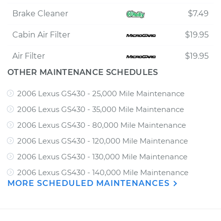
Brake Cleaner
$7.49
Cabin Air Filter
$19.95
Air Filter
$19.95
OTHER MAINTENANCE SCHEDULES
2006 Lexus GS430 - 25,000 Mile Maintenance
2006 Lexus GS430 - 35,000 Mile Maintenance
2006 Lexus GS430 - 80,000 Mile Maintenance
2006 Lexus GS430 - 120,000 Mile Maintenance
2006 Lexus GS430 - 130,000 Mile Maintenance
2006 Lexus GS430 - 140,000 Mile Maintenance
MORE SCHEDULED MAINTENANCES