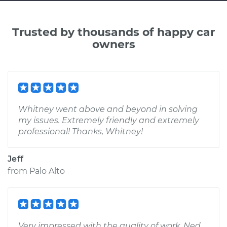
Trusted by thousands of happy car
owners
Whitney went above and beyond in solving
my issues. Extremely friendly and extremely
professional! Thanks, Whitney!
Jeff
from
Palo Alto
Very impressed with the quality of work. Ned