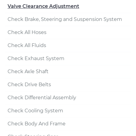
Valve Clearance Adjustment
Check Brake, Steering and Suspension System
Check All Hoses
Check All Fluids
Check Exhaust System
Check Axle Shaft
Check Drive Belts
Check Differential Assembly
Check Cooling System
Check Body And Frame