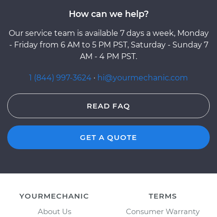
How can we help?
Our service team is available 7 days a week, Monday
- Friday from 6 AM to 5 PM PST, Saturday - Sunday 7
AM - 4 PM PST.
1 (844) 997-3624
·
hi@yourmechanic.com
READ FAQ
GET A QUOTE
YOURMECHANIC
TERMS
About Us
Consumer Warranty