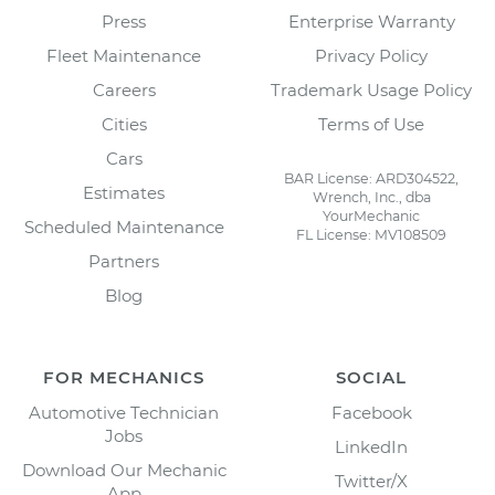
Press
Enterprise Warranty
Fleet Maintenance
Privacy Policy
Careers
Trademark Usage Policy
Cities
Terms of Use
Cars
BAR License: ARD304522,
Estimates
Wrench, Inc., dba
YourMechanic
Scheduled Maintenance
FL License: MV108509
Partners
Blog
FOR MECHANICS
SOCIAL
Automotive Technician
Facebook
Jobs
LinkedIn
Download Our Mechanic
Twitter/X
App