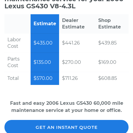
Lexus GS430 V8-4.3L
Dealer
Shop
Estimate
Estimate
Estimate
Labor
$435.00
$441.26
$439.85
Cost
Parts
$135.00
$270.00
$169.00
Cost
Total
$570.00
$711.26
$608.85
Fast and easy 2006 Lexus GS430 60,000 mile
maintenance service at your home or office.
GET AN INSTANT QUOTE