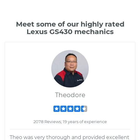
Meet some of our highly rated
Lexus GS430 mechanics
Theodore
2078 Reviews; 19 years of experience
Theo was very thorough and provided excellent