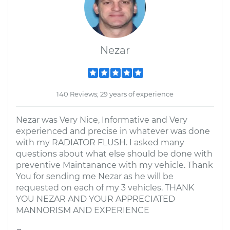
Nezar
140 Reviews; 29 years of experience
Nezar was Very Nice, Informative and Very
experienced and precise in whatever was done
with my RADIATOR FLUSH. I asked many
questions about what else should be done with
preventive Maintanance with my vehicle. Thank
You for sending me Nezar as he will be
requested on each of my 3 vehicles. THANK
YOU NEZAR AND YOUR APPRECIATED
MANNORISM AND EXPERIENCE