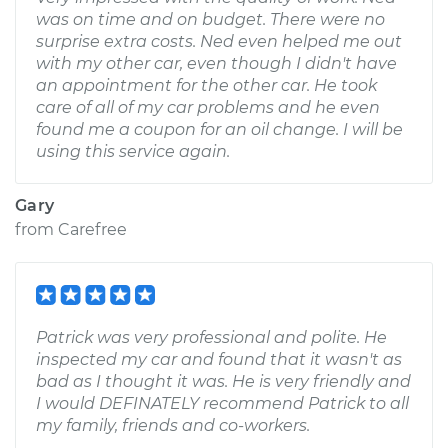
was on time and on budget. There were no
surprise extra costs. Ned even helped me out
with my other car, even though I didn't have
an appointment for the other car. He took
care of all of my car problems and he even
found me a coupon for an oil change. I will be
using this service again.
Gary
from
Carefree
Patrick was very professional and polite. He
inspected my car and found that it wasn't as
bad as I thought it was. He is very friendly and
I would DEFINATELY recommend Patrick to all
my family, friends and co-workers.