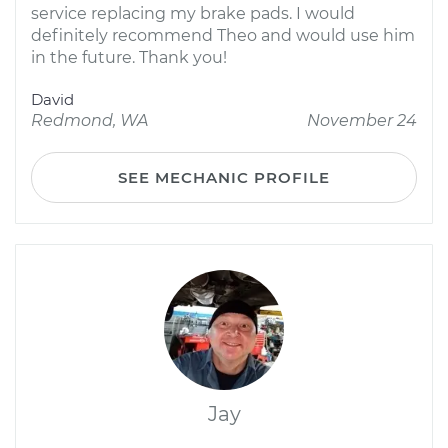
service replacing my brake pads. I would
definitely recommend Theo and would use him
in the future. Thank you!
David
Redmond, WA
November 24
SEE MECHANIC PROFILE
Jay