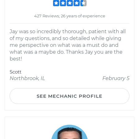
427 Reviews; 26 years of experience
Jay was so incredibly thorough, patient with all
of my questions, and so detailed while giving
me perspective on what was a must do and
what was a maybe do. Thanks Jay you are the
best!
Scott
Northbrook, IL
February 5
SEE MECHANIC PROFILE