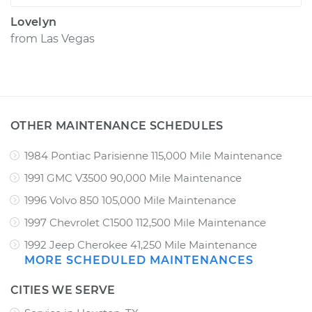
Lovelyn
from
Las Vegas
OTHER MAINTENANCE SCHEDULES
1984 Pontiac Parisienne 115,000 Mile Maintenance
1991 GMC V3500 90,000 Mile Maintenance
1996 Volvo 850 105,000 Mile Maintenance
1997 Chevrolet C1500 112,500 Mile Maintenance
1992 Jeep Cherokee 41,250 Mile Maintenance
MORE SCHEDULED MAINTENANCES
CITIES WE SERVE