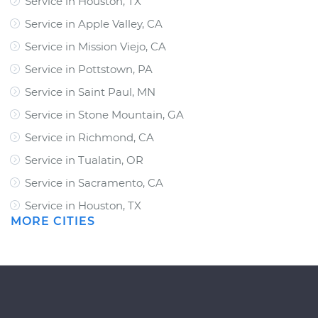
Service in Houston, TX
Service in Apple Valley, CA
Service in Mission Viejo, CA
Service in Pottstown, PA
Service in Saint Paul, MN
Service in Stone Mountain, GA
Service in Richmond, CA
Service in Tualatin, OR
Service in Sacramento, CA
Service in Houston, TX
MORE CITIES