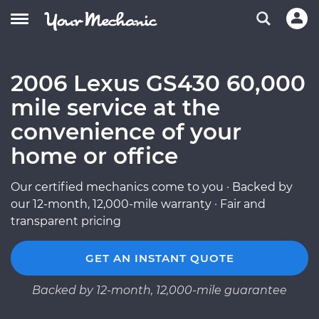
2006 Lexus GS430 60,000
mile service at the
convenience of your
home or office
Our certified mechanics come to you · Backed by
our 12-month, 12,000-mile warranty · Fair and
transparent pricing
GET AN INSTANT QUOTE
Backed by 12-month, 12,000-mile guarantee