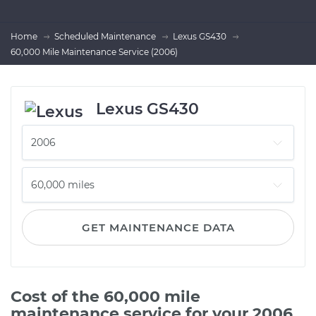
Home
Scheduled Maintenance
Lexus GS430
60,000 Mile Maintenance Service (2006)
Lexus GS430
GET MAINTENANCE DATA
Cost of the 60,000 mile
maintenance service for your 2006