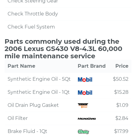
Check Steering Gear
Check Throttle Body
Check Fuel System
Parts commonly used during the
2006 Lexus GS430 V8-4.3L 60,000
mile maintenance service
Part Name
Part Brand
Price
Synthetic Engine Oil - 5Qt
$50.52
Synthetic Engine Oil - 1Qt
$15.28
Oil Drain Plug Gasket
$1.09
Oil Filter
$2.84
Brake Fluid - 1Qt
$17.99