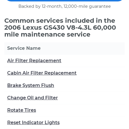
Backed by 12-month, 12,000-mile guarantee
Common services included in the
2006 Lexus GS430 V8-4.3L 60,000
mile maintenance service
Service Name
Air Filter Replacement
Cabin Air Filter Replacement
Brake System Flush
Change Oil and Filter
Rotate Tires
Reset Indicator Lights