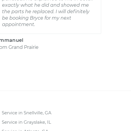
exactly what he did and showed me
the parts he replaced. I will definitely
be booking Bryce for my next
appointment.
mmanuel
rom
Grand Prairie
Service in Snellville, GA
Service in Grayslake, IL