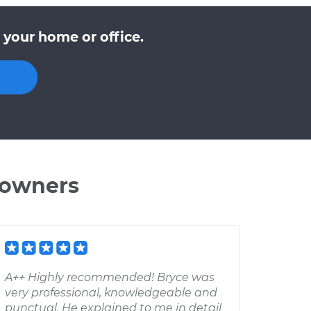
 your home or office.
 owners
A++ Highly recommended! Bryce was
very professional, knowledgeable and
punctual. He explained to me in detail