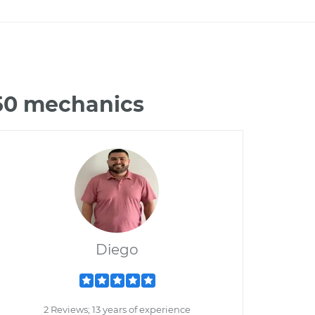
350 mechanics
Diego
2 Reviews; 13 years of experience