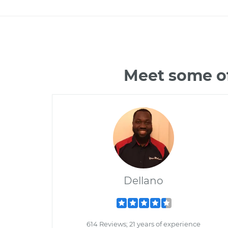
Meet some of
Dellano
614 Reviews; 21 years of experience