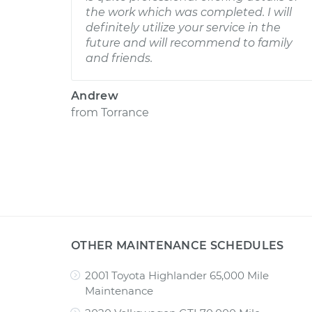
the work which was completed. I will
definitely utilize your service in the
future and will recommend to family
and friends.
Andrew
from
Torrance
OTHER MAINTENANCE SCHEDULES
2001 Toyota Highlander 65,000 Mile
Maintenance