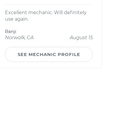
Excellent mechanic. Will definitely
use again.
Ranji
Norwalk, CA
August 15
SEE MECHANIC PROFILE