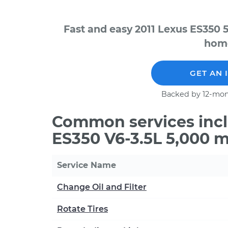
Fast and easy 2011 Lexus ES350 
home
GET AN 
Backed by 12-mon
Common services incl
ES350 V6-3.5L 5,000 m
Service Name
Change Oil and Filter
Rotate Tires