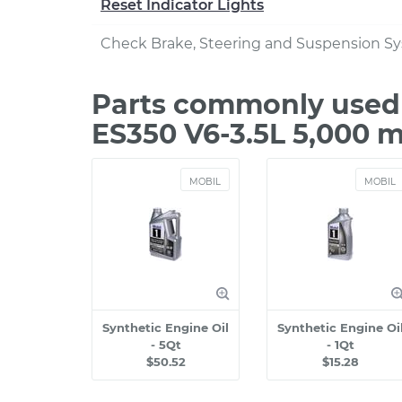
Reset Indicator Lights
Check Brake, Steering and Suspension S
Parts commonly used 
ES350 V6-3.5L 5,000 m
MOBIL
MOBIL
Synthetic Engine Oil
Synthetic Engine Oi
- 5Qt
- 1Qt
$50.52
$15.28