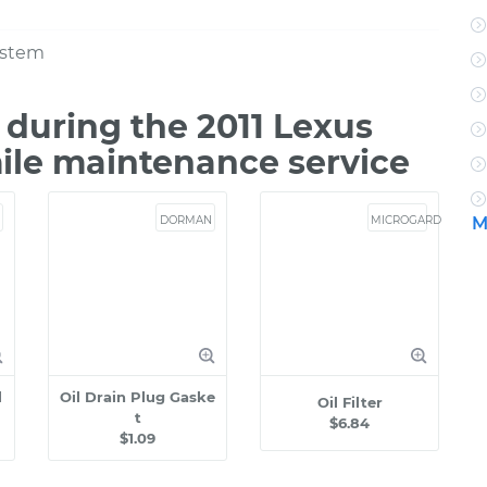
ystem
during the 2011 Lexus
ile maintenance service
DORMAN
MICROGARD
M
l
Oil Drain Plug Gaske
Oil Filter
t
$6.84
$1.09