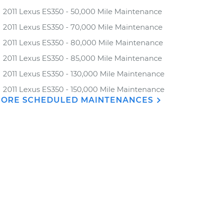
2011 Lexus ES350 - 50,000 Mile Maintenance
2011 Lexus ES350 - 70,000 Mile Maintenance
2011 Lexus ES350 - 80,000 Mile Maintenance
2011 Lexus ES350 - 85,000 Mile Maintenance
2011 Lexus ES350 - 130,000 Mile Maintenance
2011 Lexus ES350 - 150,000 Mile Maintenance
ORE SCHEDULED MAINTENANCES