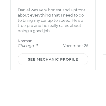
Daniel was very honest and upfront
about everything that I need to do
to bring my car up to speed. He’s a
true pro and he really cares about
doing a good job.
Norman
Chicago, IL
November 26
SEE MECHANIC PROFILE