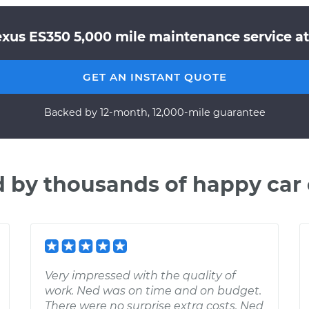
exus ES350 5,000 mile maintenance service at
GET AN INSTANT QUOTE
Backed by 12-month, 12,000-mile guarantee
d by thousands of happy car
Very impressed with the quality of
work. Ned was on time and on budget.
There were no surprise extra costs. Ned