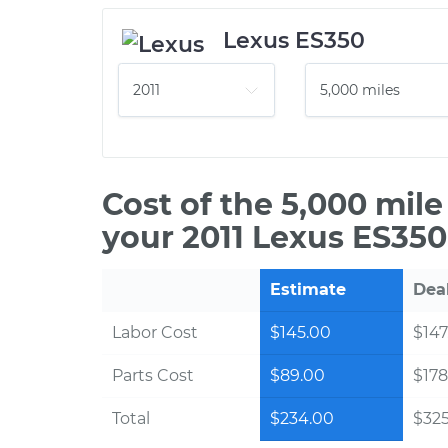
Lexus ES350
Cost of the 5,000 mil
your 2011 Lexus ES350
Estimate
Dea
Labor Cost
$145.00
$147
Parts Cost
$89.00
$178
Total
$234.00
$325