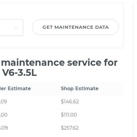
GET MAINTENANCE DATA
e maintenance service for
 V6-3.5L
ler Estimate
Shop Estimate
.09
$146.62
.00
$111.00
.09
$257.62