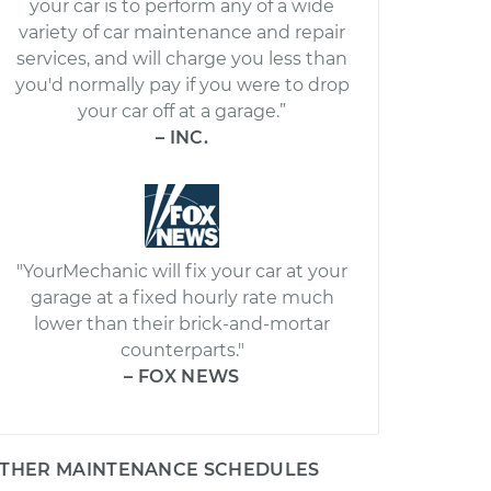
your car is to perform any of a wide
variety of car maintenance and repair
services, and will charge you less than
you'd normally pay if you were to drop
your car off at a garage.”
– INC.
"YourMechanic will fix your car at your
garage at a fixed hourly rate much
lower than their brick-and-mortar
counterparts."
– FOX NEWS
THER MAINTENANCE SCHEDULES