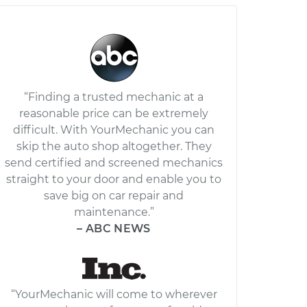
“Finding a trusted mechanic at a
reasonable price can be extremely
difficult. With YourMechanic you can
skip the auto shop altogether. They
send certified and screened mechanics
straight to your door and enable you to
save big on car repair and
maintenance.”
– ABC NEWS
“YourMechanic will come to wherever