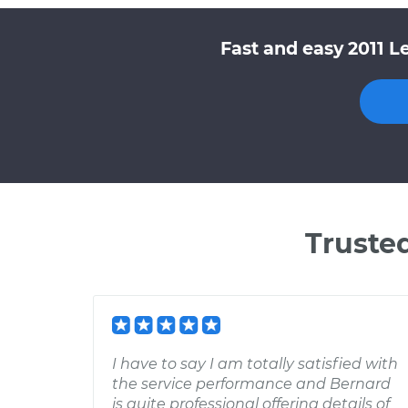
Fast and easy 2011 L
Truste
I have to say I am totally satisfied with
the service performance and Bernard
is quite professional offering details of