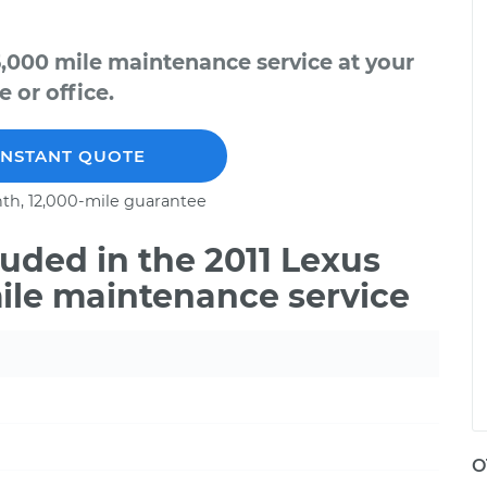
5,000 mile maintenance service at your
 or office.
INSTANT QUOTE
th, 12,000-mile guarantee
uded in the 2011 Lexus
ile maintenance service
O