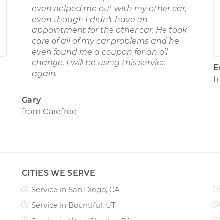
even helped me out with my other car,
even though I didn't have an
appointment for the other car. He took
care of all of my car problems and he
even found me a coupon for an oil
change. I will be using this service
E
again.
f
Gary
from
Carefree
CITIES WE SERVE
Service in San Diego, CA
Service in Bountiful, UT