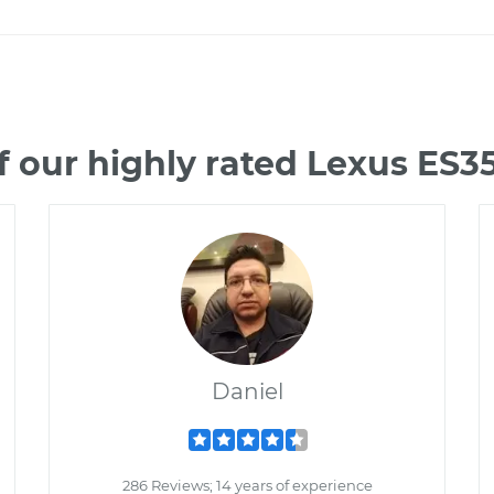
 our highly rated Lexus ES
Daniel
286 Reviews; 14 years of experience