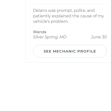
Delano was prompt, polite, and
patiently explained the cause of my
vehicle's problem.
Wanda
Silver Spring, MD
June 30
SEE MECHANIC PROFILE