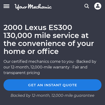
2000 Lexus ES300
130,000 mile service at
the convenience of your
home or office
Our certified mechanics come to you · Backed by
our 12-month, 12,000-mile warranty · Fair and
transparent pricing
GET AN INSTANT QUOTE
Backed by 12-month, 12,000-mile guarantee