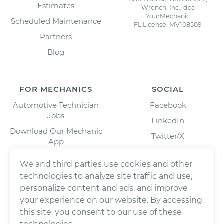
Estimates
Wrench, Inc., dba
YourMechanic
Scheduled Maintenance
FL License: MV108509
Partners
Blog
FOR MECHANICS
SOCIAL
Automotive Technician
Facebook
Jobs
LinkedIn
Download Our Mechanic
Twitter/X
App
Instagram
We and third parties use cookies and other
technologies to analyze site traffic and use,
personalize content and ads, and improve
your experience on our website. By accessing
this site, you consent to our use of these