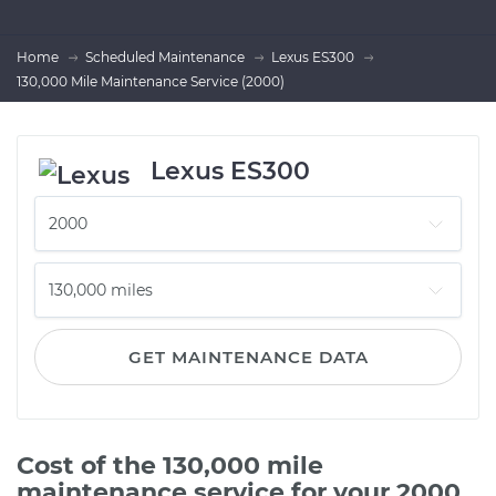
Home
Scheduled Maintenance
Lexus ES300
130,000 Mile Maintenance Service (2000)
Lexus ES300
GET MAINTENANCE DATA
Cost of the 130,000 mile
maintenance service for your 2000