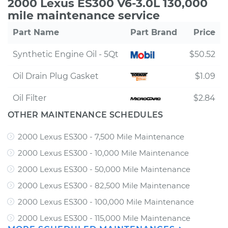
2000 Lexus ES300 V6-3.0L 130,000
mile maintenance service
Part Name
Part Brand
Price
Synthetic Engine Oil - 5Qt
$50.52
Oil Drain Plug Gasket
$1.09
Oil Filter
$2.84
OTHER MAINTENANCE SCHEDULES
2000 Lexus ES300 - 7,500 Mile Maintenance
2000 Lexus ES300 - 10,000 Mile Maintenance
2000 Lexus ES300 - 50,000 Mile Maintenance
2000 Lexus ES300 - 82,500 Mile Maintenance
2000 Lexus ES300 - 100,000 Mile Maintenance
2000 Lexus ES300 - 115,000 Mile Maintenance