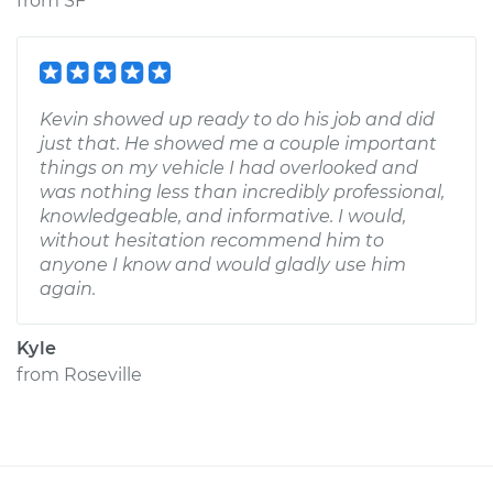
from
SF
Kevin showed up ready to do his job and did
just that. He showed me a couple important
things on my vehicle I had overlooked and
was nothing less than incredibly professional,
knowledgeable, and informative. I would,
without hesitation recommend him to
anyone I know and would gladly use him
again.
Kyle
from
Roseville