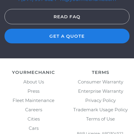
READ FAQ
GET A QUOTE
YOURMECHANIC
TERMS
About Us
Consumer Warranty
Press
Enterprise Warranty
Fleet Maintenance
Privacy Policy
Careers
Trademark Usage Policy
Cities
Terms of Use
Cars
BAR License: ARD304522,