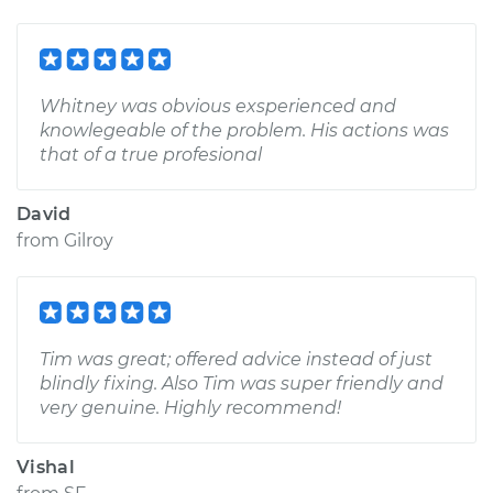
Whitney was obvious exsperienced and
knowlegeable of the problem. His actions was
that of a true profesional
David
from
Gilroy
Tim was great; offered advice instead of just
blindly fixing. Also Tim was super friendly and
very genuine. Highly recommend!
Vishal