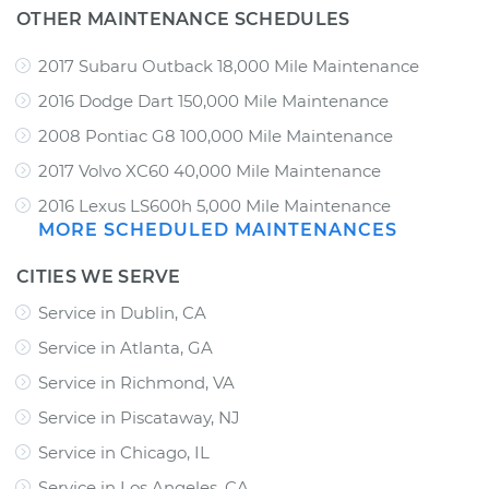
OTHER MAINTENANCE SCHEDULES
2017 Subaru Outback 18,000 Mile Maintenance
2016 Dodge Dart 150,000 Mile Maintenance
2008 Pontiac G8 100,000 Mile Maintenance
2017 Volvo XC60 40,000 Mile Maintenance
2016 Lexus LS600h 5,000 Mile Maintenance
MORE SCHEDULED MAINTENANCES
CITIES WE SERVE
Service in Dublin, CA
Service in Atlanta, GA
Service in Richmond, VA
Service in Piscataway, NJ
Service in Chicago, IL
Service in Los Angeles, CA