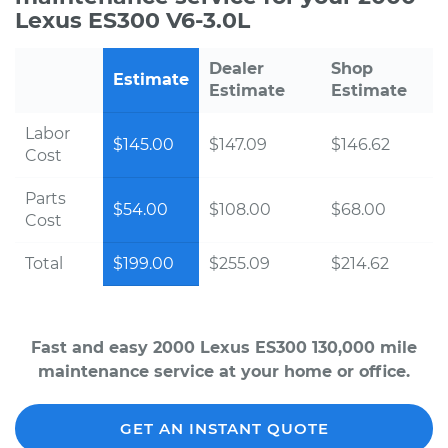
Lexus ES300 V6-3.0L
Dealer
Shop
Estimate
Estimate
Estimate
Labor
$145.00
$147.09
$146.62
Cost
Parts
$54.00
$108.00
$68.00
Cost
Total
$199.00
$255.09
$214.62
Fast and easy 2000 Lexus ES300 130,000 mile
maintenance service at your home or office.
GET AN INSTANT QUOTE