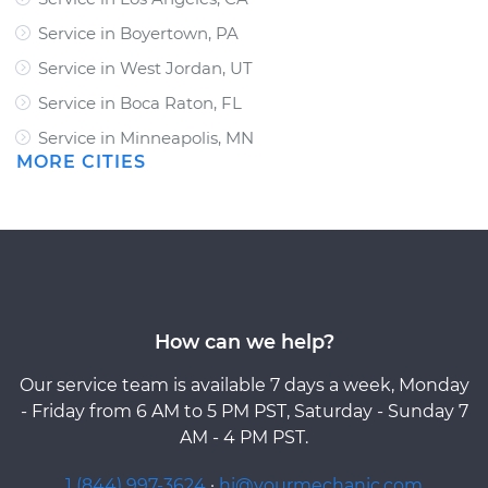
Service in Boyertown, PA
Service in West Jordan, UT
Service in Boca Raton, FL
Service in Minneapolis, MN
MORE CITIES
How can we help?
Our service team is available 7 days a week, Monday
- Friday from 6 AM to 5 PM PST, Saturday - Sunday 7
AM - 4 PM PST.
1 (844) 997-3624
·
hi@yourmechanic.com