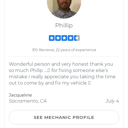
Phillip
310 Reviews; 22 years of experience
Wonderful person and very honest thank you
so much Philip .... for fixing someone else’s
mistake I really appreciate you taking the time
out to come by and fix my vehicle 
Jacqueline
Sacramento, CA
July 4
SEE MECHANIC PROFILE