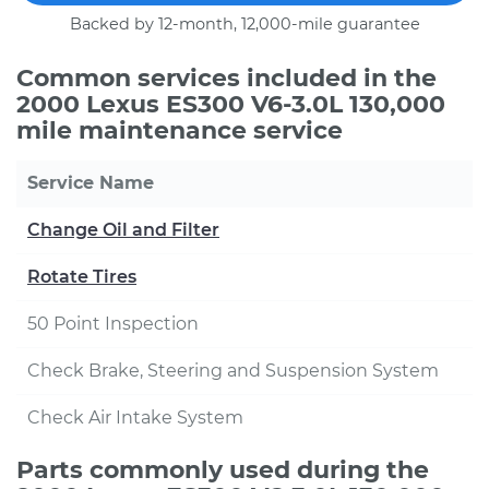
Backed by 12-month, 12,000-mile guarantee
Common services included in the
2000 Lexus ES300 V6-3.0L 130,000
mile maintenance service
Service Name
Change Oil and Filter
Rotate Tires
50 Point Inspection
Check Brake, Steering and Suspension System
Check Air Intake System
Parts commonly used during the