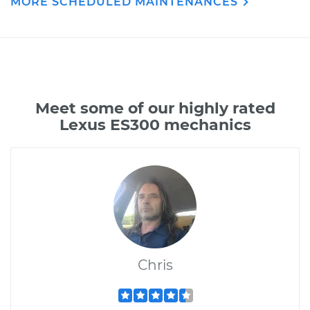
MORE SCHEDULED MAINTENANCES
Meet some of our highly rated
Lexus ES300 mechanics
Chris