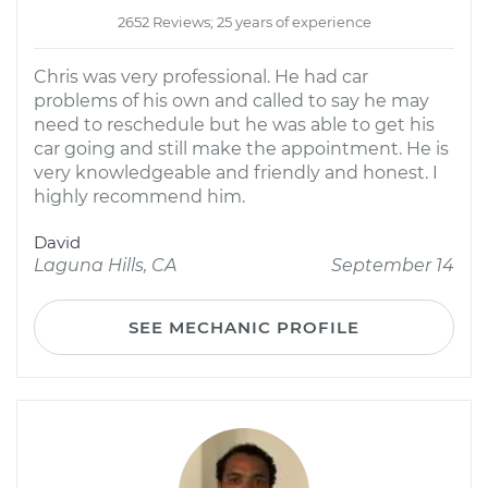
2652 Reviews; 25 years of experience
Chris was very professional. He had car
problems of his own and called to say he may
need to reschedule but he was able to get his
car going and still make the appointment. He is
very knowledgeable and friendly and honest. I
highly recommend him.
David
Laguna Hills, CA
September 14
SEE MECHANIC PROFILE