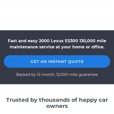
Fast and easy 2000 Lexus ES300 130,000 mile
maintenance service at your home or office.
GET AN INSTANT QUOTE
Backed by 12-month, 12,000-mile guarantee
Trusted by thousands of happy car
owners