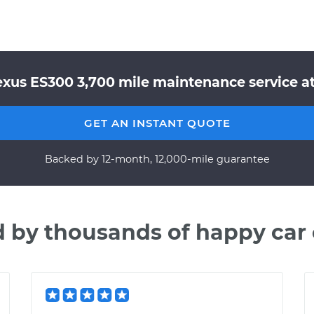
exus ES300 3,700 mile maintenance service at
GET AN INSTANT QUOTE
Backed by 12-month, 12,000-mile guarantee
d by thousands of happy car