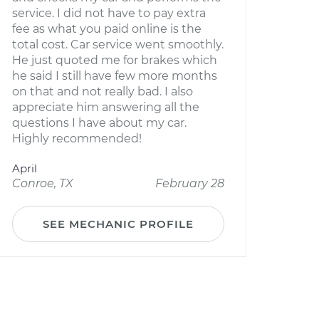
service. I did not have to pay extra
fee as what you paid online is the
total cost. Car service went smoothly.
He just quoted me for brakes which
he said I still have few more months
on that and not really bad. I also
appreciate him answering all the
questions I have about my car.
Highly recommended!
April
Conroe, TX
February 28
SEE MECHANIC PROFILE