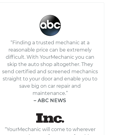
“Finding a trusted mechanic at a
reasonable price can be extremely
difficult. With YourMechanic you can
skip the auto shop altogether. They
send certified and screened mechanics
straight to your door and enable you to
save big on car repair and
maintenance.”
– ABC NEWS
“YourMechanic will come to wherever