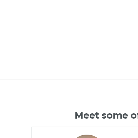
Meet some of