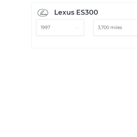
Lexus ES300