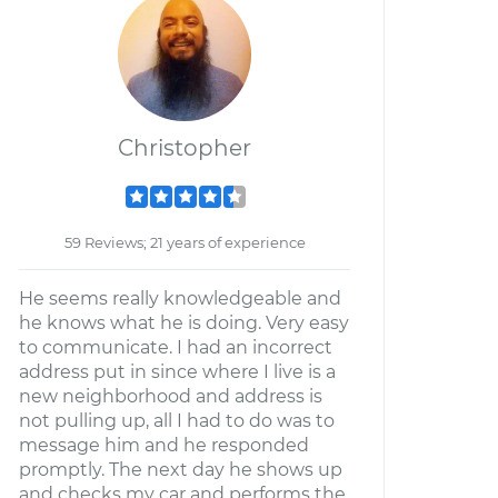
Christopher
59 Reviews; 21 years of experience
He seems really knowledgeable and
he knows what he is doing. Very easy
to communicate. I had an incorrect
address put in since where I live is a
new neighborhood and address is
not pulling up, all I had to do was to
message him and he responded
promptly. The next day he shows up
and checks my car and performs the