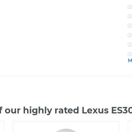
M
 our highly rated Lexus ES