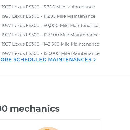
1997 Lexus ES300 - 3,700 Mile Maintenance
1997 Lexus ES300 - 11,200 Mile Maintenance
1997 Lexus ES300 - 60,000 Mile Maintenance
1997 Lexus ES300 - 127,500 Mile Maintenance
1997 Lexus ES300 - 142,500 Mile Maintenance
1997 Lexus ES300 - 150,000 Mile Maintenance
ORE SCHEDULED MAINTENANCES
300 mechanics