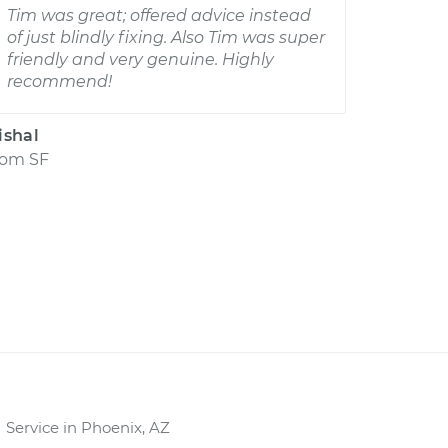
Tim was great; offered advice instead
of just blindly fixing. Also Tim was super
friendly and very genuine. Highly
recommend!
ishal
rom
SF
Service in Phoenix, AZ