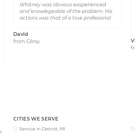
Whitney was obvious exsperienced
and knowlegeable of the problem. His
actions was that of a true profesional
David
V
from
Gilroy
f
CITIES WE SERVE
Service in Detroit, MI
e