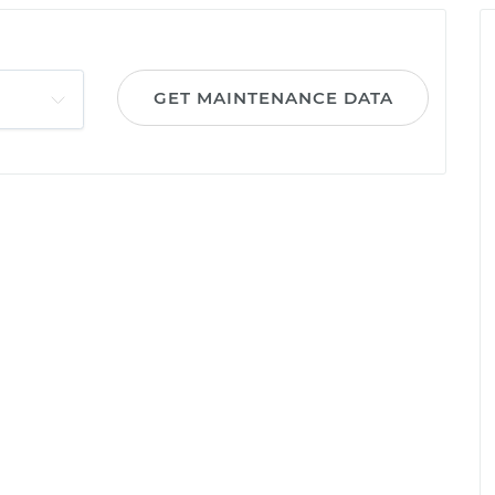
GET MAINTENANCE DATA