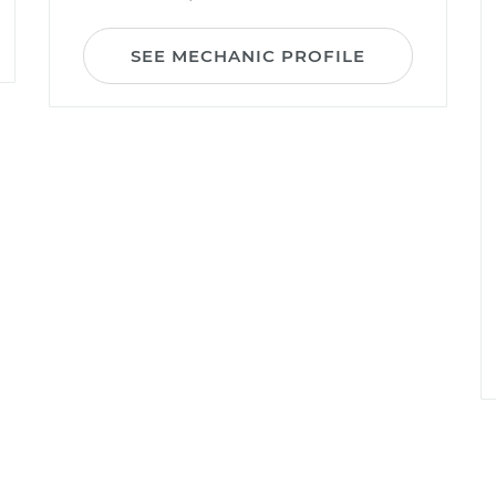
SEE MECHANIC PROFILE