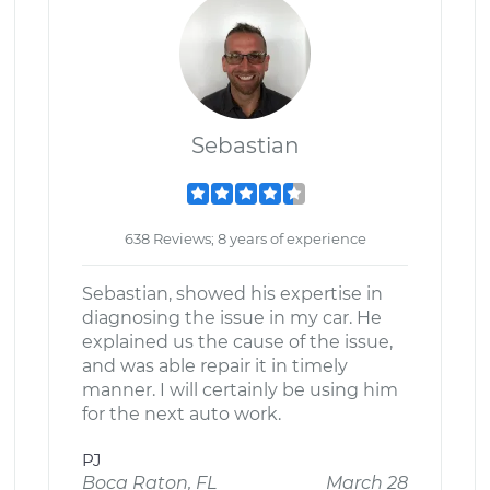
Sebastian
638 Reviews; 8 years of experience
Sebastian, showed his expertise in
diagnosing the issue in my car. He
explained us the cause of the issue,
and was able repair it in timely
manner. I will certainly be using him
for the next auto work.
PJ
Boca Raton, FL
March 28