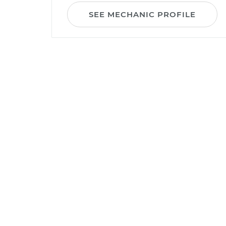
SEE MECHANIC PROFILE