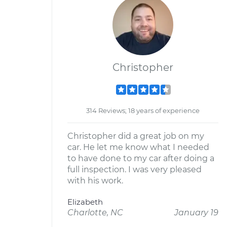
Christopher
314 Reviews; 18 years of experience
Christopher did a great job on my
car. He let me know what I needed
to have done to my car after doing a
full inspection. I was very pleased
with his work.
Elizabeth
Charlotte, NC
January 19