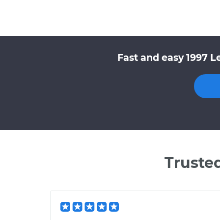
Fast and easy 1997 L
Truste