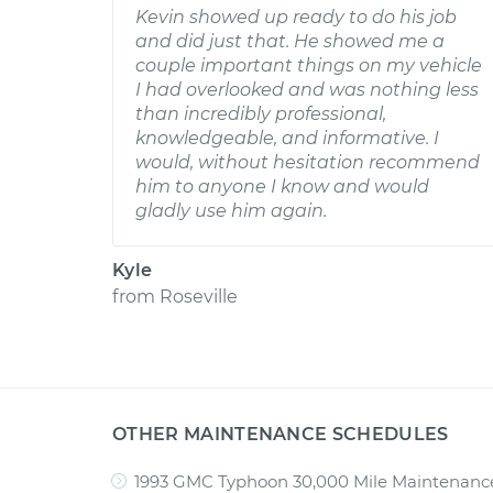
Kevin showed up ready to do his job
and did just that. He showed me a
couple important things on my vehicle
I had overlooked and was nothing less
than incredibly professional,
knowledgeable, and informative. I
would, without hesitation recommend
him to anyone I know and would
gladly use him again.
Kyle
from
Roseville
OTHER MAINTENANCE SCHEDULES
1993 GMC Typhoon 30,000 Mile Maintenanc