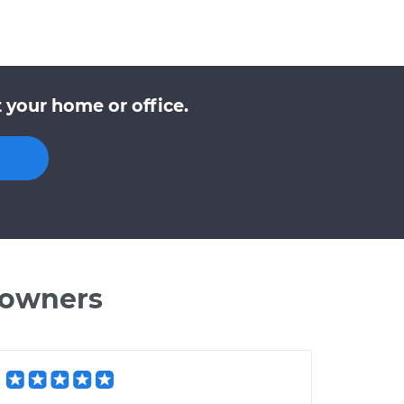
 your home or office.
 owners