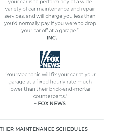
your car is to perform any of a wide
variety of car maintenance and repair
services, and will charge you less than
you'd normally pay if you were to drop
your car off at a garage.”
– INC.
"YourMechanic will fix your car at your
garage at a fixed hourly rate much
lower than their brick-and-mortar
counterparts."
– FOX NEWS
THER MAINTENANCE SCHEDULES