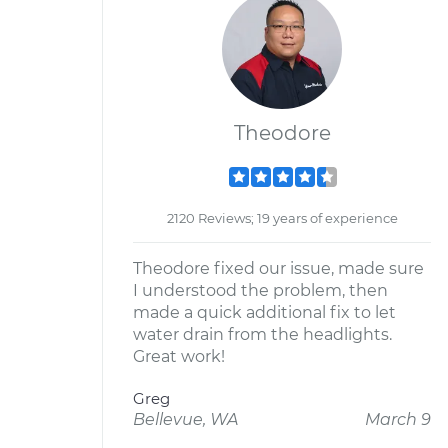
Theodore
2120 Reviews; 19 years of experience
Theodore fixed our issue, made sure
I understood the problem, then
made a quick additional fix to let
water drain from the headlights.
Great work!
Greg
Bellevue, WA
March 9