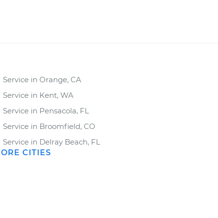
Service in Orange, CA
Service in Kent, WA
Service in Pensacola, FL
Service in Broomfield, CO
Service in Delray Beach, FL
ORE CITIES