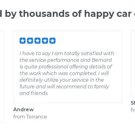
d by thousands of happy car
I have to say I am totally satisfied with
the service performance and Bernard
is quite professional offering details of
the work which was completed. I will
definitely utilize your service in the
future and will recommend to family
and friends.
S
Andrew
f
from
Torrance