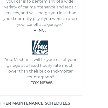
your car is to perform any of a wide
variety of car maintenance and repair
services, and will charge you less than
you'd normally pay if you were to drop
your car off at a garage.”
– INC.
"YourMechanic will fix your car at your
garage at a fixed hourly rate much
lower than their brick-and-mortar
counterparts."
– FOX NEWS
THER MAINTENANCE SCHEDULES