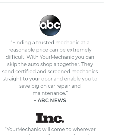
“Finding a trusted mechanic at a
reasonable price can be extremely
difficult. With YourMechanic you can
skip the auto shop altogether. They
send certified and screened mechanics
straight to your door and enable you to
save big on car repair and
maintenance.”
– ABC NEWS
“YourMechanic will come to wherever