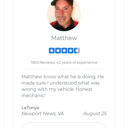
Matthew
1853 Reviews; 42 years of experience
Matthew know what he is doing. He
made sure I understood what was
wrong with my vehicle. Honest
mechanic!
LaTonya
Newport News, VA
August 25