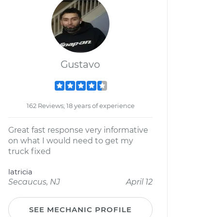
Gustavo
162 Reviews; 18 years of experience
Great fast response very informative
on what I would need to get my
truck fixed
latricia
Secaucus, NJ
April 12
SEE MECHANIC PROFILE