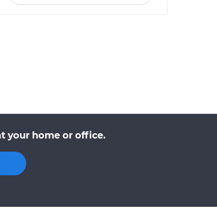
t your home or office.