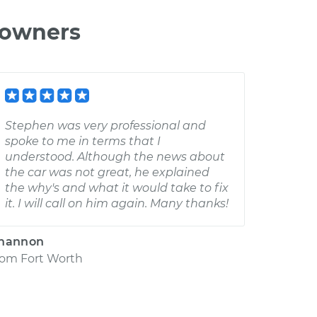
 owners
Stephen was very professional and
spoke to me in terms that I
understood. Although the news about
the car was not great, he explained
the why's and what it would take to fix
it. I will call on him again. Many thanks!
hannon
rom
Fort Worth