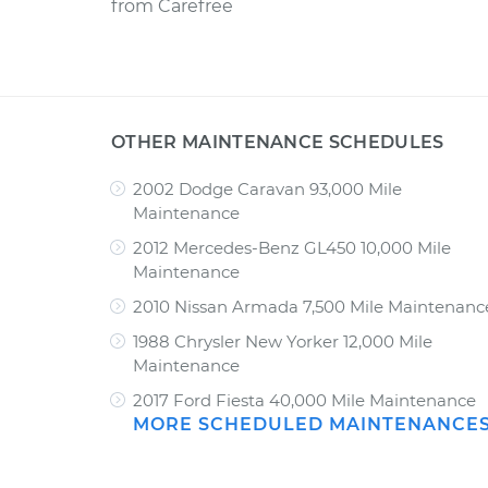
from
Carefree
OTHER MAINTENANCE SCHEDULES
2002 Dodge Caravan 93,000 Mile
Maintenance
2012 Mercedes-Benz GL450 10,000 Mile
Maintenance
2010 Nissan Armada 7,500 Mile Maintenanc
1988 Chrysler New Yorker 12,000 Mile
Maintenance
2017 Ford Fiesta 40,000 Mile Maintenance
MORE SCHEDULED MAINTENANCE