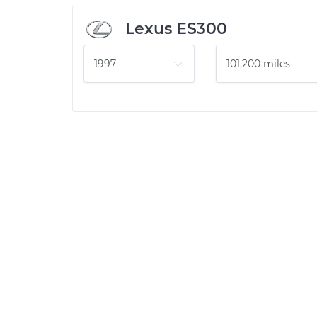
Lexus ES300