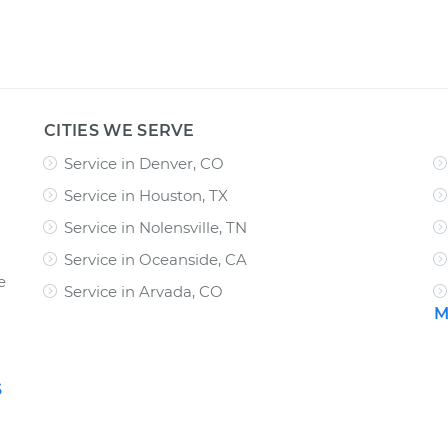
CITIES WE SERVE
Service in Denver, CO
Service in Houston, TX
Service in Nolensville, TN
Service in Oceanside, CA
e
Service in Arvada, CO
M
S