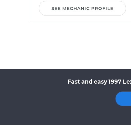
SEE MECHANIC PROFILE
Fast and easy 1997 Le