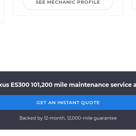
SEE MECHANIC PROFILE
xus ES300 101,200 mile maintenance service a
GET AN INSTANT QUOTE
Backed by 12-month, 12,000-mile guarantee