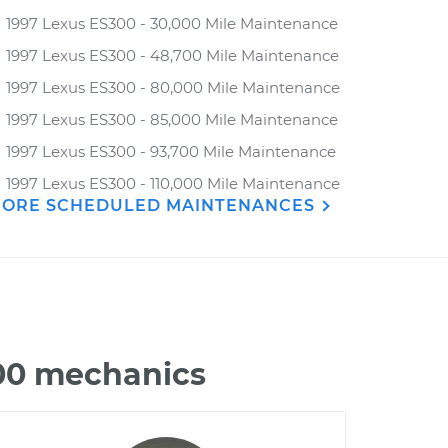
1997 Lexus ES300 - 30,000 Mile Maintenance
1997 Lexus ES300 - 48,700 Mile Maintenance
1997 Lexus ES300 - 80,000 Mile Maintenance
1997 Lexus ES300 - 85,000 Mile Maintenance
1997 Lexus ES300 - 93,700 Mile Maintenance
1997 Lexus ES300 - 110,000 Mile Maintenance
ORE SCHEDULED MAINTENANCES
300 mechanics