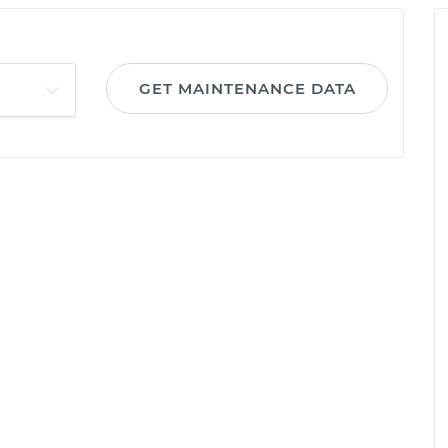
GET MAINTENANCE DATA