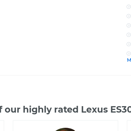
M
 our highly rated Lexus ES