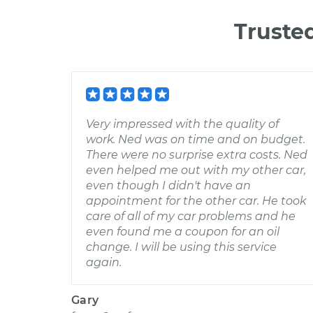
Truste
Very impressed with the quality of
work. Ned was on time and on budget.
There were no surprise extra costs. Ned
even helped me out with my other car,
even though I didn't have an
appointment for the other car. He took
care of all of my car problems and he
even found me a coupon for an oil
change. I will be using this service
again.
Gary