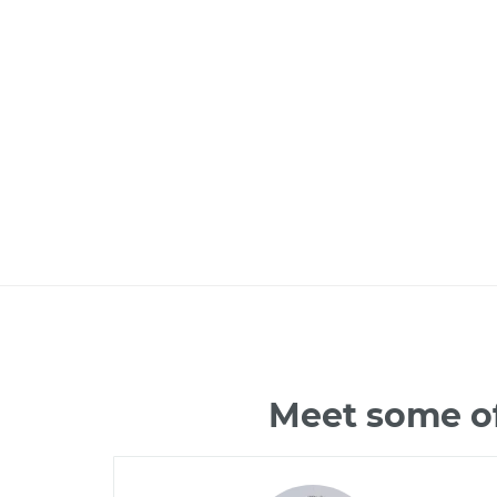
Meet some of