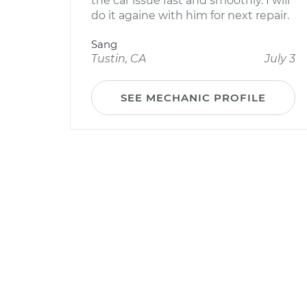
the car issue fast and smoothly. I will
do it againe with him for next repair.
Sang
Tustin, CA
July 3
SEE MECHANIC PROFILE