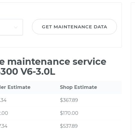
GET MAINTENANCE DATA
le maintenance service
S300 V6-3.0L
ler Estimate
Shop Estimate
.34
$367.89
2.00
$170.00
.34
$537.89