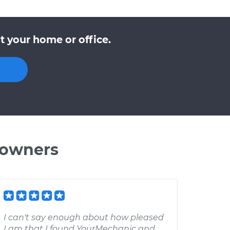
t your home or office.
 owners
I can't say enough about how pleased
I am that I found YourMechanic and