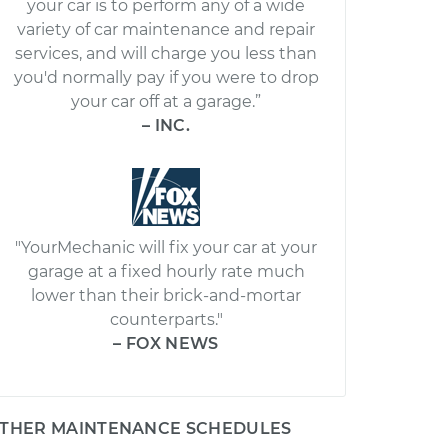
your car is to perform any of a wide
variety of car maintenance and repair
services, and will charge you less than
you'd normally pay if you were to drop
your car off at a garage.”
– INC.
"YourMechanic will fix your car at your
garage at a fixed hourly rate much
lower than their brick-and-mortar
counterparts."
– FOX NEWS
THER MAINTENANCE SCHEDULES