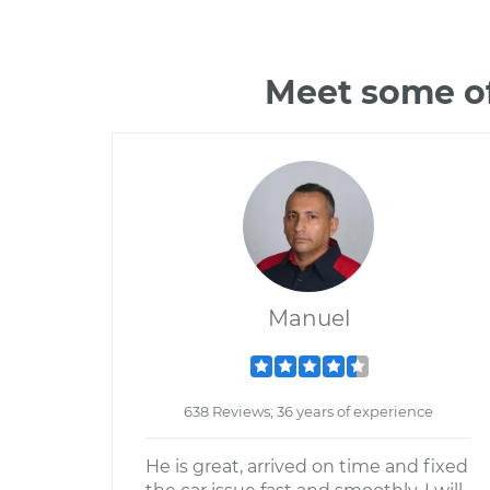
Meet some of
Manuel
638 Reviews; 36 years of experience
He is great, arrived on time and fixed