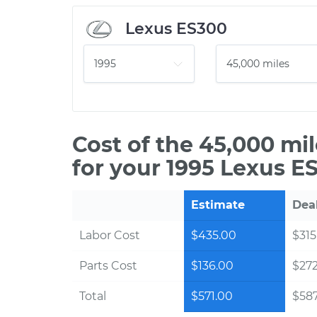
Lexus ES300
Cost of the 45,000 mi
for your 1995 Lexus E
Estimate
Dea
Labor Cost
$435.00
$315
Parts Cost
$136.00
$27
Total
$571.00
$587