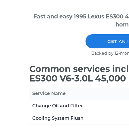
Fast and easy 1995 Lexus ES300 4
home
GET AN 
Backed by 12-mon
Common services incl
ES300 V6-3.0L 45,000
Service Name
Change Oil and Filter
Cooling System Flush