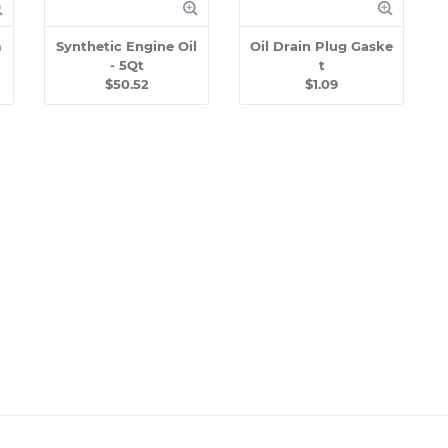
m
Synthetic Engine Oil
Oil Drain Plug Gaske
- 5Qt
t
$50.52
$1.09