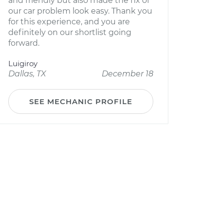
and friendly but also made the fix of
our car problem look easy. Thank you
for this experience, and you are
definitely on our shortlist going
forward.
Luigiroy
Dallas, TX
December 18
SEE MECHANIC PROFILE