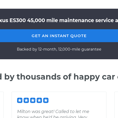
xus ES300 45,000 mile maintenance service a
GET AN INSTANT QUOTE
Backed by 12-month, 12,000-mile guarantee
d by thousands of happy car
Milton was great! Called to let me
know when he'd be arriving. Very