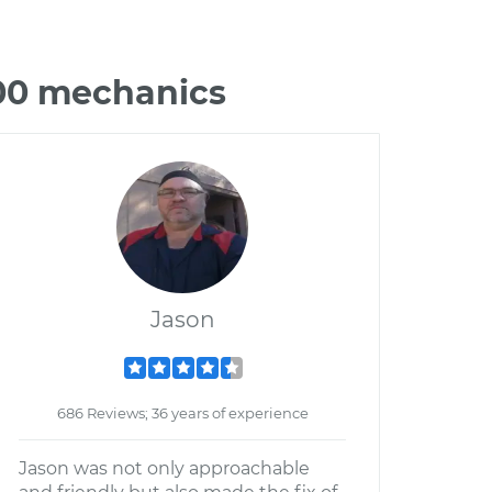
300 mechanics
Jason
686 Reviews; 36 years of experience
Jason was not only approachable