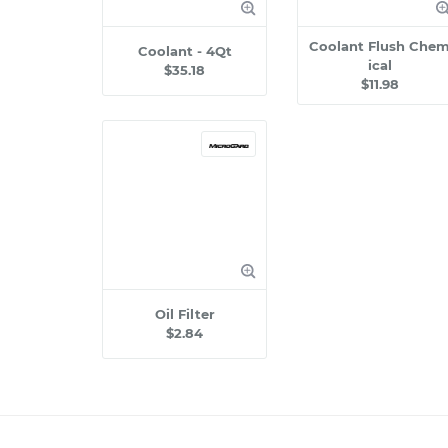
Coolant Flush Che
Coolant - 4Qt
ical
$35.18
$11.98
Oil Filter
$2.84