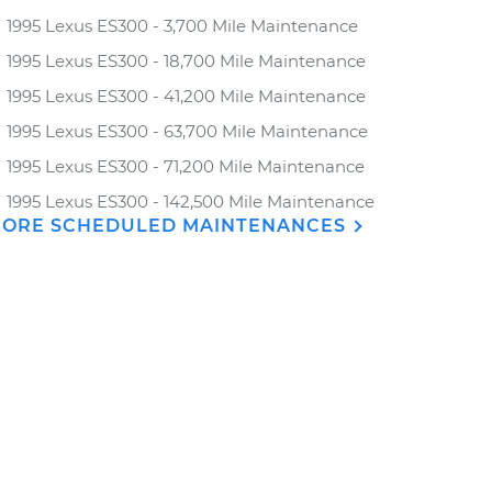
1995 Lexus ES300 - 3,700 Mile Maintenance
1995 Lexus ES300 - 18,700 Mile Maintenance
1995 Lexus ES300 - 41,200 Mile Maintenance
1995 Lexus ES300 - 63,700 Mile Maintenance
1995 Lexus ES300 - 71,200 Mile Maintenance
1995 Lexus ES300 - 142,500 Mile Maintenance
ORE SCHEDULED MAINTENANCES