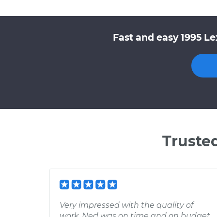
Fast and easy 1995 Le
Truste
Very impressed with the quality of
work. Ned was on time and on budget.