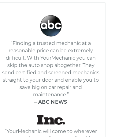
“Finding a trusted mechanic at a
reasonable price can be extremely
difficult. With YourMechanic you can
skip the auto shop altogether. They
send certified and screened mechanics
straight to your door and enable you to
save big on car repair and
maintenance.”
– ABC NEWS
“YourMechanic will come to wherever