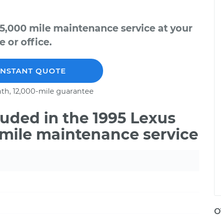
5,000 mile maintenance service at your
 or office.
INSTANT QUOTE
th, 12,000-mile guarantee
uded in the 1995 Lexus
 mile maintenance service
O