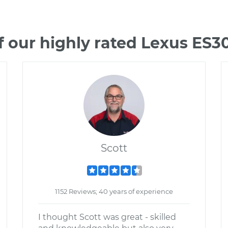
 our highly rated Lexus ES
Scott
1152 Reviews; 40 years of experience
I thought Scott was great - skilled