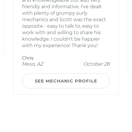
and knowledgeable but also very
friendly and informative. I've dealt
with plenty of grumpy surly
mechanics and Scott was the exact
opposite - easy to talk to, easy to
work with and willing to share his
knowledge. I couldn't be happier
with my experience! Thank you!
Chris
Mesa, AZ
October 28
SEE MECHANIC PROFILE