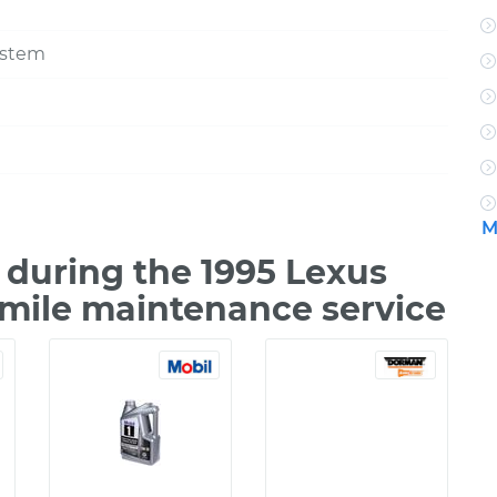
ystem
M
during the 1995 Lexus
 mile maintenance service