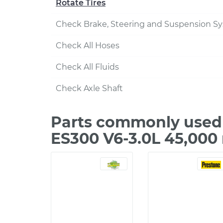
Rotate Tires
Check Brake, Steering and Suspension S
Check All Hoses
Check All Fluids
Check Axle Shaft
Parts commonly used 
ES300 V6-3.0L 45,000