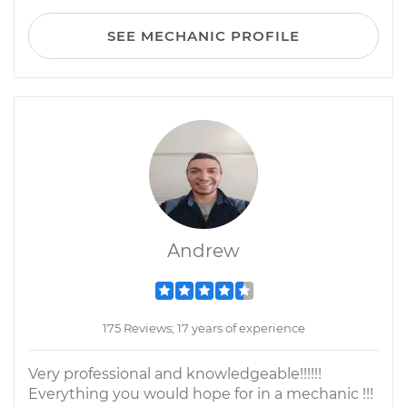
SEE MECHANIC PROFILE
Andrew
175 Reviews; 17 years of experience
Very professional and knowledgeable!!!!!!
Everything you would hope for in a mechanic !!!