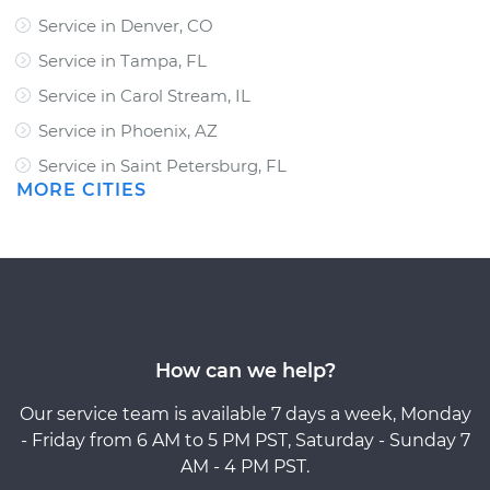
Service in Denver, CO
Service in Tampa, FL
Service in Carol Stream, IL
Service in Phoenix, AZ
Service in Saint Petersburg, FL
MORE CITIES
How can we help?
Our service team is available 7 days a week, Monday
- Friday from 6 AM to 5 PM PST, Saturday - Sunday 7
AM - 4 PM PST.