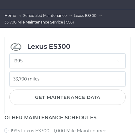
Home
Scheduled Maintenance
Lexus ES300
33,700 Mile Maintenance Service (1995)
Lexus ES300
GET MAINTENANCE DATA
OTHER MAINTENANCE SCHEDULES
1995 Lexus ES300 - 1,000 Mile Maintenance