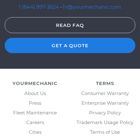
1 (844) 997-3624
·
hi@yourmechanic.com
READ FAQ
GET A QUOTE
YOURMECHANIC
TERMS
About Us
Consumer Warranty
Press
Enterprise Warranty
Fleet Maintenance
Privacy Policy
Careers
Trademark Usage Policy
Cities
Terms of Use