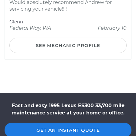
Would absolutely recommend Andrew for
servicing your vehicle!!!!
Glenn
Federal Way, WA
February 10
SEE MECHANIC PROFILE
Fast and easy 1995 Lexus ES300 33,700 mile
maintenance service at your home or office.
GET AN INSTANT QUOTE