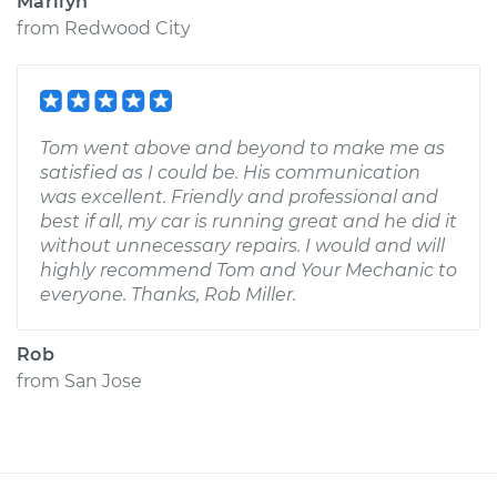
Marilyn
from
Redwood City
Tom went above and beyond to make me as
satisfied as I could be. His communication
was excellent. Friendly and professional and
best if all, my car is running great and he did it
without unnecessary repairs. I would and will
highly recommend Tom and Your Mechanic to
everyone. Thanks, Rob Miller.
Rob
from
San Jose