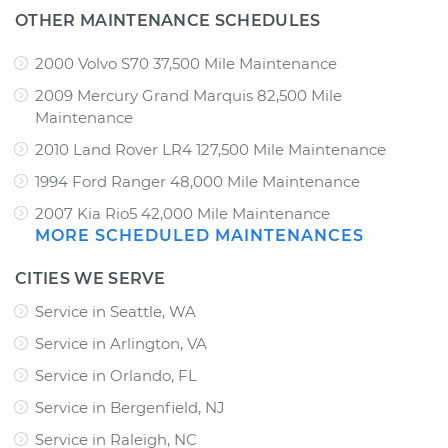
OTHER MAINTENANCE SCHEDULES
2000 Volvo S70 37,500 Mile Maintenance
2009 Mercury Grand Marquis 82,500 Mile
Maintenance
2010 Land Rover LR4 127,500 Mile Maintenance
1994 Ford Ranger 48,000 Mile Maintenance
2007 Kia Rio5 42,000 Mile Maintenance
MORE SCHEDULED MAINTENANCES
CITIES WE SERVE
Service in Seattle, WA
Service in Arlington, VA
Service in Orlando, FL
Service in Bergenfield, NJ
Service in Raleigh, NC