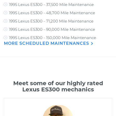
1995 Lexus ES300 - 37,500 Mile Maintenance
1995 Lexus ES300 - 48,700 Mile Maintenance
1995 Lexus ES300 - 71,200 Mile Maintenance
1995 Lexus ES300 - 90,000 Mile Maintenance
1995 Lexus ES300 - 150,000 Mile Maintenance
MORE SCHEDULED MAINTENANCES
Meet some of our highly rated
Lexus ES300 mechanics