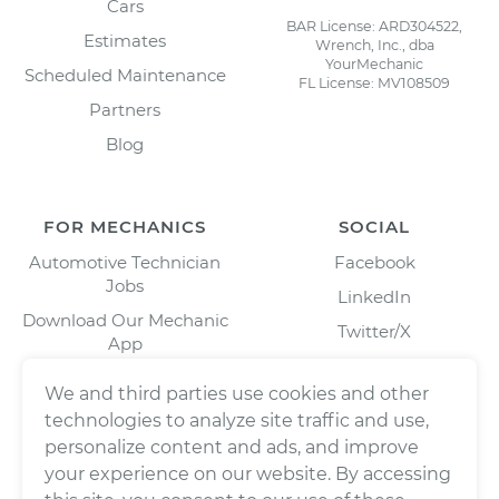
Cars
BAR License: ARD304522,
Estimates
Wrench, Inc., dba
YourMechanic
Scheduled Maintenance
FL License: MV108509
Partners
Blog
FOR MECHANICS
SOCIAL
Automotive Technician
Facebook
Jobs
LinkedIn
Download Our Mechanic
Twitter/X
App
Instagram
We and third parties use cookies and other
technologies to analyze site traffic and use,
personalize content and ads, and improve
your experience on our website. By accessing