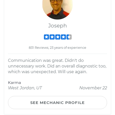
Joseph
831 Reviews; 23 years of experience
Communication was great. Didn't do
unnecessary work. Did an overall diagnostic too,
which was unexpected. Will use again.
Karma
West Jordan, UT
November 22
SEE MECHANIC PROFILE