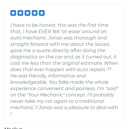
I have to be honest, this was the first time
that, I have EVER felt 'at-ease' around an
auto mechanic. Jonas was thorough and
straight forward with me about the issues;
gave me a quote directly after doing the
diagnostics on the car and, as it turned out, it
cost me less than the original estimate. When
does that ever happen with auto repairs ??
He was friendly, informative and
knowledgeable. You folks made the whole
experience convenient and painless. I'm "sold"
on the "Your Mechanic" concept. I'll probably
never take my car again to a traditional
mechanic !! Jonas was a pleasure to deal with
!