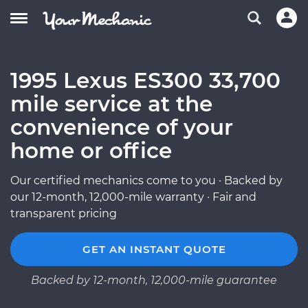
1995 Lexus ES300 33,700
mile service at the
convenience of your
home or office
Our certified mechanics come to you · Backed by
our 12-month, 12,000-mile warranty · Fair and
transparent pricing
GET AN INSTANT QUOTE
Backed by 12-month, 12,000-mile guarantee