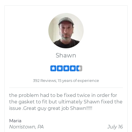
Shawn
392 Reviews; 15 years of experience
the problem had to be fixed twice in order for
the gasket to fit but ultimately Shawn fixed the
issue .Great guy great job Shawn!!!!!
Maria
Norristown, PA
July 16