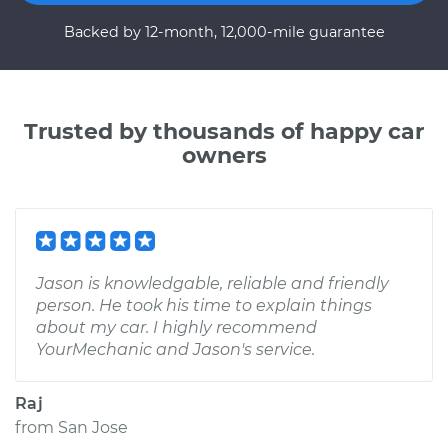
Backed by 12-month, 12,000-mile guarantee
Trusted by thousands of happy car
owners
Jason is knowledgable, reliable and friendly
person. He took his time to explain things
about my car. I highly recommend
YourMechanic and Jason's service.
Raj
from
San Jose