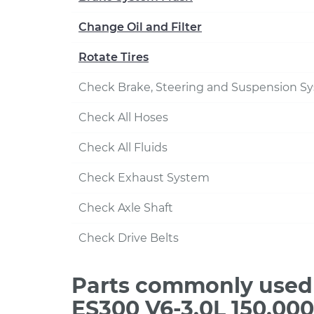
Change Oil and Filter
Rotate Tires
Check Brake, Steering and Suspension S
Check All Hoses
Check All Fluids
Check Exhaust System
Check Axle Shaft
Check Drive Belts
Parts commonly used 
ES300 V6-3.0L 150,00