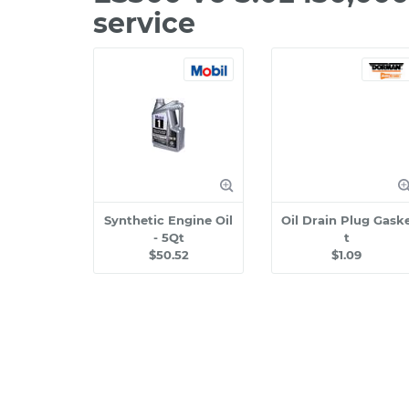
service
Synthetic Engine Oil
Oil Drain Plug Gask
- 5Qt
t
$50.52
$1.09