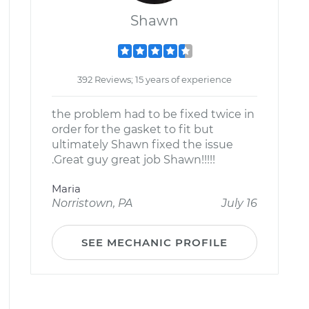
Shawn
392 Reviews; 15 years of experience
the problem had to be fixed twice in
order for the gasket to fit but
ultimately Shawn fixed the issue
.Great guy great job Shawn!!!!!
Maria
Norristown, PA
July 16
SEE MECHANIC PROFILE