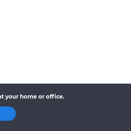
t your home or office.