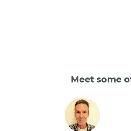
Meet some of