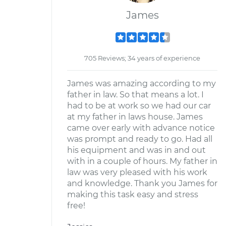
James
705 Reviews; 34 years of experience
James was amazing according to my
father in law. So that means a lot. I
had to be at work so we had our car
at my father in laws house. James
came over early with advance notice
was prompt and ready to go. Had all
his equipment and was in and out
with in a couple of hours. My father in
law was very pleased with his work
and knowledge. Thank you James for
making this task easy and stress
free!