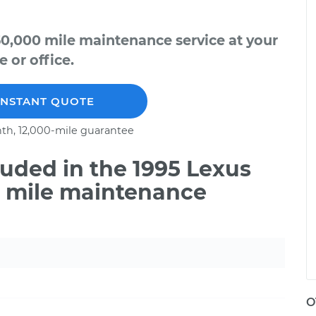
50,000 mile maintenance service at your
 or office.
INSTANT QUOTE
th, 12,000-mile guarantee
uded in the 1995 Lexus
0 mile maintenance
O