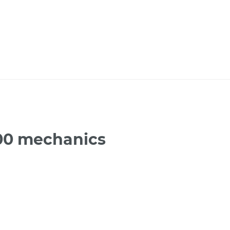
300 mechanics