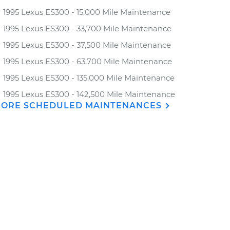
1995 Lexus ES300 - 15,000 Mile Maintenance
1995 Lexus ES300 - 33,700 Mile Maintenance
1995 Lexus ES300 - 37,500 Mile Maintenance
1995 Lexus ES300 - 63,700 Mile Maintenance
1995 Lexus ES300 - 135,000 Mile Maintenance
1995 Lexus ES300 - 142,500 Mile Maintenance
ORE SCHEDULED MAINTENANCES