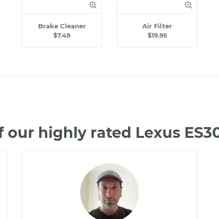
Brake Cleaner
Air Filter
$7.49
$19.95
 our highly rated Lexus ES