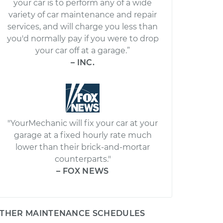
your car is to perform any of a wide
variety of car maintenance and repair
services, and will charge you less than
you'd normally pay if you were to drop
your car off at a garage.”
– INC.
"YourMechanic will fix your car at your
garage at a fixed hourly rate much
lower than their brick-and-mortar
counterparts."
– FOX NEWS
THER MAINTENANCE SCHEDULES