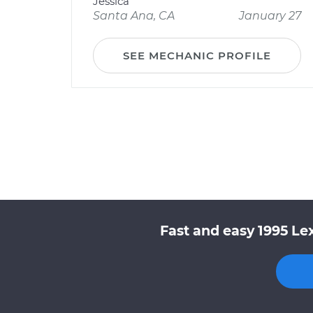
Jessica
Santa Ana, CA
January 27
SEE MECHANIC PROFILE
Fast and easy 1995 Le