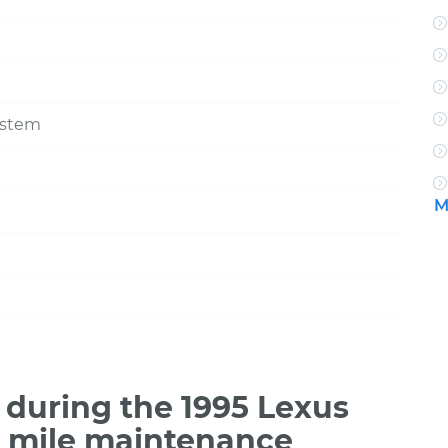
ystem
M
during the 1995 Lexus
0 mile maintenance