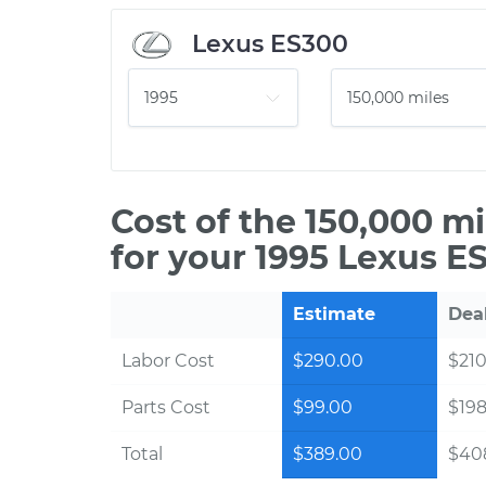
Lexus ES300
Cost of the 150,000 m
for your 1995 Lexus E
Estimate
Dea
Labor Cost
$290.00
$210
Parts Cost
$99.00
$198
Total
$389.00
$40