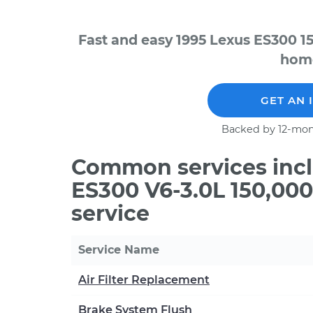
Fast and easy 1995 Lexus ES300 1
home
GET AN 
Backed by 12-mon
Common services incl
ES300 V6-3.0L 150,00
service
Service Name
Air Filter Replacement
Brake System Flush