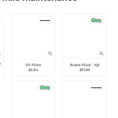
e
Oil Filter
Brake Fluid - 1Qt
$2.84
$17.99