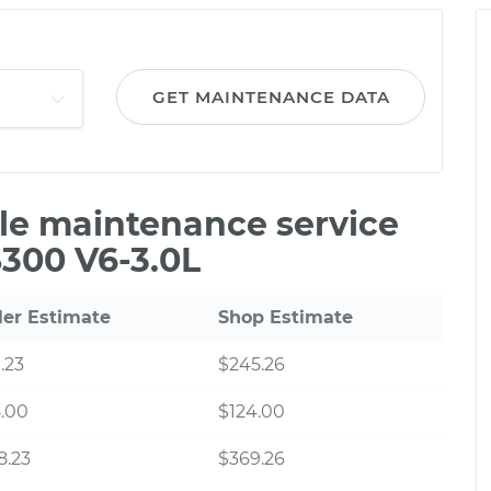
GET MAINTENANCE DATA
ile maintenance service
S300 V6-3.0L
ler Estimate
Shop Estimate
.23
$245.26
.00
$124.00
8.23
$369.26