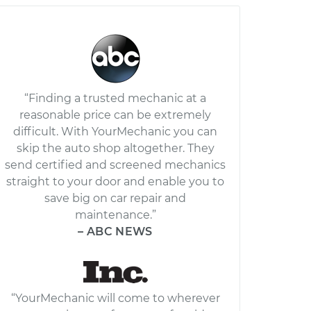
“Finding a trusted mechanic at a
reasonable price can be extremely
difficult. With YourMechanic you can
skip the auto shop altogether. They
send certified and screened mechanics
straight to your door and enable you to
save big on car repair and
maintenance.”
– ABC NEWS
“YourMechanic will come to wherever