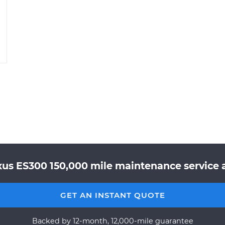
xus ES300 150,000 mile maintenance service a
GET AN INSTANT QUOTE
Backed by 12-month, 12,000-mile guarantee