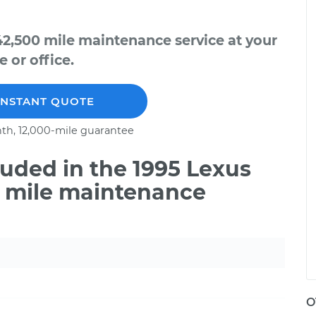
42,500 mile maintenance service at your
 or office.
INSTANT QUOTE
th, 12,000-mile guarantee
uded in the 1995 Lexus
0 mile maintenance
O