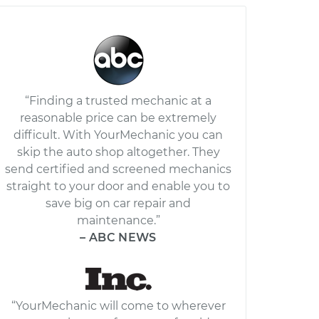
“Finding a trusted mechanic at a
reasonable price can be extremely
difficult. With YourMechanic you can
skip the auto shop altogether. They
send certified and screened mechanics
straight to your door and enable you to
save big on car repair and
maintenance.”
– ABC NEWS
“YourMechanic will come to wherever