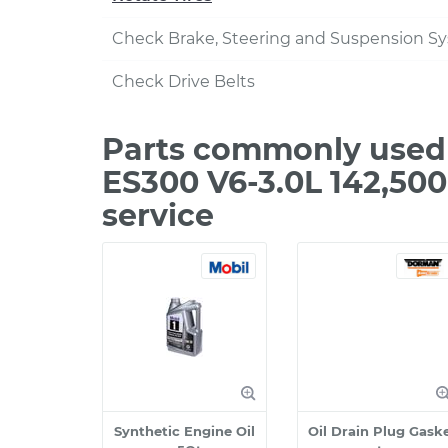
Check Brake, Steering and Suspension S
Check Drive Belts
Parts commonly used 
ES300 V6-3.0L 142,50
service
Synthetic Engine Oil
Oil Drain Plug Gask