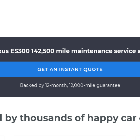
xus ES300 142,500 mile maintenance service a
GET AN INSTANT QUOTE
Backed by 12-month, 12,000-mile guarantee
d by thousands of happy car