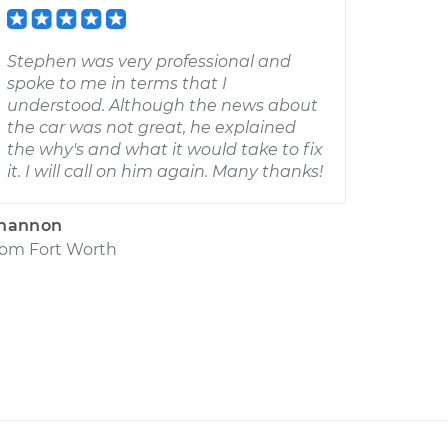
Stephen was very professional and
spoke to me in terms that I
understood. Although the news about
the car was not great, he explained
the why's and what it would take to fix
it. I will call on him again. Many thanks!
hannon
rom
Fort Worth