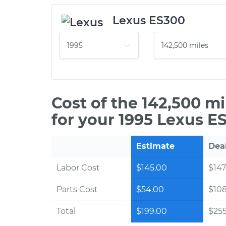
Lexus ES300
Cost of the 142,500 m
for your 1995 Lexus E
Estimate
Dea
Labor Cost
$145.00
$147
Parts Cost
$54.00
$10
Total
$199.00
$255