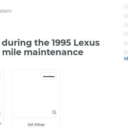
ystem
during the 1995 Lexus
0 mile maintenance
M
e
Oil Filter