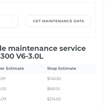
GET MAINTENANCE DATA
ile maintenance service
S300 V6-3.0L
ler Estimate
Shop Estimate
.09
$146.62
8.00
$68.00
.09
$214.62