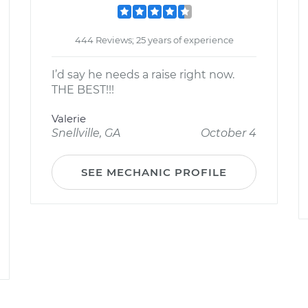
444 Reviews; 25 years of experience
I’d say he needs a raise right now.
THE BEST!!!
Valerie
Snellville, GA
October 4
SEE MECHANIC PROFILE