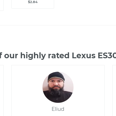
$2.84
 our highly rated Lexus ES
Eliud