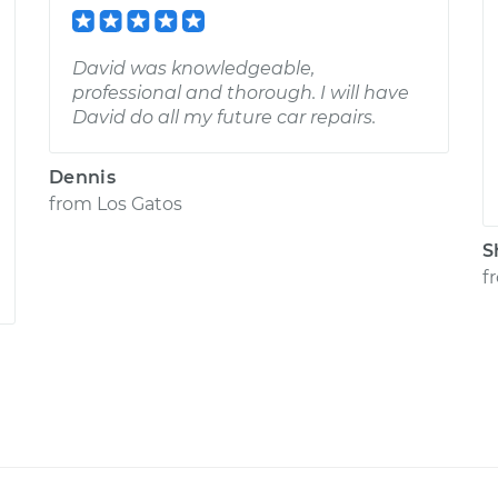
David was knowledgeable,
professional and thorough. I will have
David do all my future car repairs.
Dennis
from
Los Gatos
S
f