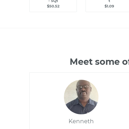
- 5Qt
t
$50.52
$1.09
Meet some of
Kenneth