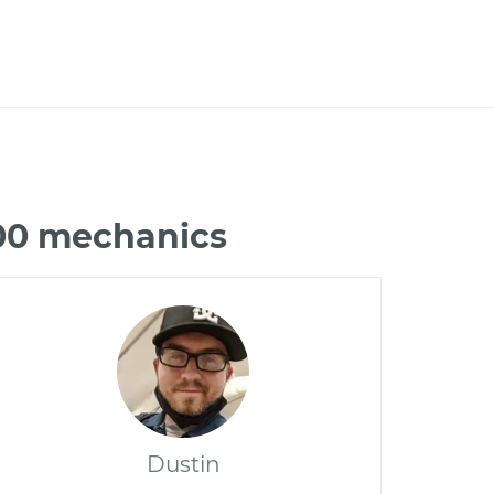
300 mechanics
Dustin