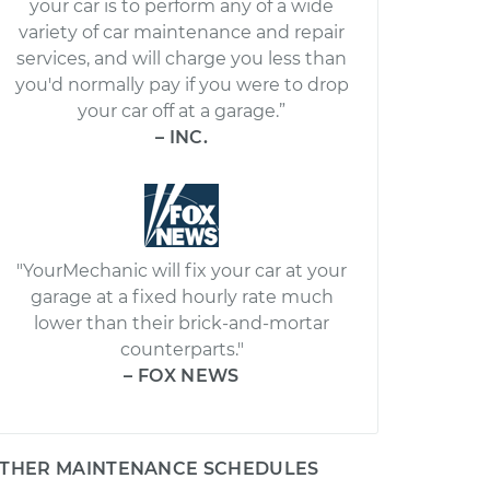
your car is to perform any of a wide
variety of car maintenance and repair
services, and will charge you less than
you'd normally pay if you were to drop
your car off at a garage.”
– INC.
"YourMechanic will fix your car at your
garage at a fixed hourly rate much
lower than their brick-and-mortar
counterparts."
– FOX NEWS
THER MAINTENANCE SCHEDULES