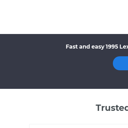
Fast and easy 1995 Le
Truste