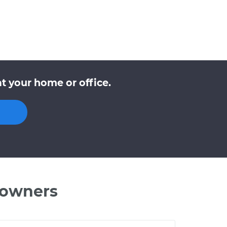
t your home or office.
 owners