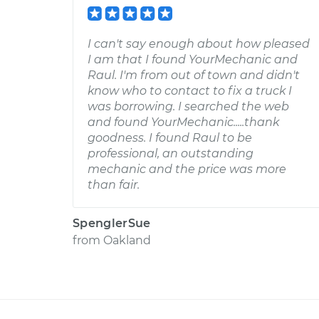
I can't say enough about how pleased
I am that I found YourMechanic and
Raul. I'm from out of town and didn't
know who to contact to fix a truck I
was borrowing. I searched the web
and found YourMechanic.....thank
goodness. I found Raul to be
professional, an outstanding
mechanic and the price was more
than fair.
SpenglerSue
from
Oakland