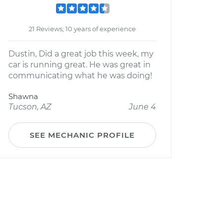
21 Reviews; 10 years of experience
Dustin, Did a great job this week, my
car is running great. He was great in
communicating what he was doing!
Shawna
Tucson, AZ
June 4
SEE MECHANIC PROFILE