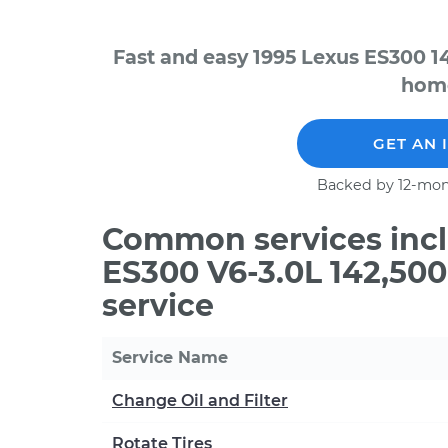
Fast and easy 1995 Lexus ES300 1
home
GET AN 
Backed by 12-mon
Common services incl
ES300 V6-3.0L 142,50
service
Service Name
Change Oil and Filter
Rotate Tires