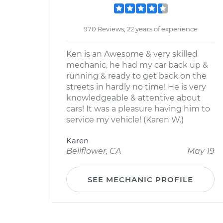
970 Reviews; 22 years of experience
Ken is an Awesome & very skilled
mechanic, he had my car back up &
running & ready to get back on the
streets in hardly no time! He is very
knowledgeable & attentive about
cars! It was a pleasure having him to
service my vehicle! (Karen W.)
Karen
Bellflower, CA
May 19
SEE MECHANIC PROFILE