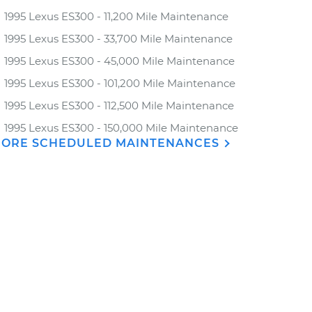
1995 Lexus ES300 - 11,200 Mile Maintenance
1995 Lexus ES300 - 33,700 Mile Maintenance
1995 Lexus ES300 - 45,000 Mile Maintenance
1995 Lexus ES300 - 101,200 Mile Maintenance
1995 Lexus ES300 - 112,500 Mile Maintenance
1995 Lexus ES300 - 150,000 Mile Maintenance
ORE SCHEDULED MAINTENANCES