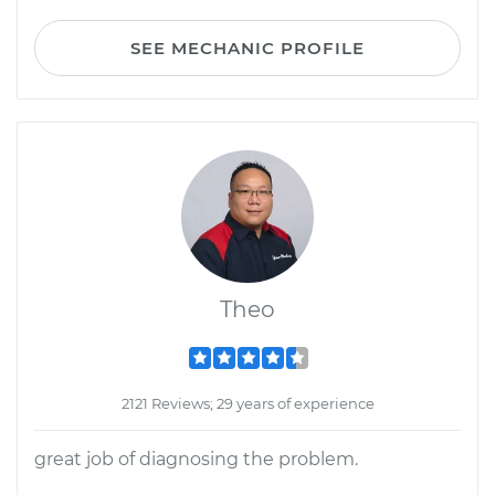
SEE MECHANIC PROFILE
Theo
2121 Reviews; 29 years of experience
great job of diagnosing the problem.