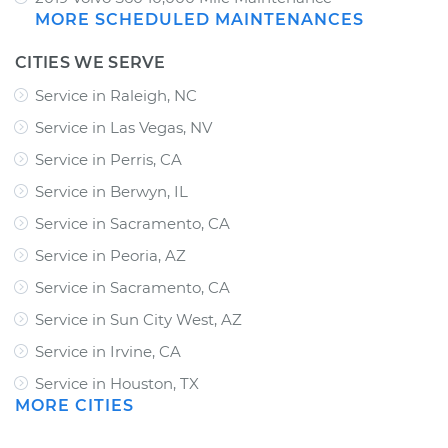
MORE SCHEDULED MAINTENANCES
CITIES WE SERVE
Service in Raleigh, NC
Service in Las Vegas, NV
Service in Perris, CA
Service in Berwyn, IL
Service in Sacramento, CA
Service in Peoria, AZ
Service in Sacramento, CA
Service in Sun City West, AZ
Service in Irvine, CA
Service in Houston, TX
MORE CITIES