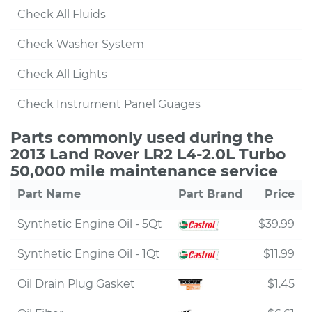
Check All Fluids
Check Washer System
Check All Lights
Check Instrument Panel Guages
Parts commonly used during the
2013 Land Rover LR2 L4-2.0L Turbo
50,000 mile maintenance service
Part Name
Part Brand
Price
Synthetic Engine Oil - 5Qt
$39.99
Synthetic Engine Oil - 1Qt
$11.99
Oil Drain Plug Gasket
$1.45