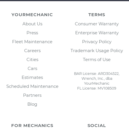
YOURMECHANIC
TERMS
About Us
Consumer Warranty
Press
Enterprise Warranty
Fleet Maintenance
Privacy Policy
Careers
Trademark Usage Policy
Cities
Terms of Use
Cars
BAR License: ARD304522,
Estimates
Wrench, Inc., dba
YourMechanic
Scheduled Maintenance
FL License: MV108509
Partners
Blog
FOR MECHANICS
SOCIAL