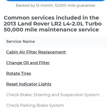
Backed by 12-month, 12,000-mile guarantee
Common services included in the
2013 Land Rover LR2 L4-2.0L Turbo
50,000 mile maintenance service
Service Name
Cabin Air Filter Replacement
Change Oil and Filter
Rotate Tires
Reset Indicator Lights
Check Brake, Steering and Suspension System
Check Parking Brake System