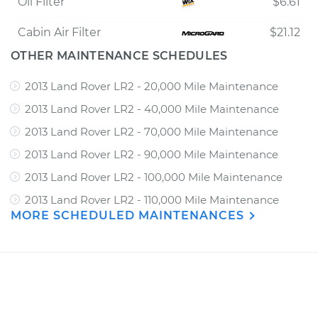
Oil Filter
$6.61
Cabin Air Filter
$21.12
OTHER MAINTENANCE SCHEDULES
2013 Land Rover LR2 - 20,000 Mile Maintenance
2013 Land Rover LR2 - 40,000 Mile Maintenance
2013 Land Rover LR2 - 70,000 Mile Maintenance
2013 Land Rover LR2 - 90,000 Mile Maintenance
2013 Land Rover LR2 - 100,000 Mile Maintenance
2013 Land Rover LR2 - 110,000 Mile Maintenance
MORE SCHEDULED MAINTENANCES