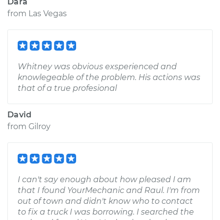
Dara
from
Las Vegas
Whitney was obvious exsperienced and
knowlegeable of the problem. His actions was
that of a true profesional
David
from
Gilroy
I can't say enough about how pleased I am
that I found YourMechanic and Raul. I'm from
out of town and didn't know who to contact
to fix a truck I was borrowing. I searched the