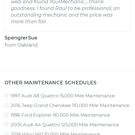
web and found YourMechanic.....thank
goodness. I found Raul to be professional, an
outstanding mechanic and the price was
more than fair.
SpenglerSue
from
Oakland
OTHER MAINTENANCE SCHEDULES
1997 Audi A8 Quattro 15,000 Mile Maintenance
2016 Jeep Grand Cherokee 110,000 Mile Maintenance
1996 Ford Explorer 90,000 Mile Maintenance
2005 Audi A4 Quattro 125,000 Mile Maintenance
2019 Volvo S60 10,000 Mile Maintenance