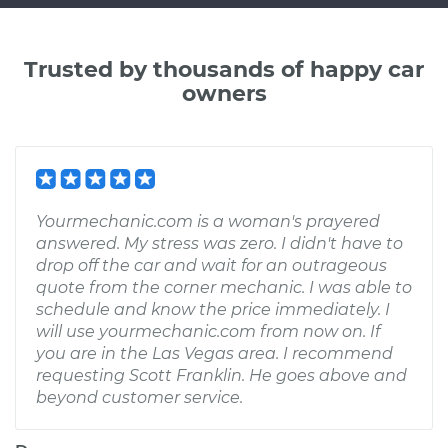
Trusted by thousands of happy car
owners
Yourmechanic.com is a woman's prayered
answered. My stress was zero. I didn't have to
drop off the car and wait for an outrageous
quote from the corner mechanic. I was able to
schedule and know the price immediately. I
will use yourmechanic.com from now on. If
you are in the Las Vegas area. I recommend
requesting Scott Franklin. He goes above and
beyond customer service.