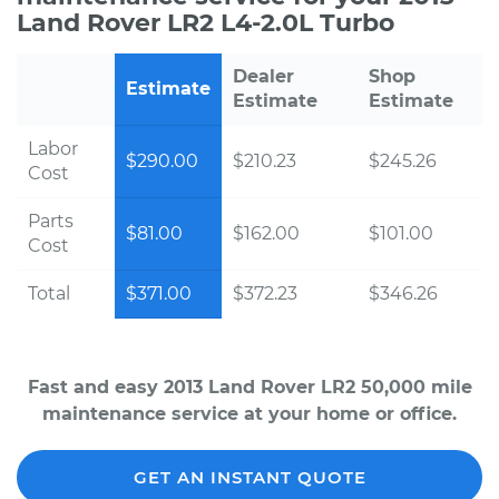
Land Rover LR2 L4-2.0L Turbo
Dealer
Shop
Estimate
Estimate
Estimate
Labor
$290.00
$210.23
$245.26
Cost
Parts
$81.00
$162.00
$101.00
Cost
Total
$371.00
$372.23
$346.26
Fast and easy 2013 Land Rover LR2 50,000 mile
maintenance service at your home or office.
GET AN INSTANT QUOTE