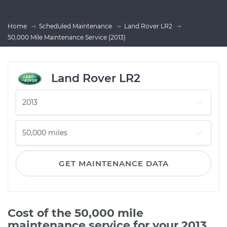
Home
Scheduled Maintenance
Land Rover LR2
50,000 Mile Maintenance Service (2013)
Land Rover LR2
GET MAINTENANCE DATA
Cost of the 50,000 mile
maintenance service for your 2013