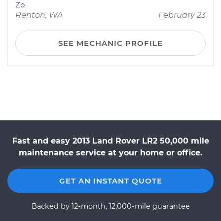
Zo
Renton, WA
February 23
SEE MECHANIC PROFILE
Fast and easy 2013 Land Rover LR2 50,000 mile
maintenance service at your home or office.
GET AN INSTANT QUOTE
Backed by 12-month, 12,000-mile guarantee