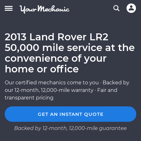
2013 Land Rover LR2
50,000 mile service at the
convenience of your
home or office
Our certified mechanics come to you · Backed by
our 12-month, 12,000-mile warranty · Fair and
transparent pricing
GET AN INSTANT QUOTE
Backed by 12-month, 12,000-mile guarantee