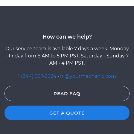
How can we help?
Our service team is available 7 days a week, Monday
- Friday from 6 AM to 5 PM PST, Saturday - Sunday 7
AM - 4 PM PST.
1 (844) 997-3624
·
hi@yourmechanic.com
READ FAQ
GET A QUOTE