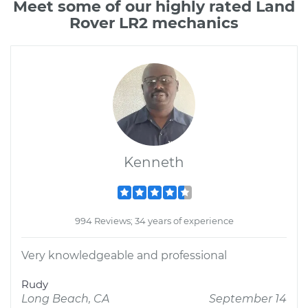
Meet some of our highly rated Land
Rover LR2 mechanics
Kenneth
994 Reviews; 34 years of experience
Very knowledgeable and professional
Rudy
Long Beach, CA
September 14