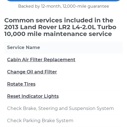
Backed by 12-month, 12,000-mile guarantee
Common services included in the
2013 Land Rover LR2 L4-2.0L Turbo
10,000 mile maintenance service
Service Name
Cabin Air Filter Replacement
Change Oil and Filter
Rotate Tires
Reset Indicator Lights
Check Brake, Steering and Suspension System
Check Parking Brake System