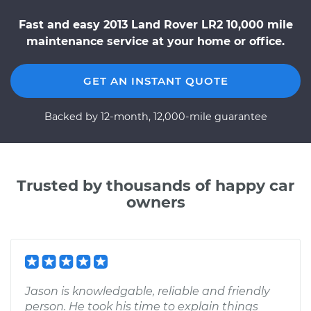
Fast and easy 2013 Land Rover LR2 10,000 mile
maintenance service at your home or office.
GET AN INSTANT QUOTE
Backed by 12-month, 12,000-mile guarantee
Trusted by thousands of happy car
owners
Jason is knowledgable, reliable and friendly
person. He took his time to explain things