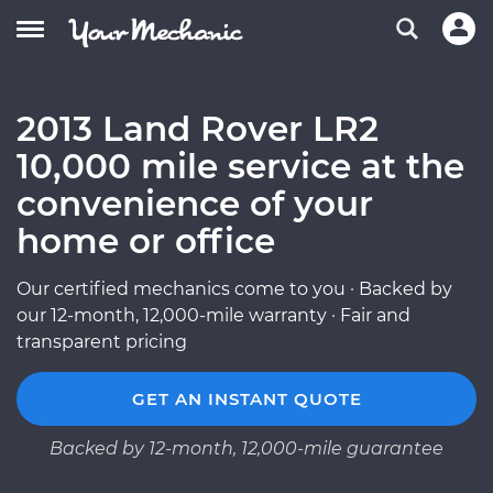
2013 Land Rover LR2
10,000 mile service at the
convenience of your
home or office
Our certified mechanics come to you · Backed by
our 12-month, 12,000-mile warranty · Fair and
transparent pricing
GET AN INSTANT QUOTE
Backed by 12-month, 12,000-mile guarantee