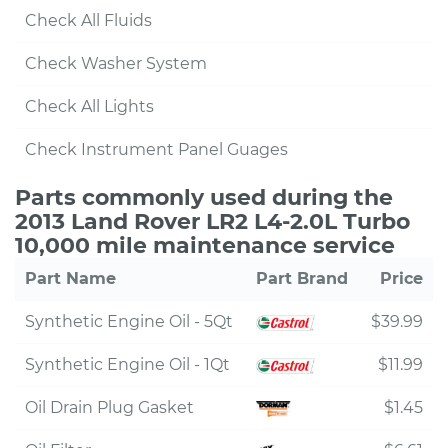
Check All Fluids
Check Washer System
Check All Lights
Check Instrument Panel Guages
Parts commonly used during the
2013 Land Rover LR2 L4-2.0L Turbo
10,000 mile maintenance service
Part Name
Part Brand
Price
Synthetic Engine Oil - 5Qt
$39.99
Synthetic Engine Oil - 1Qt
$11.99
Oil Drain Plug Gasket
$1.45