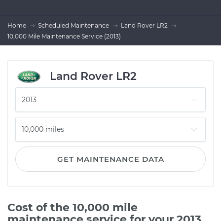
Home
Scheduled Maintenance
Land Rover LR2
10,000 Mile Maintenance Service (2013)
Land Rover LR2
GET MAINTENANCE DATA
Cost of the 10,000 mile
maintenance service for your 2013