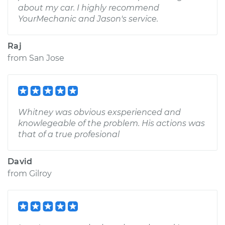
about my car. I highly recommend
YourMechanic and Jason's service.
Raj
from
San Jose
Whitney was obvious exsperienced and
knowlegeable of the problem. His actions was
that of a true profesional
David
from
Gilroy