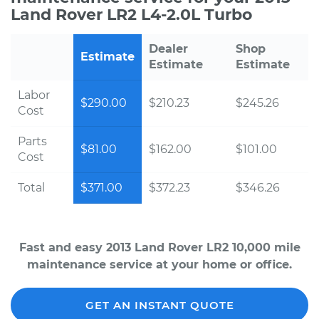
Land Rover LR2 L4-2.0L Turbo
Dealer
Shop
Estimate
Estimate
Estimate
Labor
$290.00
$210.23
$245.26
Cost
Parts
$81.00
$162.00
$101.00
Cost
Total
$371.00
$372.23
$346.26
Fast and easy 2013 Land Rover LR2 10,000 mile
maintenance service at your home or office.
GET AN INSTANT QUOTE