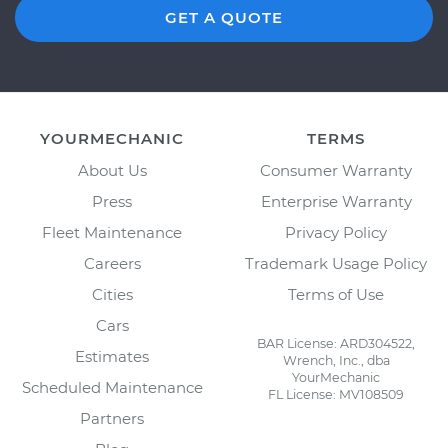
GET A QUOTE
YOURMECHANIC
TERMS
About Us
Consumer Warranty
Press
Enterprise Warranty
Fleet Maintenance
Privacy Policy
Careers
Trademark Usage Policy
Cities
Terms of Use
Cars
BAR License: ARD304522,
Estimates
Wrench, Inc., dba
YourMechanic
Scheduled Maintenance
FL License: MV108509
Partners