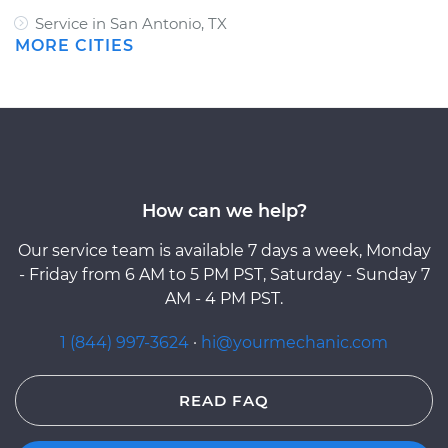
Service in San Antonio, TX
MORE CITIES
How can we help?
Our service team is available 7 days a week, Monday
- Friday from 6 AM to 5 PM PST, Saturday - Sunday 7
AM - 4 PM PST.
1 (844) 997-3624
·
hi@yourmechanic.com
READ FAQ