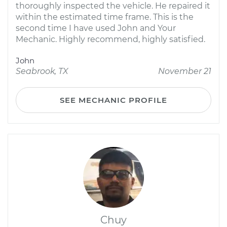
thoroughly inspected the vehicle. He repaired it
within the estimated time frame. This is the
second time I have used John and Your
Mechanic. Highly recommend, highly satisfied.
John
Seabrook, TX
November 21
SEE MECHANIC PROFILE
Chuy