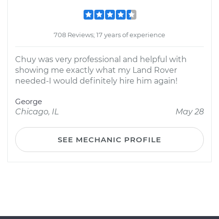
708 Reviews; 17 years of experience
Chuy was very professional and helpful with
showing me exactly what my Land Rover
needed-I would definitely hire him again!
George
Chicago, IL
May 28
SEE MECHANIC PROFILE