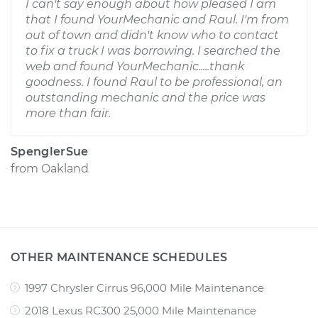
I can't say enough about how pleased I am
that I found YourMechanic and Raul. I'm from
out of town and didn't know who to contact
to fix a truck I was borrowing. I searched the
web and found YourMechanic.....thank
goodness. I found Raul to be professional, an
outstanding mechanic and the price was
more than fair.
SpenglerSue
from
Oakland
OTHER MAINTENANCE SCHEDULES
1997 Chrysler Cirrus 96,000 Mile Maintenance
2018 Lexus RC300 25,000 Mile Maintenance