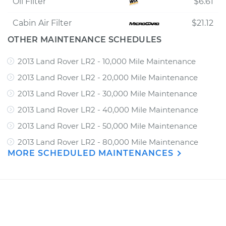
Oil Filter
$6.61
Cabin Air Filter
$21.12
OTHER MAINTENANCE SCHEDULES
2013 Land Rover LR2 - 10,000 Mile Maintenance
2013 Land Rover LR2 - 20,000 Mile Maintenance
2013 Land Rover LR2 - 30,000 Mile Maintenance
2013 Land Rover LR2 - 40,000 Mile Maintenance
2013 Land Rover LR2 - 50,000 Mile Maintenance
2013 Land Rover LR2 - 80,000 Mile Maintenance
MORE SCHEDULED MAINTENANCES