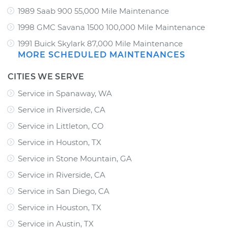
1989 Saab 900 55,000 Mile Maintenance
1998 GMC Savana 1500 100,000 Mile Maintenance
1991 Buick Skylark 87,000 Mile Maintenance
MORE SCHEDULED MAINTENANCES
CITIES WE SERVE
Service in Spanaway, WA
Service in Riverside, CA
Service in Littleton, CO
Service in Houston, TX
Service in Stone Mountain, GA
Service in Riverside, CA
Service in San Diego, CA
Service in Houston, TX
Service in Austin, TX