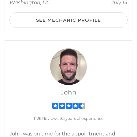
Washington, DC
July 14
SEE MECHANIC PROFILE
John
1126 Reviews; 35 years of experience
John was on time for the appointment and