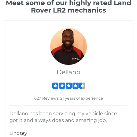
Meet some of our highly rated Land
Rover LR2 mechanics
Dellano
627 Reviews; 21 years of experience
Dellano has been servicing my vehicle since I
got it and always does and amazing job.
Lindsey