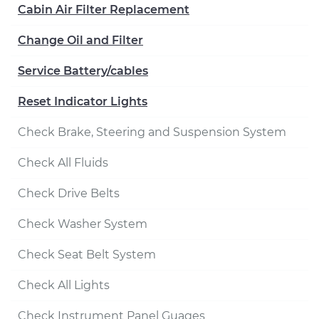
Cabin Air Filter Replacement
Change Oil and Filter
Service Battery/cables
Reset Indicator Lights
Check Brake, Steering and Suspension System
Check All Fluids
Check Drive Belts
Check Washer System
Check Seat Belt System
Check All Lights
Check Instrument Panel Guages