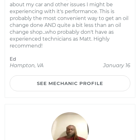
about my car and other issues I might be
experiencing with it's performance. This is
probably the most convenient way to get an oil
change done AND quite a bit less than an oil
change shop...who probably don't have as
experienced technicians as Matt. Highly
recommend!
Ed
Hampton, VA
January 16
SEE MECHANIC PROFILE