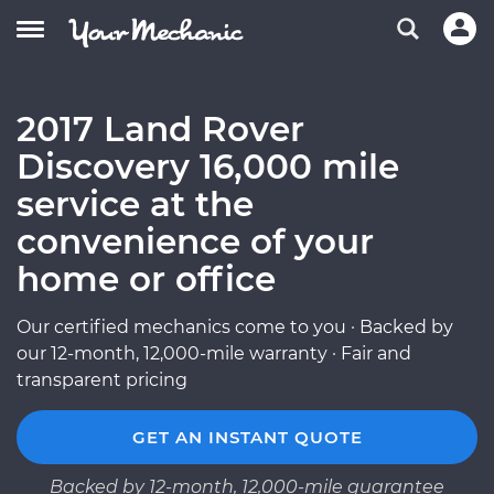
2017 Land Rover
Discovery 16,000 mile
service at the
convenience of your
home or office
Our certified mechanics come to you · Backed by
our 12-month, 12,000-mile warranty · Fair and
transparent pricing
GET AN INSTANT QUOTE
Backed by 12-month, 12,000-mile guarantee