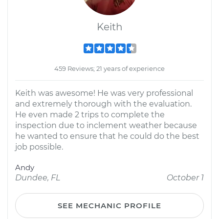
Keith
459 Reviews; 21 years of experience
Keith was awesome! He was very professional
and extremely thorough with the evaluation.
He even made 2 trips to complete the
inspection due to inclement weather because
he wanted to ensure that he could do the best
job possible.
Andy
Dundee, FL
October 1
SEE MECHANIC PROFILE