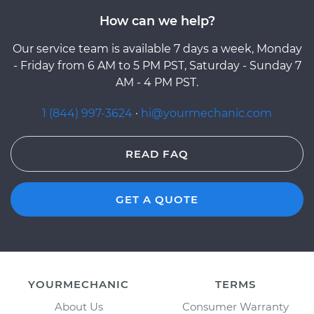
How can we help?
Our service team is available 7 days a week, Monday
- Friday from 6 AM to 5 PM PST, Saturday - Sunday 7
AM - 4 PM PST.
1 (844) 997-3624
·
hi@yourmechanic.com
READ FAQ
GET A QUOTE
YOURMECHANIC
TERMS
About Us
Consumer Warranty