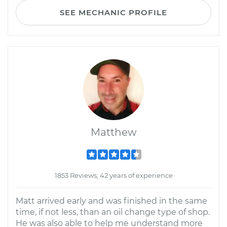
SEE MECHANIC PROFILE
Matthew
1853 Reviews; 42 years of experience
Matt arrived early and was finished in the same
time, if not less, than an oil change type of shop.
He was also able to help me understand more