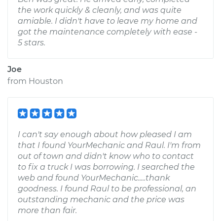
the work quickly & cleanly, and was quite
amiable. I didn't have to leave my home and
got the maintenance completely with ease -
5 stars.
Joe
from
Houston
I can't say enough about how pleased I am
that I found YourMechanic and Raul. I'm from
out of town and didn't know who to contact
to fix a truck I was borrowing. I searched the
web and found YourMechanic.....thank
goodness. I found Raul to be professional, an
outstanding mechanic and the price was
more than fair.