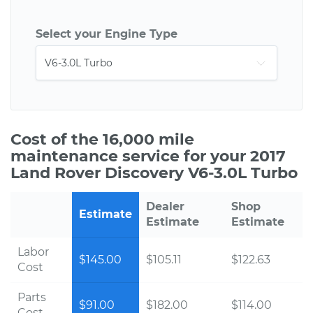
Select your Engine Type
Cost of the 16,000 mile
maintenance service for your 2017
Land Rover Discovery V6-3.0L Turbo
Dealer
Shop
Estimate
Estimate
Estimate
Labor
$145.00
$105.11
$122.63
Cost
Parts
$91.00
$182.00
$114.00
Cost