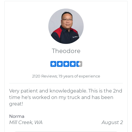
Theodore
2120 Reviews; 19 years of experience
Very patient and knowledgeable. This is the 2nd
time he's worked on my truck and has been
great!
Norma
Mill Creek, WA
August 2