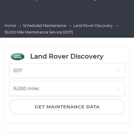
Home
Scheduled Maintenance
Land Rover Discovery
16,000 Mile Maintenance Service (2017)
Land Rover Discovery
GET MAINTENANCE DATA