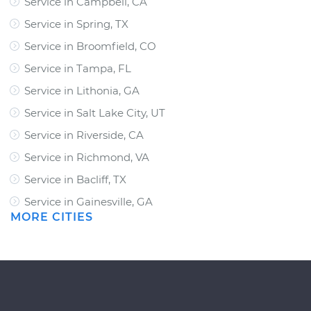
Service in Campbell, CA
Service in Spring, TX
Service in Broomfield, CO
Service in Tampa, FL
Service in Lithonia, GA
Service in Salt Lake City, UT
Service in Riverside, CA
Service in Richmond, VA
Service in Bacliff, TX
Service in Gainesville, GA
MORE CITIES