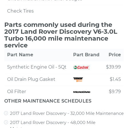
Check Tires
Parts commonly used during the
2017 Land Rover Discovery V6-3.0L
Turbo 16,000 mile maintenance
service
Part Name
Part Brand
Price
Synthetic Engine Oil - 5Qt
$39.99
Oil Drain Plug Gasket
$1.45
Oil Filter
$9.79
OTHER MAINTENANCE SCHEDULES
2017 Land Rover Discovery - 32,000 Mile Maintenance
2017 Land Rover Discovery - 48,000 Mile