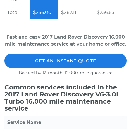
Total
$236.00
$287.11
$236.63
Fast and easy 2017 Land Rover Discovery 16,000
mile maintenance service at your home or office.
GET AN INSTANT QUOTE
Backed by 12-month, 12,000-mile guarantee
Common services included in the
2017 Land Rover Discovery V6-3.0L
Turbo 16,000 mile maintenance
service
Service Name