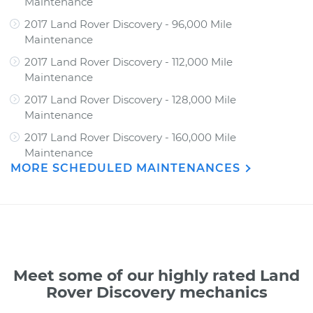
Maintenance
2017 Land Rover Discovery - 96,000 Mile
Maintenance
2017 Land Rover Discovery - 112,000 Mile
Maintenance
2017 Land Rover Discovery - 128,000 Mile
Maintenance
2017 Land Rover Discovery - 160,000 Mile
Maintenance
MORE SCHEDULED MAINTENANCES
Meet some of our highly rated Land
Rover Discovery mechanics