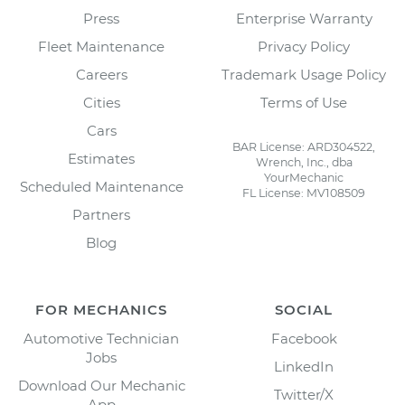
Press
Enterprise Warranty
Fleet Maintenance
Privacy Policy
Careers
Trademark Usage Policy
Cities
Terms of Use
Cars
BAR License: ARD304522,
Estimates
Wrench, Inc., dba
YourMechanic
Scheduled Maintenance
FL License: MV108509
Partners
Blog
FOR MECHANICS
SOCIAL
Automotive Technician
Facebook
Jobs
LinkedIn
Download Our Mechanic
Twitter/X
App