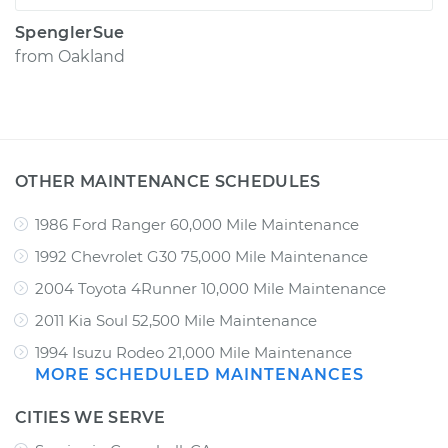
SpenglerSue
from
Oakland
OTHER MAINTENANCE SCHEDULES
1986 Ford Ranger 60,000 Mile Maintenance
1992 Chevrolet G30 75,000 Mile Maintenance
2004 Toyota 4Runner 10,000 Mile Maintenance
2011 Kia Soul 52,500 Mile Maintenance
1994 Isuzu Rodeo 21,000 Mile Maintenance
MORE SCHEDULED MAINTENANCES
CITIES WE SERVE