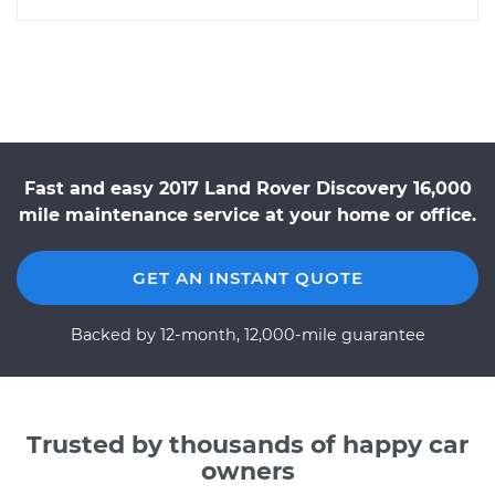
Fast and easy 2017 Land Rover Discovery 16,000
mile maintenance service at your home or office.
GET AN INSTANT QUOTE
Backed by 12-month, 12,000-mile guarantee
Trusted by thousands of happy car
owners