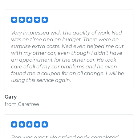
Very impressed with the quality of work. Ned
was on time and on budget. There were no
surprise extra costs. Ned even helped me out
with my other car, even though I didn't have
an appointment for the other car. He took
care of all of my car problems and he even
found me a coupon for an oil change. I will be
using this service again.
Gary
from
Carefree
Ben was great. He arrived early, completed