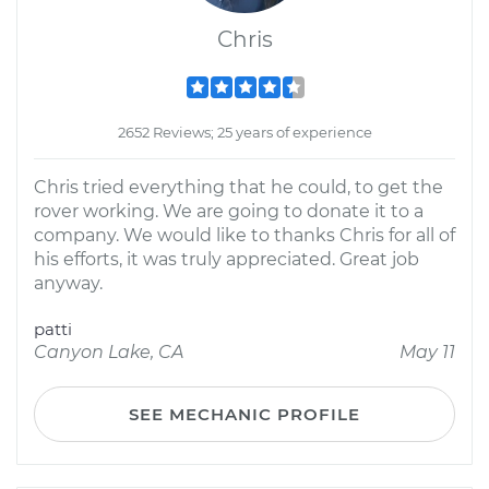
Chris
2652 Reviews; 25 years of experience
Chris tried everything that he could, to get the
rover working. We are going to donate it to a
company. We would like to thanks Chris for all of
his efforts, it was truly appreciated. Great job
anyway.
patti
Canyon Lake, CA
May 11
SEE MECHANIC PROFILE