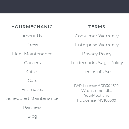
YOURMECHANIC
TERMS
About Us
Consumer Warranty
Press
Enterprise Warranty
Fleet Maintenance
Privacy Policy
Careers
Trademark Usage Policy
Cities
Terms of Use
Cars
BAR License: ARD304522,
Estimates
Wrench, Inc., dba
YourMechanic
Scheduled Maintenance
FL License: MV108509
Partners
Blog