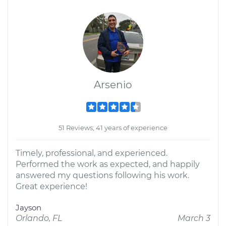
Arsenio
51 Reviews; 41 years of experience
Timely, professional, and experienced.
Performed the work as expected, and happily
answered my questions following his work.
Great experience!
Jayson
Orlando, FL
March 3