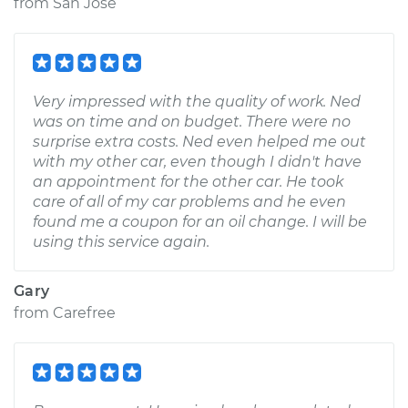
from
San Jose
Very impressed with the quality of work. Ned
was on time and on budget. There were no
surprise extra costs. Ned even helped me out
with my other car, even though I didn't have
an appointment for the other car. He took
care of all of my car problems and he even
found me a coupon for an oil change. I will be
using this service again.
Gary
from
Carefree