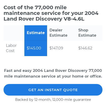
Cost of the 77,000 mile
maintenance service for your 2004
Land Rover Discovery V8-4.6L
Dealer
Shop
Estimate
Estimate
Estimate
Labor
$145.00
$147.09
$146.62
Cost
Fast and easy 2004 Land Rover Discovery 77,000
mile maintenance service at your home or office.
GET AN INSTANT QUOTE
Backed by 12-month, 12,000-mile guarantee