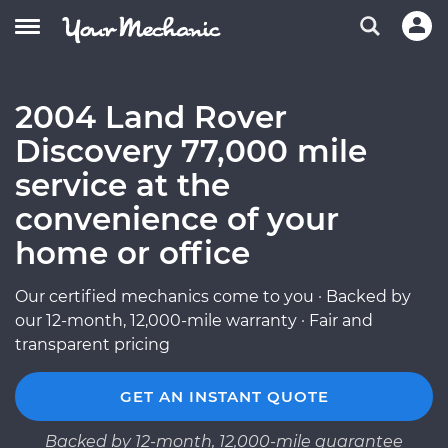
2004 Land Rover
Discovery 77,000 mile
service at the
convenience of your
home or office
Our certified mechanics come to you · Backed by
our 12-month, 12,000-mile warranty · Fair and
transparent pricing
GET AN INSTANT QUOTE
Backed by 12-month, 12,000-mile guarantee