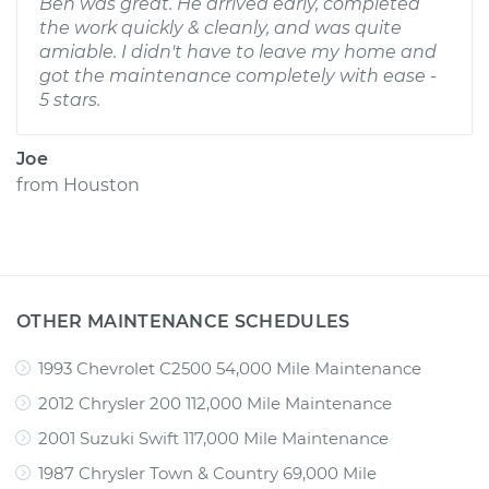
Ben was great. He arrived early, completed
the work quickly & cleanly, and was quite
amiable. I didn't have to leave my home and
got the maintenance completely with ease -
5 stars.
Joe
from
Houston
OTHER MAINTENANCE SCHEDULES
1993 Chevrolet C2500 54,000 Mile Maintenance
2012 Chrysler 200 112,000 Mile Maintenance
2001 Suzuki Swift 117,000 Mile Maintenance
1987 Chrysler Town & Country 69,000 Mile