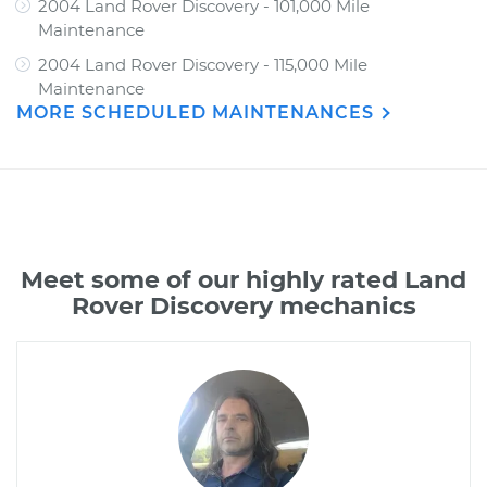
2004 Land Rover Discovery - 101,000 Mile
Maintenance
2004 Land Rover Discovery - 115,000 Mile
Maintenance
MORE SCHEDULED MAINTENANCES
Meet some of our highly rated Land
Rover Discovery mechanics