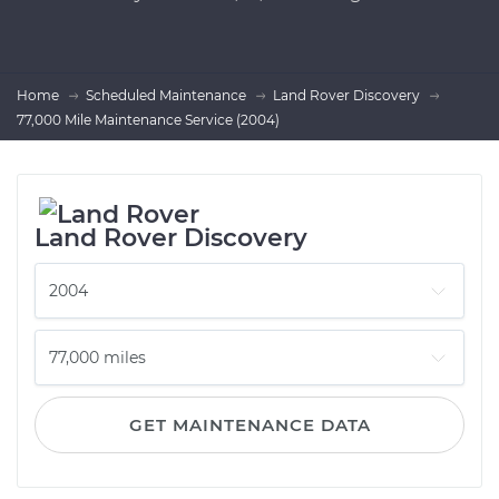
Home
Scheduled Maintenance
Land Rover Discovery
77,000 Mile Maintenance Service (2004)
Land Rover Discovery
GET MAINTENANCE DATA