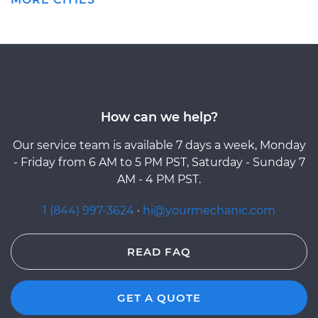
How can we help?
Our service team is available 7 days a week, Monday
- Friday from 6 AM to 5 PM PST, Saturday - Sunday 7
AM - 4 PM PST.
1 (844) 997-3624
·
hi@yourmechanic.com
READ FAQ
GET A QUOTE