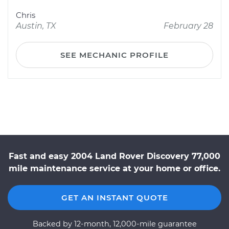
Chris
Austin, TX
February 28
SEE MECHANIC PROFILE
Fast and easy 2004 Land Rover Discovery 77,000
mile maintenance service at your home or office.
GET AN INSTANT QUOTE
Backed by 12-month, 12,000-mile guarantee