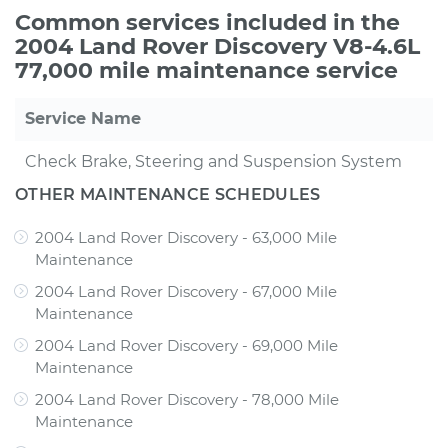
Common services included in the
2004 Land Rover Discovery V8-4.6L
77,000 mile maintenance service
Service Name
Check Brake, Steering and Suspension System
OTHER MAINTENANCE SCHEDULES
2004 Land Rover Discovery - 63,000 Mile
Maintenance
2004 Land Rover Discovery - 67,000 Mile
Maintenance
2004 Land Rover Discovery - 69,000 Mile
Maintenance
2004 Land Rover Discovery - 78,000 Mile
Maintenance