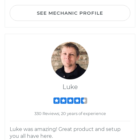
SEE MECHANIC PROFILE
Luke
330 Reviews; 20 years of experience
Luke was amazing! Great product and setup
you all have here.