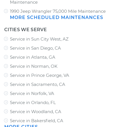
Maintenance
1990 Jeep Wrangler 75,000 Mile Maintenance
MORE SCHEDULED MAINTENANCES
CITIES WE SERVE
Service in Sun City West, AZ
Service in San Diego, CA
Service in Atlanta, GA
Service in Norman, OK
Service in Prince George, VA
Service in Sacramento, CA
Service in Norfolk, VA
Service in Orlando, FL
Service in Woodland, CA
Service in Bakersfield, CA
MORE CITIES