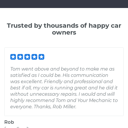
Trusted by thousands of happy car
owners
Tom went above and beyond to make me as
satisfied as I could be. His communication
was excellent. Friendly and professional and
best if all, my car is running great and he did it
without unnecessary repairs. I would and will
highly recommend Tom and Your Mechanic to
everyone. Thanks, Rob Miller.
Rob