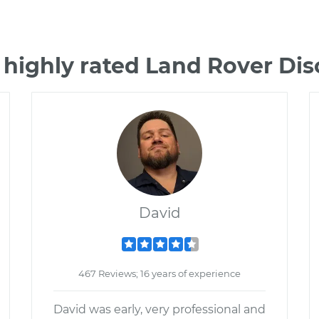
 highly rated Land Rover Di
David
467 Reviews; 16 years of experience
David was early, very professional and