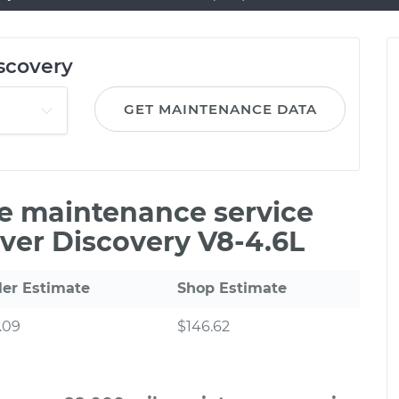
scovery
GET MAINTENANCE DATA
le maintenance service
ver Discovery V8-4.6L
ler Estimate
Shop Estimate
.09
$146.62