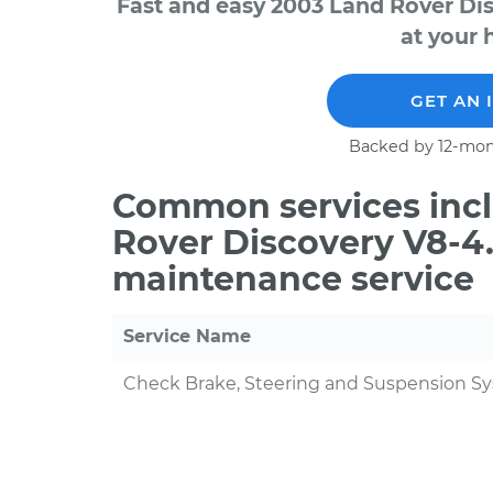
Fast and easy 2003 Land Rover Di
at your 
GET AN 
Backed by 12-mon
Common services incl
Rover Discovery V8-4.
maintenance service
Service Name
Check Brake, Steering and Suspension S