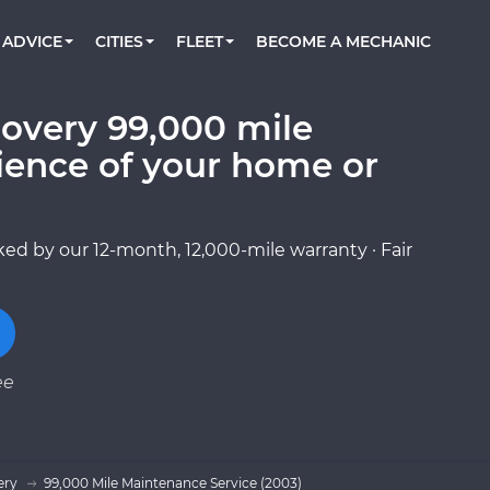
BOOK A MECHANIC ONLINE
CAR IS NOT STARTING DIAGNOSTIC
CARS
ORLANDO, FL
PARTNER WITH US
ADVICE
CITIES
FLEET
BECOME A MECHANIC
Book a top-rated mobile mechanic online
Check cars for recalls, common issues &
Partner with us to simplify and scale fleet
maintenance costs
maintenance
BATTERY REPLACEMENT
WASHINGTON, DC
CONTACT
Reach us by phone or email, or read FAQ
overy 99,000 mile
TOWING AND ROADSIDE
AUSTIN, TX
ience of your home or
DALLAS, TX
ed by our 12-month, 12,000-mile warranty · Fair
ee
ery
99,000 Mile Maintenance Service (2003)