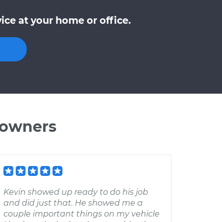
ce at your home or office.
 owners
Kevin showed up ready to do his job
and did just that. He showed me a
couple important things on my vehicle