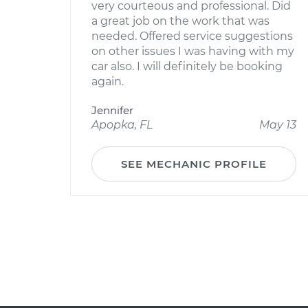
very courteous and professional. Did
a great job on the work that was
needed. Offered service suggestions
on other issues I was having with my
car also. I will definitely be booking
again.
Jennifer
Apopka, FL
May 13
SEE MECHANIC PROFILE