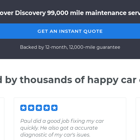
over Discovery 99,000 mile maintenance servi
GET AN INSTANT QUOTE
Backed by 12-month, 12,000-mile guarantee
d by thousands of happy car
Paul did a good job fixing my car
quickly. He also got a accurate
diagnostic of my car's isues.