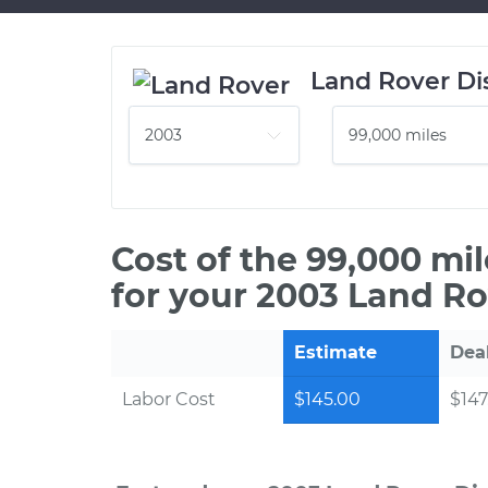
Land Rover Di
Cost of the 99,000 mi
for your 2003 Land Ro
Estimate
Dea
Labor Cost
$145.00
$147