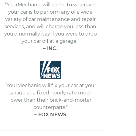
“YourMechanic will come to wherever
your car is to perform any of a wide
variety of car maintenance and repair
services, and will charge you less than
you'd normally pay if you were to drop
your car off at a garage.”
– INC.
"YourMechanic will fix your car at your
garage at a fixed hourly rate much
lower than their brick-and-mortar
counterparts."
– FOX NEWS