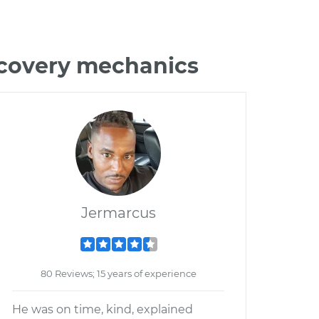
scovery mechanics
Jermarcus
80 Reviews; 15 years of experience
He was on time, kind, explained