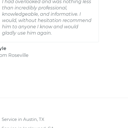
I had overlooked and was nothing less
than incredibly professional,
knowledgeable, and informative. I
would, without hesitation recommend
him to anyone I know and would
gladly use him again.
yle
rom
Roseville
Service in Austin, TX