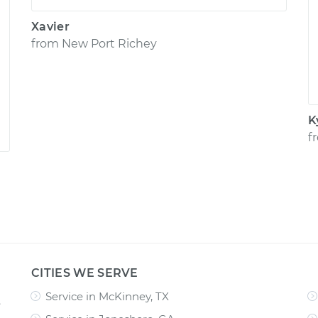
Xavier
from
New Port Richey
K
f
CITIES WE SERVE
Service in McKinney, TX
e