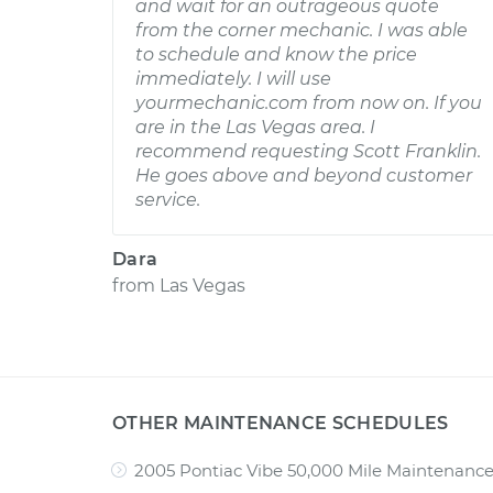
and wait for an outrageous quote
from the corner mechanic. I was able
to schedule and know the price
immediately. I will use
yourmechanic.com from now on. If you
are in the Las Vegas area. I
recommend requesting Scott Franklin.
He goes above and beyond customer
service.
Dara
from
Las Vegas
OTHER MAINTENANCE SCHEDULES
2005 Pontiac Vibe 50,000 Mile Maintenanc