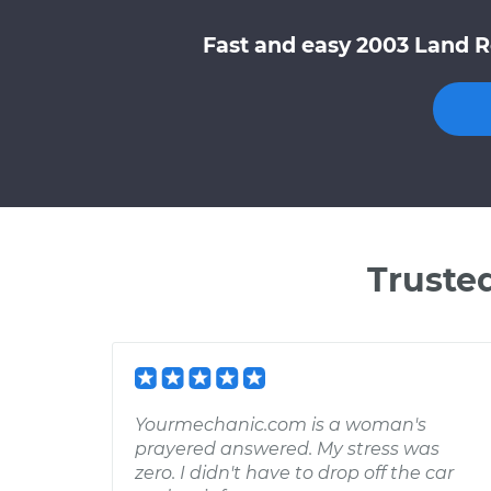
Fast and easy 2003 Land R
Truste
Yourmechanic.com is a woman's
prayered answered. My stress was
zero. I didn't have to drop off the car