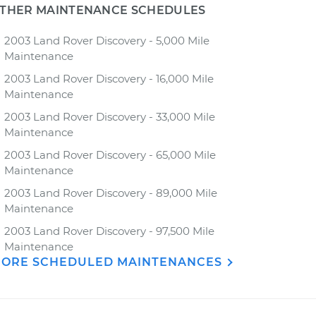
THER MAINTENANCE SCHEDULES
2003 Land Rover Discovery - 5,000 Mile
Maintenance
2003 Land Rover Discovery - 16,000 Mile
Maintenance
2003 Land Rover Discovery - 33,000 Mile
Maintenance
2003 Land Rover Discovery - 65,000 Mile
Maintenance
2003 Land Rover Discovery - 89,000 Mile
Maintenance
2003 Land Rover Discovery - 97,500 Mile
Maintenance
ORE SCHEDULED MAINTENANCES