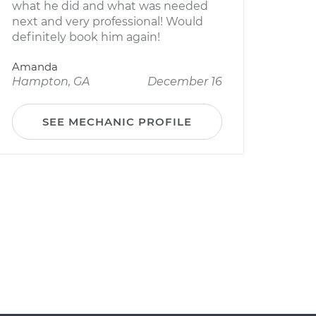
what he did and what was needed
next and very professional! Would
definitely book him again!
Amanda
Hampton, GA
December 16
SEE MECHANIC PROFILE