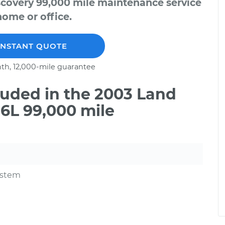
scovery 99,000 mile maintenance service
home or office.
INSTANT QUOTE
th, 12,000-mile guarantee
uded in the 2003 Land
6L 99,000 mile
ystem