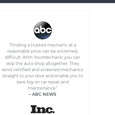
“Finding a trusted mechanic at a
reasonable price can be extremely
difficult. With YourMechanic you can
skip the auto shop altogether. They
send certified and screened mechanics
straight to your door and enable you to
save big on car repair and
maintenance.”
– ABC NEWS