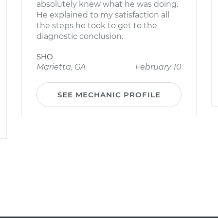
absolutely knew what he was doing.
He explained to my satisfaction all
the steps he took to get to the
diagnostic conclusion.
SHO
Marietta, GA
February 10
SEE MECHANIC PROFILE