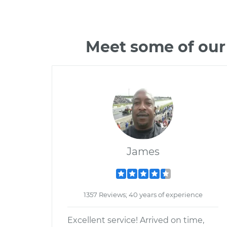
Meet some of our
James
1357 Reviews; 40 years of experience
Excellent service! Arrived on time,