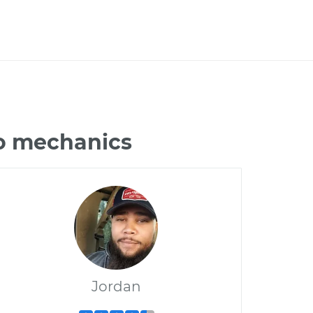
do mechanics
Jordan