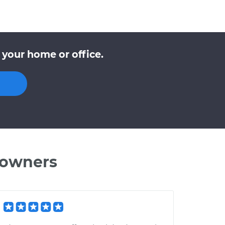
 your home or office.
 owners