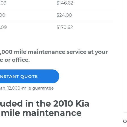
.09
$146.62
.00
$24.00
.09
$170.62
,000 mile maintenance service at your
 or office.
INSTANT QUOTE
th, 12,000-mile guarantee
uded in the 2010 Kia
 mile maintenance
O