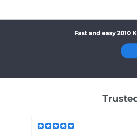
Fast and easy 2010 K
Truste