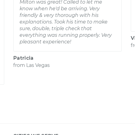
Milton was great! Called to let me
know when he'd be arriving. Very
friendly & very thorough with his
explanations. Took his time to make
sure, double, triple check that
everything was running properly. Very
V
pleasant experience!
f
Patricia
from
Las Vegas