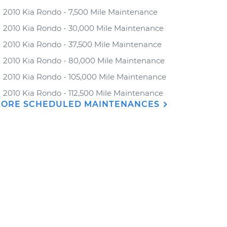
2010 Kia Rondo - 7,500 Mile Maintenance
2010 Kia Rondo - 30,000 Mile Maintenance
2010 Kia Rondo - 37,500 Mile Maintenance
2010 Kia Rondo - 80,000 Mile Maintenance
2010 Kia Rondo - 105,000 Mile Maintenance
2010 Kia Rondo - 112,500 Mile Maintenance
ORE SCHEDULED MAINTENANCES