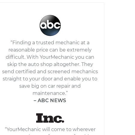
“Finding a trusted mechanic at a
reasonable price can be extremely
difficult. With YourMechanic you can
skip the auto shop altogether. They
send certified and screened mechanics
straight to your door and enable you to
save big on car repair and
maintenance.”
– ABC NEWS
“YourMechanic will come to wherever