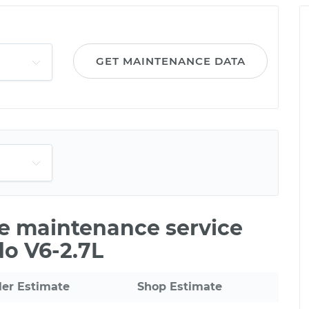
GET MAINTENANCE DATA
le maintenance service
do V6-2.7L
ler Estimate
Shop Estimate