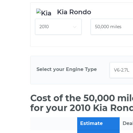
Kia Rondo
Select your Engine Type
Cost of the 50,000 mi
for your 2010 Kia Ron
Estimate
Dea