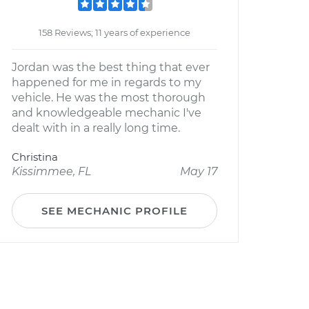
158 Reviews; 11 years of experience
Jordan was the best thing that ever
happened for me in regards to my
vehicle. He was the most thorough
and knowledgeable mechanic I've
dealt with in a really long time.
Christina
Kissimmee, FL
May 17
SEE MECHANIC PROFILE