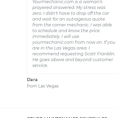
Yourmechanic.com is a woman's
prayered answered. My stress was
zero. I didn't have to drop off the car
and wait for an outrageous quote
from the corner mechanic. I was able
to schedule and know the price
immediately. I will use
yourmechanic.com from now on. If you
are in the Las Vegas area. I
recommend requesting Scott Franklin.
He goes above and beyond customer
service.
Dara
from
Las Vegas