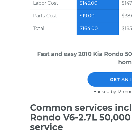
Labor Cost
$145.00
$147
Parts Cost
$19.00
$38
Total
$164.00
$185
Fast and easy 2010 Kia Rondo 50
home
GET AN 
Backed by 12-mon
Common services incl
Rondo V6-2.7L 50,000
service