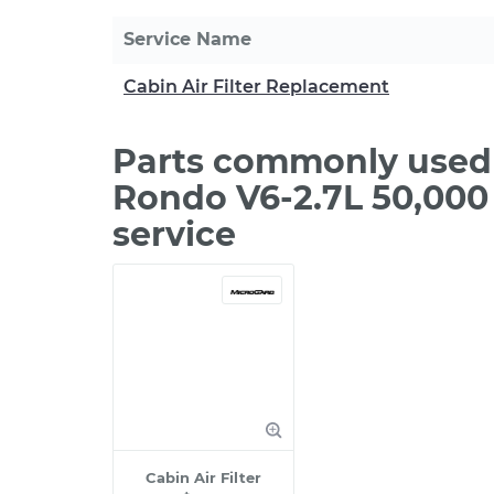
Service Name
Cabin Air Filter Replacement
Parts commonly used 
Rondo V6-2.7L 50,000
service
Cabin Air Filter