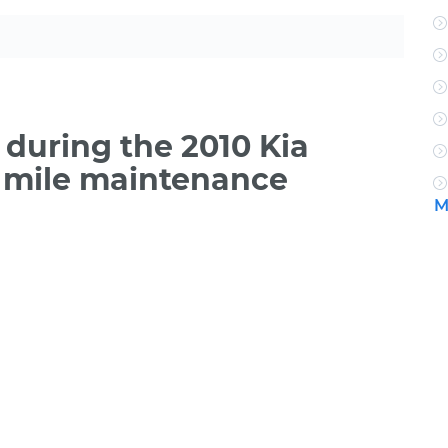
during the 2010 Kia
 mile maintenance
M