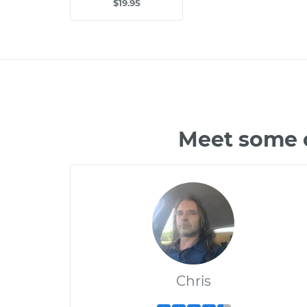
$19.95
Meet some o
Chris