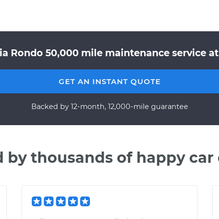
ia Rondo 50,000 mile maintenance service at
GET AN INSTANT QUOTE
Backed by 12-month, 12,000-mile guarantee
d by thousands of happy car