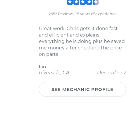
2652 Reviews; 25 years of experience
Great work, Chris gets it done fast
and efficient and explains
everything he is doing plus he saved
me money after checking the price
on parts
Ian
Riverside, CA
December 7
SEE MECHANIC PROFILE