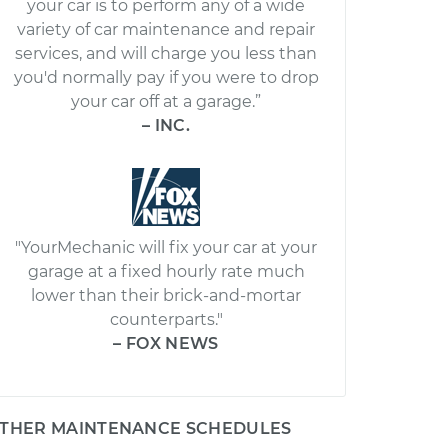
your car is to perform any of a wide
variety of car maintenance and repair
services, and will charge you less than
you'd normally pay if you were to drop
your car off at a garage.”
– INC.
"YourMechanic will fix your car at your
garage at a fixed hourly rate much
lower than their brick-and-mortar
counterparts."
– FOX NEWS
THER MAINTENANCE SCHEDULES