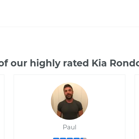
f our highly rated Kia Ron
Paul