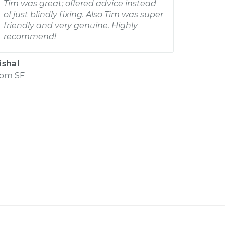
Tim was great; offered advice instead
of just blindly fixing. Also Tim was super
friendly and very genuine. Highly
recommend!
ishal
rom
SF