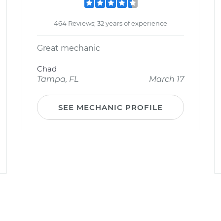
464 Reviews; 32 years of experience
Great mechanic
Chad
Tampa, FL
March 17
SEE MECHANIC PROFILE