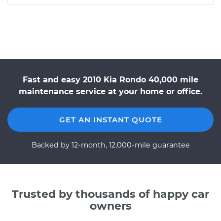
Fast and easy 2010 Kia Rondo 40,000 mile
maintenance service at your home or office.
GET AN INSTANT QUOTE
Backed by 12-month, 12,000-mile guarantee
Trusted by thousands of happy car
owners