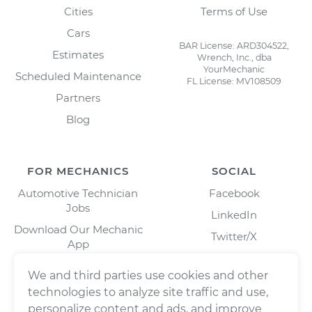
Cities
Terms of Use
Cars
BAR License: ARD304522,
Estimates
Wrench, Inc., dba
YourMechanic
Scheduled Maintenance
FL License: MV108509
Partners
Blog
FOR MECHANICS
SOCIAL
Automotive Technician
Facebook
Jobs
LinkedIn
Download Our Mechanic
Twitter/X
App
Instagram
We and third parties use cookies and other
technologies to analyze site traffic and use,
personalize content and ads, and improve