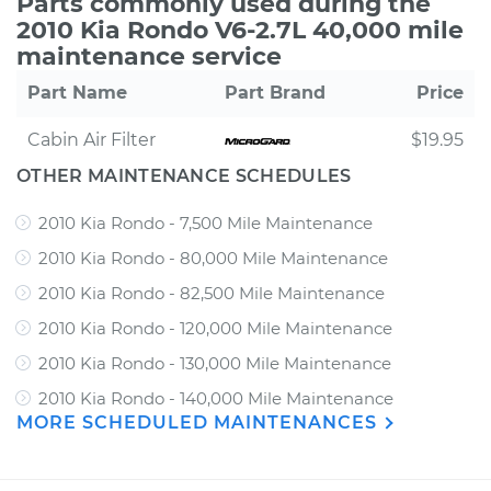
Parts commonly used during the
2010 Kia Rondo V6-2.7L 40,000 mile
maintenance service
Part Name
Part Brand
Price
Cabin Air Filter
$19.95
OTHER MAINTENANCE SCHEDULES
2010 Kia Rondo - 7,500 Mile Maintenance
2010 Kia Rondo - 80,000 Mile Maintenance
2010 Kia Rondo - 82,500 Mile Maintenance
2010 Kia Rondo - 120,000 Mile Maintenance
2010 Kia Rondo - 130,000 Mile Maintenance
2010 Kia Rondo - 140,000 Mile Maintenance
MORE SCHEDULED MAINTENANCES