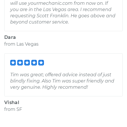
will use yourmechanic.com from now on. If
you are in the Las Vegas area. I recommend
requesting Scott Franklin. He goes above and
beyond customer service.
Dara
from
Las Vegas
Tim was great; offered advice instead of just
blindly fixing. Also Tim was super friendly and
very genuine. Highly recommend!
Vishal
from
SF