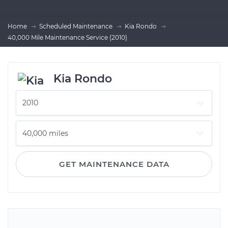
Home
Scheduled Maintenance
Kia Rondo
40,000 Mile Maintenance Service (2010)
Kia Rondo
GET MAINTENANCE DATA