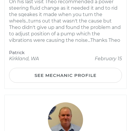
On his last visit Theo recommended a power
steering fluid change as it needed it and to rid
the sqeakes it made when you turn the
wheels...turns out that wasn't the cause but
Theo didn't give up and found the problem and
to adjust position of a pump which the
vibrations were causing the noise...Thanks Theo
Patrick
Kirkland, WA
February 15
SEE MECHANIC PROFILE