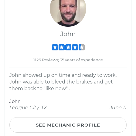
John
1126 Reviews; 35 years of experience
John showed up on time and ready to work.
John was able to bleed the brakes and get
them back to "like new" .
John
League City, TX
June 11
SEE MECHANIC PROFILE