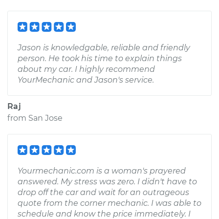
Jason is knowledgable, reliable and friendly
person. He took his time to explain things
about my car. I highly recommend
YourMechanic and Jason's service.
Raj
from
San Jose
Yourmechanic.com is a woman's prayered
answered. My stress was zero. I didn't have to
drop off the car and wait for an outrageous
quote from the corner mechanic. I was able to
schedule and know the price immediately. I