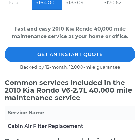
Total
$164.00
$185.09
$170.62
Fast and easy 2010 Kia Rondo 40,000 mile
maintenance service at your home or office.
GET AN INSTANT QUOTE
Backed by 12-month, 12,000-mile guarantee
Common services included in the
2010 Kia Rondo V6-2.7L 40,000 mile
maintenance service
Service Name
Cabin Air Filter Replacement