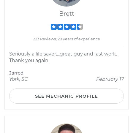
Brett
223 Reviews; 28 years of experience
Seriously a life saver....great guy and fast work.
Thank you again.
Jarred
York, SC
February 17
SEE MECHANIC PROFILE