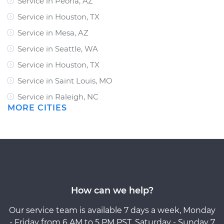
Service in Peoria, AZ
Service in Houston, TX
Service in Mesa, AZ
Service in Seattle, WA
Service in Houston, TX
Service in Saint Louis, MO
Service in Raleigh, NC
MORE CITIES
How can we help?
Our service team is available 7 days a week, Monday
- Friday from 6 AM to 5 PM PST, Saturday - Sunday 7