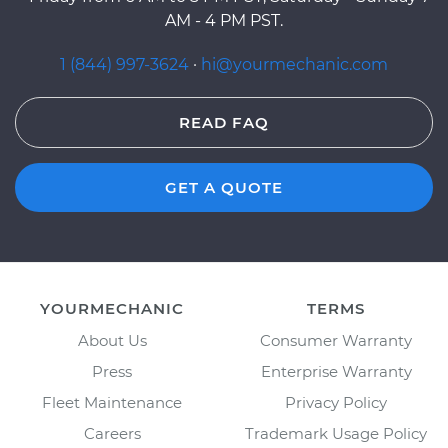
AM - 4 PM PST.
1 (844) 997-3624
·
hi@yourmechanic.com
READ FAQ
GET A QUOTE
YOURMECHANIC
TERMS
About Us
Consumer Warranty
Press
Enterprise Warranty
Fleet Maintenance
Privacy Policy
Careers
Trademark Usage Policy