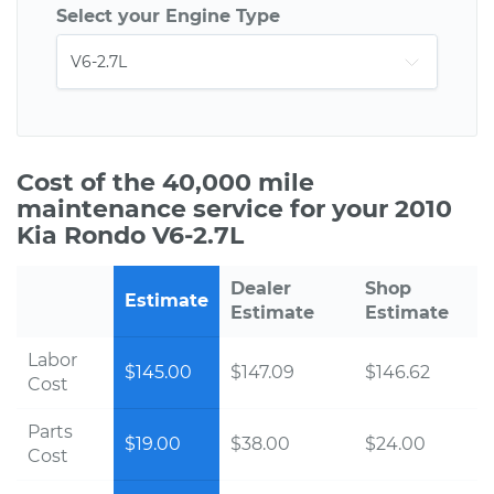
Select your Engine Type
Cost of the 40,000 mile
maintenance service for your 2010
Kia Rondo V6-2.7L
Dealer
Shop
Estimate
Estimate
Estimate
Labor
$145.00
$147.09
$146.62
Cost
Parts
$19.00
$38.00
$24.00
Cost