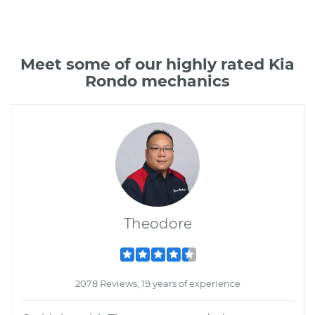
Meet some of our highly rated Kia
Rondo mechanics
Theodore
2078 Reviews; 19 years of experience