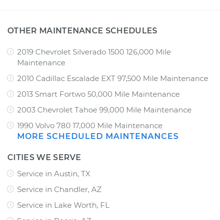
OTHER MAINTENANCE SCHEDULES
2019 Chevrolet Silverado 1500 126,000 Mile
Maintenance
2010 Cadillac Escalade EXT 97,500 Mile Maintenance
2013 Smart Fortwo 50,000 Mile Maintenance
2003 Chevrolet Tahoe 99,000 Mile Maintenance
1990 Volvo 780 17,000 Mile Maintenance
MORE SCHEDULED MAINTENANCES
CITIES WE SERVE
Service in Austin, TX
Service in Chandler, AZ
Service in Lake Worth, FL