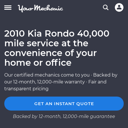
2010 Kia Rondo 40,000
mile service at the
convenience of your
home or office
Our certified mechanics come to you · Backed by
our 12-month, 12,000-mile warranty · Fair and
transparent pricing
GET AN INSTANT QUOTE
Backed by 12-month, 12,000-mile guarantee