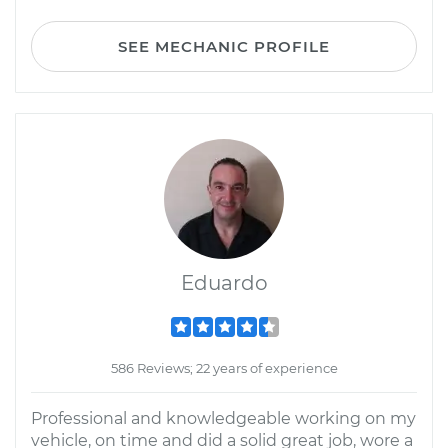
SEE MECHANIC PROFILE
Eduardo
586 Reviews; 22 years of experience
Professional and knowledgeable working on my
vehicle, on time and did a solid great job, wore a