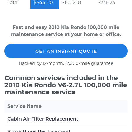
Total
$644.00
$1002.18
$736.23
Fast and easy 2010 Kia Rondo 100,000 mile
maintenance service at your home or office.
GET AN INSTANT QUOTE
Backed by 12-month, 12,000-mile guarantee
Common services included in the
2010 Kia Rondo V6-2.7L 100,000 mile
maintenance service
Service Name
Cabin Air Filter Replacement
Spark Plugs Replacement