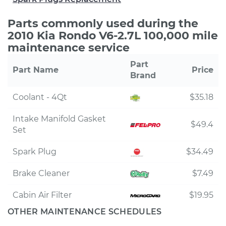
Parts commonly used during the
2010 Kia Rondo V6-2.7L 100,000 mile
maintenance service
Part
Part Name
Price
Brand
Coolant - 4Qt
$35.18
Intake Manifold Gasket
$49.4
Set
Spark Plug
$34.49
Brake Cleaner
$7.49
Cabin Air Filter
$19.95
OTHER MAINTENANCE SCHEDULES