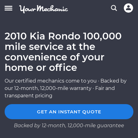
2010 Kia Rondo 100,000
mile service at the
convenience of your
home or office
Our certified mechanics come to you · Backed by
our 12-month, 12,000-mile warranty · Fair and
transparent pricing
GET AN INSTANT QUOTE
Backed by 12-month, 12,000-mile guarantee