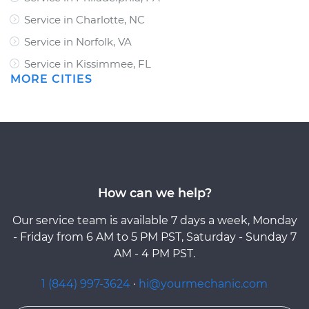
Service in Charlotte, NC
Service in Norfolk, VA
Service in Kissimmee, FL
MORE CITIES
How can we help?
Our service team is available 7 days a week, Monday
- Friday from 6 AM to 5 PM PST, Saturday - Sunday 7
AM - 4 PM PST.
1 (844) 997-3624
·
hi@yourmechanic.com