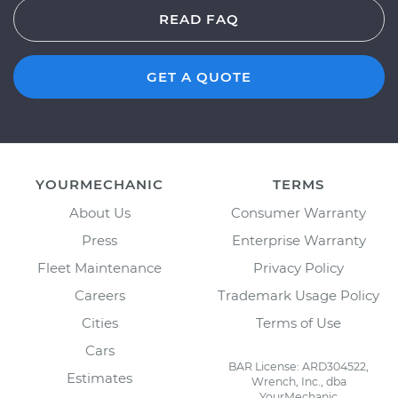
READ FAQ
GET A QUOTE
YOURMECHANIC
TERMS
About Us
Consumer Warranty
Press
Enterprise Warranty
Fleet Maintenance
Privacy Policy
Careers
Trademark Usage Policy
Cities
Terms of Use
Cars
BAR License: ARD304522,
Estimates
Wrench, Inc., dba
YourMechanic