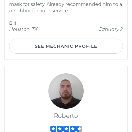
mask for safety. Already recommended him to a
neighbor for auto service.
Bill
Houston, TX
January 2
SEE MECHANIC PROFILE
Roberto