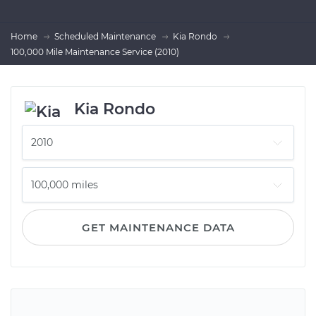
Home
Scheduled Maintenance
Kia Rondo
100,000 Mile Maintenance Service (2010)
Kia Rondo
GET MAINTENANCE DATA