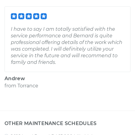
I have to say I am totally satisfied with the
service performance and Bernard is quite
professional offering details of the work which
was completed. I will definitely utilize your
service in the future and will recommend to
family and friends.
Andrew
from
Torrance
OTHER MAINTENANCE SCHEDULES