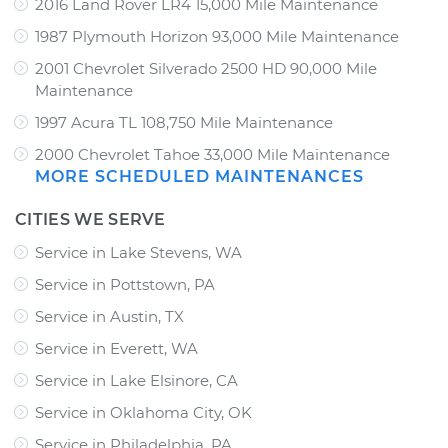
2016 Land Rover LR4 15,000 Mile Maintenance
1987 Plymouth Horizon 93,000 Mile Maintenance
2001 Chevrolet Silverado 2500 HD 90,000 Mile
Maintenance
1997 Acura TL 108,750 Mile Maintenance
2000 Chevrolet Tahoe 33,000 Mile Maintenance
MORE SCHEDULED MAINTENANCES
CITIES WE SERVE
Service in Lake Stevens, WA
Service in Pottstown, PA
Service in Austin, TX
Service in Everett, WA
Service in Lake Elsinore, CA
Service in Oklahoma City, OK
Service in Philadelphia, PA