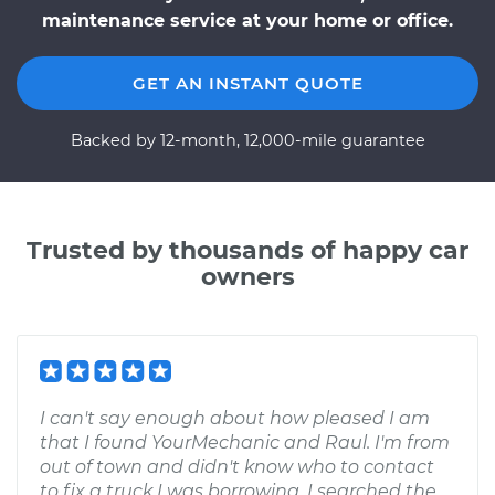
maintenance service at your home or office.
GET AN INSTANT QUOTE
Backed by 12-month, 12,000-mile guarantee
Trusted by thousands of happy car
owners
I can't say enough about how pleased I am
that I found YourMechanic and Raul. I'm from
out of town and didn't know who to contact
to fix a truck I was borrowing. I searched the