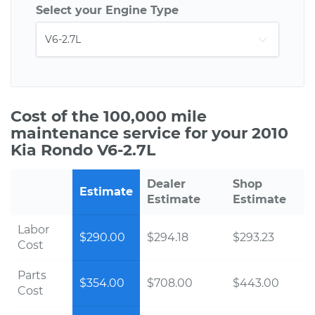
Select your Engine Type
Cost of the 100,000 mile
maintenance service for your 2010
Kia Rondo V6-2.7L
Dealer
Shop
Estimate
Estimate
Estimate
Labor
$290.00
$294.18
$293.23
Cost
Parts
$354.00
$708.00
$443.00
Cost