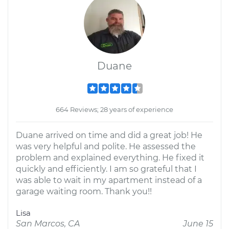
Duane
664 Reviews; 28 years of experience
Duane arrived on time and did a great job! He
was very helpful and polite. He assessed the
problem and explained everything. He fixed it
quickly and efficiently. I am so grateful that I
was able to wait in my apartment instead of a
garage waiting room. Thank you!!
Lisa
San Marcos, CA
June 15