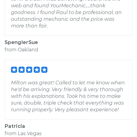
web and found YourMechanic.....thank
goodness. I found Raul to be professional, an
outstanding mechanic and the price was
more than fair.
SpenglerSue
from
Oakland
Milton was great! Called to let me know when
he'd be arriving. Very friendly & very thorough
with his explanations. Took his time to make
sure, double, triple check that everything was
running properly. Very pleasant experience!
Patricia
from
Las Vegas