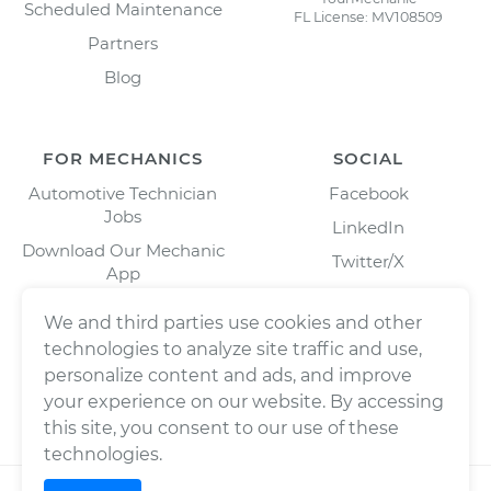
Scheduled Maintenance
FL License: MV108509
Partners
Blog
FOR MECHANICS
SOCIAL
Automotive Technician
Facebook
Jobs
LinkedIn
Download Our Mechanic
Twitter/X
App
Instagram
We and third parties use cookies and other
technologies to analyze site traffic and use,
personalize content and ads, and improve
your experience on our website. By accessing
this site, you consent to our use of these
technologies.