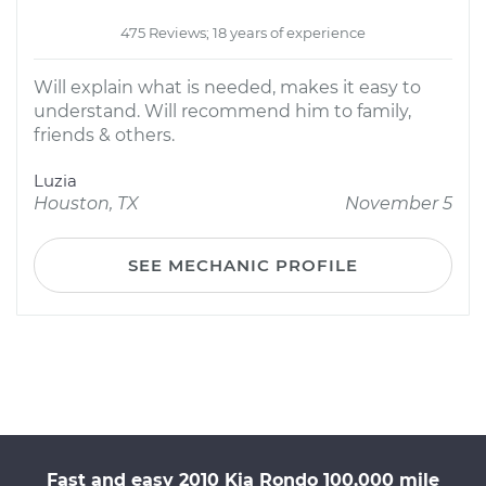
475 Reviews; 18 years of experience
Will explain what is needed, makes it easy to
understand. Will recommend him to family,
friends & others.
Luzia
Houston, TX
November 5
SEE MECHANIC PROFILE
Fast and easy 2010 Kia Rondo 100,000 mile