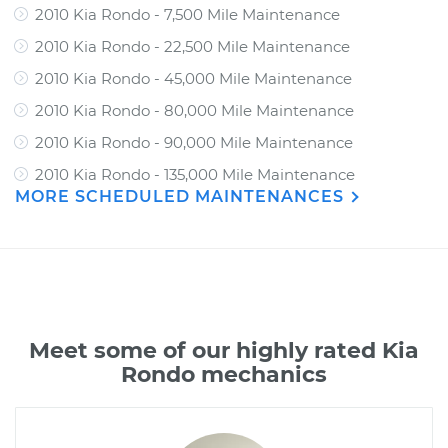
2010 Kia Rondo - 7,500 Mile Maintenance
2010 Kia Rondo - 22,500 Mile Maintenance
2010 Kia Rondo - 45,000 Mile Maintenance
2010 Kia Rondo - 80,000 Mile Maintenance
2010 Kia Rondo - 90,000 Mile Maintenance
2010 Kia Rondo - 135,000 Mile Maintenance
MORE SCHEDULED MAINTENANCES
Meet some of our highly rated Kia
Rondo mechanics