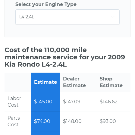
Select your Engine Type
Cost of the 110,000 mile
maintenance service for your 2009
Kia Rondo L4-2.4L
Dealer
Shop
Estimate
Estimate
Estimate
Labor
$145.00
$147.09
$146.62
Cost
Parts
$74.00
$148.00
$93.00
Cost