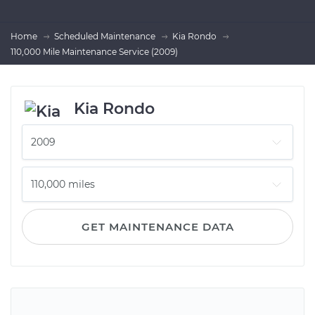
Home
Scheduled Maintenance
Kia Rondo
110,000 Mile Maintenance Service (2009)
Kia Rondo
GET MAINTENANCE DATA