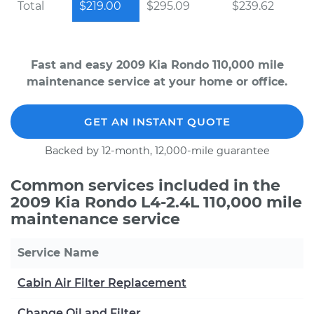
Total
$219.00
$295.09
$239.62
Fast and easy 2009 Kia Rondo 110,000 mile
maintenance service at your home or office.
GET AN INSTANT QUOTE
Backed by 12-month, 12,000-mile guarantee
Common services included in the
2009 Kia Rondo L4-2.4L 110,000 mile
maintenance service
Service Name
Cabin Air Filter Replacement
Change Oil and Filter