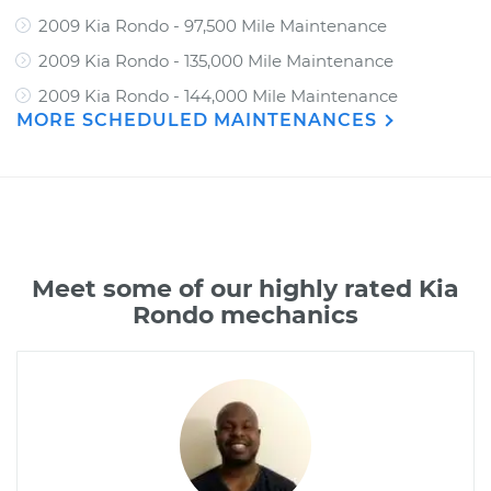
2009 Kia Rondo - 97,500 Mile Maintenance
2009 Kia Rondo - 135,000 Mile Maintenance
2009 Kia Rondo - 144,000 Mile Maintenance
MORE SCHEDULED MAINTENANCES
Meet some of our highly rated Kia
Rondo mechanics