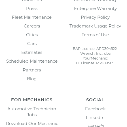
Press
Enterprise Warranty
Fleet Maintenance
Privacy Policy
Careers
Trademark Usage Policy
Cities
Terms of Use
Cars
BAR License: ARD304522,
Estimates
Wrench, Inc., dba
YourMechanic
Scheduled Maintenance
FL License: MV108509
Partners
Blog
FOR MECHANICS
SOCIAL
Automotive Technician
Facebook
Jobs
LinkedIn
Download Our Mechanic
Twitter/X