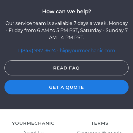
How can we help?
Our service team is available 7 days a week, Monday
- Friday from 6 AM to 5 PM PST, Saturday - Sunday 7
AM - 4 PM PST.
1 (844) 997-3624
·
hi@yourmechanic.com
READ FAQ
GET A QUOTE
YOURMECHANIC
TERMS
About Us
Consumer Warranty