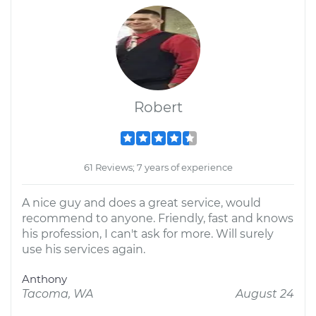
Robert
61 Reviews; 7 years of experience
A nice guy and does a great service, would
recommend to anyone. Friendly, fast and knows
his profession, I can't ask for more. Will surely
use his services again.
Anthony
Tacoma, WA
August 24