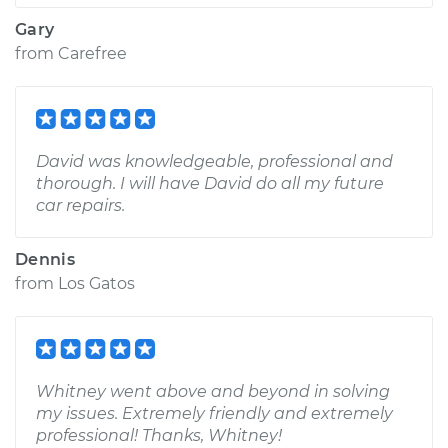
Gary
from
Carefree
David was knowledgeable, professional and
thorough. I will have David do all my future
car repairs.
Dennis
from
Los Gatos
Whitney went above and beyond in solving
my issues. Extremely friendly and extremely
professional! Thanks, Whitney!