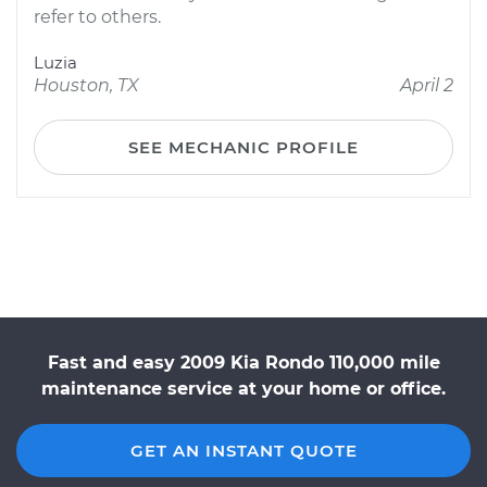
refer to others.
Luzia
Houston, TX
April 2
SEE MECHANIC PROFILE
Fast and easy 2009 Kia Rondo 110,000 mile
maintenance service at your home or office.
GET AN INSTANT QUOTE