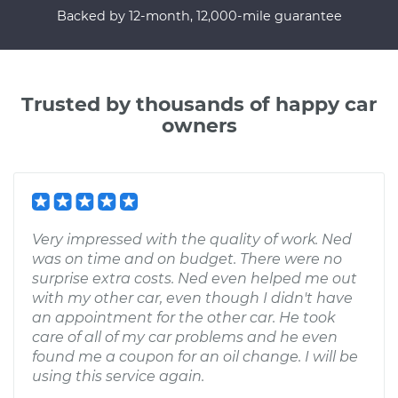
Backed by 12-month, 12,000-mile guarantee
Trusted by thousands of happy car
owners
Very impressed with the quality of work. Ned
was on time and on budget. There were no
surprise extra costs. Ned even helped me out
with my other car, even though I didn't have
an appointment for the other car. He took
care of all of my car problems and he even
found me a coupon for an oil change. I will be
using this service again.