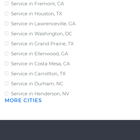
Service in Fremont, CA
Service in Houston, TX
Service in Lawrenceville, GA
Service in Washington, DC
Service in Grand Prairie, TX
Service in Ellenwood, GA
Service in Costa Mesa, CA
Service in Carrollton, TX
Service in Durham, NC
Service in Henderson, NV
MORE CITIES