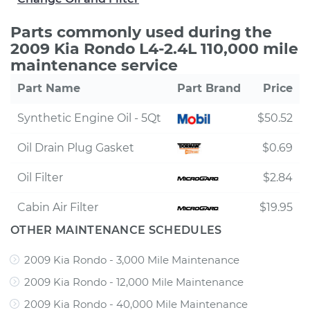
Parts commonly used during the
2009 Kia Rondo L4-2.4L 110,000 mile
maintenance service
Part Name
Part Brand
Price
Synthetic Engine Oil - 5Qt
$50.52
Oil Drain Plug Gasket
$0.69
Oil Filter
$2.84
Cabin Air Filter
$19.95
OTHER MAINTENANCE SCHEDULES
2009 Kia Rondo - 3,000 Mile Maintenance
2009 Kia Rondo - 12,000 Mile Maintenance
2009 Kia Rondo - 40,000 Mile Maintenance