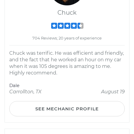
Chuck
704 Reviews; 20 years of experience
Chuck was terrific. He was efficient and friendly,
and the fact that he worked an hour on my car
when it was 105 degrees is amazing to me.
Highly recommend.
Dale
Carrollton, TX
August 19
SEE MECHANIC PROFILE