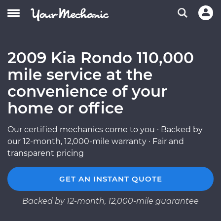
2009 Kia Rondo 110,000
mile service at the
convenience of your
home or office
Our certified mechanics come to you · Backed by
our 12-month, 12,000-mile warranty · Fair and
transparent pricing
GET AN INSTANT QUOTE
Backed by 12-month, 12,000-mile guarantee