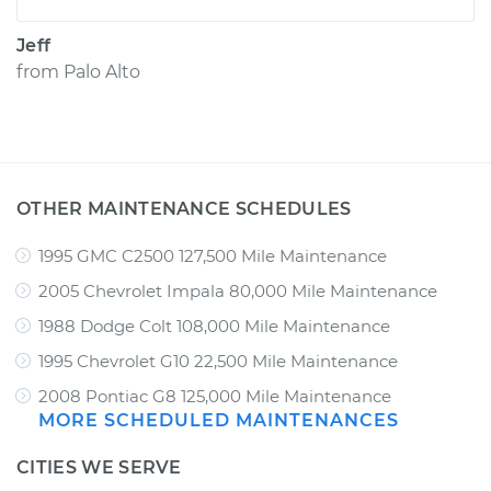
Jeff
from
Palo Alto
OTHER MAINTENANCE SCHEDULES
1995 GMC C2500 127,500 Mile Maintenance
2005 Chevrolet Impala 80,000 Mile Maintenance
1988 Dodge Colt 108,000 Mile Maintenance
1995 Chevrolet G10 22,500 Mile Maintenance
2008 Pontiac G8 125,000 Mile Maintenance
MORE SCHEDULED MAINTENANCES
CITIES WE SERVE