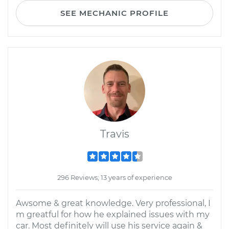
SEE MECHANIC PROFILE
Travis
296 Reviews; 13 years of experience
Awsome & great knowledge. Very professional, I
m greatful for how he explained issues with my
car. Most definitely will use his service again &