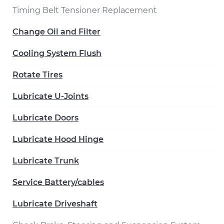
Timing Belt Tensioner Replacement
Change Oil and Filter
Cooling System Flush
Rotate Tires
Lubricate U-Joints
Lubricate Doors
Lubricate Hood Hinge
Lubricate Trunk
Service Battery/cables
Lubricate Driveshaft