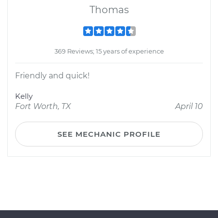
Thomas
369 Reviews; 15 years of experience
Friendly and quick!
Kelly
Fort Worth, TX
April 10
SEE MECHANIC PROFILE