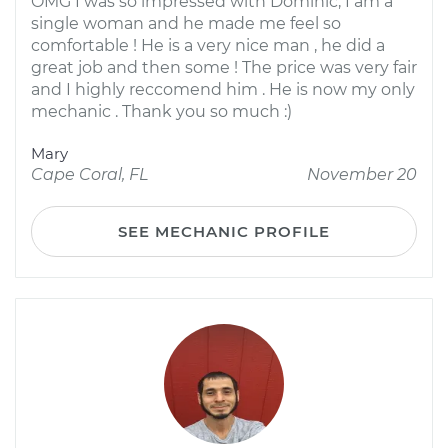
OMG I was so impressed with Dominic, I am a
single woman and he made me feel so
comfortable ! He is a very nice man , he did a
great job and then some ! The price was very fair
and I highly reccomend him . He is now my only
mechanic . Thank you so much :)
Mary
Cape Coral, FL
November 20
SEE MECHANIC PROFILE