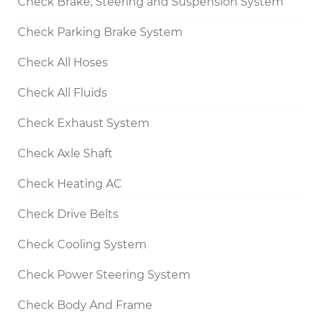
Check Brake, Steering and Suspension System
Check Parking Brake System
Check All Hoses
Check All Fluids
Check Exhaust System
Check Axle Shaft
Check Heating AC
Check Drive Belts
Check Cooling System
Check Power Steering System
Check Body And Frame