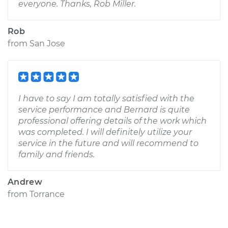
everyone. Thanks, Rob Miller.
Rob
from
San Jose
I have to say I am totally satisfied with the
service performance and Bernard is quite
professional offering details of the work which
was completed. I will definitely utilize your
service in the future and will recommend to
family and friends.
Andrew
from
Torrance