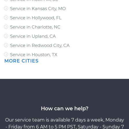
Service in Kansas City, MO
Service in Hollywood, FL
Service in Charlotte, NC
Service in Upland, CA
Service in Redwood City, CA
Service in Houston, TX
MORE CITIES
How can we help?
Our service team is available 7 days a week, Monday
- Friday from 6 AM to 5 PM PST, Saturday - Sunday 7