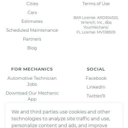
Cities
Terms of Use
Cars
BAR License: ARD304522,
Estimates
Wrench, Inc., dba
YourMechanic
Scheduled Maintenance
FL License: MV108509
Partners
Blog
FOR MECHANICS
SOCIAL
Automotive Technician
Facebook
Jobs
LinkedIn
Download Our Mechanic
Twitter/X
App
Instagram
We and third parties use cookies and other
technologies to analyze site traffic and use,
personalize content and ads, and improve