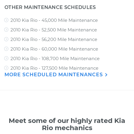
OTHER MAINTENANCE SCHEDULES
2010 Kia Rio - 45,000 Mile Maintenance
2010 Kia Rio - 52,500 Mile Maintenance
2010 Kia Rio - 56,200 Mile Maintenance
2010 Kia Rio - 60,000 Mile Maintenance
2010 Kia Rio - 108,700 Mile Maintenance
2010 Kia Rio - 127,500 Mile Maintenance
MORE SCHEDULED MAINTENANCES
Meet some of our highly rated Kia
Rio mechanics