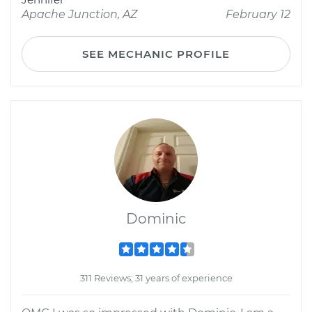
Apache Junction, AZ
February 12
SEE MECHANIC PROFILE
Dominic
311 Reviews; 31 years of experience