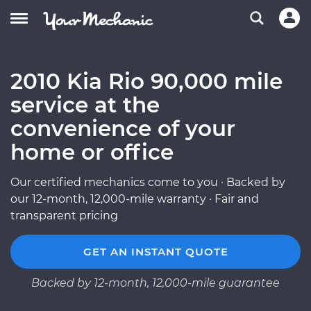
2010 Kia Rio 90,000 mile
service at the
convenience of your
home or office
Our certified mechanics come to you · Backed by
our 12-month, 12,000-mile warranty · Fair and
transparent pricing
GET AN INSTANT QUOTE
Backed by 12-month, 12,000-mile guarantee