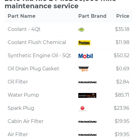
maintenance service
Part Name
Part Brand
Price
Coolant - 4Qt
$35.18
Coolant Flush Chemical
$11.98
Synthetic Engine Oil - 5Qt
$50.52
Oil Drain Plug Gasket
$0.69
Oil Filter
$2.84
Water Pump
$85.71
Spark Plug
$23.96
Cabin Air Filter
$19.95
Air Filter
$19.95