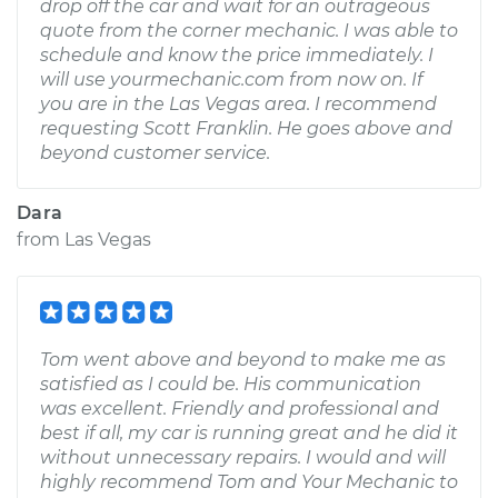
drop off the car and wait for an outrageous
quote from the corner mechanic. I was able to
schedule and know the price immediately. I
will use yourmechanic.com from now on. If
you are in the Las Vegas area. I recommend
requesting Scott Franklin. He goes above and
beyond customer service.
Dara
from
Las Vegas
Tom went above and beyond to make me as
satisfied as I could be. His communication
was excellent. Friendly and professional and
best if all, my car is running great and he did it
without unnecessary repairs. I would and will
highly recommend Tom and Your Mechanic to