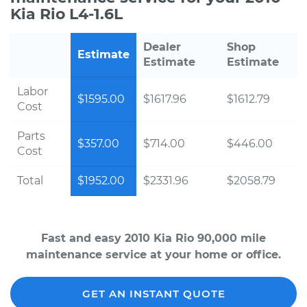
Kia Rio L4-1.6L
Dealer
Shop
Estimate
Estimate
Estimate
Labor
$1595.00
$1617.96
$1612.79
Cost
Parts
$357.00
$714.00
$446.00
Cost
Total
$1952.00
$2331.96
$2058.79
Fast and easy 2010 Kia Rio 90,000 mile
maintenance service at your home or office.
GET AN INSTANT QUOTE