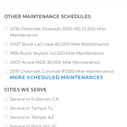
OTHER MAINTENANCE SCHEDULES
2016 Chevrolet Silverado 3500 HD 22,500 Mile
Maintenance
2007 Buick LaCrosse 80,000 Mile Maintenance
1995 Buick Skylark 142,500 Mile Maintenance
2007 Acura MDX 30,000 Mile Maintenance
2019 Chevrolet Corvette 97,500 Mile Maintenance
MORE SCHEDULED MAINTENANCES
CITIES WE SERVE
Service in Fullerton, CA
Service in Tampa, FL
Service in Tempe, AZ
Service in Rock Hill, SC