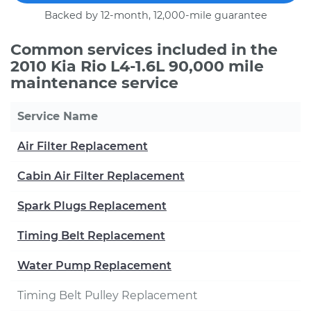
Backed by 12-month, 12,000-mile guarantee
Common services included in the
2010 Kia Rio L4-1.6L 90,000 mile
maintenance service
Service Name
Air Filter Replacement
Cabin Air Filter Replacement
Spark Plugs Replacement
Timing Belt Replacement
Water Pump Replacement
Timing Belt Pulley Replacement