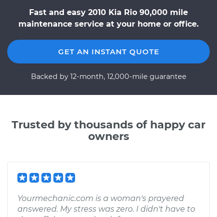
Fast and easy 2010 Kia Rio 90,000 mile
maintenance service at your home or office.
GET AN INSTANT QUOTE
Backed by 12-month, 12,000-mile guarantee
Trusted by thousands of happy car
owners
Yourmechanic.com is a woman's prayered
answered. My stress was zero. I didn't have to