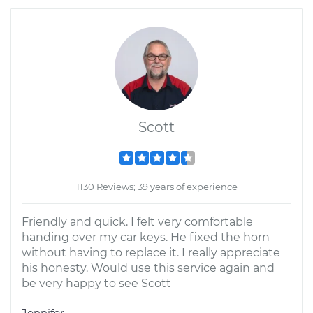
Scott
1130 Reviews; 39 years of experience
Friendly and quick. I felt very comfortable
handing over my car keys. He fixed the horn
without having to replace it. I really appreciate
his honesty. Would use this service again and
be very happy to see Scott
Jennifer