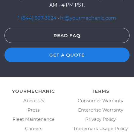
AM - 4 PM PST.
1 (844) 997-3624
·
hi@yourmechanic.com
READ FAQ
GET A QUOTE
YOURMECHANIC
TERMS
About Us
Consumer Warranty
Press
Enterprise Warranty
Fleet Maintenance
Privacy Policy
Careers
Trademark Usage Policy