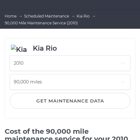
Home
Scheduled Maintenance
Kia Rio
90,000 Mile Maintenance Service (2010)
Kia Rio
GET MAINTENANCE DATA
Cost of the 90,000 mile
maintenance service for your 2010