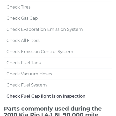
Check Tires
Check Gas Cap
Check Evaporation Emission System
Check All Filters
Check Emission Control System
Check Fuel Tank
Check Vacuum Hoses
Check Fuel System
Check Fuel Cap light is on Inspection
Parts commonly used during the
2010 Kia Rio L4-1.6L 90,000 mile