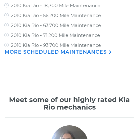
2010 Kia Rio - 18,700 Mile Maintenance
2010 Kia Rio - 56,200 Mile Maintenance
2010 Kia Rio - 63,700 Mile Maintenance
2010 Kia Rio - 71,200 Mile Maintenance
2010 Kia Rio - 93,700 Mile Maintenance
MORE SCHEDULED MAINTENANCES
Meet some of our highly rated Kia
Rio mechanics