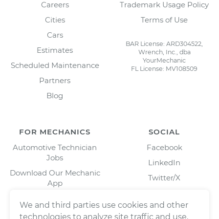
Careers
Trademark Usage Policy
Cities
Terms of Use
Cars
BAR License: ARD304522,
Estimates
Wrench, Inc., dba
YourMechanic
Scheduled Maintenance
FL License: MV108509
Partners
Blog
FOR MECHANICS
SOCIAL
Automotive Technician
Facebook
Jobs
LinkedIn
Download Our Mechanic
Twitter/X
App
Instagram
We and third parties use cookies and other
technologies to analyze site traffic and use,