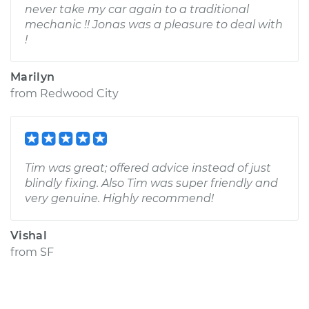
never take my car again to a traditional
mechanic !! Jonas was a pleasure to deal with
!
Marilyn
from
Redwood City
Tim was great; offered advice instead of just
blindly fixing. Also Tim was super friendly and
very genuine. Highly recommend!
Vishal
from
SF