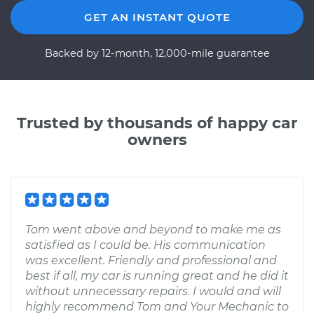
GET AN INSTANT QUOTE
Backed by 12-month, 12,000-mile guarantee
Trusted by thousands of happy car
owners
Tom went above and beyond to make me as
satisfied as I could be. His communication
was excellent. Friendly and professional and
best if all, my car is running great and he did it
without unnecessary repairs. I would and will
highly recommend Tom and Your Mechanic to