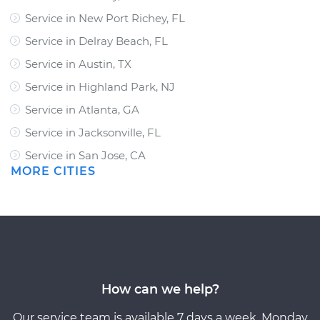
Service in New Port Richey, FL
Service in Delray Beach, FL
Service in Austin, TX
Service in Highland Park, NJ
Service in Atlanta, GA
Service in Jacksonville, FL
Service in San Jose, CA
MORE CITIES
How can we help?
Our service team is available 7 days a week, Monday