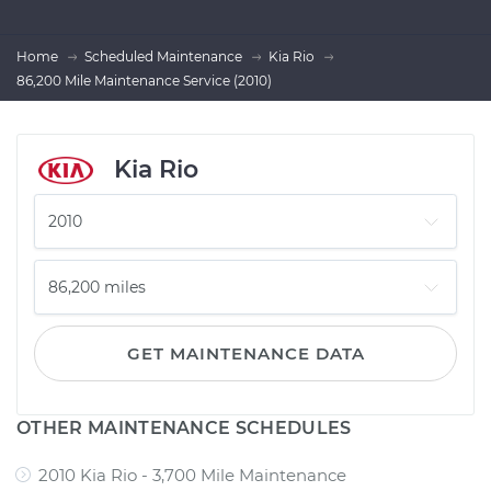
Home
Scheduled Maintenance
Kia Rio
86,200 Mile Maintenance Service (2010)
Kia Rio
GET MAINTENANCE DATA
OTHER MAINTENANCE SCHEDULES
2010 Kia Rio - 3,700 Mile Maintenance