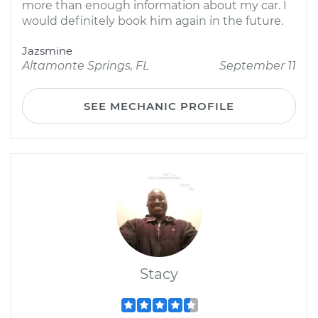
more than enough information about my car. I
would definitely book him again in the future.
Jazsmine
Altamonte Springs, FL
September 11
SEE MECHANIC PROFILE
Stacy