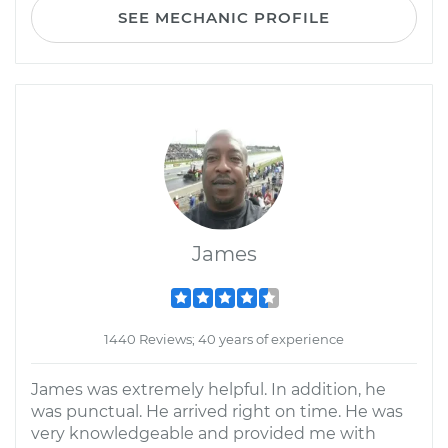
SEE MECHANIC PROFILE
James
1440 Reviews; 40 years of experience
James was extremely helpful. In addition, he
was punctual. He arrived right on time. He was
very knowledgeable and provided me with