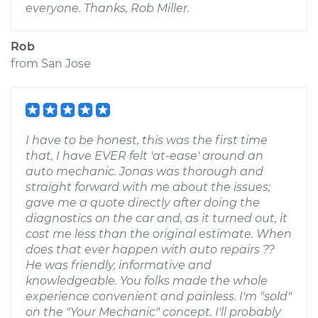
everyone. Thanks, Rob Miller.
Rob
from
San Jose
I have to be honest, this was the first time
that, I have EVER felt 'at-ease' around an
auto mechanic. Jonas was thorough and
straight forward with me about the issues;
gave me a quote directly after doing the
diagnostics on the car and, as it turned out, it
cost me less than the original estimate. When
does that ever happen with auto repairs ??
He was friendly, informative and
knowledgeable. You folks made the whole
experience convenient and painless. I'm "sold"
on the "Your Mechanic" concept. I'll probably