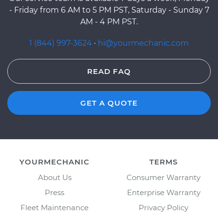
- Friday from 6 AM to 5 PM PST, Saturday - Sunday 7
AM - 4 PM PST.
1 (844) 997-3624
·
hi@yourmechanic.com
READ FAQ
GET A QUOTE
YOURMECHANIC
TERMS
About Us
Consumer Warranty
Press
Enterprise Warranty
Fleet Maintenance
Privacy Policy