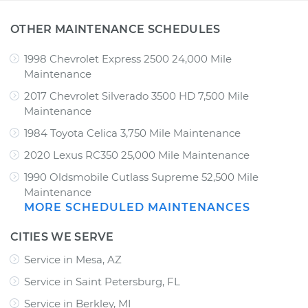
OTHER MAINTENANCE SCHEDULES
1998 Chevrolet Express 2500 24,000 Mile
Maintenance
2017 Chevrolet Silverado 3500 HD 7,500 Mile
Maintenance
1984 Toyota Celica 3,750 Mile Maintenance
2020 Lexus RC350 25,000 Mile Maintenance
1990 Oldsmobile Cutlass Supreme 52,500 Mile
Maintenance
MORE SCHEDULED MAINTENANCES
CITIES WE SERVE
Service in Mesa, AZ
Service in Saint Petersburg, FL
Service in Berkley, MI