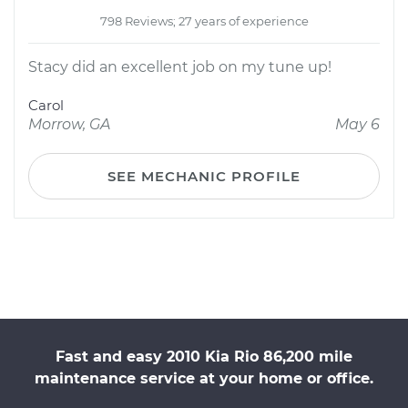
798 Reviews; 27 years of experience
Stacy did an excellent job on my tune up!
Carol
Morrow, GA
May 6
SEE MECHANIC PROFILE
Fast and easy 2010 Kia Rio 86,200 mile
maintenance service at your home or office.