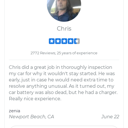
Chris
2772 Reviews; 25 years of experience
Chris did a great job in thoroughly inspection
my car for why it wouldn't stay started. He was
early, just in case he would need extra time to
resolve anything unusual. As it turned out, my
car battery was also dead, but he had a charger.
Really nice experience.
zenia
Newport Beach, CA
June 22