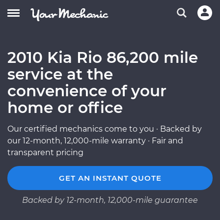
2010 Kia Rio 86,200 mile
service at the
convenience of your
home or office
Our certified mechanics come to you · Backed by
our 12-month, 12,000-mile warranty · Fair and
transparent pricing
GET AN INSTANT QUOTE
Backed by 12-month, 12,000-mile guarantee