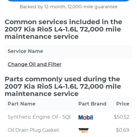
Backed by 12-month, 12,000-mile guarantee
Common services included in the
2007 Kia Rio5 L4-1.6L 72,000 mile
maintenance service
Service Name
Change Oil and Filter
Parts commonly used during the
2007 Kia Rio5 L4-1.6L 72,000 mile
maintenance service
Part Name
Part Brand
Price
Synthetic Engine Oil - 5Qt
$50.52
Oil Drain Plug Gasket
$0.69