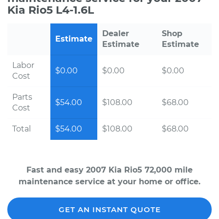
Kia Rio5 L4-1.6L
Dealer
Shop
Estimate
Estimate
Estimate
Labor
$0.00
$0.00
$0.00
Cost
Parts
$54.00
$108.00
$68.00
Cost
Total
$54.00
$108.00
$68.00
Fast and easy 2007 Kia Rio5 72,000 mile
maintenance service at your home or office.
GET AN INSTANT QUOTE