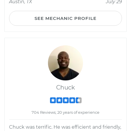
Austin, TX
July 29
SEE MECHANIC PROFILE
Chuck
704 Reviews; 20 years of experience
Chuck was terrific. He was efficient and friendly,