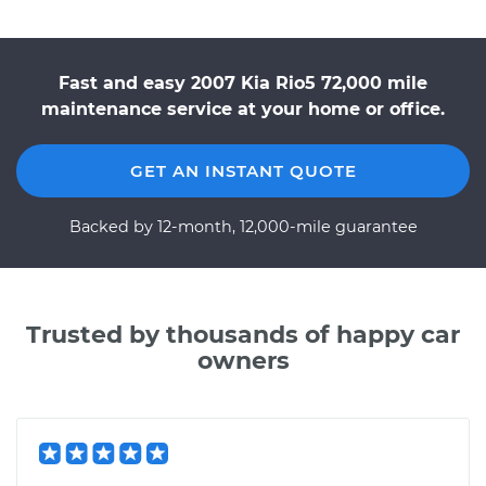
Fast and easy 2007 Kia Rio5 72,000 mile
maintenance service at your home or office.
GET AN INSTANT QUOTE
Backed by 12-month, 12,000-mile guarantee
Trusted by thousands of happy car
owners