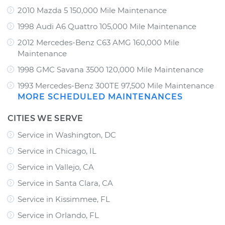
2010 Mazda 5 150,000 Mile Maintenance
1998 Audi A6 Quattro 105,000 Mile Maintenance
2012 Mercedes-Benz C63 AMG 160,000 Mile
Maintenance
1998 GMC Savana 3500 120,000 Mile Maintenance
1993 Mercedes-Benz 300TE 97,500 Mile Maintenance
MORE SCHEDULED MAINTENANCES
CITIES WE SERVE
Service in Washington, DC
Service in Chicago, IL
Service in Vallejo, CA
Service in Santa Clara, CA
Service in Kissimmee, FL
Service in Orlando, FL