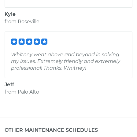
Kyle
from
Roseville
Whitney went above and beyond in solving
my issues. Extremely friendly and extremely
professional! Thanks, Whitney!
Jeff
from
Palo Alto
OTHER MAINTENANCE SCHEDULES