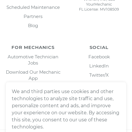
YourMechanic
Scheduled Maintenance
FL License: MV108509
Partners
Blog
FOR MECHANICS
SOCIAL
Automotive Technician
Facebook
Jobs
LinkedIn
Download Our Mechanic
Twitter/X
App
Instagram
We and third parties use cookies and other
technologies to analyze site traffic and use,
personalize content and ads, and improve
your experience on our website. By accessing
this site, you consent to our use of these
technologies.