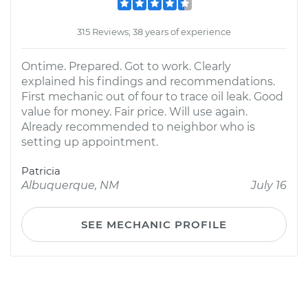
315 Reviews; 38 years of experience
Ontime. Prepared. Got to work. Clearly
explained his findings and recommendations.
First mechanic out of four to trace oil leak. Good
value for money. Fair price. Will use again.
Already recommended to neighbor who is
setting up appointment.
Patricia
Albuquerque, NM
July 16
SEE MECHANIC PROFILE