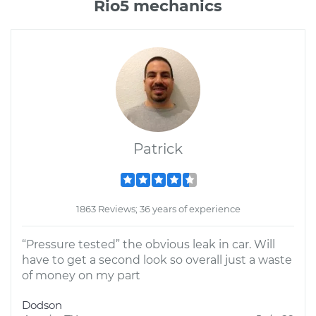
Rio5 mechanics
Patrick
1863 Reviews; 36 years of experience
“Pressure tested” the obvious leak in car. Will
have to get a second look so overall just a waste
of money on my part
Dodson