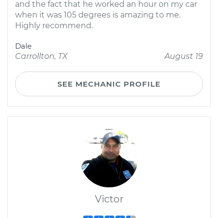
and the fact that he worked an hour on my car
when it was 105 degrees is amazing to me.
Highly recommend.
Dale
Carrollton, TX
August 19
SEE MECHANIC PROFILE
Victor