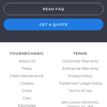
READ FAQ
GET A QUOTE
YOURMECHANIC
TERMS
About Us
Consumer Warranty
Press
Enterprise Warranty
Fleet Maintenance
Privacy Policy
Careers
Trademark Usage Policy
Cities
Terms of Use
Cars
BAR License: ARD304522,
Estimates
Wrench, Inc., dba