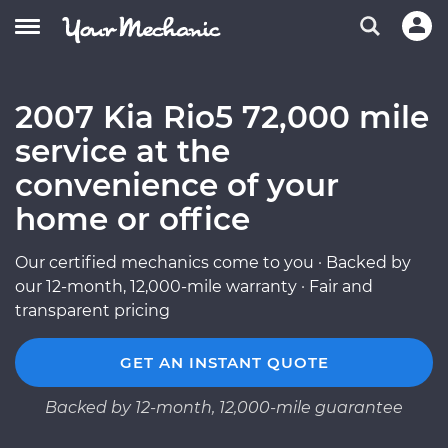
2007 Kia Rio5 72,000 mile
service at the
convenience of your
home or office
Our certified mechanics come to you · Backed by
our 12-month, 12,000-mile warranty · Fair and
transparent pricing
GET AN INSTANT QUOTE
Backed by 12-month, 12,000-mile guarantee