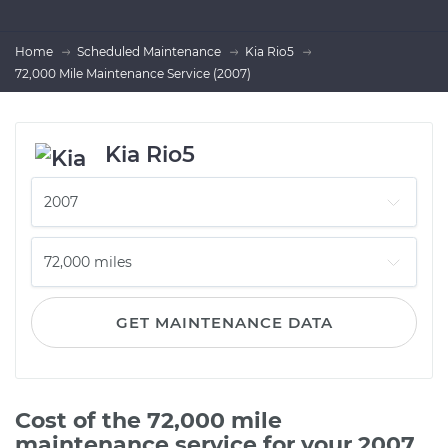
Home
Scheduled Maintenance
Kia Rio5
72,000 Mile Maintenance Service (2007)
Kia Rio5
GET MAINTENANCE DATA
Cost of the 72,000 mile
maintenance service for your 2007