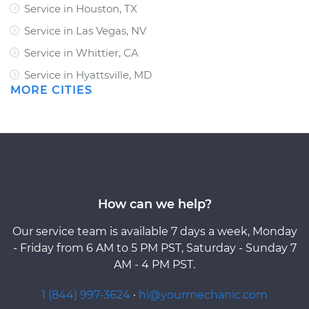
Service in Houston, TX
Service in Las Vegas, NV
Service in Whittier, CA
Service in Hyattsville, MD
MORE CITIES
How can we help?
Our service team is available 7 days a week, Monday
- Friday from 6 AM to 5 PM PST, Saturday - Sunday 7
AM - 4 PM PST.
1 (844) 997-3624
·
hi@yourmechanic.com