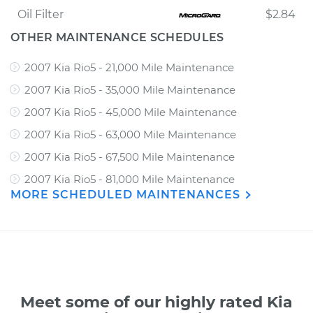
Oil Filter
$2.84
OTHER MAINTENANCE SCHEDULES
2007 Kia Rio5 - 21,000 Mile Maintenance
2007 Kia Rio5 - 35,000 Mile Maintenance
2007 Kia Rio5 - 45,000 Mile Maintenance
2007 Kia Rio5 - 63,000 Mile Maintenance
2007 Kia Rio5 - 67,500 Mile Maintenance
2007 Kia Rio5 - 81,000 Mile Maintenance
MORE SCHEDULED MAINTENANCES
Meet some of our highly rated Kia