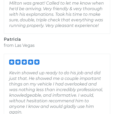
Milton was great! Called to let me know when
he'd be arriving. Very friendly & very thorough
with his explanations. Took his time to make
sure, double, triple check that everything was
running properly. Very pleasant experience!
Patricia
from
Las Vegas
Kevin showed up ready to do his job and did
just that. He showed me a couple important
things on my vehicle I had overlooked and
was nothing less than incredibly professional,
knowledgeable, and informative. I would,
without hesitation recommend him to
anyone I know and would gladly use him
again.