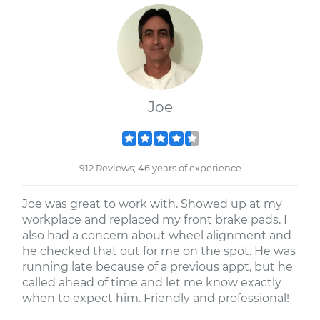
Joe
912 Reviews; 46 years of experience
Joe was great to work with. Showed up at my
workplace and replaced my front brake pads. I
also had a concern about wheel alignment and
he checked that out for me on the spot. He was
running late because of a previous appt, but he
called ahead of time and let me know exactly
when to expect him. Friendly and professional!