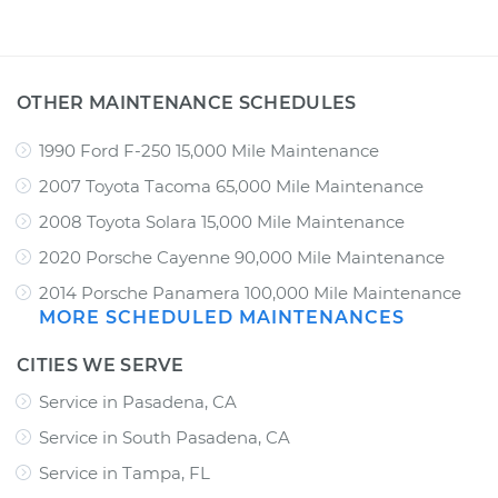
OTHER MAINTENANCE SCHEDULES
1990 Ford F-250 15,000 Mile Maintenance
2007 Toyota Tacoma 65,000 Mile Maintenance
2008 Toyota Solara 15,000 Mile Maintenance
2020 Porsche Cayenne 90,000 Mile Maintenance
2014 Porsche Panamera 100,000 Mile Maintenance
MORE SCHEDULED MAINTENANCES
CITIES WE SERVE
Service in Pasadena, CA
Service in South Pasadena, CA
Service in Tampa, FL