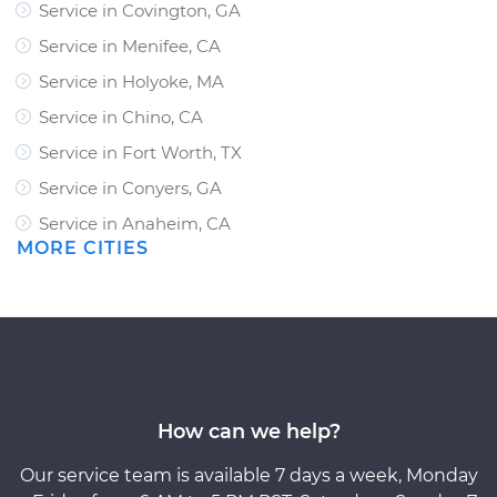
Service in Covington, GA
Service in Menifee, CA
Service in Holyoke, MA
Service in Chino, CA
Service in Fort Worth, TX
Service in Conyers, GA
Service in Anaheim, CA
MORE CITIES
How can we help?
Our service team is available 7 days a week, Monday