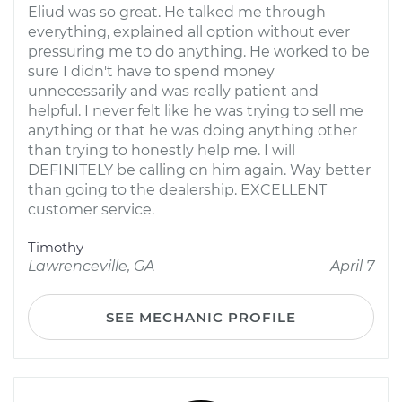
Eliud was so great. He talked me through
everything, explained all option without ever
pressuring me to do anything. He worked to be
sure I didn't have to spend money
unnecessarily and was really patient and
helpful. I never felt like he was trying to sell me
anything or that he was doing anything other
than trying to honestly help me. I will
DEFINITELY be calling on him again. Way better
than going to the dealership. EXCELLENT
customer service.
Timothy
Lawrenceville, GA
April 7
SEE MECHANIC PROFILE