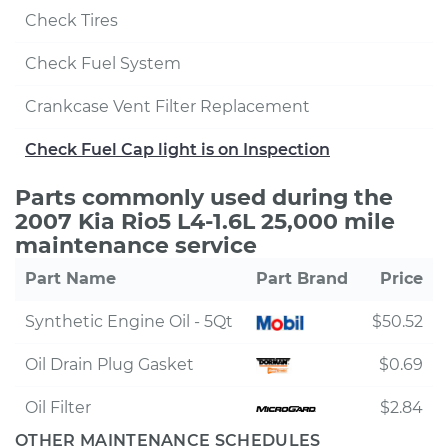
Check Tires
Check Fuel System
Crankcase Vent Filter Replacement
Check Fuel Cap light is on Inspection
Parts commonly used during the
2007 Kia Rio5 L4-1.6L 25,000 mile
maintenance service
Part Name
Part Brand
Price
Synthetic Engine Oil - 5Qt
$50.52
Oil Drain Plug Gasket
$0.69
Oil Filter
$2.84
OTHER MAINTENANCE SCHEDULES