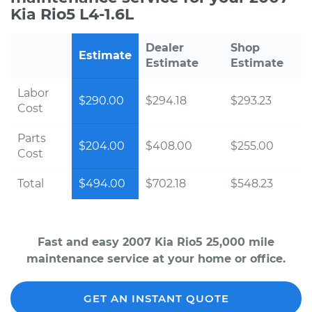
Kia Rio5 L4-1.6L
Dealer
Shop
Estimate
Estimate
Estimate
Labor
$290.00
$294.18
$293.23
Cost
Parts
$204.00
$408.00
$255.00
Cost
Total
$494.00
$702.18
$548.23
Fast and easy 2007 Kia Rio5 25,000 mile
maintenance service at your home or office.
GET AN INSTANT QUOTE