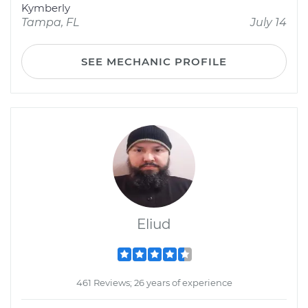
Kymberly
Tampa, FL
July 14
SEE MECHANIC PROFILE
Eliud
461 Reviews; 26 years of experience