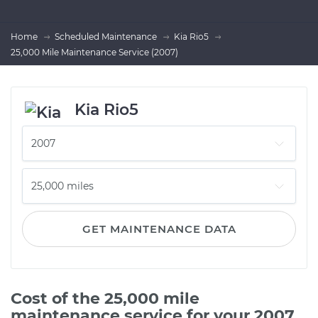
Home
Scheduled Maintenance
Kia Rio5
25,000 Mile Maintenance Service (2007)
Kia Rio5
GET MAINTENANCE DATA
Cost of the 25,000 mile
maintenance service for your 2007