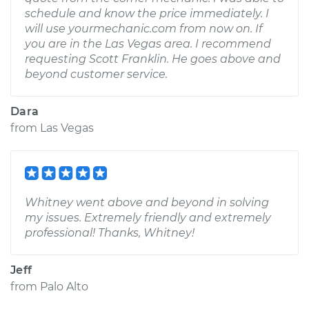
schedule and know the price immediately. I
will use yourmechanic.com from now on. If
you are in the Las Vegas area. I recommend
requesting Scott Franklin. He goes above and
beyond customer service.
Dara
from
Las Vegas
Whitney went above and beyond in solving
my issues. Extremely friendly and extremely
professional! Thanks, Whitney!
Jeff
from
Palo Alto