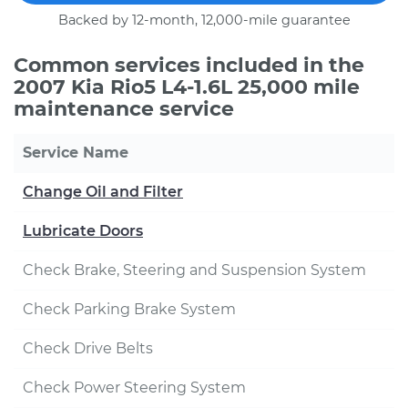
Backed by 12-month, 12,000-mile guarantee
Common services included in the
2007 Kia Rio5 L4-1.6L 25,000 mile
maintenance service
Service Name
Change Oil and Filter
Lubricate Doors
Check Brake, Steering and Suspension System
Check Parking Brake System
Check Drive Belts
Check Power Steering System