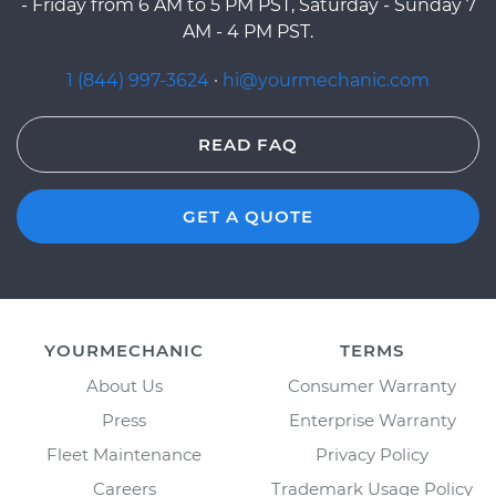
- Friday from 6 AM to 5 PM PST, Saturday - Sunday 7
AM - 4 PM PST.
1 (844) 997-3624
·
hi@yourmechanic.com
READ FAQ
GET A QUOTE
YOURMECHANIC
TERMS
About Us
Consumer Warranty
Press
Enterprise Warranty
Fleet Maintenance
Privacy Policy
Careers
Trademark Usage Policy