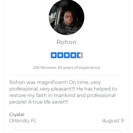
Rohon
226 Reviews; 65 years of experience
Rohon was magnificent! On time, very
professional, very pleasant!!! He has helped to
restore my faith in mankind and professional
people! A true life saver!!!
Crystal
Orlando, FL
August 9