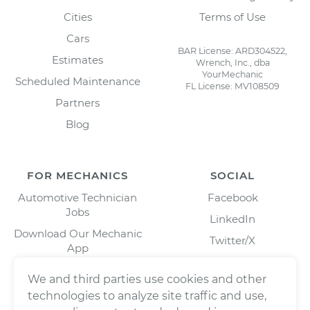
Cities
Terms of Use
Cars
BAR License: ARD304522,
Estimates
Wrench, Inc., dba
YourMechanic
Scheduled Maintenance
FL License: MV108509
Partners
Blog
FOR MECHANICS
SOCIAL
Automotive Technician
Facebook
Jobs
LinkedIn
Download Our Mechanic
Twitter/X
App
Instagram
We and third parties use cookies and other
technologies to analyze site traffic and use,