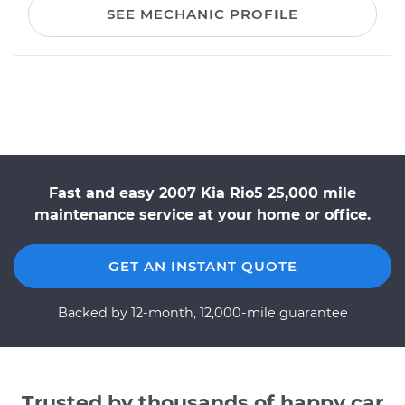
SEE MECHANIC PROFILE
Fast and easy 2007 Kia Rio5 25,000 mile
maintenance service at your home or office.
GET AN INSTANT QUOTE
Backed by 12-month, 12,000-mile guarantee
Trusted by thousands of happy car