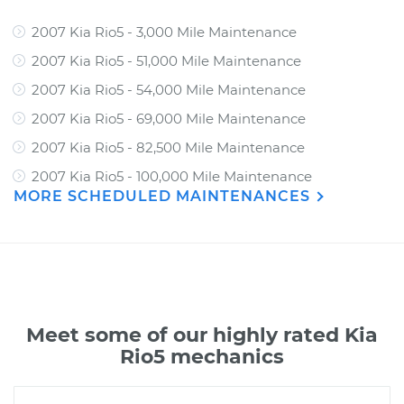
2007 Kia Rio5 - 3,000 Mile Maintenance
2007 Kia Rio5 - 51,000 Mile Maintenance
2007 Kia Rio5 - 54,000 Mile Maintenance
2007 Kia Rio5 - 69,000 Mile Maintenance
2007 Kia Rio5 - 82,500 Mile Maintenance
2007 Kia Rio5 - 100,000 Mile Maintenance
MORE SCHEDULED MAINTENANCES
Meet some of our highly rated Kia
Rio5 mechanics