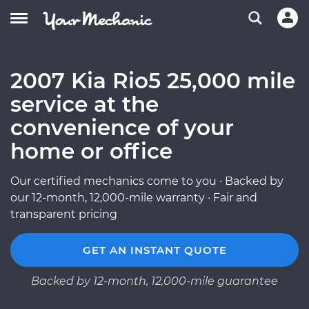
2007 Kia Rio5 25,000 mile
service at the
convenience of your
home or office
Our certified mechanics come to you · Backed by
our 12-month, 12,000-mile warranty · Fair and
transparent pricing
GET AN INSTANT QUOTE
Backed by 12-month, 12,000-mile guarantee