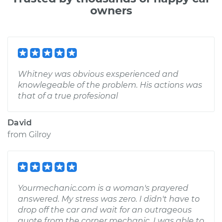
owners
Whitney was obvious exsperienced and
knowlegeable of the problem. His actions was
that of a true profesional
David
from
Gilroy
Yourmechanic.com is a woman's prayered
answered. My stress was zero. I didn't have to
drop off the car and wait for an outrageous
quote from the corner mechanic. I was able to