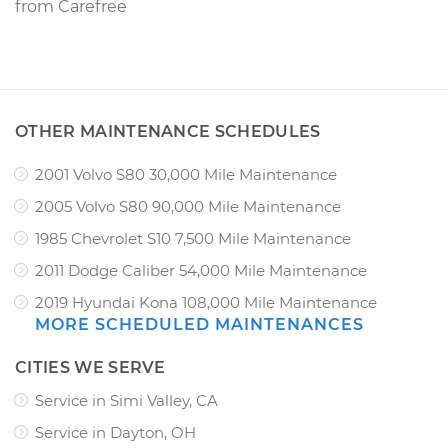
from
Carefree
OTHER MAINTENANCE SCHEDULES
2001 Volvo S80 30,000 Mile Maintenance
2005 Volvo S80 90,000 Mile Maintenance
1985 Chevrolet S10 7,500 Mile Maintenance
2011 Dodge Caliber 54,000 Mile Maintenance
2019 Hyundai Kona 108,000 Mile Maintenance
MORE SCHEDULED MAINTENANCES
CITIES WE SERVE
Service in Simi Valley, CA
Service in Dayton, OH