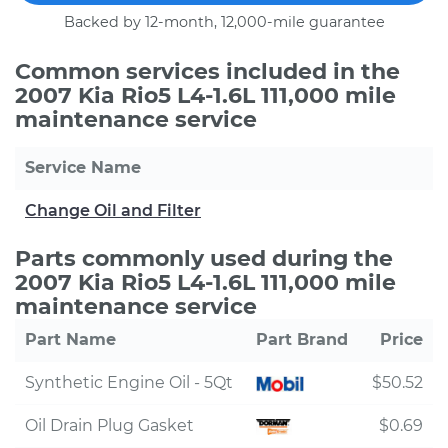
Backed by 12-month, 12,000-mile guarantee
Common services included in the
2007 Kia Rio5 L4-1.6L 111,000 mile
maintenance service
Service Name
Change Oil and Filter
Parts commonly used during the
2007 Kia Rio5 L4-1.6L 111,000 mile
maintenance service
Part Name
Part Brand
Price
Synthetic Engine Oil - 5Qt
$50.52
Oil Drain Plug Gasket
$0.69