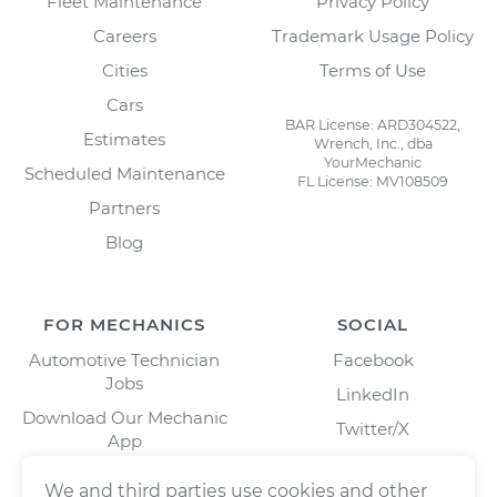
Fleet Maintenance
Privacy Policy
Careers
Trademark Usage Policy
Cities
Terms of Use
Cars
BAR License: ARD304522,
Estimates
Wrench, Inc., dba
YourMechanic
Scheduled Maintenance
FL License: MV108509
Partners
Blog
FOR MECHANICS
SOCIAL
Automotive Technician
Facebook
Jobs
LinkedIn
Download Our Mechanic
Twitter/X
App
Instagram
We and third parties use cookies and other