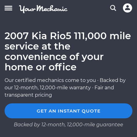
2007 Kia Rio5 111,000 mile
service at the
convenience of your
home or office
Our certified mechanics come to you · Backed by
our 12-month, 12,000-mile warranty · Fair and
transparent pricing
GET AN INSTANT QUOTE
Backed by 12-month, 12,000-mile guarantee