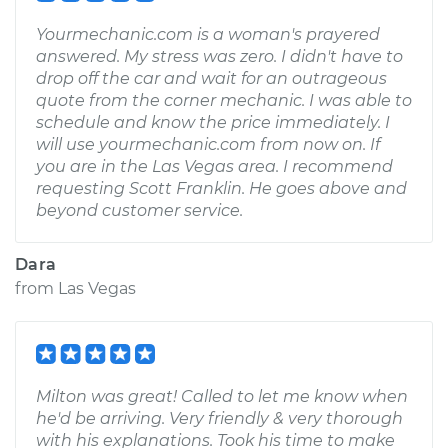
Yourmechanic.com is a woman's prayered
answered. My stress was zero. I didn't have to
drop off the car and wait for an outrageous
quote from the corner mechanic. I was able to
schedule and know the price immediately. I
will use yourmechanic.com from now on. If
you are in the Las Vegas area. I recommend
requesting Scott Franklin. He goes above and
beyond customer service.
Dara
from
Las Vegas
Milton was great! Called to let me know when
he'd be arriving. Very friendly & very thorough
with his explanations. Took his time to make