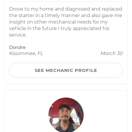
Drove to my home and diagnosed and replaced
the starter in a timely manner and also gave me
insight on other mechanical needs for my
vehicle in the future I truly appreciated his
service.
Dondre
Kissimmee, FL
March 30
SEE MECHANIC PROFILE