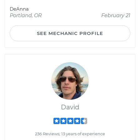
DeAnna
Portland, OR
February 21
SEE MECHANIC PROFILE
David
236 Reviews; 13 years of experience