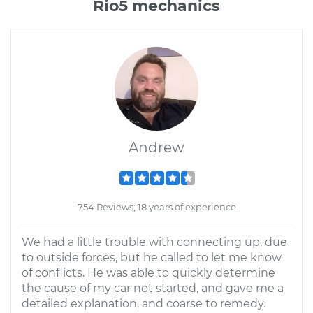
Rio5 mechanics
Andrew
754 Reviews; 18 years of experience
We had a little trouble with connecting up, due
to outside forces, but he called to let me know
of conflicts. He was able to quickly determine
the cause of my car not started, and gave me a
detailed explanation, and coarse to remedy.