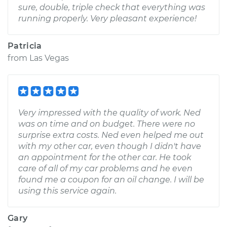
sure, double, triple check that everything was
running properly. Very pleasant experience!
Patricia
from
Las Vegas
Very impressed with the quality of work. Ned
was on time and on budget. There were no
surprise extra costs. Ned even helped me out
with my other car, even though I didn't have
an appointment for the other car. He took
care of all of my car problems and he even
found me a coupon for an oil change. I will be
using this service again.
Gary