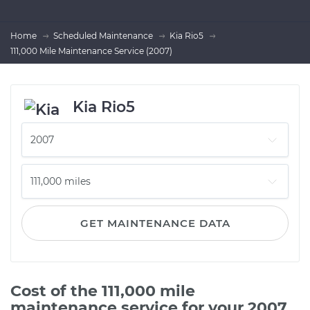
Home
Scheduled Maintenance
Kia Rio5
111,000 Mile Maintenance Service (2007)
Kia Rio5
GET MAINTENANCE DATA
Cost of the 111,000 mile
maintenance service for your 2007