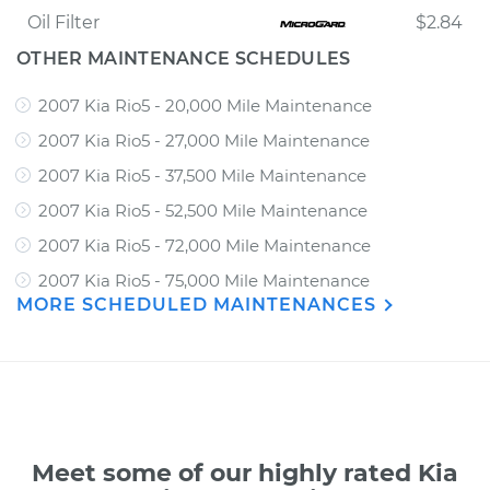
Oil Filter
$2.84
OTHER MAINTENANCE SCHEDULES
2007 Kia Rio5 - 20,000 Mile Maintenance
2007 Kia Rio5 - 27,000 Mile Maintenance
2007 Kia Rio5 - 37,500 Mile Maintenance
2007 Kia Rio5 - 52,500 Mile Maintenance
2007 Kia Rio5 - 72,000 Mile Maintenance
2007 Kia Rio5 - 75,000 Mile Maintenance
MORE SCHEDULED MAINTENANCES
Meet some of our highly rated Kia