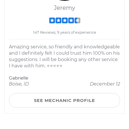
Jeremy
147 Reviews; 9 years of experience
Amazing service, so friendly and knowledgeable
and I definitely felt I could trust him 100% on his
suggestions. I will be booking any other service
I have with him. ⭐⭐⭐⭐⭐
Gabrielle
Boise, ID
December 12
SEE MECHANIC PROFILE