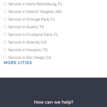
Service in Saint Petersburg, FL
Service in District Heights, MD
Service in Orange Park, FL
Service in Austin, TX
Service in Fruitland Park, FL
Service in Atlanta, GA
Service in Houston, TX
Service in San Diego, CA
MORE CITIES
How can we help?