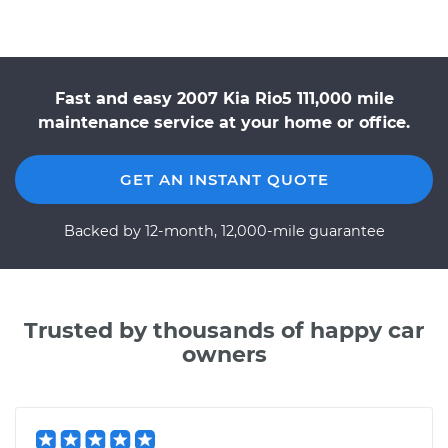
Fast and easy 2007 Kia Rio5 111,000 mile
maintenance service at your home or office.
GET AN INSTANT QUOTE
Backed by 12-month, 12,000-mile guarantee
Trusted by thousands of happy car
owners