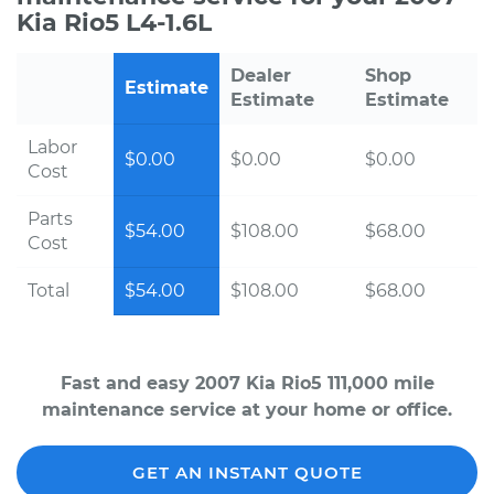
Kia Rio5 L4-1.6L
Dealer
Shop
Estimate
Estimate
Estimate
Labor
$0.00
$0.00
$0.00
Cost
Parts
$54.00
$108.00
$68.00
Cost
Total
$54.00
$108.00
$68.00
Fast and easy 2007 Kia Rio5 111,000 mile
maintenance service at your home or office.
GET AN INSTANT QUOTE