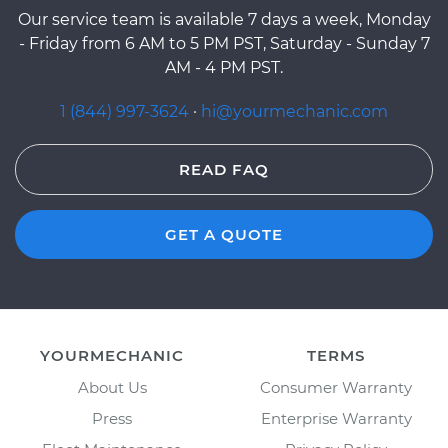
Our service team is available 7 days a week, Monday
- Friday from 6 AM to 5 PM PST, Saturday - Sunday 7
AM - 4 PM PST.
1 (844) 997-3624
·
hi@yourmechanic.com
READ FAQ
GET A QUOTE
YOURMECHANIC
TERMS
About Us
Consumer Warranty
Press
Enterprise Warranty