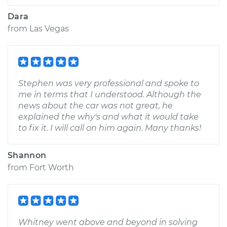
Dara
from
Las Vegas
Stephen was very professional and spoke to
me in terms that I understood. Although the
news about the car was not great, he
explained the why's and what it would take
to fix it. I will call on him again. Many thanks!
Shannon
from
Fort Worth
Whitney went above and beyond in solving