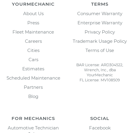
YOURMECHANIC
TERMS
About Us
Consumer Warranty
Press
Enterprise Warranty
Fleet Maintenance
Privacy Policy
Careers
Trademark Usage Policy
Cities
Terms of Use
Cars
BAR License: ARD304522,
Estimates
Wrench, Inc., dba
YourMechanic
Scheduled Maintenance
FL License: MV108509
Partners
Blog
FOR MECHANICS
SOCIAL
Automotive Technician
Facebook