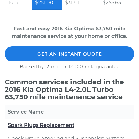
Total
$251.00
$317.11
$255.63
Fast and easy 2016 Kia Optima 63,750 mile
maintenance service at your home or office.
GET AN INSTANT QUOTE
Backed by 12-month, 12,000-mile guarantee
Common services included in the
2016 Kia Optima L4-2.0L Turbo
63,750 mile maintenance service
Service Name
Spark Plugs Replacement
Check Brake, Steering and Suspension System