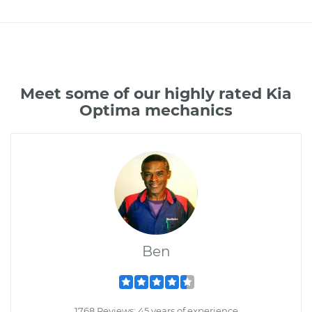
Meet some of our highly rated Kia
Optima mechanics
Ben
1768 Reviews; 45 years of experience