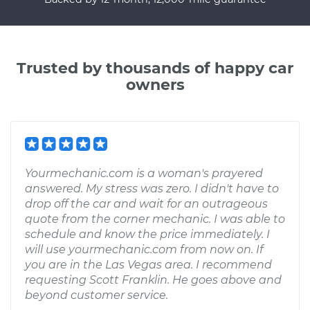
Trusted by thousands of happy car
owners
Yourmechanic.com is a woman's prayered
answered. My stress was zero. I didn't have to
drop off the car and wait for an outrageous
quote from the corner mechanic. I was able to
schedule and know the price immediately. I
will use yourmechanic.com from now on. If
you are in the Las Vegas area. I recommend
requesting Scott Franklin. He goes above and
beyond customer service.