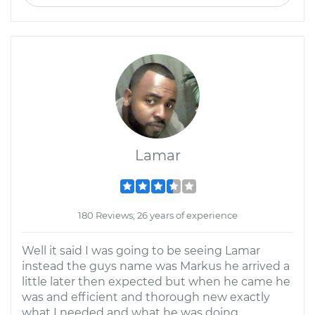
Lamar
180 Reviews; 26 years of experience
Well it said I was going to be seeing Lamar
instead the guys name was Markus he arrived a
little later then expected but when he came he
was and efficient and thorough new exactly
what I needed and what he was doing