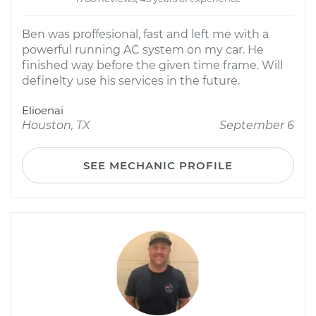
Ben was proffesional, fast and left me with a
powerful running AC system on my car. He
finished way before the given time frame. Will
definelty use his services in the future.
Elioenai
Houston, TX
September 6
SEE MECHANIC PROFILE