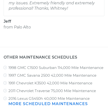
my issues. Extremely friendly and extremely
professional! Thanks, Whitney!
Jeff
from
Palo Alto
OTHER MAINTENANCE SCHEDULES
1998 GMC C1500 Suburban 114,000 Mile Maintenance
1997 GMC Savana 2500 42,000 Mile Maintenance
1991 Chevrolet K3500 42,000 Mile Maintenance
2011 Chevrolet Traverse 75,000 Mile Maintenance
2016 Lexus GS450h 40,000 Mile Maintenance
MORE SCHEDULED MAINTENANCES