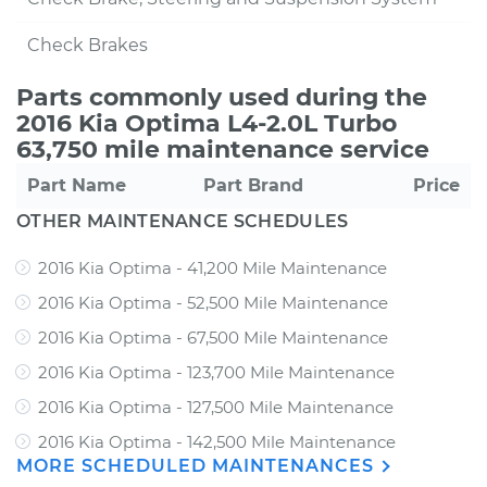
Check Brakes
Parts commonly used during the
2016 Kia Optima L4-2.0L Turbo
63,750 mile maintenance service
Part Name
Part Brand
Price
OTHER MAINTENANCE SCHEDULES
2016 Kia Optima - 41,200 Mile Maintenance
2016 Kia Optima - 52,500 Mile Maintenance
2016 Kia Optima - 67,500 Mile Maintenance
2016 Kia Optima - 123,700 Mile Maintenance
2016 Kia Optima - 127,500 Mile Maintenance
2016 Kia Optima - 142,500 Mile Maintenance
MORE SCHEDULED MAINTENANCES