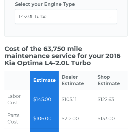
Select your Engine Type
Cost of the 63,750 mile
maintenance service for your 2016
Kia Optima L4-2.0L Turbo
Dealer
Shop
Estimate
Estimate
Estimate
Labor
$145.00
$105.11
$122.63
Cost
Parts
$106.00
$212.00
$133.00
Cost