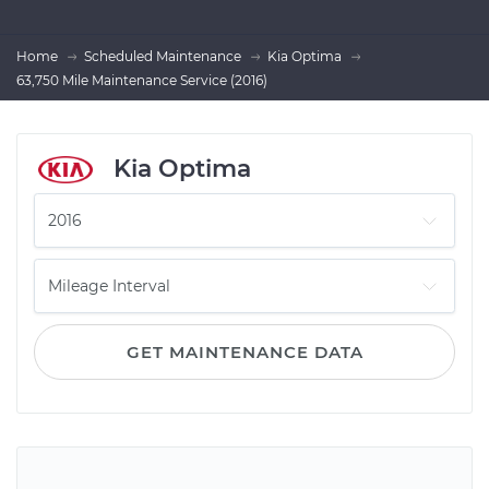
Home
Scheduled Maintenance
Kia Optima
63,750 Mile Maintenance Service (2016)
Kia Optima
GET MAINTENANCE DATA