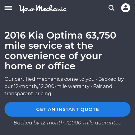
2016 Kia Optima 63,750
mile service at the
convenience of your
home or office
Our certified mechanics come to you · Backed by
our 12-month, 12,000-mile warranty · Fair and
transparent pricing
GET AN INSTANT QUOTE
Backed by 12-month, 12,000-mile guarantee