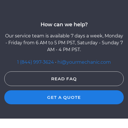
How can we help?
Our service team is available 7 days a week, Monday
- Friday from 6 AM to 5 PM PST, Saturday - Sunday 7
AM - 4 PM PST.
1 (844) 997-3624
·
hi@yourmechanic.com
READ FAQ
GET A QUOTE