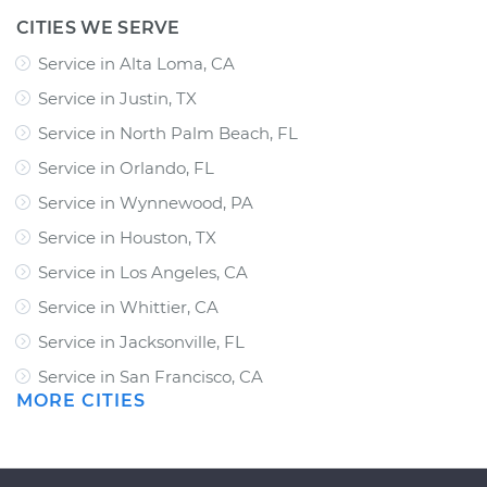
CITIES WE SERVE
Service in Alta Loma, CA
Service in Justin, TX
Service in North Palm Beach, FL
Service in Orlando, FL
Service in Wynnewood, PA
Service in Houston, TX
Service in Los Angeles, CA
Service in Whittier, CA
Service in Jacksonville, FL
Service in San Francisco, CA
MORE CITIES