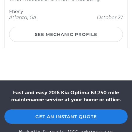
Ebony
Atlanta, GA
October 27
SEE MECHANIC PROFILE
Fast and easy 2016 Kia Optima 63,750 mile
maintenance service at your home or office.
GET AN INSTANT QUOTE
Backed by 12-month, 12,000-mile guarantee