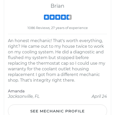
Brian
1086 Reviews; 27 years of experience
An honest mechanic! That's worth everything,
right? He came out to my house twice to work
on my cooling system. He did a diagnostic and
flushed my system but stopped before
replacing the thermostat cap so I could use my
warranty for the coolant outlet housing
replacement I got from a different mechanic
shop. That's integrity right there.
Amanda
Jacksonville, FL
April 24
SEE MECHANIC PROFILE