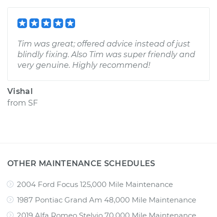
Tim was great; offered advice instead of just
blindly fixing. Also Tim was super friendly and
very genuine. Highly recommend!
Vishal
from
SF
OTHER MAINTENANCE SCHEDULES
2004 Ford Focus 125,000 Mile Maintenance
1987 Pontiac Grand Am 48,000 Mile Maintenance
2019 Alfa Romeo Stelvio 70,000 Mile Maintenance