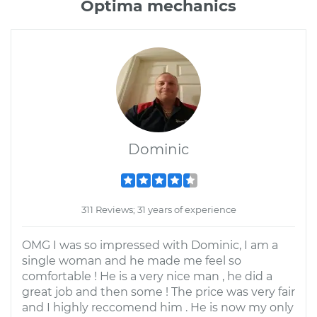
Optima mechanics
Dominic
311 Reviews; 31 years of experience
OMG I was so impressed with Dominic, I am a
single woman and he made me feel so
comfortable ! He is a very nice man , he did a
great job and then some ! The price was very fair
and I highly reccomend him . He is now my only