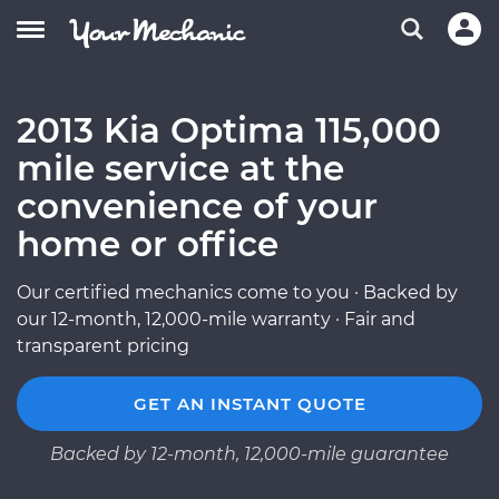
2013 Kia Optima 115,000
mile service at the
convenience of your
home or office
Our certified mechanics come to you · Backed by
our 12-month, 12,000-mile warranty · Fair and
transparent pricing
GET AN INSTANT QUOTE
Backed by 12-month, 12,000-mile guarantee