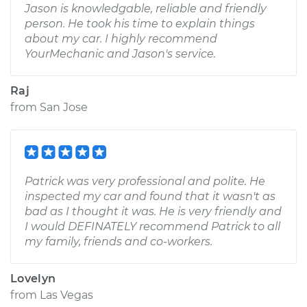
Jason is knowledgable, reliable and friendly
person. He took his time to explain things
about my car. I highly recommend
YourMechanic and Jason's service.
Raj
from
San Jose
Patrick was very professional and polite. He
inspected my car and found that it wasn't as
bad as I thought it was. He is very friendly and
I would DEFINATELY recommend Patrick to all
my family, friends and co-workers.
Lovelyn
from
Las Vegas