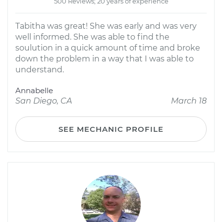
500 Reviews; 20 years of experience
Tabitha was great! She was early and was very
well informed. She was able to find the
soulution in a quick amount of time and broke
down the problem in a way that I was able to
understand.
Annabelle
San Diego, CA
March 18
SEE MECHANIC PROFILE