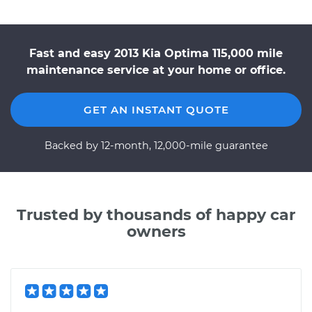
Fast and easy 2013 Kia Optima 115,000 mile
maintenance service at your home or office.
GET AN INSTANT QUOTE
Backed by 12-month, 12,000-mile guarantee
Trusted by thousands of happy car
owners