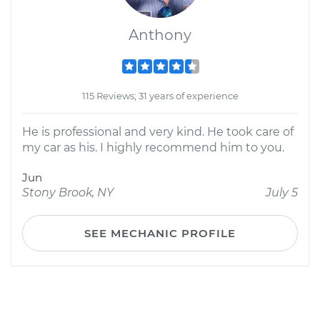
Anthony
115 Reviews; 31 years of experience
He is professional and very kind. He took care of
my car as his. I highly recommend him to you.
Jun
Stony Brook, NY
July 5
SEE MECHANIC PROFILE