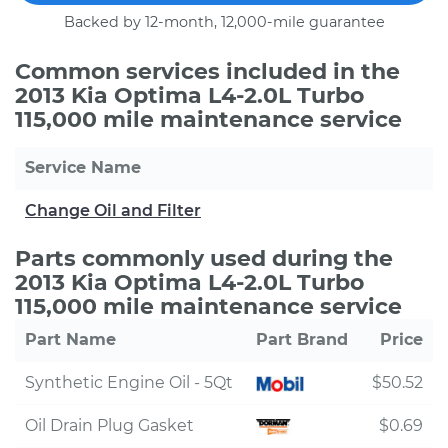
Backed by 12-month, 12,000-mile guarantee
Common services included in the
2013 Kia Optima L4-2.0L Turbo
115,000 mile maintenance service
Service Name
Change Oil and Filter
Parts commonly used during the
2013 Kia Optima L4-2.0L Turbo
115,000 mile maintenance service
Part Name
Part Brand
Price
Synthetic Engine Oil - 5Qt
$50.52
Oil Drain Plug Gasket
$0.69