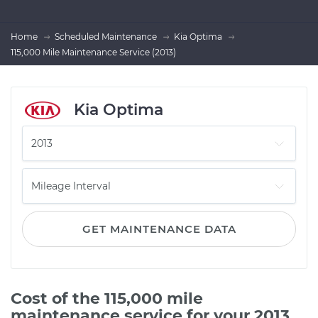
Home
Scheduled Maintenance
Kia Optima
115,000 Mile Maintenance Service (2013)
Kia Optima
GET MAINTENANCE DATA
Cost of the 115,000 mile
maintenance service for your 2013