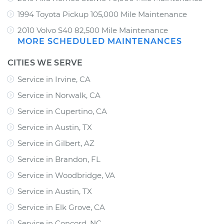
1994 Toyota Pickup 105,000 Mile Maintenance
2010 Volvo S40 82,500 Mile Maintenance
MORE SCHEDULED MAINTENANCES
CITIES WE SERVE
Service in Irvine, CA
Service in Norwalk, CA
Service in Cupertino, CA
Service in Austin, TX
Service in Gilbert, AZ
Service in Brandon, FL
Service in Woodbridge, VA
Service in Austin, TX
Service in Elk Grove, CA
Service in Concord, NC