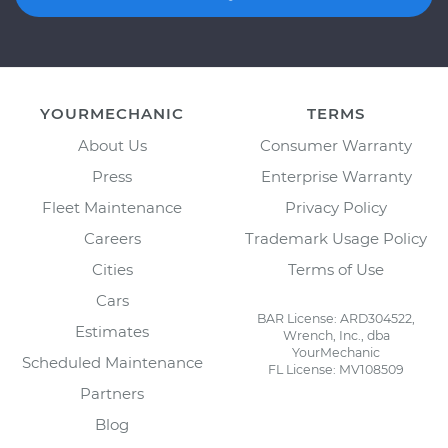
YOURMECHANIC
TERMS
About Us
Consumer Warranty
Press
Enterprise Warranty
Fleet Maintenance
Privacy Policy
Careers
Trademark Usage Policy
Cities
Terms of Use
Cars
BAR License: ARD304522,
Estimates
Wrench, Inc., dba
YourMechanic
Scheduled Maintenance
FL License: MV108509
Partners
Blog