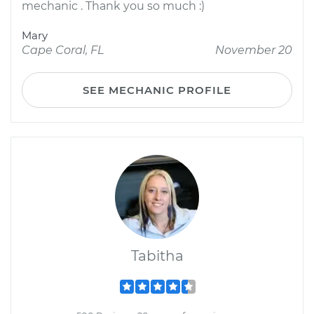
mechanic . Thank you so much :)
Mary
Cape Coral, FL
November 20
SEE MECHANIC PROFILE
Tabitha