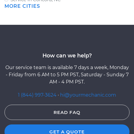
MORE CITIES
How can we help?
Our service team is available 7 days a week, Monday
- Friday from 6 AM to 5 PM PST, Saturday - Sunday 7
AM - 4 PM PST.
1 (844) 997-3624
·
hi@yourmechanic.com
READ FAQ
GET A QUOTE