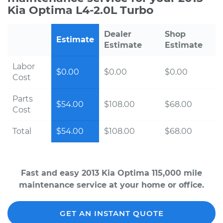
Kia Optima L4-2.0L Turbo
Dealer
Shop
Estimate
Estimate
Estimate
Labor
$0.00
$0.00
$0.00
Cost
Parts
$54.00
$108.00
$68.00
Cost
Total
$54.00
$108.00
$68.00
Fast and easy 2013 Kia Optima 115,000 mile
maintenance service at your home or office.
GET AN INSTANT QUOTE