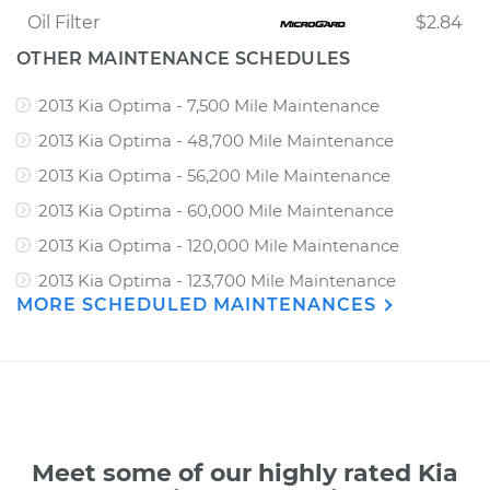
Oil Filter
$2.84
OTHER MAINTENANCE SCHEDULES
2013 Kia Optima - 7,500 Mile Maintenance
2013 Kia Optima - 48,700 Mile Maintenance
2013 Kia Optima - 56,200 Mile Maintenance
2013 Kia Optima - 60,000 Mile Maintenance
2013 Kia Optima - 120,000 Mile Maintenance
2013 Kia Optima - 123,700 Mile Maintenance
MORE SCHEDULED MAINTENANCES
Meet some of our highly rated Kia