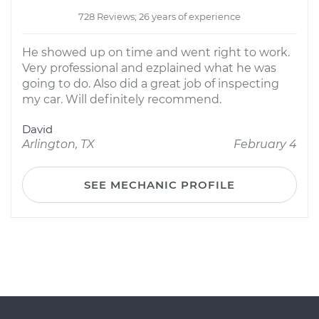
728 Reviews; 26 years of experience
He showed up on time and went right to work.
Very professional and ezplained what he was
going to do. Also did a great job of inspecting
my car. Will definitely recommend.
David
Arlington, TX
February 4
SEE MECHANIC PROFILE