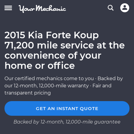
2015 Kia Forte Koup
71,200 mile service at the
convenience of your
home or office
Our certified mechanics come to you · Backed by
our 12-month, 12,000-mile warranty · Fair and
transparent pricing
GET AN INSTANT QUOTE
Backed by 12-month, 12,000-mile guarantee