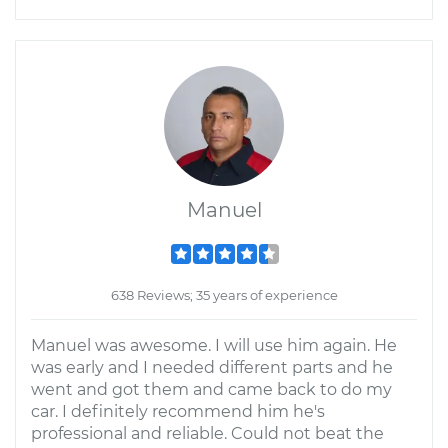
Manuel
638 Reviews; 35 years of experience
Manuel was awesome. I will use him again. He
was early and I needed different parts and he
went and got them and came back to do my
car. I definitely recommend him he's
professional and reliable. Could not beat the