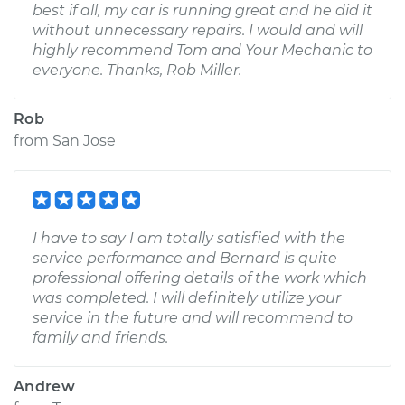
best if all, my car is running great and he did it
without unnecessary repairs. I would and will
highly recommend Tom and Your Mechanic to
everyone. Thanks, Rob Miller.
Rob
from
San Jose
I have to say I am totally satisfied with the
service performance and Bernard is quite
professional offering details of the work which
was completed. I will definitely utilize your
service in the future and will recommend to
family and friends.
Andrew