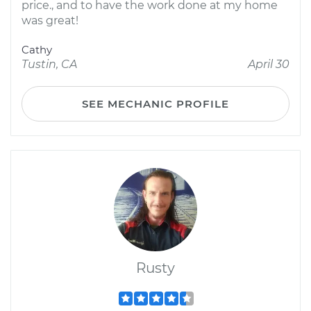
price., and to have the work done at my home
was great!
Cathy
Tustin, CA
April 30
SEE MECHANIC PROFILE
Rusty