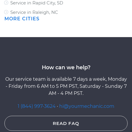
Service in Rapid City, SD
Service in Raleigh, NC
MORE CITIES
How can we help?
Our service team is available 7 days a week, Monday
- Friday from 6 AM to 5 PM PST, Saturday - Sunday 7
AM - 4 PM PST.
1 (844) 997-3624
·
hi@yourmechanic.com
READ FAQ