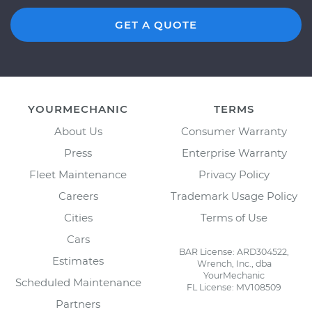
GET A QUOTE
YOURMECHANIC
TERMS
About Us
Consumer Warranty
Press
Enterprise Warranty
Fleet Maintenance
Privacy Policy
Careers
Trademark Usage Policy
Cities
Terms of Use
Cars
BAR License: ARD304522,
Estimates
Wrench, Inc., dba
YourMechanic
Scheduled Maintenance
FL License: MV108509
Partners