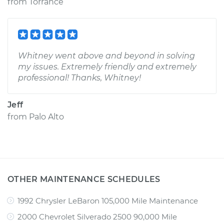
from
Torrance
Whitney went above and beyond in solving
my issues. Extremely friendly and extremely
professional! Thanks, Whitney!
Jeff
from
Palo Alto
OTHER MAINTENANCE SCHEDULES
1992 Chrysler LeBaron 105,000 Mile Maintenance
2000 Chevrolet Silverado 2500 90,000 Mile