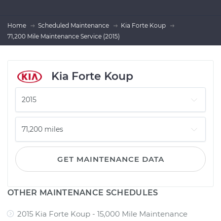
Home
Scheduled Maintenance
Kia Forte Koup
71,200 Mile Maintenance Service (2015)
Kia Forte Koup
GET MAINTENANCE DATA
OTHER MAINTENANCE SCHEDULES
2015 Kia Forte Koup - 15,000 Mile Maintenance