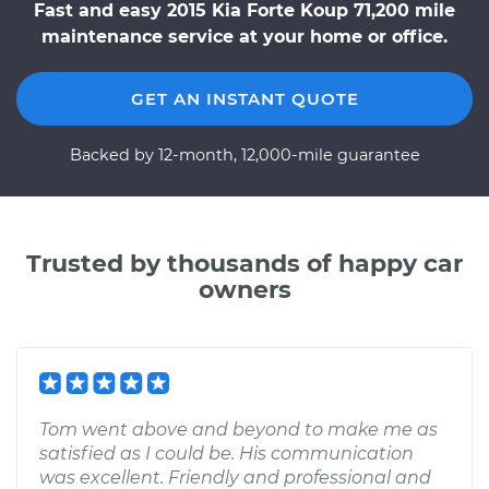
Fast and easy 2015 Kia Forte Koup 71,200 mile
maintenance service at your home or office.
GET AN INSTANT QUOTE
Backed by 12-month, 12,000-mile guarantee
Trusted by thousands of happy car
owners
Tom went above and beyond to make me as
satisfied as I could be. His communication
was excellent. Friendly and professional and