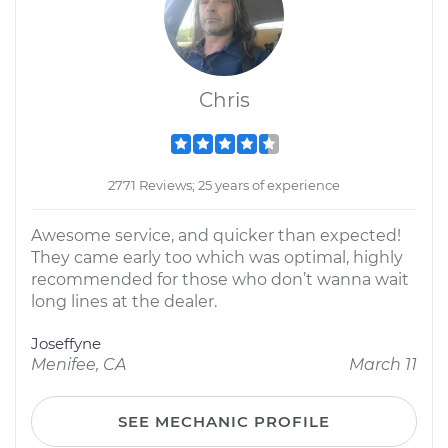
Chris
2771 Reviews; 25 years of experience
Awesome service, and quicker than expected!
They came early too which was optimal, highly
recommended for those who don’t wanna wait
long lines at the dealer.
Joseffyne
Menifee, CA
March 11
SEE MECHANIC PROFILE