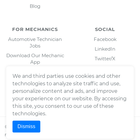
Blog
FOR MECHANICS
SOCIAL
Automotive Technician
Facebook
Jobs
LinkedIn
Download Our Mechanic
Twitter/X
App
Instagram
We and third parties use cookies and other
technologies to analyze site traffic and use,
personalize content and ads, and improve
your experience on our website. By accessing
this site, you consent to our use of these
technologies.
Dismiss
©
2026
Wrench, Inc., dba YourMechanic ® All rights
reserved.