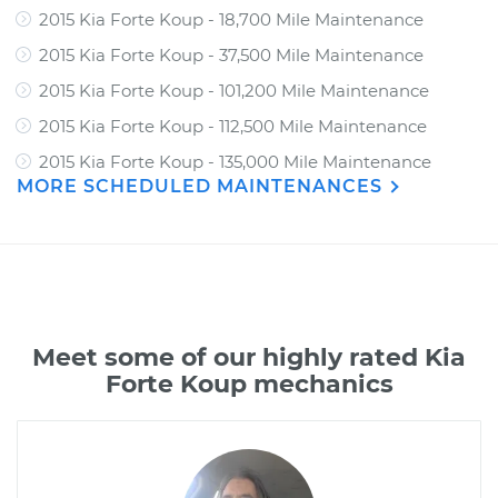
2015 Kia Forte Koup - 18,700 Mile Maintenance
2015 Kia Forte Koup - 37,500 Mile Maintenance
2015 Kia Forte Koup - 101,200 Mile Maintenance
2015 Kia Forte Koup - 112,500 Mile Maintenance
2015 Kia Forte Koup - 135,000 Mile Maintenance
MORE SCHEDULED MAINTENANCES
Meet some of our highly rated Kia
Forte Koup mechanics