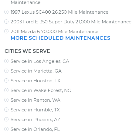
Maintenance
1997 Lexus SC400 26,250 Mile Maintenance
2003 Ford E-350 Super Duty 21,000 Mile Maintenance
2011 Mazda 6 70,000 Mile Maintenance
MORE SCHEDULED MAINTENANCES
CITIES WE SERVE
Service in Los Angeles, CA
Service in Marietta, GA
Service in Houston, TX
Service in Wake Forest, NC
Service in Renton, WA
Service in Humble, TX
Service in Phoenix, AZ
Service in Orlando, FL