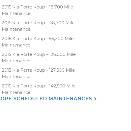
2015 Kia Forte Koup - 18,700 Mile
Maintenance
2015 Kia Forte Koup - 48,700 Mile
Maintenance
2015 Kia Forte Koup - 56,200 Mile
Maintenance
2015 Kia Forte Koup - 126,000 Mile
Maintenance
2015 Kia Forte Koup - 127,500 Mile
Maintenance
2015 Kia Forte Koup - 142,500 Mile
Maintenance
ORE SCHEDULED MAINTENANCES