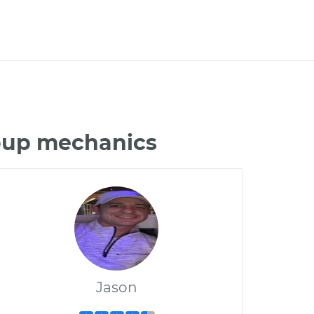
Koup mechanics
Jason