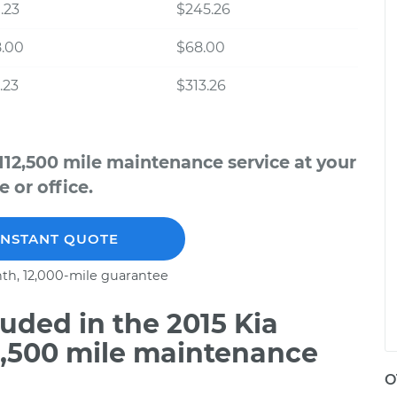
.23
$245.26
8.00
$68.00
.23
$313.26
112,500 mile maintenance service at your
 or office.
INSTANT QUOTE
th, 12,000-mile guarantee
uded in the 2015 Kia
2,500 mile maintenance
O