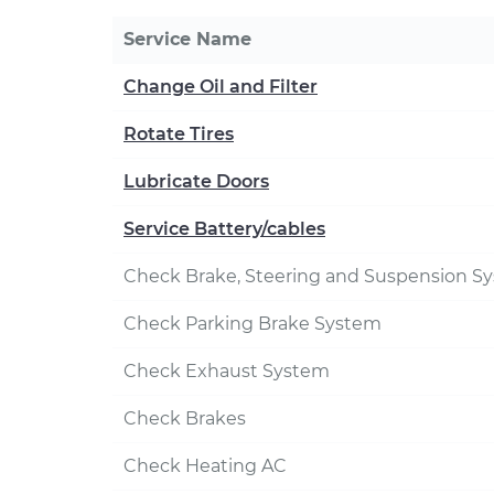
Service Name
Change Oil and Filter
Rotate Tires
Lubricate Doors
Service Battery/cables
Check Brake, Steering and Suspension S
Check Parking Brake System
Check Exhaust System
Check Brakes
Check Heating AC