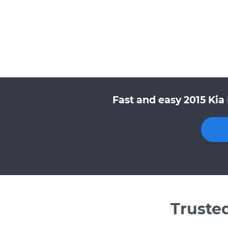
Fast and easy 2015 Kia
Truste