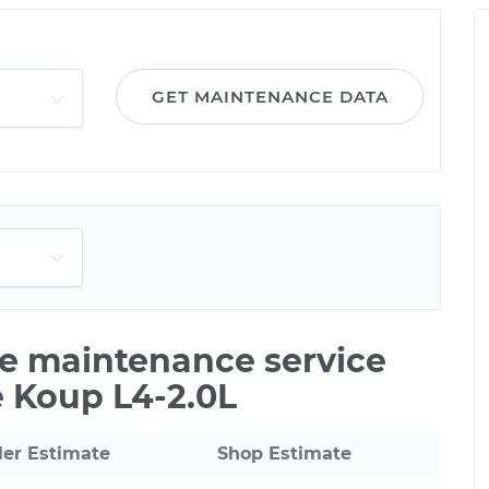
GET MAINTENANCE DATA
ile maintenance service
e Koup L4-2.0L
ler Estimate
Shop Estimate