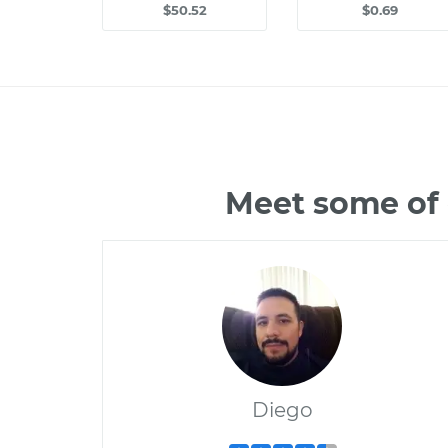
$50.52
$0.69
Meet some of 
Diego