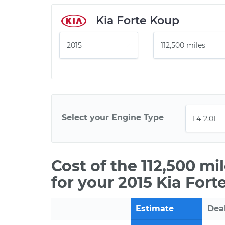
Kia Forte Koup
Select your Engine Type
Cost of the 112,500 m
for your 2015 Kia Fort
Estimate
Dea