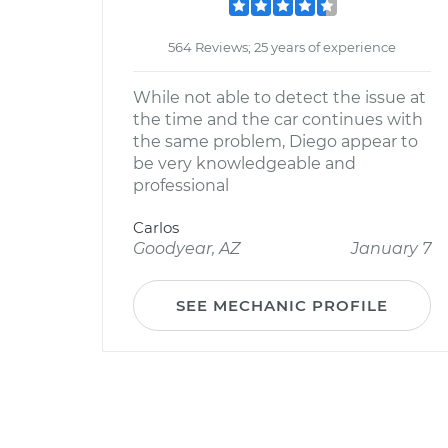
564 Reviews; 25 years of experience
While not able to detect the issue at
the time and the car continues with
the same problem, Diego appear to
be very knowledgeable and
professional
Carlos
Goodyear, AZ
January 7
SEE MECHANIC PROFILE