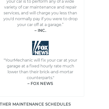
your car is to perform any of a wide
variety of car maintenance and repair
services, and will charge you less than
you'd normally pay if you were to drop
your car off at a garage.”
– INC.
"YourMechanic will fix your car at your
garage at a fixed hourly rate much
lower than their brick-and-mortar
counterparts."
– FOX NEWS
THER MAINTENANCE SCHEDULES