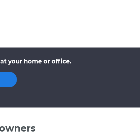
at your home or office.
 owners