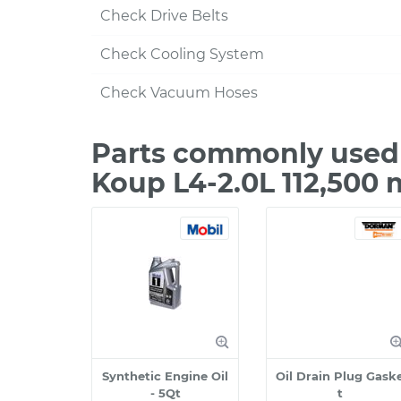
Check Drive Belts
Check Cooling System
Check Vacuum Hoses
Parts commonly used 
Koup L4-2.0L 112,500 
Synthetic Engine Oil
Oil Drain Plug Gask
- 5Qt
t