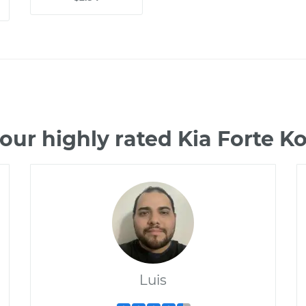
our highly rated Kia Forte 
Luis