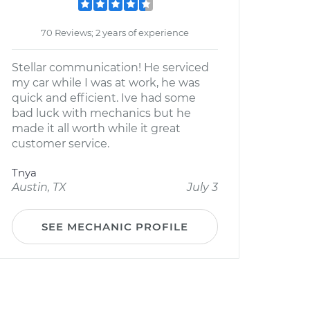
70 Reviews; 2 years of experience
Stellar communication! He serviced
my car while I was at work, he was
quick and efficient. Ive had some
bad luck with mechanics but he
made it all worth while it great
customer service.
Tnya
Austin, TX
July 3
SEE MECHANIC PROFILE