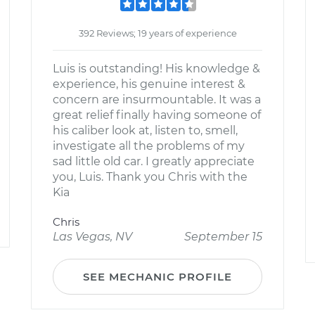
392 Reviews; 19 years of experience
Luis is outstanding! His knowledge &
experience, his genuine interest &
concern are insurmountable. It was a
great relief finally having someone of
his caliber look at, listen to, smell,
investigate all the problems of my
sad little old car. I greatly appreciate
you, Luis. Thank you Chris with the
Kia
Chris
Las Vegas, NV
September 15
SEE MECHANIC PROFILE