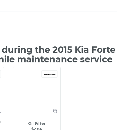
during the 2015 Kia Forte
mile maintenance service
e
Oil Filter
$2.84