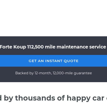
 Forte Koup 112,500 mile maintenance service 
GET AN INSTANT QUOTE
Backed by 12-month, 12,000-mile guarantee
d by thousands of happy car