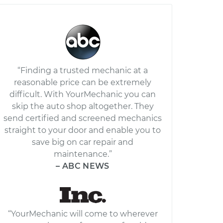
“Finding a trusted mechanic at a
reasonable price can be extremely
difficult. With YourMechanic you can
skip the auto shop altogether. They
send certified and screened mechanics
straight to your door and enable you to
save big on car repair and
maintenance.”
– ABC NEWS
“YourMechanic will come to wherever