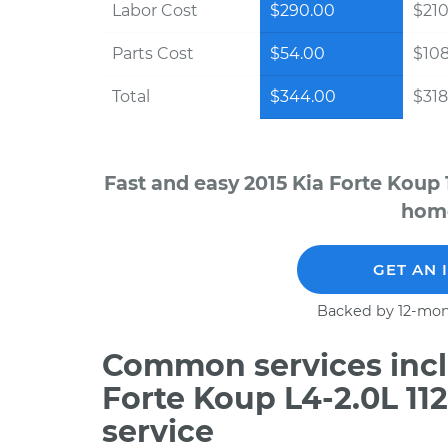
Labor Cost
$290.00
$210
Parts Cost
$54.00
$10
Total
$344.00
$318
Fast and easy 2015 Kia Forte Koup 
home
GET AN 
Backed by 12-mon
Common services incl
Forte Koup L4-2.0L 11
service