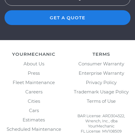
GET A QUOTE
YOURMECHANIC
TERMS
About Us
Consumer Warranty
Press
Enterprise Warranty
Fleet Maintenance
Privacy Policy
Careers
Trademark Usage Policy
Cities
Terms of Use
Cars
BAR License: ARD304522,
Estimates
Wrench, Inc., dba
YourMechanic
Scheduled Maintenance
FL License: MV108509