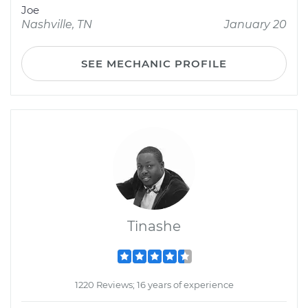
Joe
Nashville, TN
January 20
SEE MECHANIC PROFILE
Tinashe
1220 Reviews; 16 years of experience