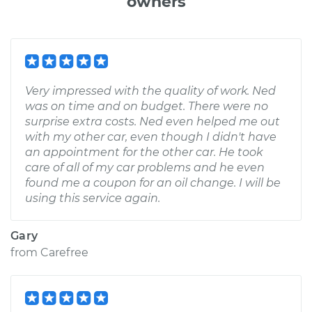
owners
Very impressed with the quality of work. Ned
was on time and on budget. There were no
surprise extra costs. Ned even helped me out
with my other car, even though I didn't have
an appointment for the other car. He took
care of all of my car problems and he even
found me a coupon for an oil change. I will be
using this service again.
Gary
from
Carefree