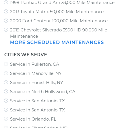
1998 Pontiac Grand Am 33,000 Mile Maintenance
2013 Toyota Matrix 50,000 Mile Maintenance
2000 Ford Contour 100,000 Mile Maintenance
2019 Chevrolet Silverado 3500 HD 90,000 Mile
Maintenance
MORE SCHEDULED MAINTENANCES
CITIES WE SERVE
Service in Fullerton, CA
Service in Manorville, NY
Service in Forest Hills, NY
Service in North Hollywood, CA
Service in San Antonio, TX
Service in San Antonio, TX
Service in Orlando, FL