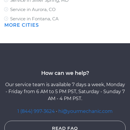
Service in Silver Spring, MD
Service in Aurora, CO
Service in Fontana, CA
MORE CITIES
How can we help?
Our service team is available 7 days a week, Monday
- Friday from 6 AM to 5 PM PST, Saturday - Sunday 7
AM - 4 PM PST.
1 (844) 997-3624
·
hi@yourmechanic.com
READ FAQ