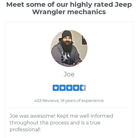
Meet some of our highly rated Jeep
Wrangler mechanics
Joe
453 Reviews; 18 years of experience
Joe was awesome! Kept me well informed
throughout the process and is a true
professional!