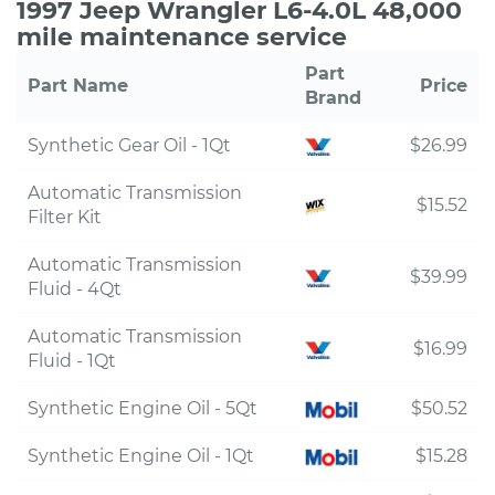
1997 Jeep Wrangler L6-4.0L 48,000
mile maintenance service
Part
Part Name
Price
Brand
Synthetic Gear Oil - 1Qt
$26.99
Automatic Transmission
$15.52
Filter Kit
Automatic Transmission
$39.99
Fluid - 4Qt
Automatic Transmission
$16.99
Fluid - 1Qt
Synthetic Engine Oil - 5Qt
$50.52
Synthetic Engine Oil - 1Qt
$15.28