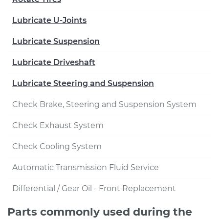
Lubricate U-Joints
Lubricate Suspension
Lubricate Driveshaft
Lubricate Steering and Suspension
Check Brake, Steering and Suspension System
Check Exhaust System
Check Cooling System
Automatic Transmission Fluid Service
Differential / Gear Oil - Front Replacement
Parts commonly used during the