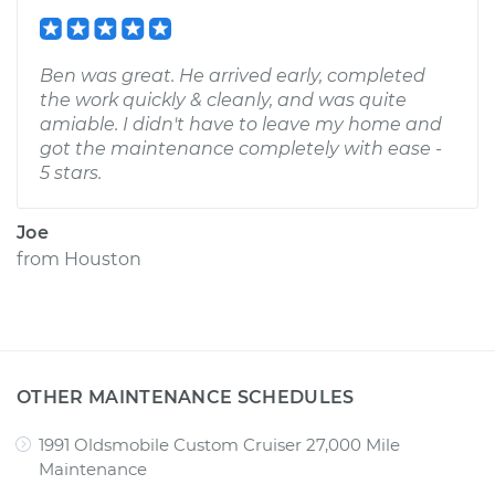
Ben was great. He arrived early, completed
the work quickly & cleanly, and was quite
amiable. I didn't have to leave my home and
got the maintenance completely with ease -
5 stars.
Joe
from
Houston
OTHER MAINTENANCE SCHEDULES
1991 Oldsmobile Custom Cruiser 27,000 Mile
Maintenance