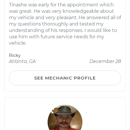
Tinashe was early for the appointment which
was great. He was very knowledgeable about
my vehicle and very pleasant. He answered all of
my questions thoroughly and tested my
understanding of his responses. I would like to
use him with future service needs for my
vehicle.
Ricky
Atlanta, GA
December 28
SEE MECHANIC PROFILE