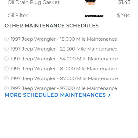
Oil Drain Plug Gasket
$1.45
Oil Filter
$2.84
OTHER MAINTENANCE SCHEDULES
1997 Jeep Wrangler - 18,000 Mile Maintenance
1997 Jeep Wrangler - 22,500 Mile Maintenance
1997 Jeep Wrangler - 54,000 Mile Maintenance
1997 Jeep Wrangler - 81,000 Mile Maintenance
1997 Jeep Wrangler - 87,000 Mile Maintenance
1997 Jeep Wrangler - 97,500 Mile Maintenance
MORE SCHEDULED MAINTENANCES