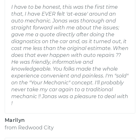
I have to be honest, this was the first time
that, I have EVER felt 'at-ease' around an
auto mechanic. Jonas was thorough and
straight forward with me about the issues;
gave me a quote directly after doing the
diagnostics on the car and, as it turned out, it
cost me less than the original estimate. When
does that ever happen with auto repairs ??
He was friendly, informative and
knowledgeable. You folks made the whole
experience convenient and painless. I'm "sold"
on the "Your Mechanic" concept. I'll probably
never take my car again to a traditional
mechanic !! Jonas was a pleasure to deal with
!
Marilyn
from
Redwood City