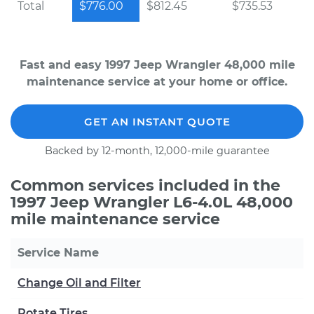
Total
$776.00
$812.45
$735.53
Fast and easy 1997 Jeep Wrangler 48,000 mile
maintenance service at your home or office.
GET AN INSTANT QUOTE
Backed by 12-month, 12,000-mile guarantee
Common services included in the
1997 Jeep Wrangler L6-4.0L 48,000
mile maintenance service
Service Name
Change Oil and Filter
Rotate Tires