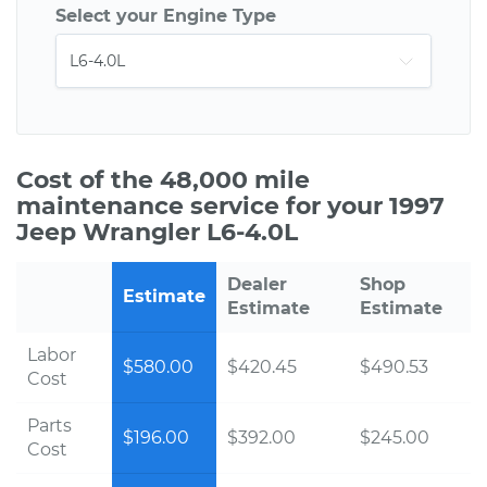
Select your Engine Type
Cost of the 48,000 mile
maintenance service for your 1997
Jeep Wrangler L6-4.0L
Dealer
Shop
Estimate
Estimate
Estimate
Labor
$580.00
$420.45
$490.53
Cost
Parts
$196.00
$392.00
$245.00
Cost