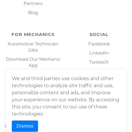
Partners
Blog
FOR MECHANICS
SOCIAL
Automotive Technician
Facebook
Jobs
LinkedIn
Download Our Mechanic
Twitter/X
App
Instagram
We and third parties use cookies and other
technologies to analyze site traffic and use,
personalize content and ads, and improve
your experience on our website. By accessing
this site, you consent to our use of these
technologies.
Dismiss
©
2026
Wrench, Inc., dba YourMechanic ® All rights