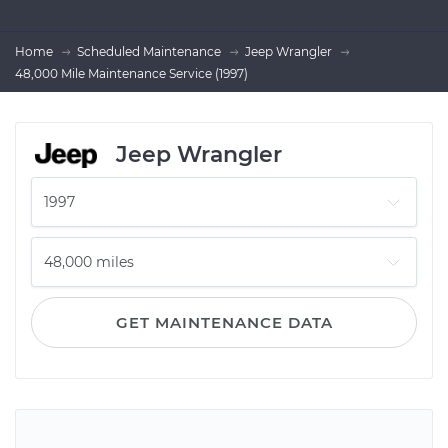
Home
Scheduled Maintenance
Jeep Wrangler
48,000 Mile Maintenance Service (1997)
Jeep Wrangler
GET MAINTENANCE DATA