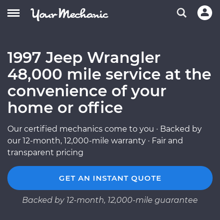
1997 Jeep Wrangler
48,000 mile service at the
convenience of your
home or office
Our certified mechanics come to you · Backed by
our 12-month, 12,000-mile warranty · Fair and
transparent pricing
GET AN INSTANT QUOTE
Backed by 12-month, 12,000-mile guarantee