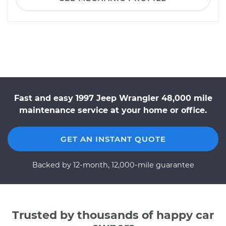
Fast and easy 1997 Jeep Wrangler 48,000 mile
maintenance service at your home or office.
GET AN INSTANT QUOTE
Backed by 12-month, 12,000-mile guarantee
Trusted by thousands of happy car