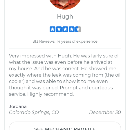
Hugh
313 Reviews; 14 years of experience
Very impressed with Hugh. He was fairly sure of
what the issue was even before he arrived at
my house. And he was correct. He showed me
exactly where the leak was coming from (the oil
cooler) and was able to show it to me even
though it was buried. Prompt and courteous
service. Highly recommend.
Jordana
Colorado Springs, CO
December 30
SEE MECHANIC PROFILE