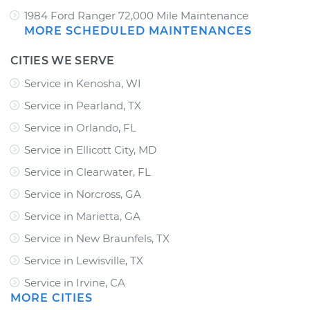
1984 Ford Ranger 72,000 Mile Maintenance
MORE SCHEDULED MAINTENANCES
CITIES WE SERVE
Service in Kenosha, WI
Service in Pearland, TX
Service in Orlando, FL
Service in Ellicott City, MD
Service in Clearwater, FL
Service in Norcross, GA
Service in Marietta, GA
Service in New Braunfels, TX
Service in Lewisville, TX
Service in Irvine, CA
MORE CITIES