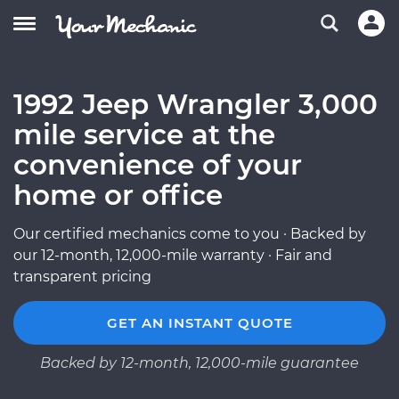
1992 Jeep Wrangler 3,000
mile service at the
convenience of your
home or office
Our certified mechanics come to you · Backed by
our 12-month, 12,000-mile warranty · Fair and
transparent pricing
GET AN INSTANT QUOTE
Backed by 12-month, 12,000-mile guarantee