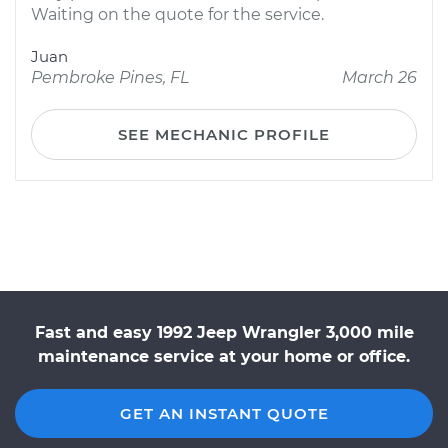
Waiting on the quote for the service.
Juan
Pembroke Pines, FL
March 26
SEE MECHANIC PROFILE
Fast and easy 1992 Jeep Wrangler 3,000 mile
maintenance service at your home or office.
GET AN INSTANT QUOTE