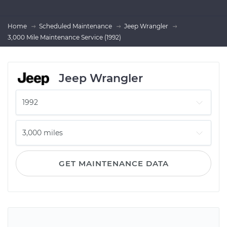
Home
Scheduled Maintenance
Jeep Wrangler
3,000 Mile Maintenance Service (1992)
Jeep Wrangler
GET MAINTENANCE DATA