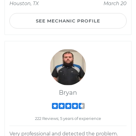
Houston, TX
March 20
SEE MECHANIC PROFILE
Bryan
222 Reviews; 5 years of experience
Very professional and detected the problem.