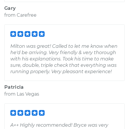
Gary
from
Carefree
Milton was great! Called to let me know when
he'd be arriving. Very friendly & very thorough
with his explanations. Took his time to make
sure, double, triple check that everything was
running properly. Very pleasant experience!
Patricia
from
Las Vegas
A++ Highly recommended! Bryce was very