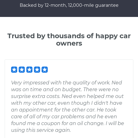
Backed by 12-month, 12,000-mile guarantee
Trusted by thousands of happy car
owners
Very impressed with the quality of work. Ned
was on time and on budget. There were no
surprise extra costs. Ned even helped me out
with my other car, even though I didn't have
an appointment for the other car. He took
care of all of my car problems and he even
found me a coupon for an oil change. I will be
using this service again.