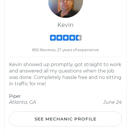
Kevin
892 Reviews; 27 years of experience
Kevin showed up promptly, got straight to work
and answered all my questions when the job
was done. Completely hassle free and no sitting
in traffic for me!
Piper
Atlanta, GA
June 24
SEE MECHANIC PROFILE