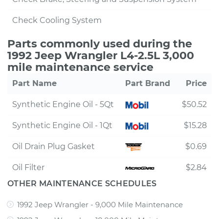
Check Cooling System
Parts commonly used during the
1992 Jeep Wrangler L4-2.5L 3,000
mile maintenance service
Part Name
Part Brand
Price
Synthetic Engine Oil - 5Qt
$50.52
Synthetic Engine Oil - 1Qt
$15.28
Oil Drain Plug Gasket
$0.69
Oil Filter
$2.84
OTHER MAINTENANCE SCHEDULES
1992 Jeep Wrangler - 9,000 Mile Maintenance