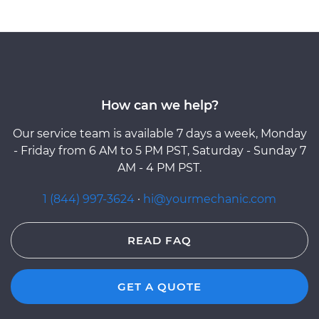
How can we help?
Our service team is available 7 days a week, Monday
- Friday from 6 AM to 5 PM PST, Saturday - Sunday 7
AM - 4 PM PST.
1 (844) 997-3624
·
hi@yourmechanic.com
READ FAQ
GET A QUOTE