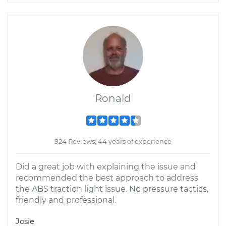
Ronald
924 Reviews; 44 years of experience
Did a great job with explaining the issue and
recommended the best approach to address
the ABS traction light issue. No pressure tactics,
friendly and professional.
Josie