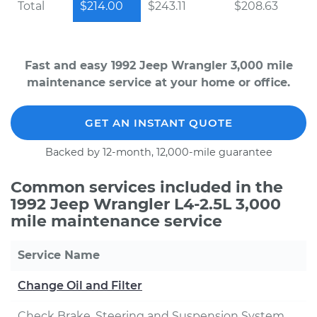
Total
$214.00
$243.11
$208.63
Fast and easy 1992 Jeep Wrangler 3,000 mile
maintenance service at your home or office.
GET AN INSTANT QUOTE
Backed by 12-month, 12,000-mile guarantee
Common services included in the
1992 Jeep Wrangler L4-2.5L 3,000
mile maintenance service
Service Name
Change Oil and Filter
Check Brake, Steering and Suspension System