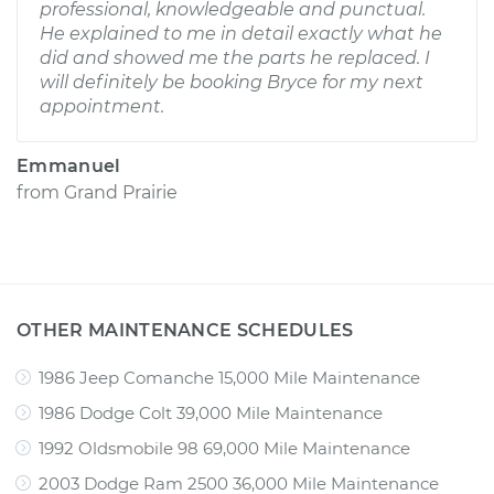
professional, knowledgeable and punctual.
He explained to me in detail exactly what he
did and showed me the parts he replaced. I
will definitely be booking Bryce for my next
appointment.
Emmanuel
from
Grand Prairie
OTHER MAINTENANCE SCHEDULES
1986 Jeep Comanche 15,000 Mile Maintenance
1986 Dodge Colt 39,000 Mile Maintenance
1992 Oldsmobile 98 69,000 Mile Maintenance
2003 Dodge Ram 2500 36,000 Mile Maintenance