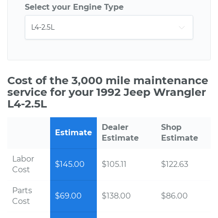
Select your Engine Type
Cost of the 3,000 mile maintenance
service for your 1992 Jeep Wrangler
L4-2.5L
Dealer
Shop
Estimate
Estimate
Estimate
Labor
$145.00
$105.11
$122.63
Cost
Parts
$69.00
$138.00
$86.00
Cost