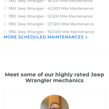
1992 Jeep Wrangler - 18,000 Mile Maintenance
1992 Jeep Wrangler - 42,000 Mile Maintenance
1992 Jeep Wrangler - 52,500 Mile Maintenance
1992 Jeep Wrangler - 127,500 Mile Maintenance
1992 Jeep Wrangler - 150,000 Mile Maintenance
MORE SCHEDULED MAINTENANCES
Meet some of our highly rated Jeep
Wrangler mechanics