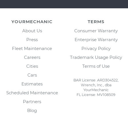
YOURMECHANIC
TERMS
About Us
Consumer Warranty
Press
Enterprise Warranty
Fleet Maintenance
Privacy Policy
Careers
Trademark Usage Policy
Cities
Terms of Use
Cars
BAR License: ARD304522,
Estimates
Wrench, Inc., dba
YourMechanic
Scheduled Maintenance
FL License: MV108509
Partners
Blog