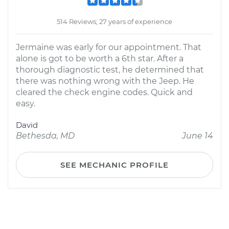
514 Reviews; 27 years of experience
Jermaine was early for our appointment. That
alone is got to be worth a 6th star. After a
thorough diagnostic test, he determined that
there was nothing wrong with the Jeep. He
cleared the check engine codes. Quick and
easy.
David
Bethesda, MD
June 14
SEE MECHANIC PROFILE