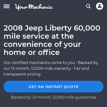
2008 Jeep Liberty 60,000
mile service at the
convenience of your
home or office
Our certified mechanics come to you · Backed by
our 12-month, 12,000-mile warranty · Fair and
transparent pricing
GET AN INSTANT QUOTE
Backed by 12-month, 12,000-mile guarantee