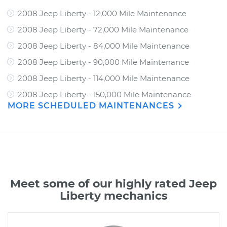
2008 Jeep Liberty - 12,000 Mile Maintenance
2008 Jeep Liberty - 72,000 Mile Maintenance
2008 Jeep Liberty - 84,000 Mile Maintenance
2008 Jeep Liberty - 90,000 Mile Maintenance
2008 Jeep Liberty - 114,000 Mile Maintenance
2008 Jeep Liberty - 150,000 Mile Maintenance
MORE SCHEDULED MAINTENANCES
Meet some of our highly rated Jeep
Liberty mechanics