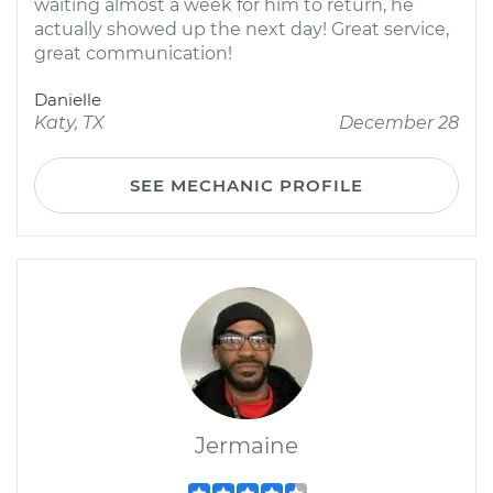
waiting almost a week for him to return, he
actually showed up the next day! Great service,
great communication!
Danielle
Katy, TX
December 28
SEE MECHANIC PROFILE
Jermaine