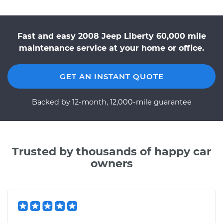
Fast and easy 2008 Jeep Liberty 60,000 mile
maintenance service at your home or office.
GET AN INSTANT QUOTE
Backed by 12-month, 12,000-mile guarantee
Trusted by thousands of happy car
owners