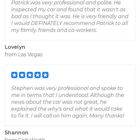
Patrick was very professional and polite. He
inspected my car and found that it wasn't as
bad as I thought it was. He is very friendly and
I would DEFINATELY recommend Patrick to all
my family, friends and co-workers.
Lovelyn
from
Las Vegas
Stephen was very professional and spoke to
me in terms that I understood. Although the
news about the car was not great, he
explained the why's and what it would take
to fix it. I will call on him again. Many thanks!
Shannon