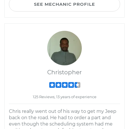
SEE MECHANIC PROFILE
Christopher
125 Reviews; 13 years of experience
Chris really went out of his way to get my Jeep
back on the road. He had to order a part and
even though the scheduling system had me