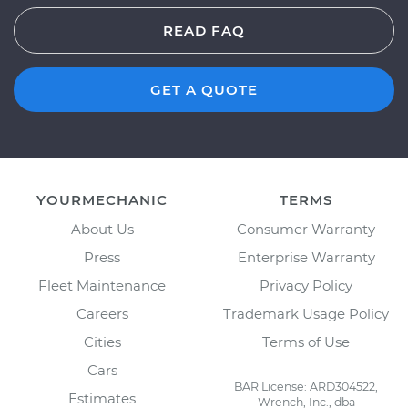
READ FAQ
GET A QUOTE
YOURMECHANIC
TERMS
About Us
Consumer Warranty
Press
Enterprise Warranty
Fleet Maintenance
Privacy Policy
Careers
Trademark Usage Policy
Cities
Terms of Use
Cars
BAR License: ARD304522,
Estimates
Wrench, Inc., dba