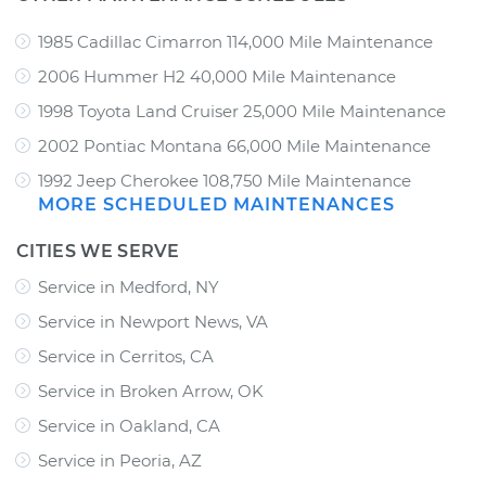
1985 Cadillac Cimarron 114,000 Mile Maintenance
2006 Hummer H2 40,000 Mile Maintenance
1998 Toyota Land Cruiser 25,000 Mile Maintenance
2002 Pontiac Montana 66,000 Mile Maintenance
1992 Jeep Cherokee 108,750 Mile Maintenance
MORE SCHEDULED MAINTENANCES
CITIES WE SERVE
Service in Medford, NY
Service in Newport News, VA
Service in Cerritos, CA
Service in Broken Arrow, OK
Service in Oakland, CA
Service in Peoria, AZ