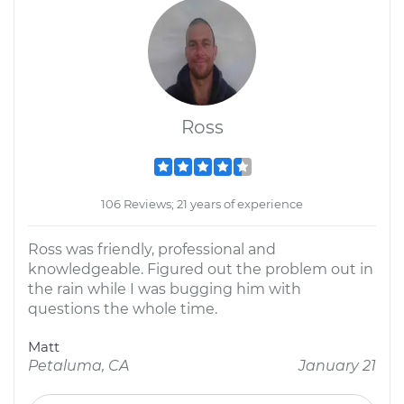
Ross
106 Reviews; 21 years of experience
Ross was friendly, professional and
knowledgeable. Figured out the problem out in
the rain while I was bugging him with
questions the whole time.
Matt
Petaluma, CA
January 21