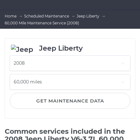
Home
Scheduled Maintenance
Jeep Liberty
60,000 Mile Maintenance Service (2008)
Jeep Liberty
GET MAINTENANCE DATA
Common services included in the
2008 Jeep Liberty V6-3.7L 60,000