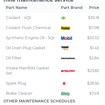
Part Name
Part Brand
Price
Coolant - 4Qt
$35.18
Coolant Flush Chemical
$11.98
Synthetic Engine Oil - 5Qt
$50.52
Oil Drain Plug Gasket
$1.45
Oil Filter
$2.84
Intake Manifold Gasket
$23.82
Set
Spark Plug
$28.56
Brake Cleaner
$7.49
OTHER MAINTENANCE SCHEDULES