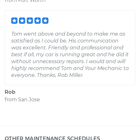
from
Fort Worth
Tom went above and beyond to make me as
satisfied as I could be. His communication
was excellent. Friendly and professional and
best if all, my car is running great and he did it
without unnecessary repairs. I would and will
highly recommend Tom and Your Mechanic to
everyone. Thanks, Rob Miller.
Rob
from
San Jose
OTHER MAINTENANCE SCHEDULES