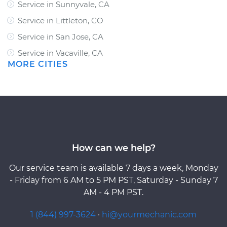
Service in Sunnyvale, CA
Service in Littleton, CO
Service in San Jose, CA
Service in Vacaville, CA
MORE CITIES
How can we help?
Our service team is available 7 days a week, Monday
- Friday from 6 AM to 5 PM PST, Saturday - Sunday 7
AM - 4 PM PST.
1 (844) 997-3624
·
hi@yourmechanic.com