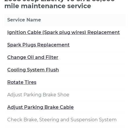
mile maintenance service
Service Name
Ignition Cable (Spark plug wires) Replacement
Spark Plugs Replacement
Change Oil and Filter
Cooling System Flush
Rotate Tires
Adjust Parking Brake Shoe
Adjust Parking Brake Cable
Check Brake, Steering and Suspension System