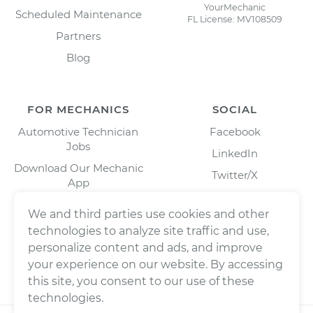
YourMechanic
Scheduled Maintenance
FL License: MV108509
Partners
Blog
FOR MECHANICS
SOCIAL
Automotive Technician
Facebook
Jobs
LinkedIn
Download Our Mechanic
Twitter/X
App
Instagram
We and third parties use cookies and other
technologies to analyze site traffic and use,
personalize content and ads, and improve
your experience on our website. By accessing
this site, you consent to our use of these
technologies.