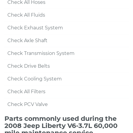
Check All Hoses
Check All Fluids
Check Exhaust System
Check Axle Shaft
Check Transmission System
Check Drive Belts
Check Cooling System
Check All Filters
Check PCV Valve
Parts commonly used during the
2008 Jeep Liberty V6-3.7L 60,000
mile maintenance service