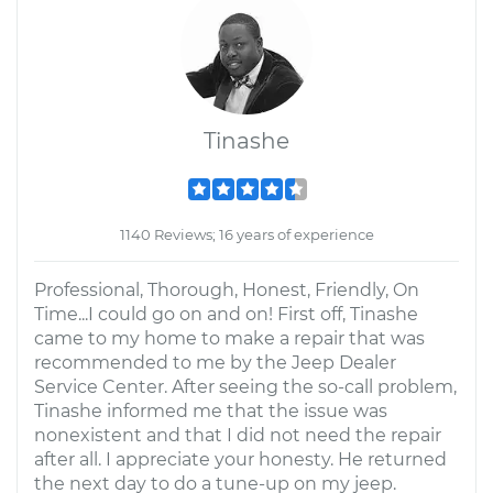
Tinashe
1140 Reviews; 16 years of experience
Professional, Thorough, Honest, Friendly, On
Time...I could go on and on! First off, Tinashe
came to my home to make a repair that was
recommended to me by the Jeep Dealer
Service Center. After seeing the so-call problem,
Tinashe informed me that the issue was
nonexistent and that I did not need the repair
after all. I appreciate your honesty. He returned
the next day to do a tune-up on my jeep.