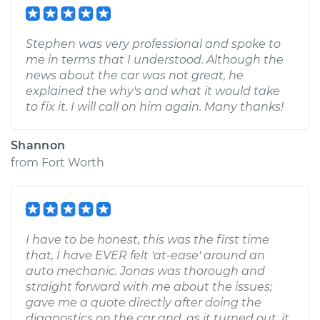
Stephen was very professional and spoke to
me in terms that I understood. Although the
news about the car was not great, he
explained the why's and what it would take
to fix it. I will call on him again. Many thanks!
Shannon
from
Fort Worth
I have to be honest, this was the first time
that, I have EVER felt 'at-ease' around an
auto mechanic. Jonas was thorough and
straight forward with me about the issues;
gave me a quote directly after doing the
diagnostics on the car and, as it turned out, it