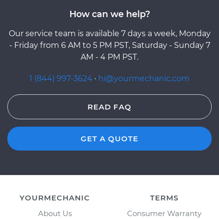
How can we help?
Our service team is available 7 days a week, Monday
- Friday from 6 AM to 5 PM PST, Saturday - Sunday 7
AM - 4 PM PST.
1 (844) 997-3624
·
hi@yourmechanic.com
READ FAQ
GET A QUOTE
YOURMECHANIC
TERMS
About Us
Consumer Warranty