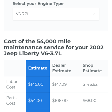
Select your Engine Type
Cost of the 54,000 mile
maintenance service for your 2002
Jeep Liberty V6-3.7L
Dealer
Shop
Estimate
Estimate
Estimate
Labor
$145.00
$147.09
$146.62
Cost
Parts
$54.00
$108.00
$68.00
Cost