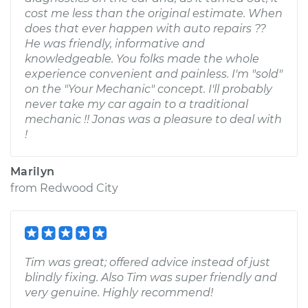
cost me less than the original estimate. When
does that ever happen with auto repairs ??
He was friendly, informative and
knowledgeable. You folks made the whole
experience convenient and painless. I'm "sold"
on the "Your Mechanic" concept. I'll probably
never take my car again to a traditional
mechanic !! Jonas was a pleasure to deal with
!
Marilyn
from
Redwood City
Tim was great; offered advice instead of just
blindly fixing. Also Tim was super friendly and
very genuine. Highly recommend!