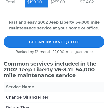
Total
$199.00
$255.09
$214.62
Fast and easy 2002 Jeep Liberty 54,000 mile
maintenance service at your home or office.
GET AN INSTANT QUOTE
Backed by 12-month, 12,000-mile guarantee
Common services included in the
2002 Jeep Liberty V6-3.7L 54,000
mile maintenance service
Service Name
Change Oil and Filter
Rotate Tires