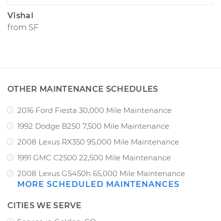
Vishal
from
SF
OTHER MAINTENANCE SCHEDULES
2016 Ford Fiesta 30,000 Mile Maintenance
1992 Dodge B250 7,500 Mile Maintenance
2008 Lexus RX350 95,000 Mile Maintenance
1991 GMC C2500 22,500 Mile Maintenance
2008 Lexus GS450h 65,000 Mile Maintenance
MORE SCHEDULED MAINTENANCES
CITIES WE SERVE