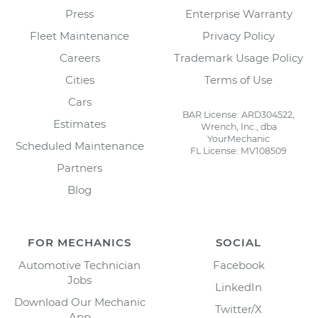
Press
Enterprise Warranty
Fleet Maintenance
Privacy Policy
Careers
Trademark Usage Policy
Cities
Terms of Use
Cars
BAR License: ARD304522,
Estimates
Wrench, Inc., dba
YourMechanic
Scheduled Maintenance
FL License: MV108509
Partners
Blog
FOR MECHANICS
SOCIAL
Automotive Technician
Facebook
Jobs
LinkedIn
Download Our Mechanic
Twitter/X
App