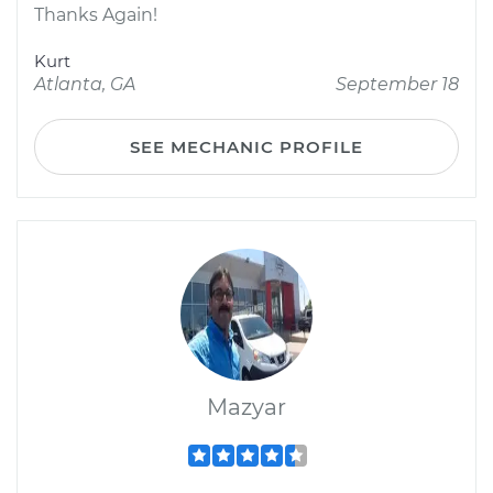
Thanks Again!
Kurt
Atlanta, GA
September 18
SEE MECHANIC PROFILE
Mazyar