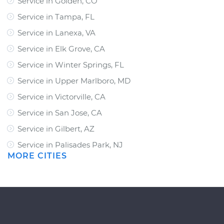
Service in Golden, CO
Service in Tampa, FL
Service in Lanexa, VA
Service in Elk Grove, CA
Service in Winter Springs, FL
Service in Upper Marlboro, MD
Service in Victorville, CA
Service in San Jose, CA
Service in Gilbert, AZ
Service in Palisades Park, NJ
MORE CITIES