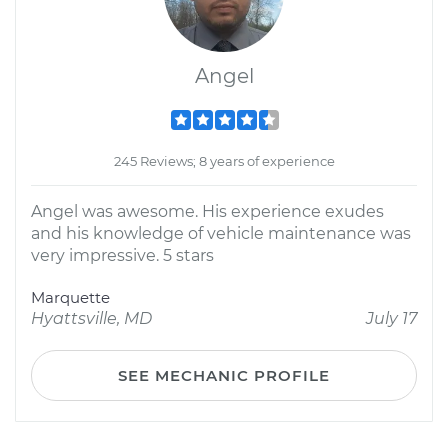
Angel
245 Reviews; 8 years of experience
Angel was awesome. His experience exudes
and his knowledge of vehicle maintenance was
very impressive. 5 stars
Marquette
Hyattsville, MD
July 17
SEE MECHANIC PROFILE