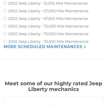
2002 Jeep Liberty - 12,000 Mile Maintenance
2002 Jeep Liberty - 27,000 Mile Maintenance
2002 Jeep Liberty - 67,500 Mile Maintenance
2002 Jeep Liberty - 72,000 Mile Maintenance
2002 Jeep Liberty - 75,000 Mile Maintenance
2002 Jeep Liberty - 112,500 Mile Maintenance
MORE SCHEDULED MAINTENANCES
Meet some of our highly rated Jeep
Liberty mechanics