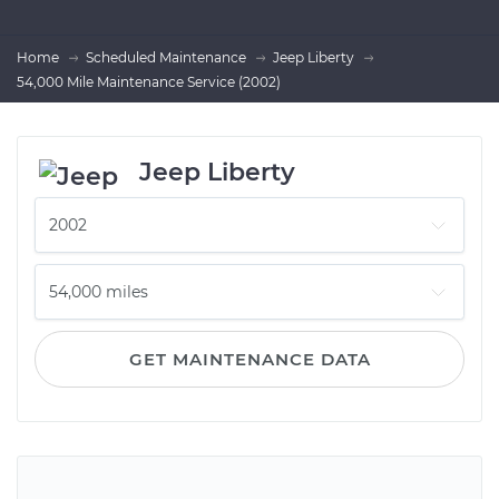
Home
Scheduled Maintenance
Jeep Liberty
54,000 Mile Maintenance Service (2002)
Jeep Liberty
GET MAINTENANCE DATA