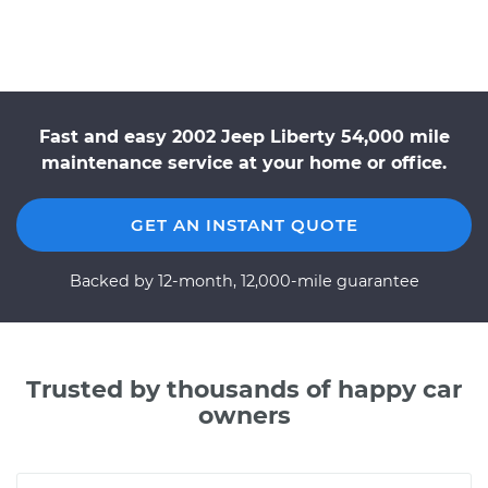
Fast and easy 2002 Jeep Liberty 54,000 mile
maintenance service at your home or office.
GET AN INSTANT QUOTE
Backed by 12-month, 12,000-mile guarantee
Trusted by thousands of happy car
owners