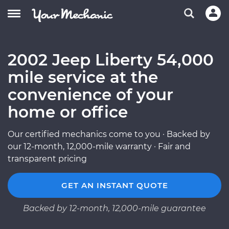
2002 Jeep Liberty 54,000
mile service at the
convenience of your
home or office
Our certified mechanics come to you · Backed by
our 12-month, 12,000-mile warranty · Fair and
transparent pricing
GET AN INSTANT QUOTE
Backed by 12-month, 12,000-mile guarantee