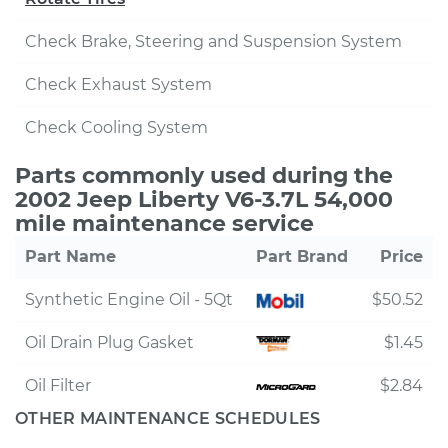
Check Brake, Steering and Suspension System
Check Exhaust System
Check Cooling System
Parts commonly used during the
2002 Jeep Liberty V6-3.7L 54,000
mile maintenance service
Part Name
Part Brand
Price
Synthetic Engine Oil - 5Qt
$50.52
Oil Drain Plug Gasket
$1.45
Oil Filter
$2.84
OTHER MAINTENANCE SCHEDULES