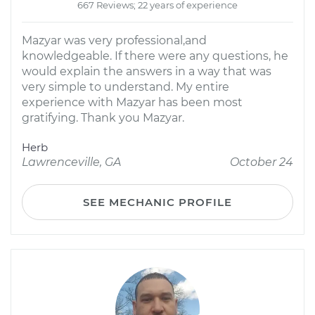
667 Reviews; 22 years of experience
Mazyar was very professional,and
knowledgeable. If there were any questions, he
would explain the answers in a way that was
very simple to understand. My entire
experience with Mazyar has been most
gratifying. Thank you Mazyar.
Herb
Lawrenceville, GA
October 24
SEE MECHANIC PROFILE