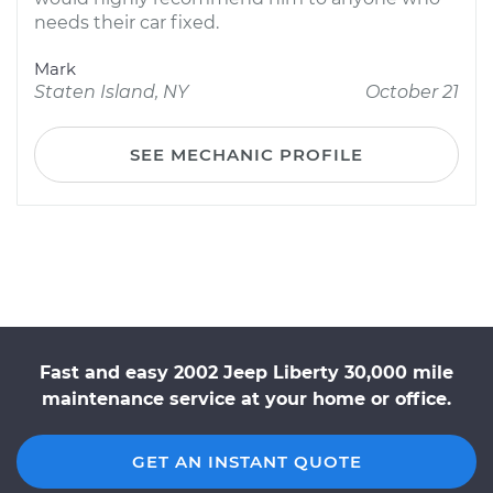
needs their car fixed.
Mark
Staten Island, NY
October 21
SEE MECHANIC PROFILE
Fast and easy 2002 Jeep Liberty 30,000 mile
maintenance service at your home or office.
GET AN INSTANT QUOTE