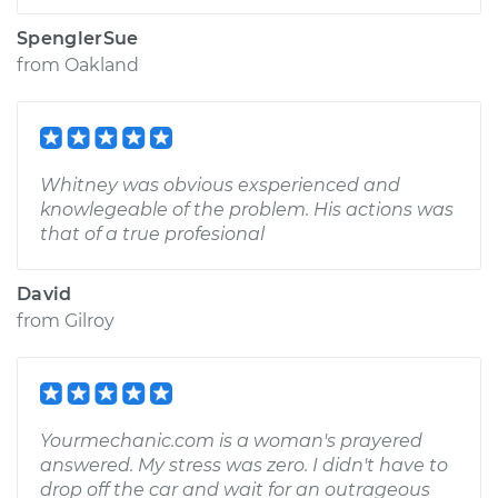
SpenglerSue
from
Oakland
Whitney was obvious exsperienced and
knowlegeable of the problem. His actions was
that of a true profesional
David
from
Gilroy
Yourmechanic.com is a woman's prayered
answered. My stress was zero. I didn't have to
drop off the car and wait for an outrageous