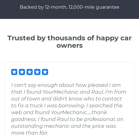
Backed by 12-month, 12,000-mile guarantee
Trusted by thousands of happy car
owners
I can't say enough about how pleased I am
that I found YourMechanic and Raul. I'm from
out of town and didn't know who to contact
to fix a truck I was borrowing. I searched the
web and found YourMechanic.....thank
goodness. I found Raul to be professional, an
outstanding mechanic and the price was
more than fair.