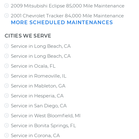
2009 Mitsubishi Eclipse 85,000 Mile Maintenance
2001 Chevrolet Tracker 84,000 Mile Maintenance
MORE SCHEDULED MAINTENANCES
CITIES WE SERVE
Service in Long Beach, CA
Service in Long Beach, CA
Service in Ocala, FL
Service in Romeoville, IL
Service in Mableton, GA
Service in Hesperia, CA
Service in San Diego, CA
Service in West Bloomfield, MI
Service in Bonita Springs, FL
Service in Corona, CA