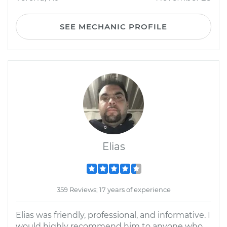
SEE MECHANIC PROFILE
Elias
359 Reviews; 17 years of experience
Elias was friendly, professional, and informative. I
would highly recommend him to anyone who