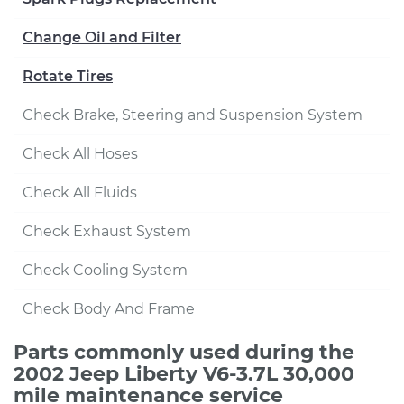
Change Oil and Filter
Rotate Tires
Check Brake, Steering and Suspension System
Check All Hoses
Check All Fluids
Check Exhaust System
Check Cooling System
Check Body And Frame
Parts commonly used during the
2002 Jeep Liberty V6-3.7L 30,000
mile maintenance service