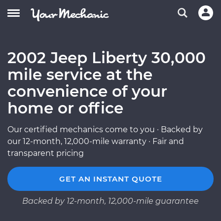
2002 Jeep Liberty 30,000
mile service at the
convenience of your
home or office
Our certified mechanics come to you · Backed by
our 12-month, 12,000-mile warranty · Fair and
transparent pricing
GET AN INSTANT QUOTE
Backed by 12-month, 12,000-mile guarantee