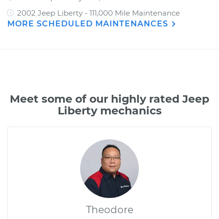
2002 Jeep Liberty - 111,000 Mile Maintenance
MORE SCHEDULED MAINTENANCES
Meet some of our highly rated Jeep
Liberty mechanics
Theodore