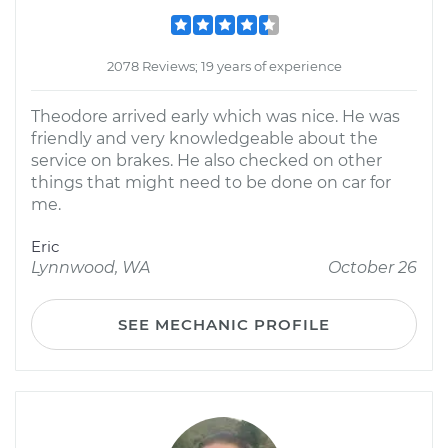
2078 Reviews; 19 years of experience
Theodore arrived early which was nice. He was
friendly and very knowledgeable about the
service on brakes. He also checked on other
things that might need to be done on car for
me.
Eric
Lynnwood, WA
October 26
SEE MECHANIC PROFILE