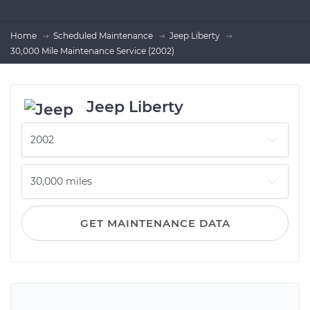
Home
Scheduled Maintenance
Jeep Liberty
30,000 Mile Maintenance Service (2002)
Jeep Liberty
GET MAINTENANCE DATA