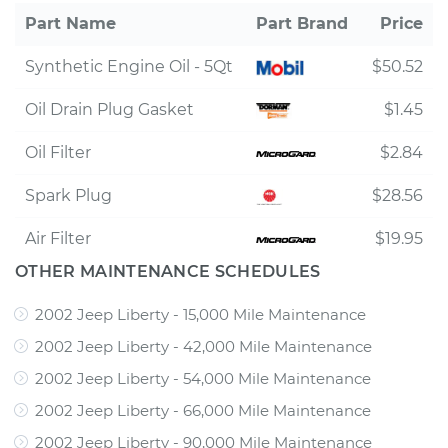
Part Name
Part Brand
Price
Synthetic Engine Oil - 5Qt
$50.52
Oil Drain Plug Gasket
$1.45
Oil Filter
$2.84
Spark Plug
$28.56
Air Filter
$19.95
OTHER MAINTENANCE SCHEDULES
2002 Jeep Liberty - 15,000 Mile Maintenance
2002 Jeep Liberty - 42,000 Mile Maintenance
2002 Jeep Liberty - 54,000 Mile Maintenance
2002 Jeep Liberty - 66,000 Mile Maintenance
2002 Jeep Liberty - 90,000 Mile Maintenance