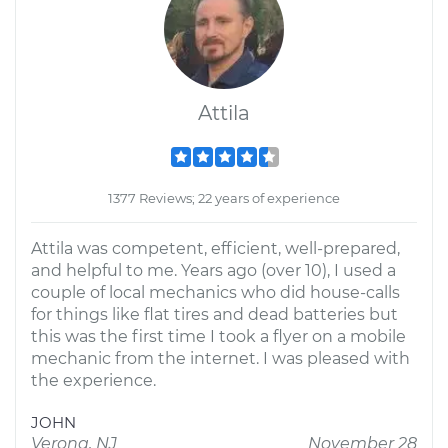
Attila
1377 Reviews; 22 years of experience
Attila was competent, efficient, well-prepared,
and helpful to me. Years ago (over 10), I used a
couple of local mechanics who did house-calls
for things like flat tires and dead batteries but
this was the first time I took a flyer on a mobile
mechanic from the internet. I was pleased with
the experience.
JOHN
Verona, NJ
November 28