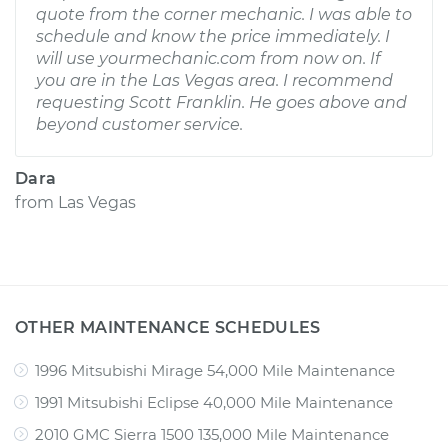
quote from the corner mechanic. I was able to
schedule and know the price immediately. I
will use yourmechanic.com from now on. If
you are in the Las Vegas area. I recommend
requesting Scott Franklin. He goes above and
beyond customer service.
Dara
from
Las Vegas
OTHER MAINTENANCE SCHEDULES
1996 Mitsubishi Mirage 54,000 Mile Maintenance
1991 Mitsubishi Eclipse 40,000 Mile Maintenance
2010 GMC Sierra 1500 135,000 Mile Maintenance