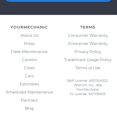
YOURMECHANIC
TERMS
About Us
Consumer Warranty
Press
Enterprise Warranty
Fleet Maintenance
Privacy Policy
Careers
Trademark Usage Policy
Cities
Terms of Use
Cars
BAR License: ARD304522,
Estimates
Wrench, Inc., dba
YourMechanic
Scheduled Maintenance
FL License: MV108509
Partners
Blog