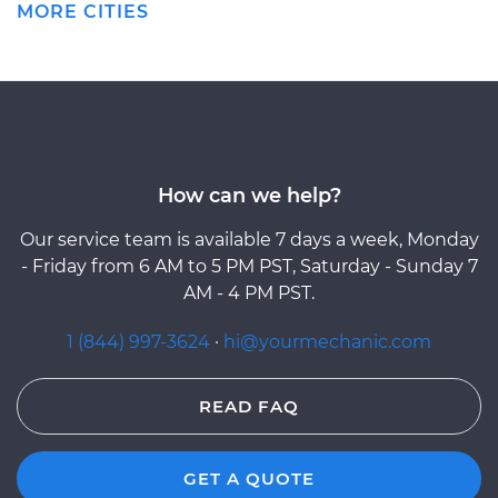
MORE CITIES
How can we help?
Our service team is available 7 days a week, Monday
- Friday from 6 AM to 5 PM PST, Saturday - Sunday 7
AM - 4 PM PST.
1 (844) 997-3624
·
hi@yourmechanic.com
READ FAQ
GET A QUOTE