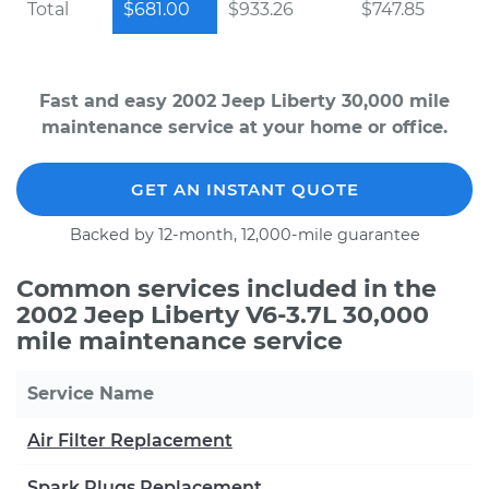
Total
$681.00
$933.26
$747.85
Fast and easy 2002 Jeep Liberty 30,000 mile
maintenance service at your home or office.
GET AN INSTANT QUOTE
Backed by 12-month, 12,000-mile guarantee
Common services included in the
2002 Jeep Liberty V6-3.7L 30,000
mile maintenance service
Service Name
Air Filter Replacement
Spark Plugs Replacement