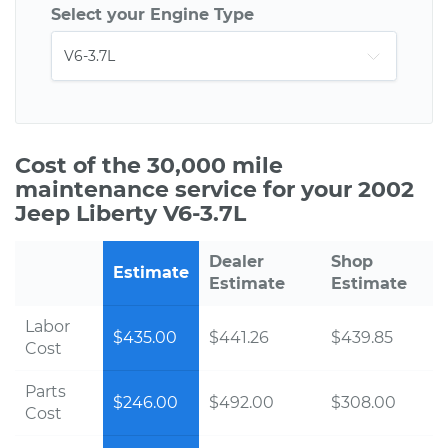
Select your Engine Type
Cost of the 30,000 mile
maintenance service for your 2002
Jeep Liberty V6-3.7L
Dealer
Shop
Estimate
Estimate
Estimate
Labor
$435.00
$441.26
$439.85
Cost
Parts
$246.00
$492.00
$308.00
Cost