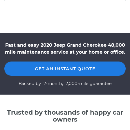
Fast and easy 2020 Jeep Grand Cherokee 48,000
mile maintenance service at your home or office.
GET AN INSTANT QUOTE
Backed by 12-month, 12,000-mile guarantee
Trusted by thousands of happy car
owners