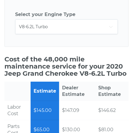
Select your Engine Type
Cost of the 48,000 mile
maintenance service for your 2020
Jeep Grand Cherokee V8-6.2L Turbo
Dealer
Shop
Estimate
Estimate
Estimate
Labor
$145.00
$147.09
$146.62
Cost
Parts
$65.00
$130.00
$81.00
Cost