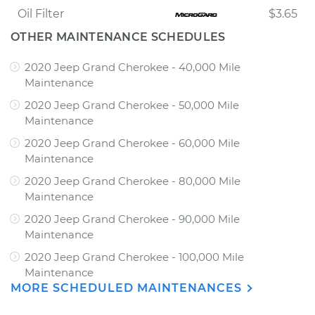
Oil Filter
$3.65
OTHER MAINTENANCE SCHEDULES
2020 Jeep Grand Cherokee - 40,000 Mile
Maintenance
2020 Jeep Grand Cherokee - 50,000 Mile
Maintenance
2020 Jeep Grand Cherokee - 60,000 Mile
Maintenance
2020 Jeep Grand Cherokee - 80,000 Mile
Maintenance
2020 Jeep Grand Cherokee - 90,000 Mile
Maintenance
2020 Jeep Grand Cherokee - 100,000 Mile
Maintenance
MORE SCHEDULED MAINTENANCES