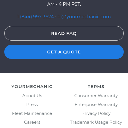
AM - 4 PM PST.
1 (844) 997-3624
·
hi@yourmechanic.com
READ FAQ
GET A QUOTE
YOURMECHANIC
TERMS
About Us
Consumer Warranty
Press
Enterprise Warranty
Fleet Maintenance
Privacy Policy
Careers
Trademark Usage Policy