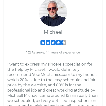
Michael
152 Reviews; 44 years of experience
I want to express my sincere appreciation for
the help by Michael. I would definitely
recommend YourMechanics.com to my friends,
which 20% is due to the easy schedule and fair
price by the website, and 80% is for the
professional job and great working attitude by
Michael! Michael came around 15 min early than
we scheduled, did very detailed inspections on
my car, and explained each specific item to me.