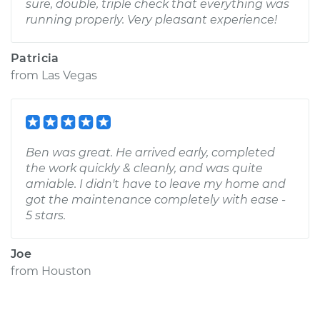
sure, double, triple check that everything was
running properly. Very pleasant experience!
Patricia
from
Las Vegas
Ben was great. He arrived early, completed
the work quickly & cleanly, and was quite
amiable. I didn't have to leave my home and
got the maintenance completely with ease -
5 stars.
Joe
from
Houston