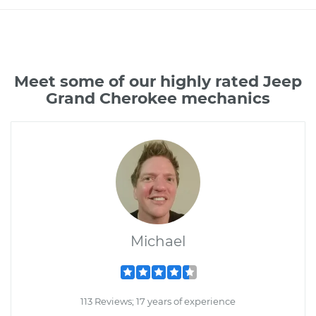
Meet some of our highly rated Jeep
Grand Cherokee mechanics
Michael
113 Reviews; 17 years of experience