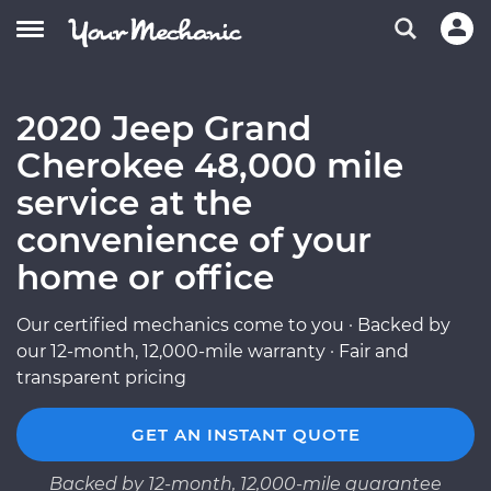
2020 Jeep Grand
Cherokee 48,000 mile
service at the
convenience of your
home or office
Our certified mechanics come to you · Backed by
our 12-month, 12,000-mile warranty · Fair and
transparent pricing
GET AN INSTANT QUOTE
Backed by 12-month, 12,000-mile guarantee