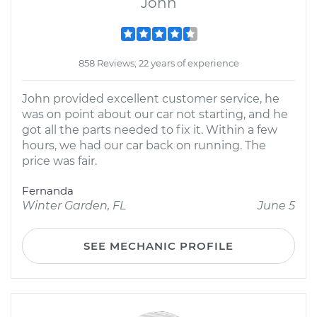
John
858 Reviews; 22 years of experience
John provided excellent customer service, he
was on point about our car not starting, and he
got all the parts needed to fix it. Within a few
hours, we had our car back on running. The
price was fair.
Fernanda
Winter Garden, FL
June 5
SEE MECHANIC PROFILE