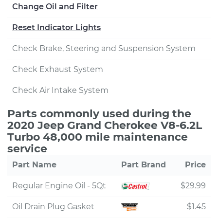
Change Oil and Filter
Reset Indicator Lights
Check Brake, Steering and Suspension System
Check Exhaust System
Check Air Intake System
Parts commonly used during the
2020 Jeep Grand Cherokee V8-6.2L
Turbo 48,000 mile maintenance
service
Part Name
Part Brand
Price
Regular Engine Oil - 5Qt
$29.99
Oil Drain Plug Gasket
$1.45