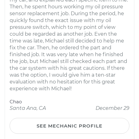
Then, he spent hours working my oil pressure
sensor replacement job. During the period, he
quickly found the exact issue with my oil
pressure switch, which to my point of view
could be regarded as another job. Even the
time was late, Michael still decided to help me
fix the car. Then, he ordered the part and
finished job. It was very late when he finished
the job, but Michael still checked each part and
the car system with his great cautions. If there
was the option, I would give him a ten-star
evaluation with no hesitation for this great
experience with Michael!
Chao
Santa Ana, CA
December 29
SEE MECHANIC PROFILE