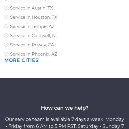
Service in Austin, TX
Service in Houston, TX
Service in Tempe, AZ
Service in Caldwell, NJ
Service in Poway, CA
Service in Phoenix, AZ
MORE CITIES
How can we help?
Our service team is available 7 days a week, Monday
- Friday from 6 AM to 5 PM PST, Saturday - Sunday 7