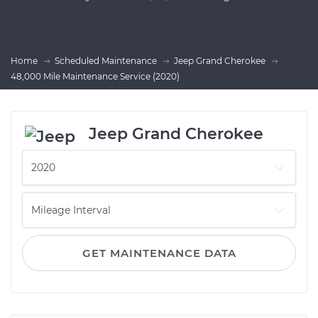
Home
Scheduled Maintenance
Jeep Grand Cherokee
48,000 Mile Maintenance Service (2020)
Jeep Grand Cherokee
GET MAINTENANCE DATA