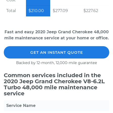
Total
$210.00
$277.09
$227.62
Fast and easy 2020 Jeep Grand Cherokee 48,000
mile maintenance service at your home or office.
GET AN INSTANT QUOTE
Backed by 12-month, 12,000-mile guarantee
Common services included in the
2020 Jeep Grand Cherokee V8-6.2L
Turbo 48,000 mile maintenance
service
Service Name