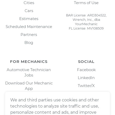
Cities
Terms of Use
Cars
BAR License: ARD304522,
Estimates
Wrench, Inc., dba
YourMechanic
Scheduled Maintenance
FL License: MV108509
Partners
Blog
FOR MECHANICS
SOCIAL
Automotive Technician
Facebook
Jobs
LinkedIn
Download Our Mechanic
Twitter/X
App
Instagram
We and third parties use cookies and other
technologies to analyze site traffic and use,
personalize content and ads, and improve