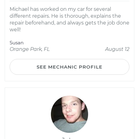
Michael has worked on my car for several
different repairs. He is thorough, explains the
repair beforehand, and always gets the job done
well!
Susan
Orange Park, FL
August 12
SEE MECHANIC PROFILE