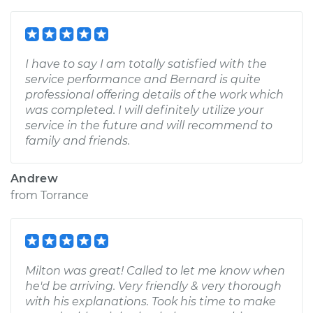
I have to say I am totally satisfied with the
service performance and Bernard is quite
professional offering details of the work which
was completed. I will definitely utilize your
service in the future and will recommend to
family and friends.
Andrew
from
Torrance
Milton was great! Called to let me know when
he'd be arriving. Very friendly & very thorough
with his explanations. Took his time to make