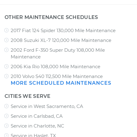
OTHER MAINTENANCE SCHEDULES
2017 Fiat 124 Spider 130,000 Mile Maintenance
2008 Suzuki XL-7 120,000 Mile Maintenance
2002 Ford F-350 Super Duty 108,000 Mile
Maintenance
2006 Kia Rio 108,000 Mile Maintenance
2010 Volvo S40 112,500 Mile Maintenance
MORE SCHEDULED MAINTENANCES
CITIES WE SERVE
Service in West Sacramento, CA
Service in Carlsbad, CA
Service in Charlotte, NC
Service in Haslet, TX