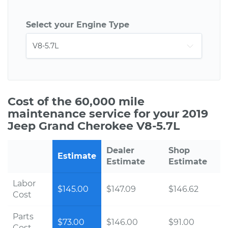
Select your Engine Type
Cost of the 60,000 mile
maintenance service for your 2019
Jeep Grand Cherokee V8-5.7L
Dealer
Shop
Estimate
Estimate
Estimate
Labor
$145.00
$147.09
$146.62
Cost
Parts
$73.00
$146.00
$91.00
Cost