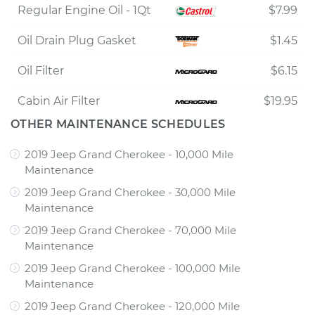
Regular Engine Oil - 1Qt
$7.99
Oil Drain Plug Gasket
$1.45
Oil Filter
$6.15
Cabin Air Filter
$19.95
OTHER MAINTENANCE SCHEDULES
2019 Jeep Grand Cherokee - 10,000 Mile
Maintenance
2019 Jeep Grand Cherokee - 30,000 Mile
Maintenance
2019 Jeep Grand Cherokee - 70,000 Mile
Maintenance
2019 Jeep Grand Cherokee - 100,000 Mile
Maintenance
2019 Jeep Grand Cherokee - 120,000 Mile