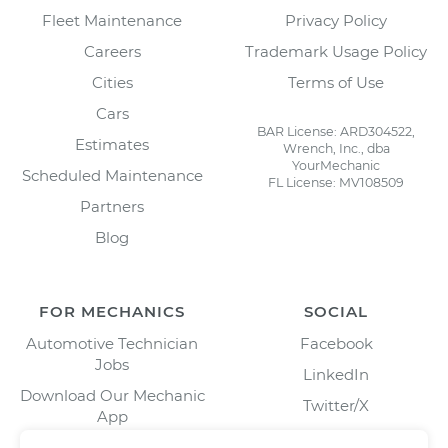
Fleet Maintenance
Privacy Policy
Careers
Trademark Usage Policy
Cities
Terms of Use
Cars
BAR License: ARD304522,
Estimates
Wrench, Inc., dba
YourMechanic
Scheduled Maintenance
FL License: MV108509
Partners
Blog
FOR MECHANICS
SOCIAL
Automotive Technician
Facebook
Jobs
LinkedIn
Download Our Mechanic
Twitter/X
App
Instagram