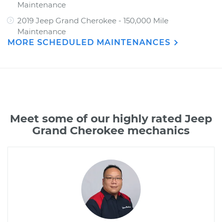
Maintenance
2019 Jeep Grand Cherokee - 150,000 Mile
Maintenance
MORE SCHEDULED MAINTENANCES
Meet some of our highly rated Jeep
Grand Cherokee mechanics