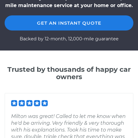
mile maintenance service at your home or office.
GET AN INSTANT QUOTE
Backed by 12-month, 12,000-mile guarantee
Trusted by thousands of happy car
owners
Milton was great! Called to let me know when
he'd be arriving. Very friendly & very thorough
with his explanations. Took his time to make
sure, double, triple check that everything was