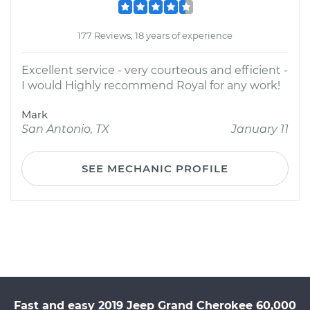
177 Reviews; 18 years of experience
Excellent service - very courteous and efficient -
I would Highly recommend Royal for any work!
Mark
San Antonio, TX
January 11
SEE MECHANIC PROFILE
Fast and easy 2019 Jeep Grand Cherokee 60,000