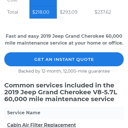
Total
$218.00
$293.09
$237.62
Fast and easy 2019 Jeep Grand Cherokee 60,000
mile maintenance service at your home or office.
GET AN INSTANT QUOTE
Backed by 12-month, 12,000-mile guarantee
Common services included in the
2019 Jeep Grand Cherokee V8-5.7L
60,000 mile maintenance service
Service Name
Cabin Air Filter Replacement