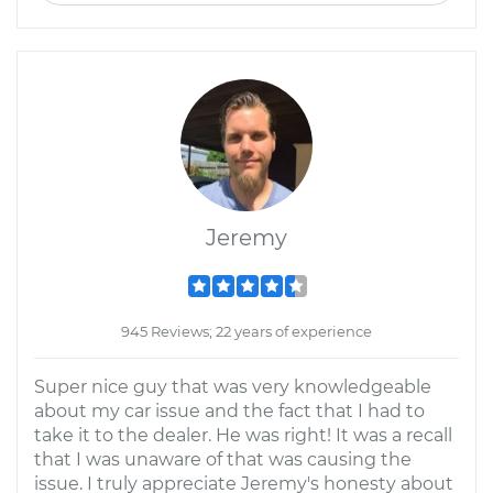
Jeremy
945 Reviews; 22 years of experience
Super nice guy that was very knowledgeable
about my car issue and the fact that I had to
take it to the dealer. He was right! It was a recall
that I was unaware of that was causing the
issue. I truly appreciate Jeremy's honesty about