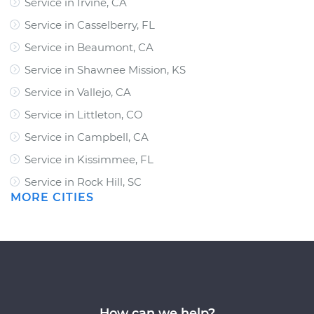
Service in Irvine, CA
Service in Casselberry, FL
Service in Beaumont, CA
Service in Shawnee Mission, KS
Service in Vallejo, CA
Service in Littleton, CO
Service in Campbell, CA
Service in Kissimmee, FL
Service in Rock Hill, SC
MORE CITIES
How can we help?