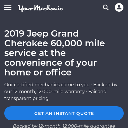
2019 Jeep Grand
Cherokee 60,000 mile
service at the
convenience of your
home or office
Our certified mechanics come to you · Backed by
our 12-month, 12,000-mile warranty · Fair and
transparent pricing
GET AN INSTANT QUOTE
Backed by 12-month, 12,000-mile guarantee