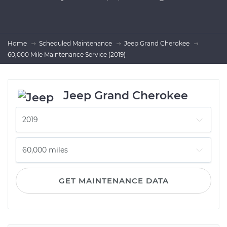
Home
Scheduled Maintenance
Jeep Grand Cherokee
60,000 Mile Maintenance Service (2019)
Jeep Grand Cherokee
GET MAINTENANCE DATA