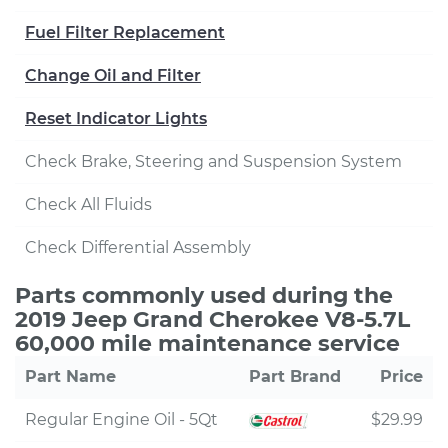
Fuel Filter Replacement
Change Oil and Filter
Reset Indicator Lights
Check Brake, Steering and Suspension System
Check All Fluids
Check Differential Assembly
Parts commonly used during the
2019 Jeep Grand Cherokee V8-5.7L
60,000 mile maintenance service
Part Name
Part Brand
Price
Regular Engine Oil - 5Qt
$29.99