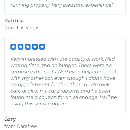
running properly. Very pleasant experience!
Patricia
from
Las Vegas
Very impressed with the quality of work. Ned
was on time and on budget. There were no
surprise extra costs. Ned even helped me out
with my other car, even though I didn't have
an appointment for the other car. He took
care of all of my car problems and he even
found me a coupon for an oil change. I will be
using this service again.
Gary
from
Carefree