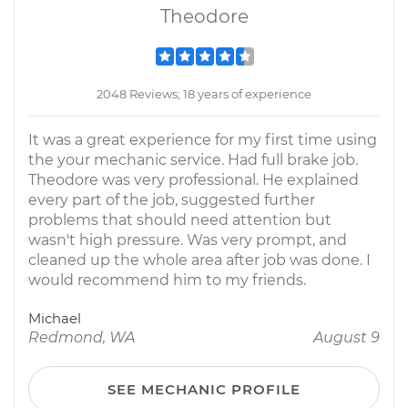
Theodore
2048 Reviews; 18 years of experience
It was a great experience for my first time using
the your mechanic service. Had full brake job.
Theodore was very professional. He explained
every part of the job, suggested further
problems that should need attention but
wasn't high pressure. Was very prompt, and
cleaned up the whole area after job was done. I
would recommend him to my friends.
Michael
Redmond, WA
August 9
SEE MECHANIC PROFILE