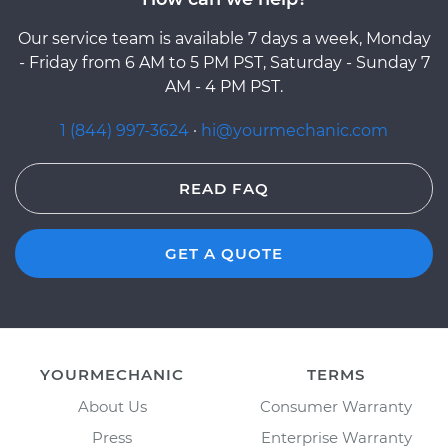
Our service team is available 7 days a week, Monday
- Friday from 6 AM to 5 PM PST, Saturday - Sunday 7
AM - 4 PM PST.
1 (844) 997-3624
·
hi@yourmechanic.com
READ FAQ
GET A QUOTE
YOURMECHANIC
TERMS
About Us
Consumer Warranty
Press
Enterprise Warranty