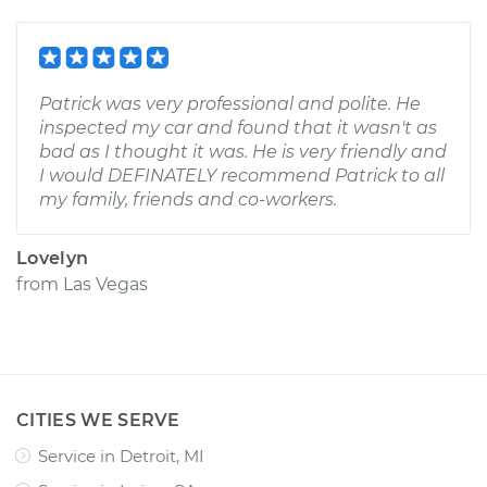
Patrick was very professional and polite. He
inspected my car and found that it wasn't as
bad as I thought it was. He is very friendly and
I would DEFINATELY recommend Patrick to all
my family, friends and co-workers.
Lovelyn
from
Las Vegas
CITIES WE SERVE
Service in Detroit, MI