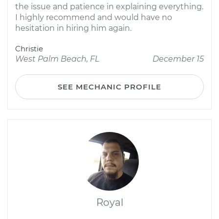
the issue and patience in explaining everything.
I highly recommend and would have no
hesitation in hiring him again.
Christie
West Palm Beach, FL
December 15
SEE MECHANIC PROFILE
Royal