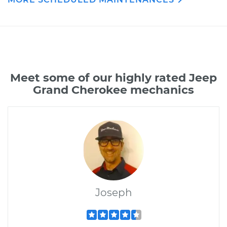
Meet some of our highly rated Jeep
Grand Cherokee mechanics
Joseph