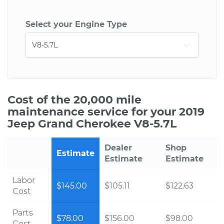
Select your Engine Type
Cost of the 20,000 mile
maintenance service for your 2019
Jeep Grand Cherokee V8-5.7L
Dealer
Shop
Estimate
Estimate
Estimate
Labor
$145.00
$105.11
$122.63
Cost
Parts
$78.00
$156.00
$98.00
Cost