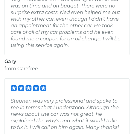
was on time and on budget. There were no
surprise extra costs. Ned even helped me out
with my other car, even though I didn't have
an appointment for the other car. He took
care of all of my car problems and he even
found me a coupon for an oil change. I will be
using this service again.
Gary
from
Carefree
Stephen was very professional and spoke to
me in terms that I understood. Although the
news about the car was not great, he
explained the why's and what it would take
to fix it. I will call on him again. Many thanks!