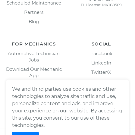
Scheduled Maintenance
FL License: MV108509
Partners
Blog
FOR MECHANICS
SOCIAL
Automotive Technician
Facebook
Jobs
LinkedIn
Download Our Mechanic
Twitter/X
App
Instagram
We and third parties use cookies and other
technologies to analyze site traffic and use,
personalize content and ads, and improve
your experience on our website. By accessing
this site, you consent to our use of these
technologies.