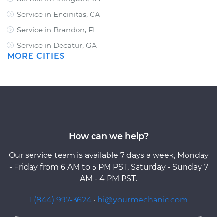
Service in Encinitas, CA
Service in Brandon, FL
Service in Decatur, GA
MORE CITIES
How can we help?
Our service team is available 7 days a week, Monday
- Friday from 6 AM to 5 PM PST, Saturday - Sunday 7
AM - 4 PM PST.
1 (844) 997-3624
·
hi@yourmechanic.com