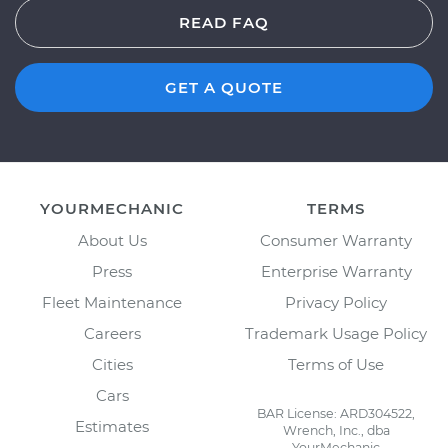
READ FAQ
GET A QUOTE
YOURMECHANIC
TERMS
About Us
Consumer Warranty
Press
Enterprise Warranty
Fleet Maintenance
Privacy Policy
Careers
Trademark Usage Policy
Cities
Terms of Use
Cars
BAR License: ARD304522,
Estimates
Wrench, Inc., dba
YourMechanic