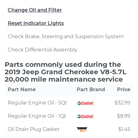
Change Oil and Filter
Reset Indicator Lights
Check Brake, Steering and Suspension System
Check Differential Assembly
Parts commonly used during the
2019 Jeep Grand Cherokee V8-5.7L
20,000 mile maintenance service
Part Name
Part Brand
Price
Regular Engine Oil - 5Qt
$32.99
Regular Engine Oil - 1Qt
$8.99
Oil Drain Plug Gasket
$1.45