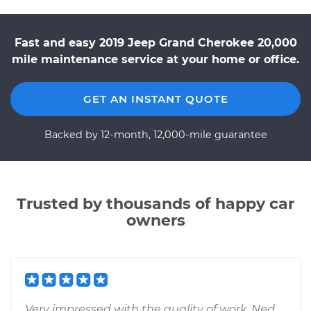
Fast and easy 2019 Jeep Grand Cherokee 20,000
mile maintenance service at your home or office.
GET AN INSTANT QUOTE
Backed by 12-month, 12,000-mile guarantee
Trusted by thousands of happy car
owners
Very impressed with the quality of work. Ned