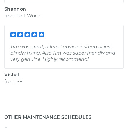
Shannon
from
Fort Worth
Tim was great; offered advice instead of just
blindly fixing. Also Tim was super friendly and
very genuine. Highly recommend!
Vishal
from
SF
OTHER MAINTENANCE SCHEDULES