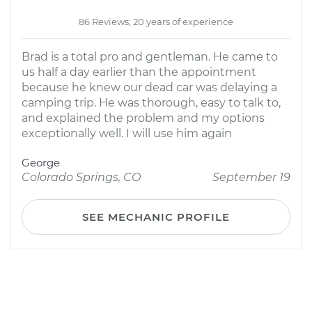
86 Reviews; 20 years of experience
Brad is a total pro and gentleman. He came to
us half a day earlier than the appointment
because he knew our dead car was delaying a
camping trip. He was thorough, easy to talk to,
and explained the problem and my options
exceptionally well. I will use him again
George
Colorado Springs, CO
September 19
SEE MECHANIC PROFILE