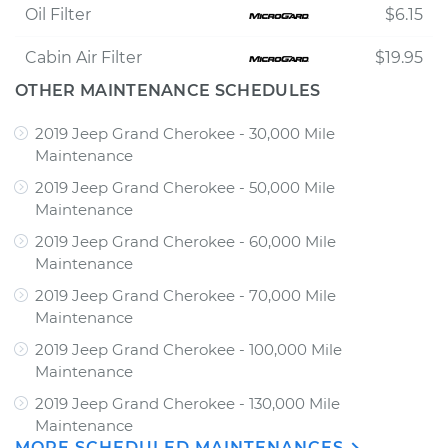
Oil Filter
$6.15
Cabin Air Filter
$19.95
OTHER MAINTENANCE SCHEDULES
2019 Jeep Grand Cherokee - 30,000 Mile
Maintenance
2019 Jeep Grand Cherokee - 50,000 Mile
Maintenance
2019 Jeep Grand Cherokee - 60,000 Mile
Maintenance
2019 Jeep Grand Cherokee - 70,000 Mile
Maintenance
2019 Jeep Grand Cherokee - 100,000 Mile
Maintenance
2019 Jeep Grand Cherokee - 130,000 Mile
Maintenance
MORE SCHEDULED MAINTENANCES