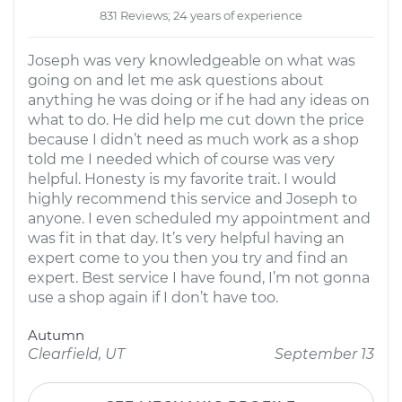
831 Reviews; 24 years of experience
Joseph was very knowledgeable on what was
going on and let me ask questions about
anything he was doing or if he had any ideas on
what to do. He did help me cut down the price
because I didn’t need as much work as a shop
told me I needed which of course was very
helpful. Honesty is my favorite trait. I would
highly recommend this service and Joseph to
anyone. I even scheduled my appointment and
was fit in that day. It’s very helpful having an
expert come to you then you try and find an
expert. Best service I have found, I’m not gonna
use a shop again if I don’t have too.
Autumn
Clearfield, UT
September 13