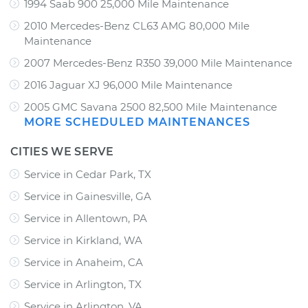
1994 Saab 900 25,000 Mile Maintenance
2010 Mercedes-Benz CL63 AMG 80,000 Mile
Maintenance
2007 Mercedes-Benz R350 39,000 Mile Maintenance
2016 Jaguar XJ 96,000 Mile Maintenance
2005 GMC Savana 2500 82,500 Mile Maintenance
MORE SCHEDULED MAINTENANCES
CITIES WE SERVE
Service in Cedar Park, TX
Service in Gainesville, GA
Service in Allentown, PA
Service in Kirkland, WA
Service in Anaheim, CA
Service in Arlington, TX
Service in Arlington, VA