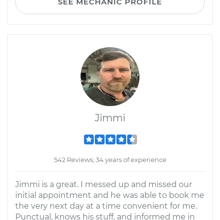
SEE MECHANIC PROFILE
Jimmi
542 Reviews; 34 years of experience
Jimmi is a great. I messed up and missed our
initial appointment and he was able to book me
the very next day at a time convenient for me.
Punctual, knows his stuff, and informed me in