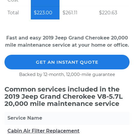
Total
$223.00
$261.11
$220.63
Fast and easy 2019 Jeep Grand Cherokee 20,000
mile maintenance service at your home or office.
GET AN INSTANT QUOTE
Backed by 12-month, 12,000-mile guarantee
Common services included in the
2019 Jeep Grand Cherokee V8-5.7L
20,000 mile maintenance service
Service Name
Cabin Air Filter Replacement