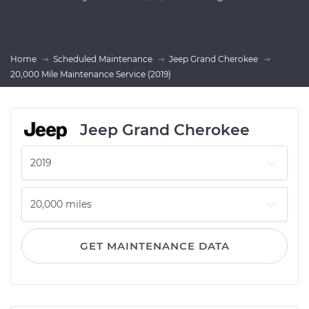
Home
Scheduled Maintenance
Jeep Grand Cherokee
20,000 Mile Maintenance Service (2019)
Jeep Grand Cherokee
GET MAINTENANCE DATA