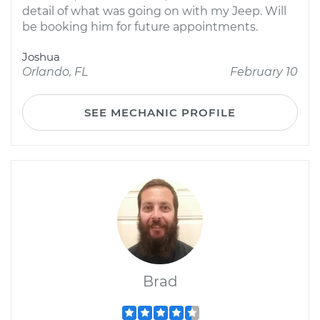
detail of what was going on with my Jeep. Will
be booking him for future appointments.
Joshua
Orlando, FL
February 10
SEE MECHANIC PROFILE
Brad