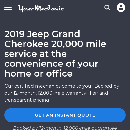
2019 Jeep Grand
Cherokee 20,000 mile
service at the
convenience of your
home or office
Our certified mechanics come to you · Backed by
our 12-month, 12,000-mile warranty · Fair and
transparent pricing
GET AN INSTANT QUOTE
Backed by 12-month, 12,000-mile guarantee