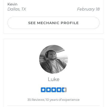
Kevin
Dallas, TX
February 18
SEE MECHANIC PROFILE
Luke
35 Reviews; 10 years of experience