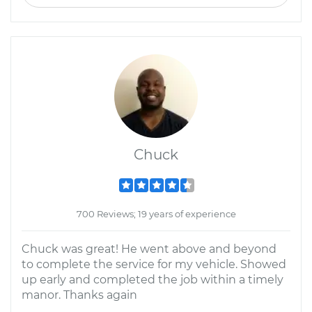
Chuck
700 Reviews; 19 years of experience
Chuck was great! He went above and beyond
to complete the service for my vehicle. Showed
up early and completed the job within a timely
manor. Thanks again