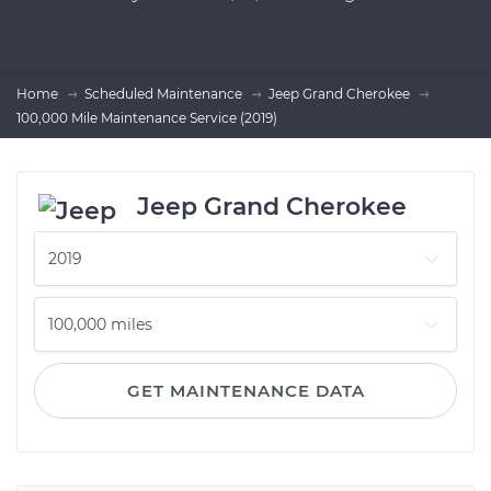
Home
Scheduled Maintenance
Jeep Grand Cherokee
100,000 Mile Maintenance Service (2019)
Jeep Grand Cherokee
GET MAINTENANCE DATA