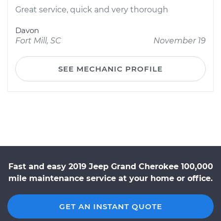
Great service, quick and very thorough
Davon
Fort Mill, SC
November 19
SEE MECHANIC PROFILE
Fast and easy 2019 Jeep Grand Cherokee 100,000
mile maintenance service at your home or office.
GET AN INSTANT QUOTE