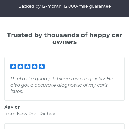
Backed by 12-month, 12,000-mile guarantee
Trusted by thousands of happy car
owners
Paul did a good job fixing my car quickly. He
also got a accurate diagnostic of my car's
isues.
Xavier
from
New Port Richey