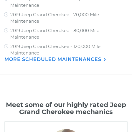
Maintenance
2019 Jeep Grand Cherokee - 70,000 Mile
Maintenance
2019 Jeep Grand Cherokee - 80,000 Mile
Maintenance
2019 Jeep Grand Cherokee - 120,000 Mile
Maintenance
MORE SCHEDULED MAINTENANCES
Meet some of our highly rated Jeep
Grand Cherokee mechanics