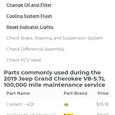
Change Oil and Filter
Cooling System Flush
Reset Indicator Lights
Check Brake, Steering and Suspension System
Check Differential Assembly
Check PCV Valve
Parts commonly used during the
2019 Jeep Grand Cherokee V8-5.7L
100,000 mile maintenance service
Part Name
Part Brand
Price
Coolant - 4Qt
$35.18