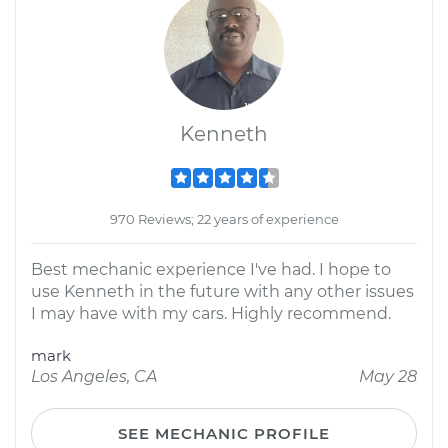
Kenneth
970 Reviews; 22 years of experience
Best mechanic experience I've had. I hope to
use Kenneth in the future with any other issues
I may have with my cars. Highly recommend.
mark
Los Angeles, CA
May 28
SEE MECHANIC PROFILE