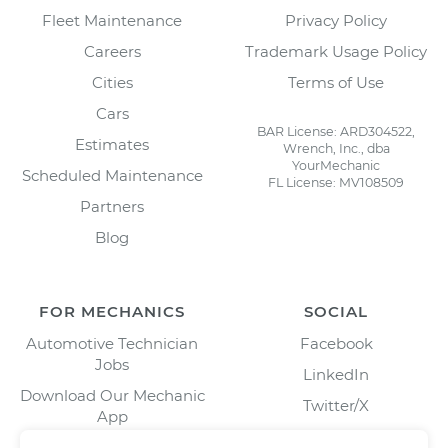
Fleet Maintenance
Privacy Policy
Careers
Trademark Usage Policy
Cities
Terms of Use
Cars
BAR License: ARD304522,
Estimates
Wrench, Inc., dba
YourMechanic
Scheduled Maintenance
FL License: MV108509
Partners
Blog
FOR MECHANICS
SOCIAL
Automotive Technician
Facebook
Jobs
LinkedIn
Download Our Mechanic
Twitter/X
App
Instagram