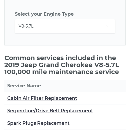
Select your Engine Type
Common services included in the
2019 Jeep Grand Cherokee V8-5.7L
100,000 mile maintenance service
Service Name
Cabin Air Filter Replacement
Serpentine/Drive Belt Replacement
Spark Plugs Replacement