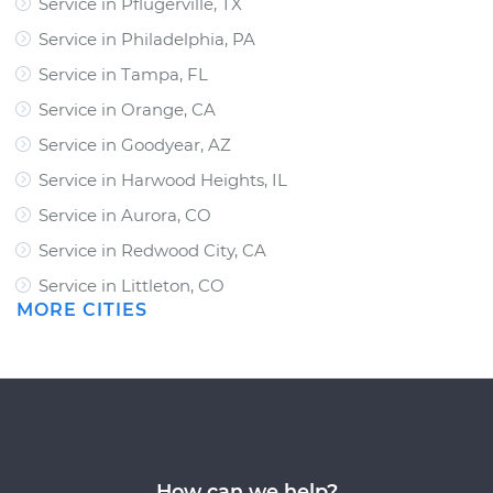
Service in Pflugerville, TX
Service in Philadelphia, PA
Service in Tampa, FL
Service in Orange, CA
Service in Goodyear, AZ
Service in Harwood Heights, IL
Service in Aurora, CO
Service in Redwood City, CA
Service in Littleton, CO
MORE CITIES
How can we help?