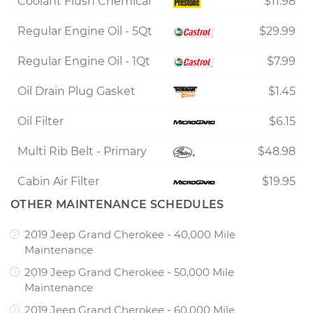
Coolant Flush Chemical
$11.98
Regular Engine Oil - 5Qt
$29.99
Regular Engine Oil - 1Qt
$7.99
Oil Drain Plug Gasket
$1.45
Oil Filter
$6.15
Multi Rib Belt - Primary
$48.98
Cabin Air Filter
$19.95
OTHER MAINTENANCE SCHEDULES
2019 Jeep Grand Cherokee - 40,000 Mile
Maintenance
2019 Jeep Grand Cherokee - 50,000 Mile
Maintenance
2019 Jeep Grand Cherokee - 60,000 Mile