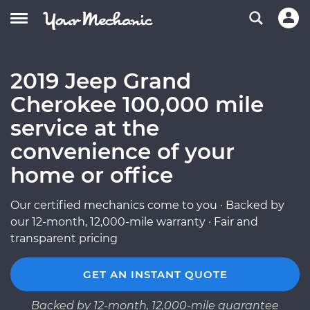
2019 Jeep Grand
Cherokee 100,000 mile
service at the
convenience of your
home or office
Our certified mechanics come to you · Backed by
our 12-month, 12,000-mile warranty · Fair and
transparent pricing
GET AN INSTANT QUOTE
Backed by 12-month, 12,000-mile guarantee