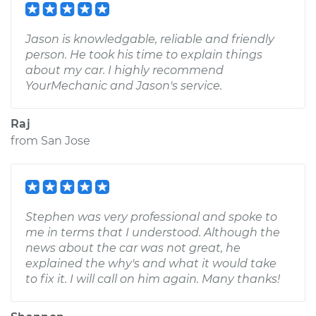
Jason is knowledgable, reliable and friendly
person. He took his time to explain things
about my car. I highly recommend
YourMechanic and Jason's service.
Raj
from
San Jose
Stephen was very professional and spoke to
me in terms that I understood. Although the
news about the car was not great, he
explained the why's and what it would take
to fix it. I will call on him again. Many thanks!