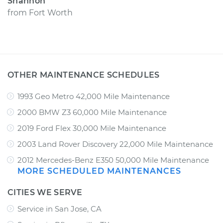
Shannon
from
Fort Worth
OTHER MAINTENANCE SCHEDULES
1993 Geo Metro 42,000 Mile Maintenance
2000 BMW Z3 60,000 Mile Maintenance
2019 Ford Flex 30,000 Mile Maintenance
2003 Land Rover Discovery 22,000 Mile Maintenance
2012 Mercedes-Benz E350 50,000 Mile Maintenance
MORE SCHEDULED MAINTENANCES
CITIES WE SERVE
Service in San Jose, CA