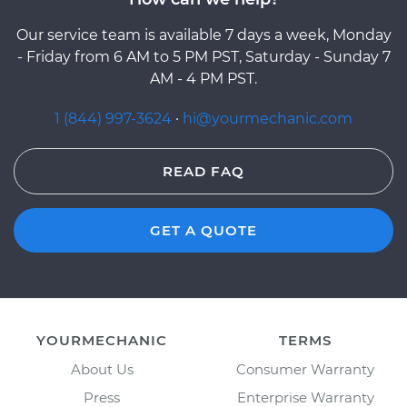
Our service team is available 7 days a week, Monday
- Friday from 6 AM to 5 PM PST, Saturday - Sunday 7
AM - 4 PM PST.
1 (844) 997-3624
·
hi@yourmechanic.com
READ FAQ
GET A QUOTE
YOURMECHANIC
TERMS
About Us
Consumer Warranty
Press
Enterprise Warranty