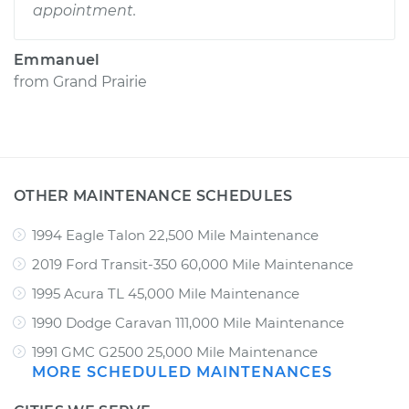
appointment.
Emmanuel
from
Grand Prairie
OTHER MAINTENANCE SCHEDULES
1994 Eagle Talon 22,500 Mile Maintenance
2019 Ford Transit-350 60,000 Mile Maintenance
1995 Acura TL 45,000 Mile Maintenance
1990 Dodge Caravan 111,000 Mile Maintenance
1991 GMC G2500 25,000 Mile Maintenance
MORE SCHEDULED MAINTENANCES