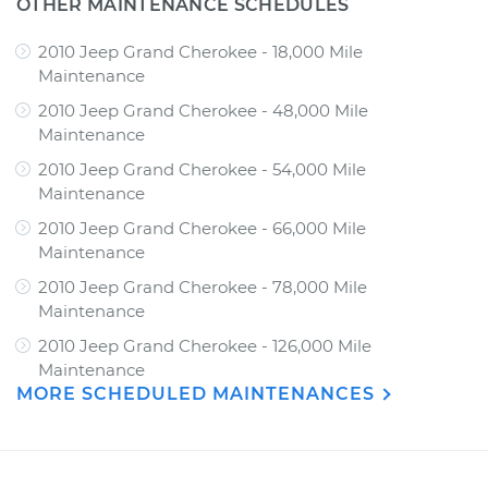
OTHER MAINTENANCE SCHEDULES
2010 Jeep Grand Cherokee - 18,000 Mile
Maintenance
2010 Jeep Grand Cherokee - 48,000 Mile
Maintenance
2010 Jeep Grand Cherokee - 54,000 Mile
Maintenance
2010 Jeep Grand Cherokee - 66,000 Mile
Maintenance
2010 Jeep Grand Cherokee - 78,000 Mile
Maintenance
2010 Jeep Grand Cherokee - 126,000 Mile
Maintenance
MORE SCHEDULED MAINTENANCES