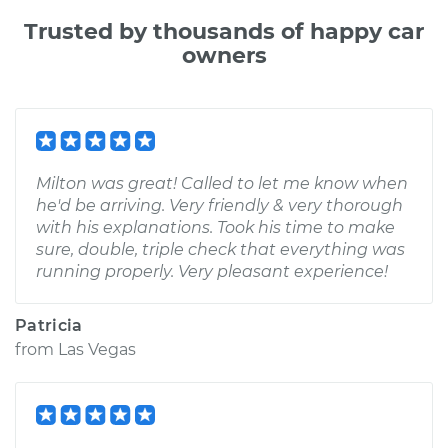
Trusted by thousands of happy car
owners
Milton was great! Called to let me know when
he'd be arriving. Very friendly & very thorough
with his explanations. Took his time to make
sure, double, triple check that everything was
running properly. Very pleasant experience!
Patricia
from
Las Vegas