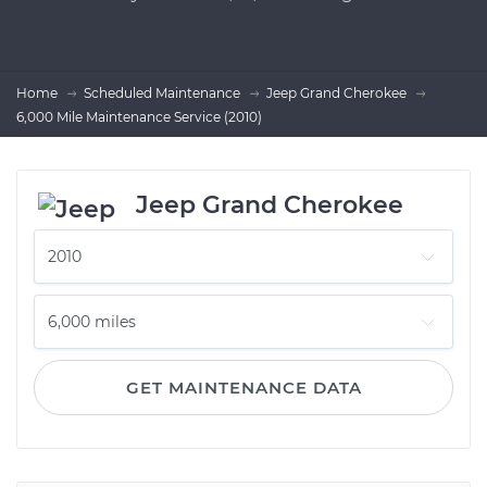
Home
Scheduled Maintenance
Jeep Grand Cherokee
6,000 Mile Maintenance Service (2010)
Jeep Grand Cherokee
GET MAINTENANCE DATA