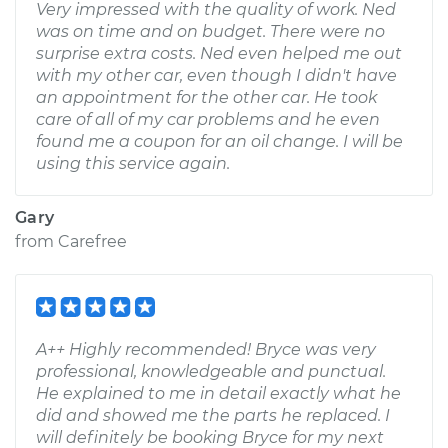
Very impressed with the quality of work. Ned
was on time and on budget. There were no
surprise extra costs. Ned even helped me out
with my other car, even though I didn't have
an appointment for the other car. He took
care of all of my car problems and he even
found me a coupon for an oil change. I will be
using this service again.
Gary
from
Carefree
A++ Highly recommended! Bryce was very
professional, knowledgeable and punctual.
He explained to me in detail exactly what he
did and showed me the parts he replaced. I
will definitely be booking Bryce for my next