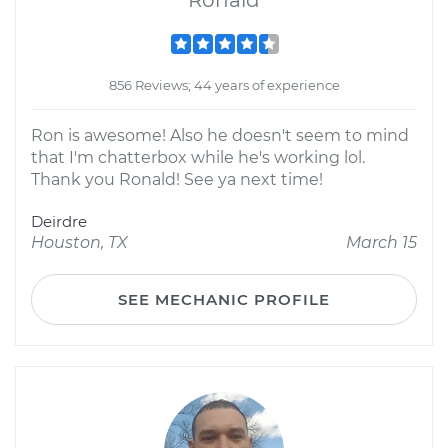
Ronald
856 Reviews; 44 years of experience
Ron is awesome! Also he doesn't seem to mind
that I'm chatterbox while he's working lol.
Thank you Ronald! See ya next time!
Deirdre
Houston, TX
March 15
SEE MECHANIC PROFILE