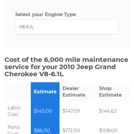
Select your Engine Type
Cost of the 6,000 mile maintenance
service for your 2010 Jeep Grand
Cherokee V8-6.1L
Dealer
Shop
Estimate
Estimate
Estimate
Labor
$145.00
$147.09
$146.62
Cost
Parts
$86.00
$172.00
$108.00
Cost