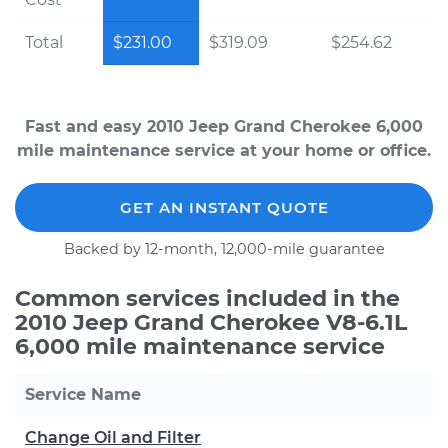
Total
$231.00
$319.09
$254.62
Fast and easy 2010 Jeep Grand Cherokee 6,000
mile maintenance service at your home or office.
GET AN INSTANT QUOTE
Backed by 12-month, 12,000-mile guarantee
Common services included in the
2010 Jeep Grand Cherokee V8-6.1L
6,000 mile maintenance service
Service Name
Change Oil and Filter