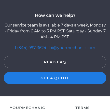
How can we help?
Our service team is available 7 days a week, Monday
- Friday from 6 AM to 5 PM PST, Saturday - Sunday 7
AM - 4 PM PST.
1 (844) 997-3624
·
hi@yourmechanic.com
READ FAQ
GET A QUOTE
YOURMECHANIC
TERMS