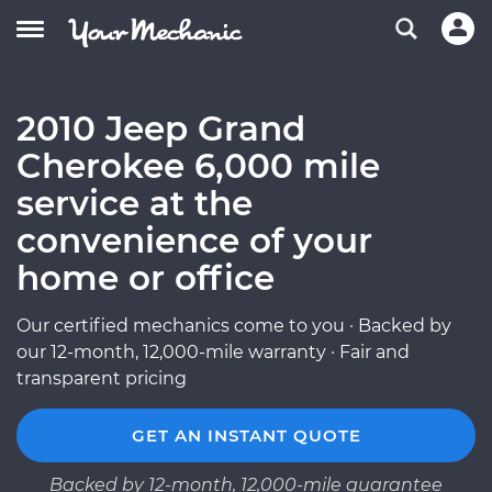
2010 Jeep Grand
Cherokee 6,000 mile
service at the
convenience of your
home or office
Our certified mechanics come to you · Backed by
our 12-month, 12,000-mile warranty · Fair and
transparent pricing
GET AN INSTANT QUOTE
Backed by 12-month, 12,000-mile guarantee