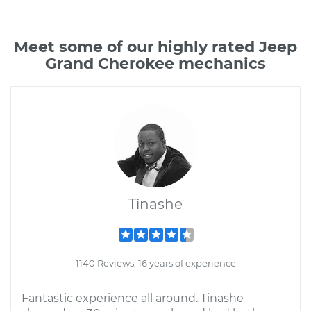
Meet some of our highly rated Jeep
Grand Cherokee mechanics
Tinashe
1140 Reviews; 16 years of experience
Fantastic experience all around. Tinashe