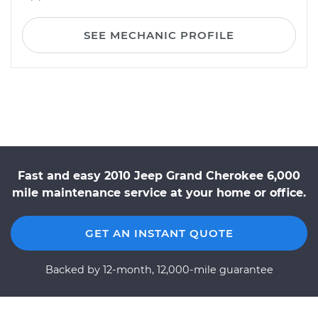
SEE MECHANIC PROFILE
Fast and easy 2010 Jeep Grand Cherokee 6,000
mile maintenance service at your home or office.
GET AN INSTANT QUOTE
Backed by 12-month, 12,000-mile guarantee