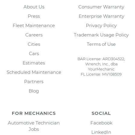
About Us
Consumer Warranty
Press
Enterprise Warranty
Fleet Maintenance
Privacy Policy
Careers
Trademark Usage Policy
Cities
Terms of Use
Cars
BAR License: ARD304522,
Estimates
Wrench, Inc., dba
YourMechanic
Scheduled Maintenance
FL License: MV108509
Partners
Blog
FOR MECHANICS
SOCIAL
Automotive Technician
Facebook
Jobs
LinkedIn