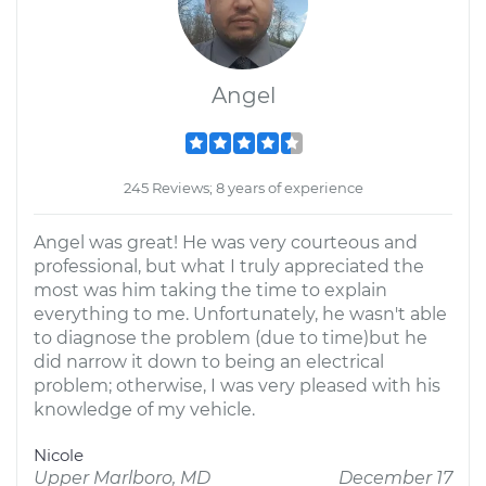
Angel
245 Reviews; 8 years of experience
Angel was great! He was very courteous and
professional, but what I truly appreciated the
most was him taking the time to explain
everything to me. Unfortunately, he wasn't able
to diagnose the problem (due to time)but he
did narrow it down to being an electrical
problem; otherwise, I was very pleased with his
knowledge of my vehicle.
Nicole
Upper Marlboro, MD
December 17