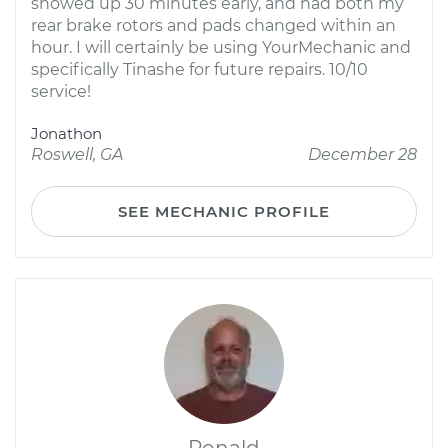
showed up 30 minutes early, and had both my
rear brake rotors and pads changed within an
hour. I will certainly be using YourMechanic and
specifically Tinashe for future repairs. 10/10
service!
Jonathon
Roswell, GA
December 28
SEE MECHANIC PROFILE