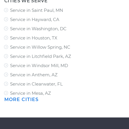
CITIES WE SERVE
Service in Saint Paul, MN
Service in Hayward, CA
Service in Washington, DC
Service in Houston, TX
Service in Willow Spring, NC
Service in Litchfield Park, AZ
Service in Windsor Mill, MD
Service in Anthem, AZ
Service in Clearwater, FL
Service in Mesa, AZ
MORE CITIES