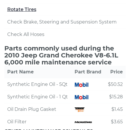
Rotate Tires
Check Brake, Steering and Suspension System
Check All Hoses
Parts commonly used during the
2010 Jeep Grand Cherokee V8-6.1L
6,000 mile maintenance service
Part Name
Part Brand
Price
Synthetic Engine Oil - 5Qt
$50.52
Synthetic Engine Oil - 1 Qt
$15.28
Oil Drain Plug Gasket
$1.45
Oil Filter
$3.65