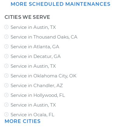
MORE SCHEDULED MAINTENANCES
CITIES WE SERVE
Service in Austin, TX
Service in Thousand Oaks, CA
Service in Atlanta, GA
Service in Decatur, GA
Service in Austin, TX
Service in Oklahoma City, OK
Service in Chandler, AZ
Service in Hollywood, FL
Service in Austin, TX
Service in Ocala, FL
MORE CITIES