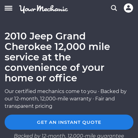
2010 Jeep Grand
Cherokee 12,000 mile
service at the
convenience of your
home or office
Our certified mechanics come to you · Backed by
our 12-month, 12,000-mile warranty · Fair and
transparent pricing
GET AN INSTANT QUOTE
Backed by 12-month, 12,000-mile guarantee