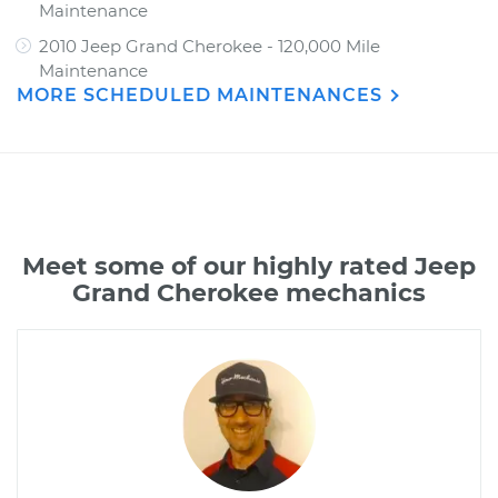
Maintenance
2010 Jeep Grand Cherokee - 120,000 Mile
Maintenance
MORE SCHEDULED MAINTENANCES
Meet some of our highly rated Jeep
Grand Cherokee mechanics