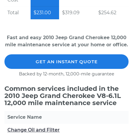
Total
$231.00
$319.09
$254.62
Fast and easy 2010 Jeep Grand Cherokee 12,000
mile maintenance service at your home or office.
GET AN INSTANT QUOTE
Backed by 12-month, 12,000-mile guarantee
Common services included in the
2010 Jeep Grand Cherokee V8-6.1L
12,000 mile maintenance service
Service Name
Change Oil and Filter