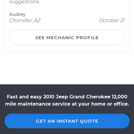
suggestions.
Audrey
Chandler, AZ
October 21
SEE MECHANIC PROFILE
Fast and easy 2010 Jeep Grand Cherokee 12,000
mile maintenance service at your home or office.
GET AN INSTANT QUOTE