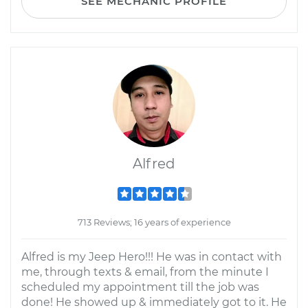
SEE MECHANIC PROFILE
Alfred
713 Reviews; 16 years of experience
Alfred is my Jeep Hero!!! He was in contact with
me, through texts & email, from the minute I
scheduled my appointment till the job was
done! He showed up & immediately got to it. He