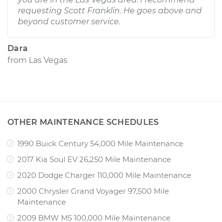
requesting Scott Franklin. He goes above and
beyond customer service.
Dara
from
Las Vegas
OTHER MAINTENANCE SCHEDULES
1990 Buick Century 54,000 Mile Maintenance
2017 Kia Soul EV 26,250 Mile Maintenance
2020 Dodge Charger 110,000 Mile Maintenance
2000 Chrysler Grand Voyager 97,500 Mile
Maintenance
2009 BMW M5 100,000 Mile Maintenance