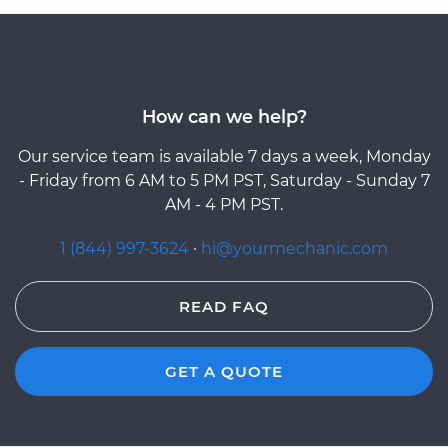
How can we help?
Our service team is available 7 days a week, Monday
- Friday from 6 AM to 5 PM PST, Saturday - Sunday 7
AM - 4 PM PST.
1 (844) 997-3624
·
hi@yourmechanic.com
READ FAQ
GET A QUOTE