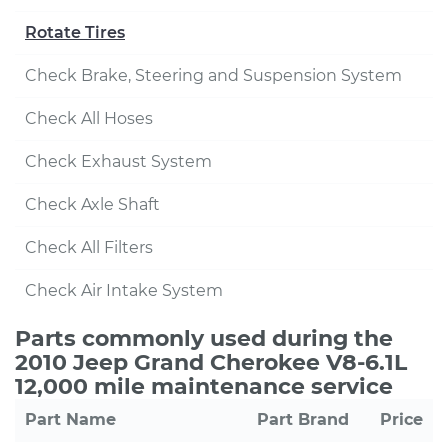
Rotate Tires
Check Brake, Steering and Suspension System
Check All Hoses
Check Exhaust System
Check Axle Shaft
Check All Filters
Check Air Intake System
Parts commonly used during the
2010 Jeep Grand Cherokee V8-6.1L
12,000 mile maintenance service
Part Name
Part Brand
Price