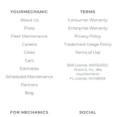
YOURMECHANIC
TERMS
About Us
Consumer Warranty
Press
Enterprise Warranty
Fleet Maintenance
Privacy Policy
Careers
Trademark Usage Policy
Cities
Terms of Use
Cars
BAR License: ARD304522,
Estimates
Wrench, Inc., dba
YourMechanic
Scheduled Maintenance
FL License: MV108509
Partners
Blog
FOR MECHANICS
SOCIAL