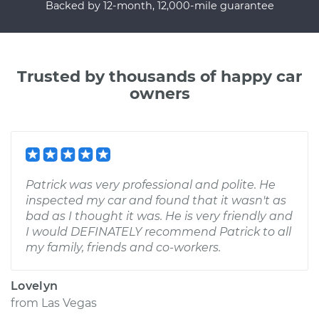
Backed by 12-month, 12,000-mile guarantee
Trusted by thousands of happy car
owners
Patrick was very professional and polite. He
inspected my car and found that it wasn't as
bad as I thought it was. He is very friendly and
I would DEFINATELY recommend Patrick to all
my family, friends and co-workers.
Lovelyn
from
Las Vegas