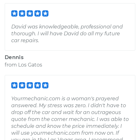
David was knowledgeable, professional and
thorough. I will have David do all my future
car repairs.
Dennis
from
Los Gatos
Yourmechanic.com is a woman's prayered
answered. My stress was zero. I didn't have to
drop off the car and wait for an outrageous
quote from the corner mechanic. I was able to
schedule and know the price immediately. I
will use yourmechanic.com from now on. If
you are in the Las Vegas area. I recommend