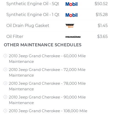
Synthetic Engine Oil - 5Qt
$50.52
Synthetic Engine Oil - 1 Qt
$15.28
Oil Drain Plug Gasket
$1.45
Oil Filter
$3.65
OTHER MAINTENANCE SCHEDULES
2010 Jeep Grand Cherokee - 60,000 Mile
Maintenance
2010 Jeep Grand Cherokee - 72,000 Mile
Maintenance
2010 Jeep Grand Cherokee - 78,000 Mile
Maintenance
2010 Jeep Grand Cherokee - 90,000 Mile
Maintenance
2010 Jeep Grand Cherokee - 108,000 Mile