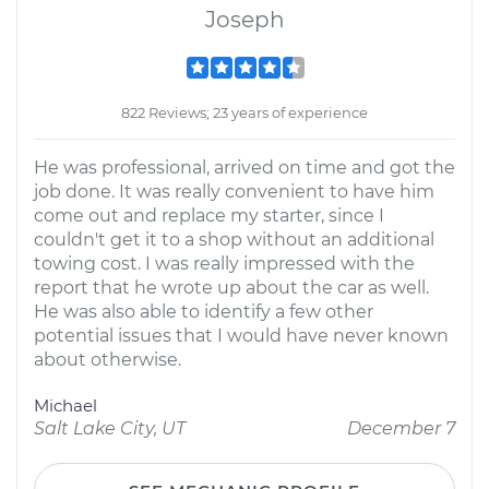
Joseph
822 Reviews; 23 years of experience
He was professional, arrived on time and got the
job done. It was really convenient to have him
come out and replace my starter, since I
couldn't get it to a shop without an additional
towing cost. I was really impressed with the
report that he wrote up about the car as well.
He was also able to identify a few other
potential issues that I would have never known
about otherwise.
Michael
Salt Lake City, UT
December 7