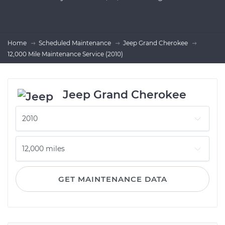
Home
Scheduled Maintenance
Jeep Grand Cherokee
12,000 Mile Maintenance Service (2010)
Jeep Grand Cherokee
GET MAINTENANCE DATA