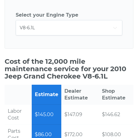
Select your Engine Type
Cost of the 12,000 mile
maintenance service for your 2010
Jeep Grand Cherokee V8-6.1L
Dealer
Shop
Estimate
Estimate
Estimate
Labor
$145.00
$147.09
$146.62
Cost
Parts
$86.00
$172.00
$108.00
Cost