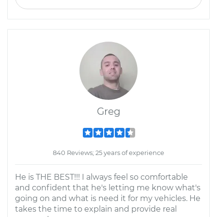
Greg
840 Reviews; 25 years of experience
He is THE BEST!!! I always feel so comfortable
and confident that he's letting me know what's
going on and what is need it for my vehicles. He
takes the time to explain and provide real