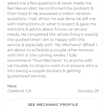
asked me a few questions & never made me
feel like an idiot. He confirmed the problem &
then fixed it! He answered a million random
questions I had. When he was done he left me
with instructions on what to expect & gave me
solutions & advice about future car service
needs. He completed the whole thing in exactly
the quoted time! I am so happy with this
service & especially with "My Mechanic" Alfred! I
am about to schedule a couple other services
with him in the coming weeks. I fully
recommend "Your Mechanic" to anyone with
car trouble, no shop to work in or anyone who is
into saving a couple duckets & getting
guaranteed services
Maile
Oakland, CA
January 29
SEE MECHANIC PROFILE