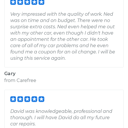
Very impressed with the quality of work. Ned
was on time and on budget. There were no
surprise extra costs. Ned even helped me out
with my other car, even though I didn't have
an appointment for the other car. He took
care of all of my car problems and he even
found me a coupon for an oil change. I will be
using this service again.
Gary
from
Carefree
David was knowledgeable, professional and
thorough. I will have David do all my future
car repairs.