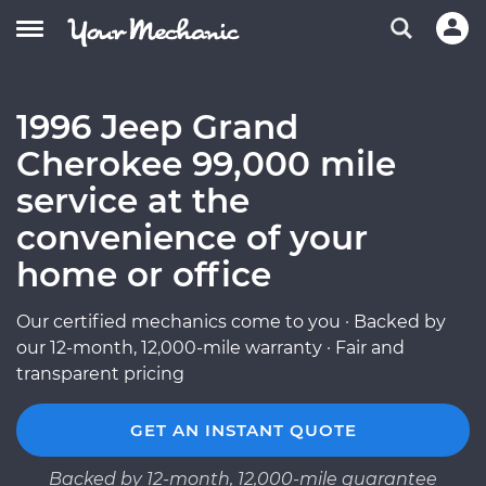
1996 Jeep Grand
Cherokee 99,000 mile
service at the
convenience of your
home or office
Our certified mechanics come to you · Backed by
our 12-month, 12,000-mile warranty · Fair and
transparent pricing
GET AN INSTANT QUOTE
Backed by 12-month, 12,000-mile guarantee