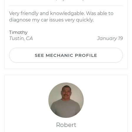
Very friendly and knowledgable. Was able to
diagnose my car issues very quickly.
Timothy
Tustin, CA
January 19
SEE MECHANIC PROFILE
Robert