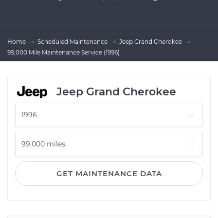
Home
Scheduled Maintenance
Jeep Grand Cherokee
99,000 Mile Maintenance Service (1996)
Jeep Grand Cherokee
GET MAINTENANCE DATA