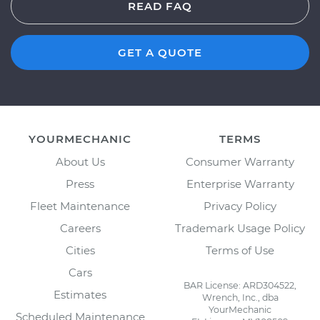
READ FAQ
GET A QUOTE
YOURMECHANIC
TERMS
About Us
Consumer Warranty
Press
Enterprise Warranty
Fleet Maintenance
Privacy Policy
Careers
Trademark Usage Policy
Cities
Terms of Use
Cars
BAR License: ARD304522,
Estimates
Wrench, Inc., dba
YourMechanic
Scheduled Maintenance