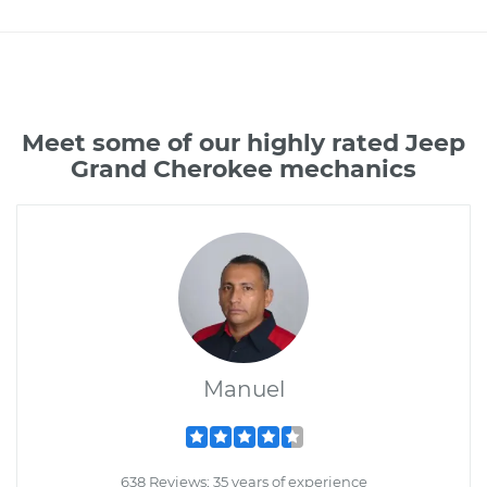
Meet some of our highly rated Jeep
Grand Cherokee mechanics
Manuel
638 Reviews; 35 years of experience