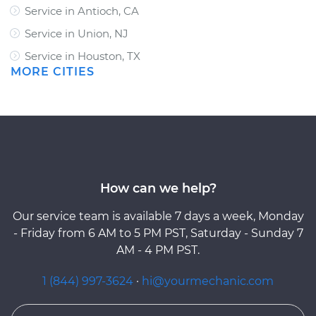
Service in Antioch, CA
Service in Union, NJ
Service in Houston, TX
MORE CITIES
How can we help?
Our service team is available 7 days a week, Monday
- Friday from 6 AM to 5 PM PST, Saturday - Sunday 7
AM - 4 PM PST.
1 (844) 997-3624
·
hi@yourmechanic.com