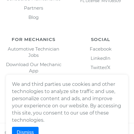
FL License: MV108509
Partners
Blog
FOR MECHANICS
SOCIAL
Automotive Technician
Facebook
Jobs
LinkedIn
Download Our Mechanic
Twitter/X
App
Instagram
We and third parties use cookies and other
technologies to analyze site traffic and use,
personalize content and ads, and improve
your experience on our website. By accessing
this site, you consent to our use of these
technologies.
Dismiss
©
2026
Wrench, Inc., dba YourMechanic ® All rights