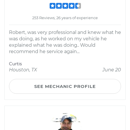
253 Reviews; 26 years of experience
Robert, was very professional and knew what he
was doing, as he worked on my vehicle he
explained what he was doing.. Would
recommend he service again...
Curtis
Houston, TX
June 20
SEE MECHANIC PROFILE