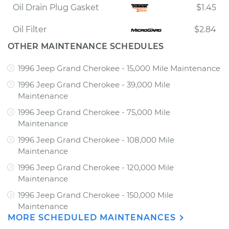
Oil Drain Plug Gasket
$1.45
Oil Filter
$2.84
OTHER MAINTENANCE SCHEDULES
1996 Jeep Grand Cherokee - 15,000 Mile Maintenance
1996 Jeep Grand Cherokee - 39,000 Mile
Maintenance
1996 Jeep Grand Cherokee - 75,000 Mile
Maintenance
1996 Jeep Grand Cherokee - 108,000 Mile
Maintenance
1996 Jeep Grand Cherokee - 120,000 Mile
Maintenance
1996 Jeep Grand Cherokee - 150,000 Mile
Maintenance
MORE SCHEDULED MAINTENANCES