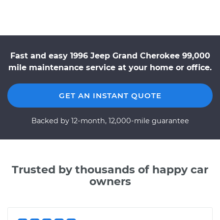
Fast and easy 1996 Jeep Grand Cherokee 99,000
mile maintenance service at your home or office.
GET AN INSTANT QUOTE
Backed by 12-month, 12,000-mile guarantee
Trusted by thousands of happy car
owners