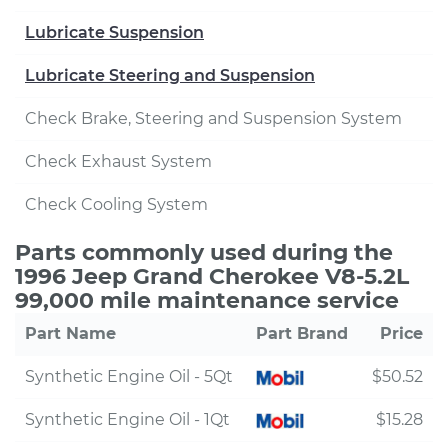
Lubricate Suspension
Lubricate Steering and Suspension
Check Brake, Steering and Suspension System
Check Exhaust System
Check Cooling System
Parts commonly used during the
1996 Jeep Grand Cherokee V8-5.2L
99,000 mile maintenance service
Part Name
Part Brand
Price
Synthetic Engine Oil - 5Qt
$50.52
Synthetic Engine Oil - 1Qt
$15.28