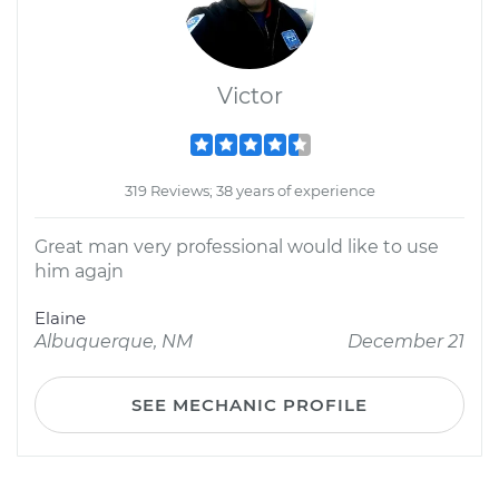
Victor
319 Reviews; 38 years of experience
Great man very professional would like to use
him agajn
Elaine
Albuquerque, NM
December 21
SEE MECHANIC PROFILE