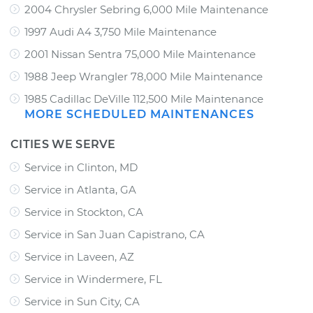
2004 Chrysler Sebring 6,000 Mile Maintenance
1997 Audi A4 3,750 Mile Maintenance
2001 Nissan Sentra 75,000 Mile Maintenance
1988 Jeep Wrangler 78,000 Mile Maintenance
1985 Cadillac DeVille 112,500 Mile Maintenance
MORE SCHEDULED MAINTENANCES
CITIES WE SERVE
Service in Clinton, MD
Service in Atlanta, GA
Service in Stockton, CA
Service in San Juan Capistrano, CA
Service in Laveen, AZ
Service in Windermere, FL
Service in Sun City, CA