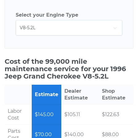
Select your Engine Type
Cost of the 99,000 mile
maintenance service for your 1996
Jeep Grand Cherokee V8-5.2L
Dealer
Shop
Estimate
Estimate
Estimate
Labor
$145.00
$105.11
$122.63
Cost
Parts
$70.00
$140.00
$88.00
Cost