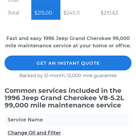
Total
$215.00
$245.11
$210.63
Fast and easy 1996 Jeep Grand Cherokee 99,000
mile maintenance service at your home or office.
GET AN INSTANT QUOTE
Backed by 12-month, 12,000-mile guarantee
Common services included in the
1996 Jeep Grand Cherokee V8-5.2L
99,000 mile maintenance service
Service Name
Change Oil and Filter