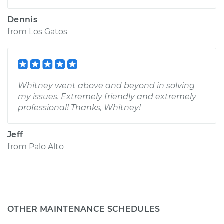
Dennis
from
Los Gatos
Whitney went above and beyond in solving
my issues. Extremely friendly and extremely
professional! Thanks, Whitney!
Jeff
from
Palo Alto
OTHER MAINTENANCE SCHEDULES