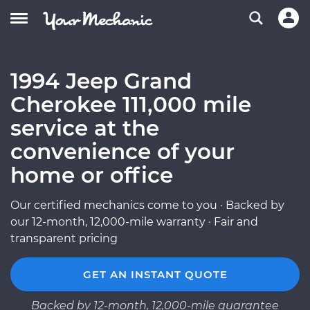
1994 Jeep Grand
Cherokee 111,000 mile
service at the
convenience of your
home or office
Our certified mechanics come to you · Backed by
our 12-month, 12,000-mile warranty · Fair and
transparent pricing
GET AN INSTANT QUOTE
Backed by 12-month, 12,000-mile guarantee