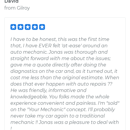
David
from
Gilroy
I have to be honest, this was the first time
that, I have EVER felt 'at-ease' around an
auto mechanic. Jonas was thorough and
straight forward with me about the issues;
gave me a quote directly after doing the
diagnostics on the car and, as it turned out, it
cost me less than the original estimate. When
does that ever happen with auto repairs ??
He was friendly, informative and
knowledgeable. You folks made the whole
experience convenient and painless. I'm "sold"
on the "Your Mechanic" concept. I'll probably
never take my car again to a traditional
mechanic !! Jonas was a pleasure to deal with
!