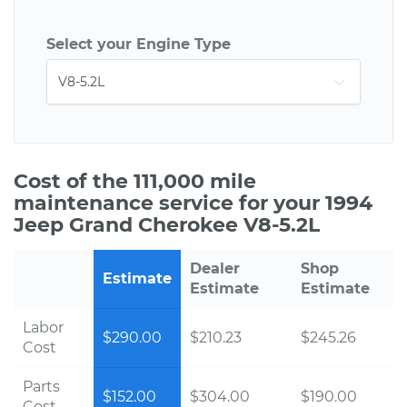
Select your Engine Type
Cost of the 111,000 mile
maintenance service for your 1994
Jeep Grand Cherokee V8-5.2L
Dealer
Shop
Estimate
Estimate
Estimate
Labor
$290.00
$210.23
$245.26
Cost
Parts
$152.00
$304.00
$190.00
Cost