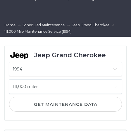
Home
Scheduled Maintenance
Jeep Grand Cherokee
111,000 Mile Maintenance Service (1994)
Jeep Grand Cherokee
GET MAINTENANCE DATA