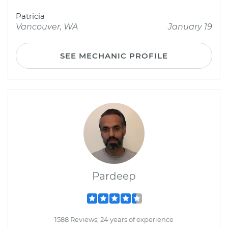
Patricia
Vancouver, WA
January 19
SEE MECHANIC PROFILE
Pardeep
1588 Reviews; 24 years of experience