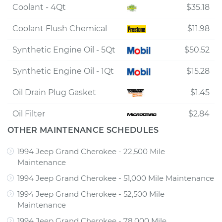
Coolant - 4Qt
$35.18
Coolant Flush Chemical
$11.98
Synthetic Engine Oil - 5Qt
$50.52
Synthetic Engine Oil - 1Qt
$15.28
Oil Drain Plug Gasket
$1.45
Oil Filter
$2.84
OTHER MAINTENANCE SCHEDULES
1994 Jeep Grand Cherokee - 22,500 Mile
Maintenance
1994 Jeep Grand Cherokee - 51,000 Mile Maintenance
1994 Jeep Grand Cherokee - 52,500 Mile
Maintenance
1994 Jeep Grand Cherokee - 78,000 Mile