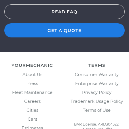
READ FAQ
GET A QUOTE
YOURMECHANIC
TERMS
About Us
Consumer Warranty
Press
Enterprise Warranty
Fleet Maintenance
Privacy Policy
Careers
Trademark Usage Policy
Cities
Terms of Use
Cars
BAR License: ARD304522,
Estimates