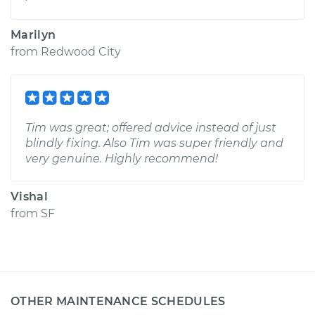
Marilyn
from
Redwood City
Tim was great; offered advice instead of just
blindly fixing. Also Tim was super friendly and
very genuine. Highly recommend!
Vishal
from
SF
OTHER MAINTENANCE SCHEDULES