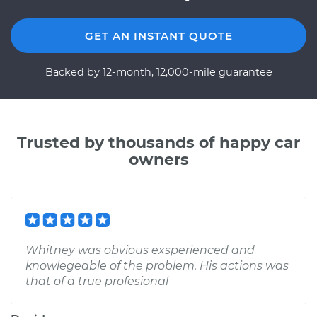
GET AN INSTANT QUOTE
Backed by 12-month, 12,000-mile guarantee
Trusted by thousands of happy car
owners
Whitney was obvious exsperienced and
knowlegeable of the problem. His actions was
that of a true profesional