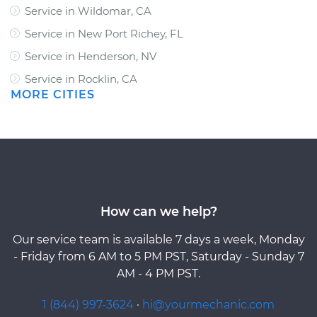
Service in Wildomar, CA
Service in New Port Richey, FL
Service in Henderson, NV
Service in Rocklin, CA
MORE CITIES
How can we help?
Our service team is available 7 days a week, Monday
- Friday from 6 AM to 5 PM PST, Saturday - Sunday 7
AM - 4 PM PST.
1 (844) 997-3624
·
hi@yourmechanic.com