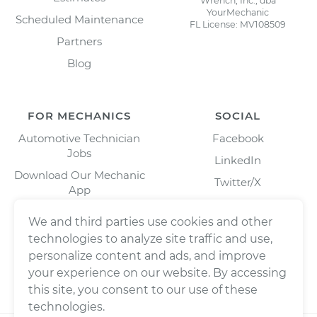
Wrench, Inc., dba
YourMechanic
Scheduled Maintenance
FL License: MV108509
Partners
Blog
FOR MECHANICS
SOCIAL
Automotive Technician
Facebook
Jobs
LinkedIn
Download Our Mechanic
Twitter/X
App
Instagram
We and third parties use cookies and other
technologies to analyze site traffic and use,
personalize content and ads, and improve
your experience on our website. By accessing
this site, you consent to our use of these
technologies.