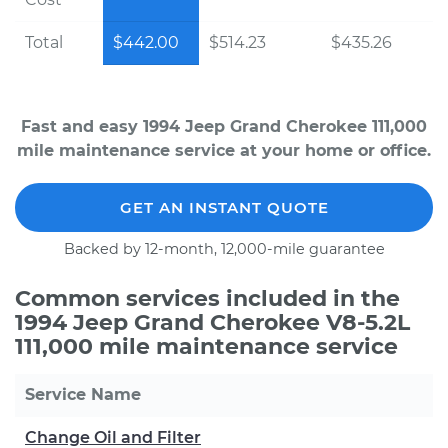
Total
$442.00
$514.23
$435.26
Fast and easy 1994 Jeep Grand Cherokee 111,000
mile maintenance service at your home or office.
GET AN INSTANT QUOTE
Backed by 12-month, 12,000-mile guarantee
Common services included in the
1994 Jeep Grand Cherokee V8-5.2L
111,000 mile maintenance service
Service Name
Change Oil and Filter