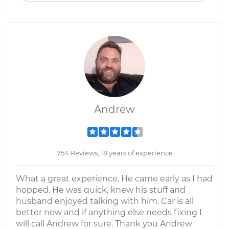
Andrew
754 Reviews; 18 years of experience
What a great experience, He came early as I had
hopped. He was quick, knew his stuff and
husband enjoyed talking with him. Car is all
better now and if anything else needs fixing I
will call Andrew for sure. Thank you Andrew