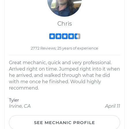
Chris
2772 Reviews; 25 years of experience
Great mechanic, quick and very professional.
Arrived right on time. Jumped right into it when
he arrived, and walked through what he did
with me once he finished. Would highly
recommend.
Tyler
Irvine, CA
April 11
SEE MECHANIC PROFILE