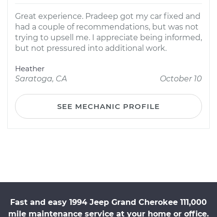
Great experience. Pradeep got my car fixed and
had a couple of recommendations, but was not
trying to upsell me. I appreciate being informed,
but not pressured into additional work.
Heather
Saratoga, CA
October 10
SEE MECHANIC PROFILE
Fast and easy 1994 Jeep Grand Cherokee 111,000
mile maintenance service at your home or office.