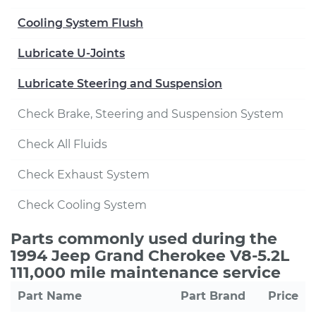
Cooling System Flush
Lubricate U-Joints
Lubricate Steering and Suspension
Check Brake, Steering and Suspension System
Check All Fluids
Check Exhaust System
Check Cooling System
Parts commonly used during the
1994 Jeep Grand Cherokee V8-5.2L
111,000 mile maintenance service
Part Name
Part Brand
Price