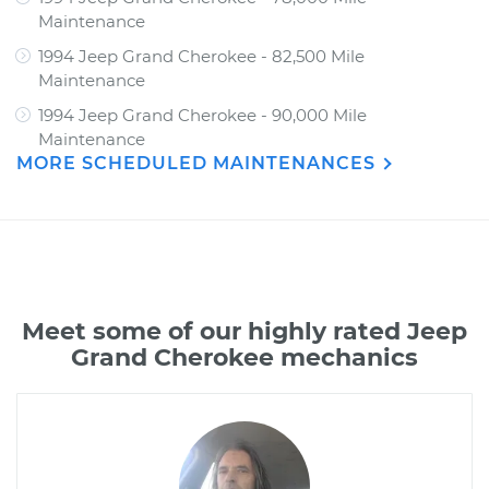
Maintenance
1994 Jeep Grand Cherokee - 82,500 Mile
Maintenance
1994 Jeep Grand Cherokee - 90,000 Mile
Maintenance
MORE SCHEDULED MAINTENANCES
Meet some of our highly rated Jeep
Grand Cherokee mechanics