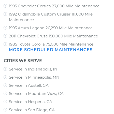
1995 Chevrolet Corsica 27,000 Mile Maintenance
1992 Oldsmobile Custom Cruiser 111,000 Mile
Maintenance
1993 Acura Legend 26,250 Mile Maintenance
2011 Chevrolet Cruze 150,000 Mile Maintenance
1985 Toyota Corolla 75,000 Mile Maintenance
MORE SCHEDULED MAINTENANCES
CITIES WE SERVE
Service in Indianapolis, IN
Service in Minneapolis, MN
Service in Austell, GA
Service in Mountain View, CA
Service in Hesperia, CA
Service in San Diego, CA