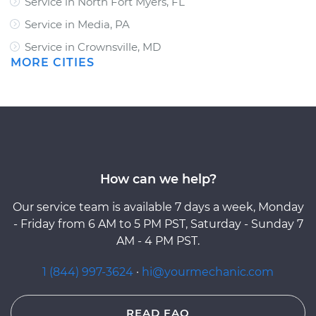
Service in North Fort Myers, FL
Service in Media, PA
Service in Crownsville, MD
MORE CITIES
How can we help?
Our service team is available 7 days a week, Monday
- Friday from 6 AM to 5 PM PST, Saturday - Sunday 7
AM - 4 PM PST.
1 (844) 997-3624
·
hi@yourmechanic.com
READ FAQ