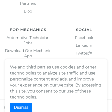
Partners
Blog
FOR MECHANICS
SOCIAL
Automotive Technician
Facebook
Jobs
LinkedIn
Download Our Mechanic
Twitter/X
App
Instagram
We and third parties use cookies and other
technologies to analyze site traffic and use,
personalize content and ads, and improve
your experience on our website. By accessing
this site, you consent to our use of these
technologies.
Dismiss
©
2026
Wrench, Inc., dba YourMechanic ® All rights