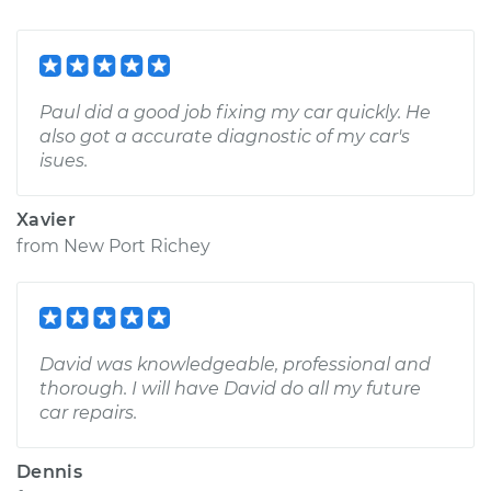
Paul did a good job fixing my car quickly. He
also got a accurate diagnostic of my car's
isues.
Xavier
from
New Port Richey
David was knowledgeable, professional and
thorough. I will have David do all my future
car repairs.
Dennis