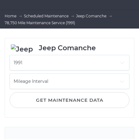
Home
Scheduled Maintenance
Jeep Comanche
78,750 Mile Maintenance Service (1991)
Jeep Comanche
GET MAINTENANCE DATA