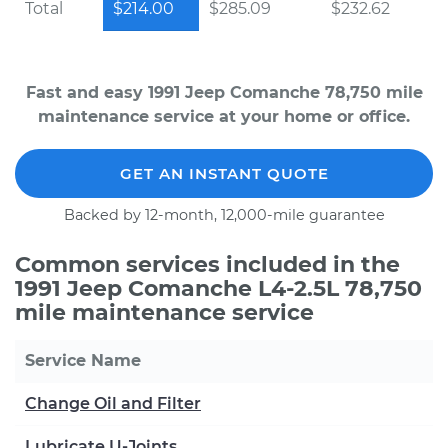
Total
$214.00
$285.09
$232.62
Fast and easy 1991 Jeep Comanche 78,750 mile
maintenance service at your home or office.
GET AN INSTANT QUOTE
Backed by 12-month, 12,000-mile guarantee
Common services included in the
1991 Jeep Comanche L4-2.5L 78,750
mile maintenance service
Service Name
Change Oil and Filter
Lubricate U-Joints