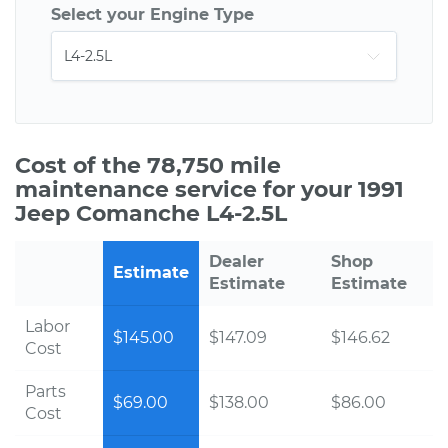
Select your Engine Type
Cost of the 78,750 mile
maintenance service for your 1991
Jeep Comanche L4-2.5L
Dealer
Shop
Estimate
Estimate
Estimate
Labor
$145.00
$147.09
$146.62
Cost
Parts
$69.00
$138.00
$86.00
Cost