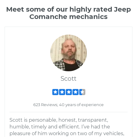
Meet some of our highly rated Jeep
Comanche mechanics
Scott
623 Reviews; 40 years of experience
Scott is personable, honest, transparent,
humble, timely and efficient. I’ve had the
pleasure of him working on two of my vehicles,