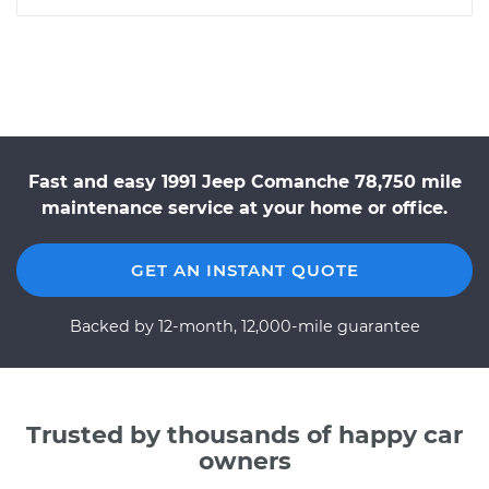
Fast and easy 1991 Jeep Comanche 78,750 mile
maintenance service at your home or office.
GET AN INSTANT QUOTE
Backed by 12-month, 12,000-mile guarantee
Trusted by thousands of happy car
owners