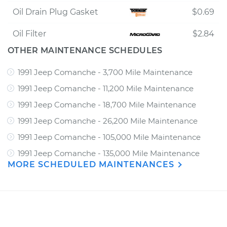
Oil Drain Plug Gasket
$0.69
Oil Filter
$2.84
OTHER MAINTENANCE SCHEDULES
1991 Jeep Comanche - 3,700 Mile Maintenance
1991 Jeep Comanche - 11,200 Mile Maintenance
1991 Jeep Comanche - 18,700 Mile Maintenance
1991 Jeep Comanche - 26,200 Mile Maintenance
1991 Jeep Comanche - 105,000 Mile Maintenance
1991 Jeep Comanche - 135,000 Mile Maintenance
MORE SCHEDULED MAINTENANCES