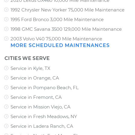
2020 Lexus GX460 10,000 Mile Maintenance
1992 Chrysler New Yorker 75,000 Mile Maintenance
1995 Ford Bronco 3,000 Mile Maintenance
1998 GMC Savana 3500 129,000 Mile Maintenance
2003 Volvo V40 75,000 Mile Maintenance
MORE SCHEDULED MAINTENANCES
CITIES WE SERVE
Service in Kyle, TX
Service in Orange, CA
Service in Pompano Beach, FL
Service in Fremont, CA
Service in Mission Viejo, CA
Service in Fresh Meadows, NY
Service in Ladera Ranch, CA