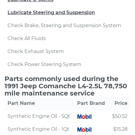
Lubricate Steering and Suspension
Check Brake, Steering and Suspension System
Check All Fluids
Check Exhaust System
Check Power Steering System
Parts commonly used during the
1991 Jeep Comanche L4-2.5L 78,750
mile maintenance service
Part Name
Part Brand
Price
Synthetic Engine Oil - 5Qt
$50.52
Synthetic Engine Oil - 1Qt
$15.28