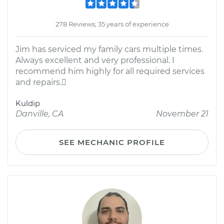
278 Reviews; 35 years of experience
Jim has serviced my family cars multiple times.
Always excellent and very professional. I
recommend him highly for all required services
and repairs.
Kuldip
Danville, CA
November 21
SEE MECHANIC PROFILE