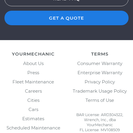
GET A QUOTE
YOURMECHANIC
TERMS
About Us
Consumer Warranty
Press
Enterprise Warranty
Fleet Maintenance
Privacy Policy
Careers
Trademark Usage Policy
Cities
Terms of Use
Cars
BAR License: ARD304522,
Estimates
Wrench, Inc., dba
YourMechanic
Scheduled Maintenance
FL License: MV108509