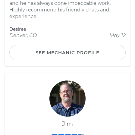
and he has always done impeccable work.
Highly recommend his friendly chats and
experience!
Desiree
Denver, CO
May 12
SEE MECHANIC PROFILE
Jim