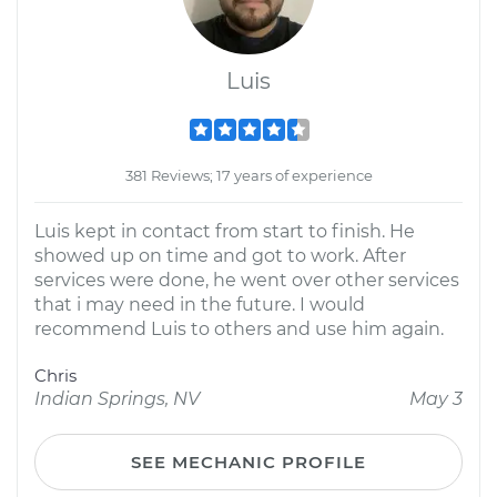
Luis
381 Reviews; 17 years of experience
Luis kept in contact from start to finish. He
showed up on time and got to work. After
services were done, he went over other services
that i may need in the future. I would
recommend Luis to others and use him again.
Chris
Indian Springs, NV
May 3
SEE MECHANIC PROFILE