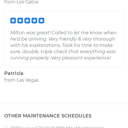
from
Los Gatos
Milton was great! Called to let me know when
he'd be arriving. Very friendly & very thorough
with his explanations. Took his time to make
sure, double, triple check that everything was
running properly. Very pleasant experience!
Patricia
from
Las Vegas
OTHER MAINTENANCE SCHEDULES