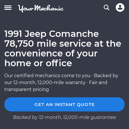
1991 Jeep Comanche
78,750 mile service at the
convenience of your
home or office
Our certified mechanics come to you · Backed by
our 12-month, 12,000-mile warranty · Fair and
transparent pricing
GET AN INSTANT QUOTE
Backed by 12-month, 12,000-mile guarantee