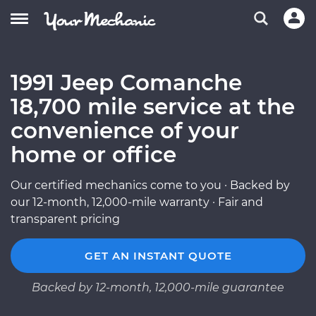
1991 Jeep Comanche
18,700 mile service at the
convenience of your
home or office
Our certified mechanics come to you · Backed by
our 12-month, 12,000-mile warranty · Fair and
transparent pricing
GET AN INSTANT QUOTE
Backed by 12-month, 12,000-mile guarantee