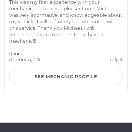
This was my first experience with your
mechanic, and it was a pleasant one. Michael
was very informative, and knowledgeable about
my vehicle. I will definitely be continuing with
this service. Thank you Michael, I will
recommend you to others, I now have a
mechanic!!!
Renee
Anaheim, CA
July 4
SEE MECHANIC PROFILE