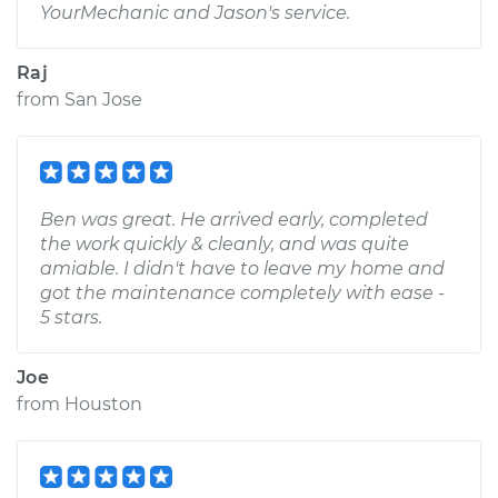
YourMechanic and Jason's service.
Raj
from
San Jose
Ben was great. He arrived early, completed
the work quickly & cleanly, and was quite
amiable. I didn't have to leave my home and
got the maintenance completely with ease -
5 stars.
Joe
from
Houston