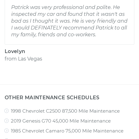
Patrick was very professional and polite. He
inspected my car and found that it wasn't as
bad as I thought it was. He is very friendly and
I would DEFINATELY recommend Patrick to all
my family, friends and co-workers.
Lovelyn
from
Las Vegas
OTHER MAINTENANCE SCHEDULES
1998 Chevrolet C2500 87,500 Mile Maintenance
2019 Genesis G70 45,000 Mile Maintenance
1985 Chevrolet Camaro 75,000 Mile Maintenance