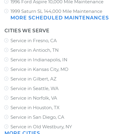
1996 Ford Aspire 10,000 Mile Maintenance
1999 Saturn SL 144,000 Mile Maintenance
MORE SCHEDULED MAINTENANCES
CITIES WE SERVE
Service in Fresno, CA
Service in Antioch, TN
Service in Indianapolis, IN
Service in Kansas City, MO
Service in Gilbert, AZ
Service in Seattle, WA
Service in Norfolk, VA
Service in Houston, TX
Service in San Diego, CA
Service in Old Westbury, NY
MORE CITIES