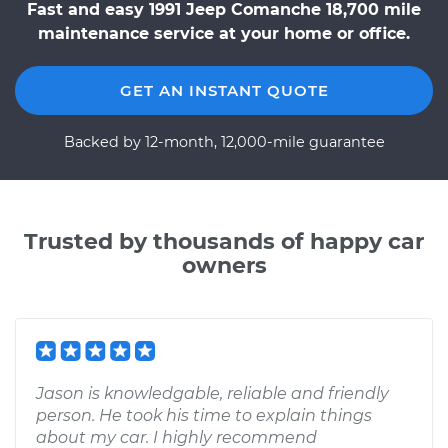
Fast and easy 1991 Jeep Comanche 18,700 mile
maintenance service at your home or office.
GET AN INSTANT QUOTE
Backed by 12-month, 12,000-mile guarantee
Trusted by thousands of happy car
owners
Jason is knowledgable, reliable and friendly
person. He took his time to explain things
about my car. I highly recommend