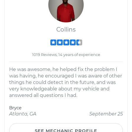
Collins
1019 Reviews; 14 years of experience
He was awesome, he helped fix the problem I
was having, he encouraged I was aware of other
things he could detect in the future, and was
very knowledgeable about my vehicle and
answered all questions I had.
Bryce
Atlanta, GA
September 25
SEE MECHANIC PROFILE