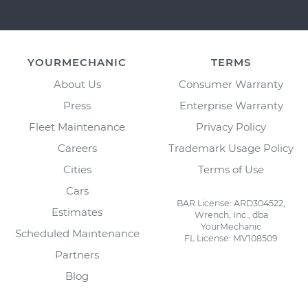
YOURMECHANIC
TERMS
About Us
Consumer Warranty
Press
Enterprise Warranty
Fleet Maintenance
Privacy Policy
Careers
Trademark Usage Policy
Cities
Terms of Use
Cars
BAR License: ARD304522,
Estimates
Wrench, Inc., dba
YourMechanic
Scheduled Maintenance
FL License: MV108509
Partners
Blog