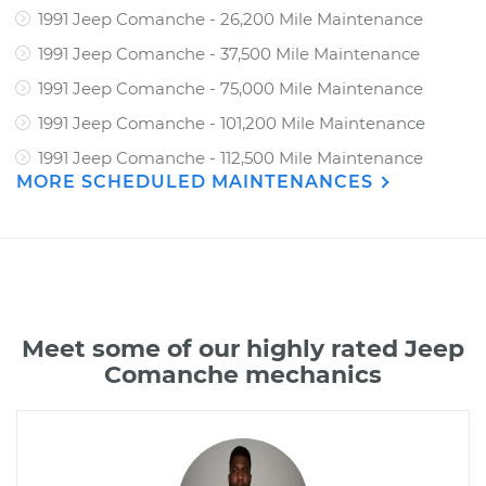
1991 Jeep Comanche - 26,200 Mile Maintenance
1991 Jeep Comanche - 37,500 Mile Maintenance
1991 Jeep Comanche - 75,000 Mile Maintenance
1991 Jeep Comanche - 101,200 Mile Maintenance
1991 Jeep Comanche - 112,500 Mile Maintenance
MORE SCHEDULED MAINTENANCES
Meet some of our highly rated Jeep
Comanche mechanics