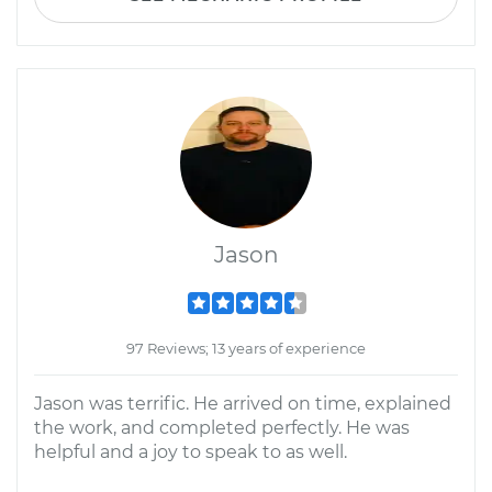
Jason
97 Reviews; 13 years of experience
Jason was terrific. He arrived on time, explained
the work, and completed perfectly. He was
helpful and a joy to speak to as well.