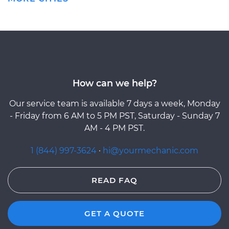
How can we help?
Our service team is available 7 days a week, Monday
- Friday from 6 AM to 5 PM PST, Saturday - Sunday 7
AM - 4 PM PST.
1 (844) 997-3624
·
hi@yourmechanic.com
READ FAQ
GET A QUOTE