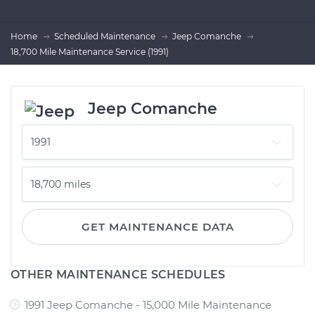
Home
Scheduled Maintenance
Jeep Comanche
18,700 Mile Maintenance Service (1991)
Jeep Comanche
GET MAINTENANCE DATA
OTHER MAINTENANCE SCHEDULES
1991 Jeep Comanche - 15,000 Mile Maintenance