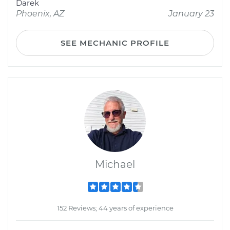
Darek
Phoenix, AZ
January 23
SEE MECHANIC PROFILE
Michael
152 Reviews; 44 years of experience