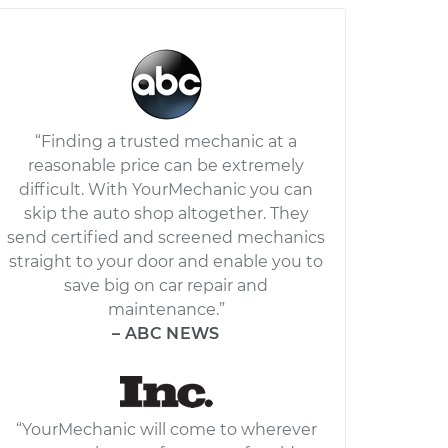
“Finding a trusted mechanic at a
reasonable price can be extremely
difficult. With YourMechanic you can
skip the auto shop altogether. They
send certified and screened mechanics
straight to your door and enable you to
save big on car repair and
maintenance.”
– ABC NEWS
“YourMechanic will come to wherever