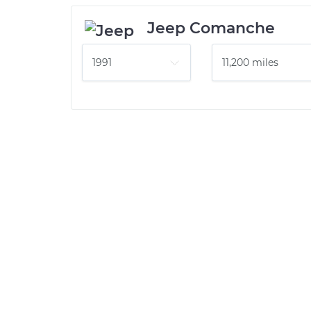
Jeep Comanche