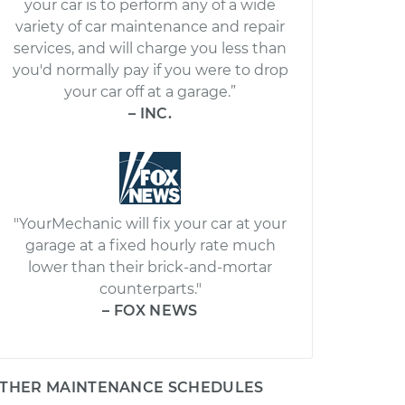
your car is to perform any of a wide
variety of car maintenance and repair
services, and will charge you less than
you'd normally pay if you were to drop
your car off at a garage.”
– INC.
"YourMechanic will fix your car at your
garage at a fixed hourly rate much
lower than their brick-and-mortar
counterparts."
– FOX NEWS
THER MAINTENANCE SCHEDULES