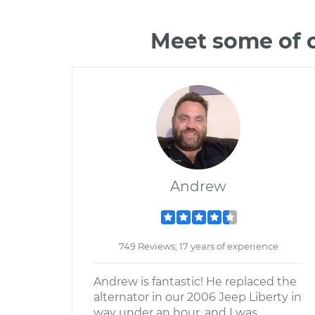
Meet some of 
Andrew
749 Reviews; 17 years of experience
Andrew is fantastic! He replaced the
alternator in our 2006 Jeep Liberty in
way under an hour, and I was