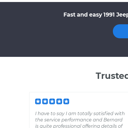
Fast and easy 1991 Jee
Truste
I have to say I am totally satisfied with
the service performance and Bernard
is quite professional offering details of