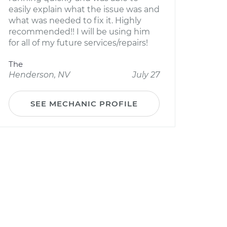
easily explain what the issue was and
what was needed to fix it. Highly
recommended!! I will be using him
for all of my future services/repairs!
The
Henderson, NV
July 27
SEE MECHANIC PROFILE