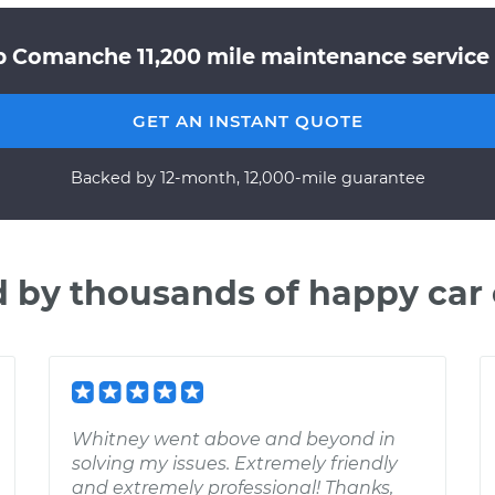
p Comanche 11,200 mile maintenance service 
GET AN INSTANT QUOTE
Backed by 12-month, 12,000-mile guarantee
d by thousands of happy car
Whitney went above and beyond in
solving my issues. Extremely friendly
and extremely professional! Thanks,