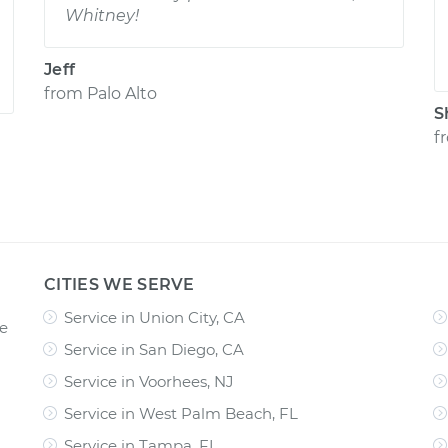
Whitney!
Jeff
from
Palo Alto
S
f
CITIES WE SERVE
Service in Union City, CA
ce
Service in San Diego, CA
Service in Voorhees, NJ
Service in West Palm Beach, FL
Service in Tampa, FL