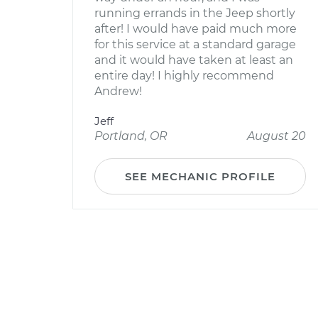
running errands in the Jeep shortly
after! I would have paid much more
for this service at a standard garage
and it would have taken at least an
entire day! I highly recommend
Andrew!
Jeff
Portland, OR
August 20
SEE MECHANIC PROFILE