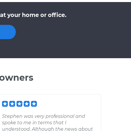
at your home or office.
 owners
Stephen was very professional and
spoke to me in terms that I
understood. Although the news about