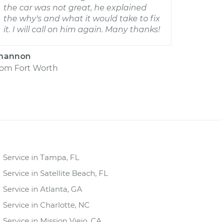
the car was not great, he explained
the why's and what it would take to fix
it. I will call on him again. Many thanks!
hannon
rom
Fort Worth
Service in Tampa, FL
Service in Satellite Beach, FL
Service in Atlanta, GA
Service in Charlotte, NC
Service in Mission Viejo, CA