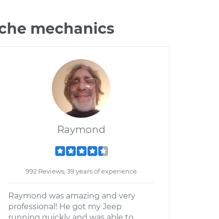
nche mechanics
Raymond
992 Reviews; 39 years of experience
Raymond was amazing and very
professional! He got my Jeep
running quickly and was able to