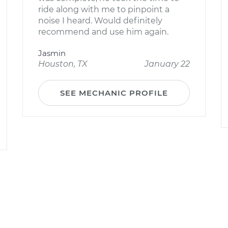
ride along with me to pinpoint a
noise I heard. Would definitely
recommend and use him again.
Jasmin
Houston, TX
January 22
SEE MECHANIC PROFILE