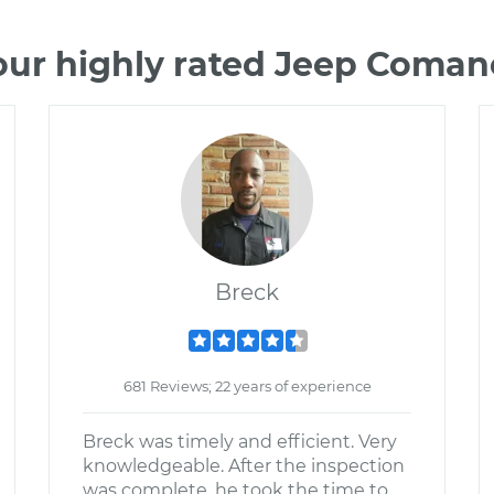
our highly rated Jeep Coma
Breck
681 Reviews; 22 years of experience
Breck was timely and efficient. Very
knowledgeable. After the inspection
was complete, he took the time to