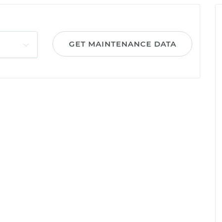
GET MAINTENANCE DATA