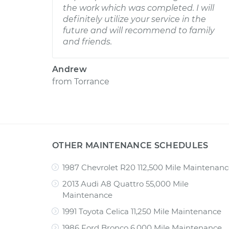
the work which was completed. I will
definitely utilize your service in the
future and will recommend to family
and friends.
Andrew
from
Torrance
OTHER MAINTENANCE SCHEDULES
1987 Chevrolet R20 112,500 Mile Maintenan
2013 Audi A8 Quattro 55,000 Mile
Maintenance
1991 Toyota Celica 11,250 Mile Maintenance
1986 Ford Bronco 6,000 Mile Maintenance