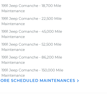
1991 Jeep Comanche - 18,700 Mile
Maintenance
1991 Jeep Comanche - 22,500 Mile
Maintenance
1991 Jeep Comanche - 45,000 Mile
Maintenance
1991 Jeep Comanche - 52,500 Mile
Maintenance
1991 Jeep Comanche - 86,200 Mile
Maintenance
1991 Jeep Comanche - 150,000 Mile
Maintenance
ORE SCHEDULED MAINTENANCES